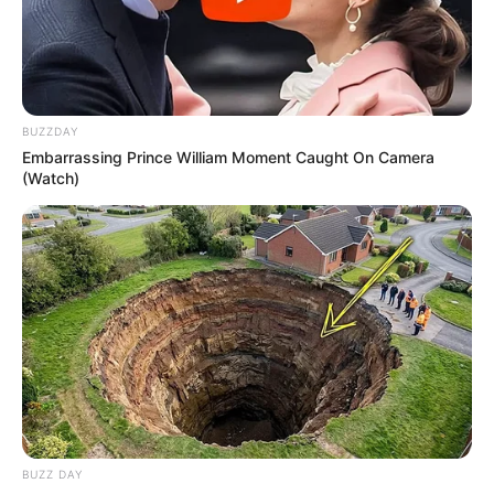
BUZZDAY
Embarrassing Prince William Moment Caught On Camera
(Watch)
BUZZ DAY