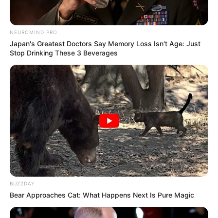
NEUROMIND PRO
Japan's Greatest Doctors Say Memory Loss Isn't Age: Just
Stop Drinking These 3 Beverages
BUZZDAY
Bear Approaches Cat: What Happens Next Is Pure Magic