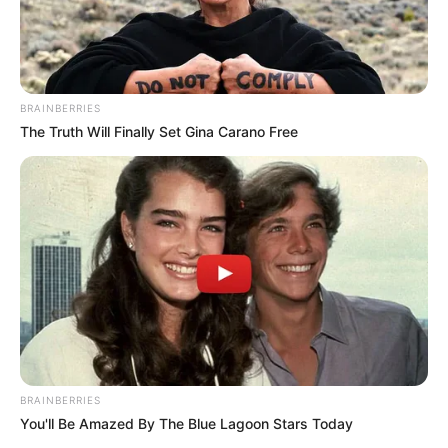
BRAINBERRIES
The Truth Will Finally Set Gina Carano Free
BRAINBERRIES
You'll Be Amazed By The Blue Lagoon Stars Today