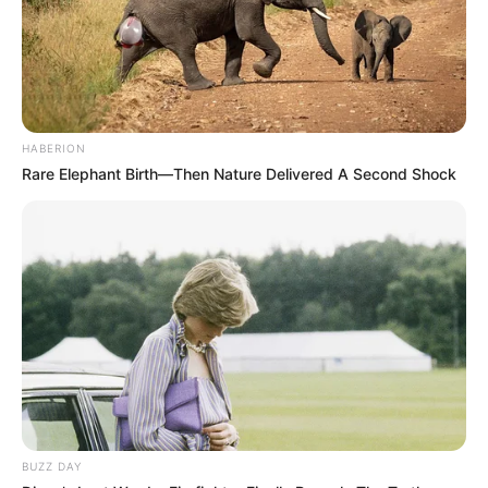
HABERION
Rare Elephant Birth—Then Nature Delivered A Second Shock
BUZZ DAY