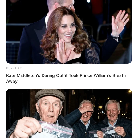
BUZZDAY
Kate Middleton's Daring Outfit Took Prince William's Breath
Away