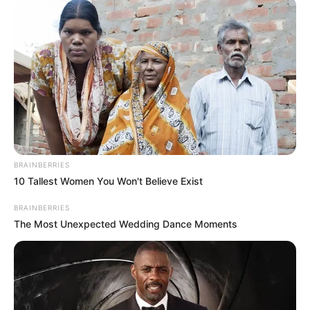
BRAINBERRIES
10 Tallest Women You Won't Believe Exist
BRAINBERRIES
The Most Unexpected Wedding Dance Moments