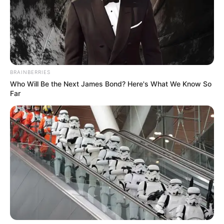
BRAINBERRIES
Who Will Be the Next James Bond? Here's What We Know So
Far