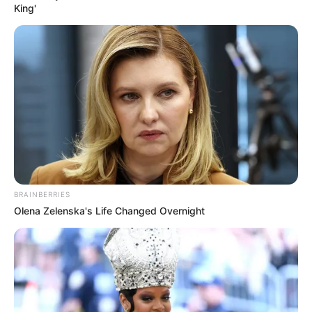
King'
BRAINBERRIES
Olena Zelenska's Life Changed Overnight