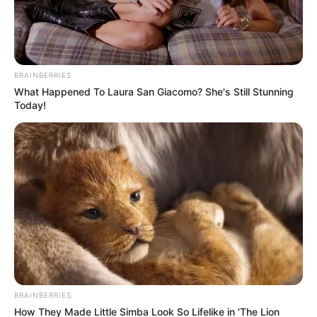
BRAINBERRIES
What Happened To Laura San Giacomo? She's Still Stunning
Today!
BRAINBERRIES
How They Made Little Simba Look So Lifelike in 'The Lion