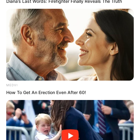
Diana’s Last Words: Firefighter Finally Reveals The Truth
MEDVI
How To Get An Erection Even After 60!