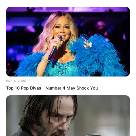
BRAINBERRIES
Top 10 Pop Divas - Number 4 May Shock You