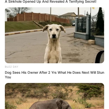
A Sinkhole Opened Up And Revealed A Terrifying Secret!
BUZZ DAY
Dog Sees His Owner After 2 Yrs What He Does Next Will Stun
You