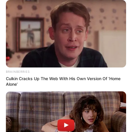
BRAINBERRIES
Culkin Cracks Up The Web With His Own Version Of ‘Home
Alone’