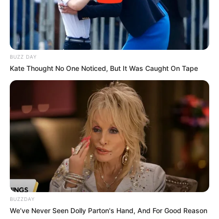
BUZZ DAY
Kate Thought No One Noticed, But It Was Caught On Tape
BUZZDAY
We’ve Never Seen Dolly Parton's Hand, And For Good Reason