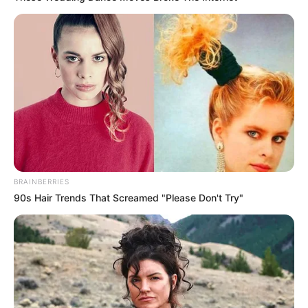
BRAINBERRIES
90s Hair Trends That Screamed "Please Don't Try"