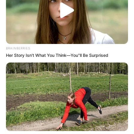
BRAINBERRIES
Her Story Isn't What You Think—You''ll Be Surprised
O indivíduo violou medida protetiva e furtou a mãe; ele foi preso 
em flagrante pela Polícia Civil
Policiais Civis da Delegacia de Polícia de Iepê prenderam
em flagrante, o indivíduo J.C.S.L.S., de 21 anos, que estava
cometendo furtos contra sua própria mãe de 73 anos.
A vítima já tinha registrado outros Boletins de Ocorrência, o
que motivou a Medida Protetiva de Afastamento e
Proibição de se aproximar da idosa.