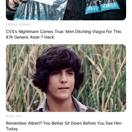
FRIDAY PLANS
CVS’s Nightmare Comes True: Men Ditching Viagra For This
87¢ Generic Aisle 7 Hack
BUZZ DAY
Remember Albert? You Better Sit Down Before You See Him
Today