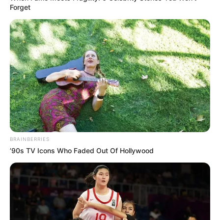
Forget
Participe do nosso grupo do
WhatsApp!
Fique informado em tempo real sobre as principais
notícias de Paraguaçu Paulista e região
Clique aqui para entrar no grupo
BRAINBERRIES
’90s TV Icons Who Faded Out Of Hollywood