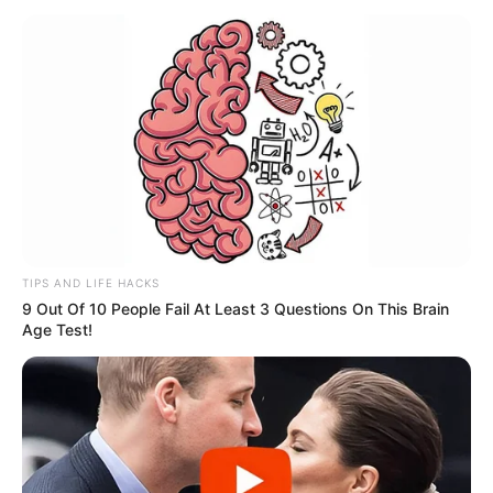
TIPS AND LIFE HACKS
9 Out Of 10 People Fail At Least 3 Questions On This Brain
Age Test!