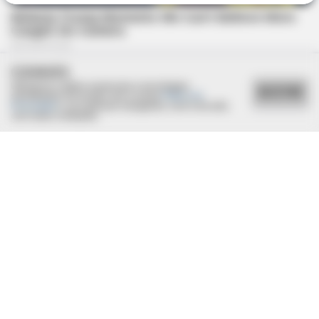
COOKIES
Utilizamos cookies essenciais e tecnologias
ACEITAR
semelhantes de acordo com a nossa
Política de
Privacidade
e, ao continuar navegando, você concorda
com estas condições.
BRAINBERRIES
DNA Analysis Revealed The Sick Truth About Ancient Vikings