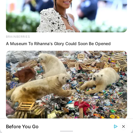
BRAINBERRIES
A Museum To Rihanna's Glory Could Soon Be Opened
BRAINBERRIES
Before You Go
Scientists Happened Upon The Most Terrifying Discovery