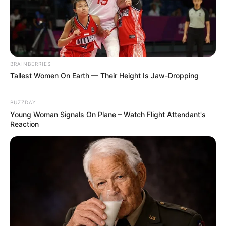
BRAINBERRIES
Tallest Women On Earth — Their Height Is Jaw-Dropping
BUZZDAY
Young Woman Signals On Plane – Watch Flight Attendant's
Reaction