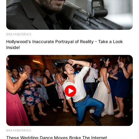
BRAINBERRIES
Hollywood's Inaccurate Portrayal of Reality - Take a Look
Inside!
BRAINBERRIES
These Wedding Dance Moves Broke The Internet