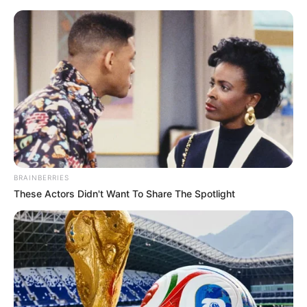
BRAINBERRIES
These Actors Didn't Want To Share The Spotlight