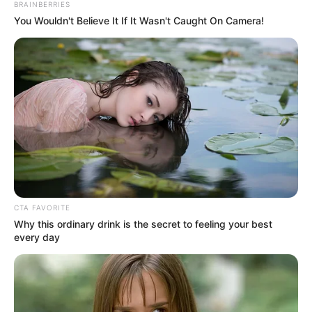
BRAINBERRIES
Polícia Civil prende homem por
You Wouldn't Believe It If It Wasn't Caught On Camera!
furtar a própria mãe de 73 anos
O indivíduo violou medida protetiva e furtou a mãe; ele foi
preso em flagrante pela Polícia Civil
Fonte: Da Redação
23/01/2024
Foto: Ilustrativa
FLAGRANTE
CTA FAVORITE
Share
Facebook
WhatsApp
Telegram
Messenger
X
Why this ordinary drink is the secret to feeling your best
every day