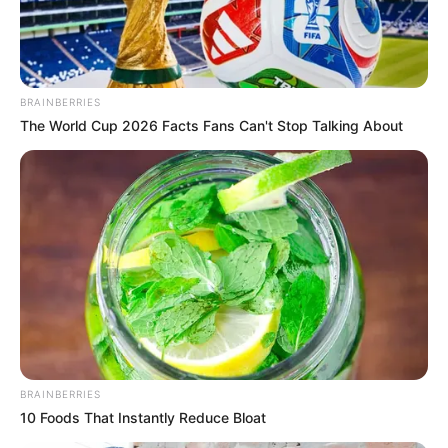
BRAINBERRIES
The World Cup 2026 Facts Fans Can't Stop Talking About
BRAINBERRIES
10 Foods That Instantly Reduce Bloat