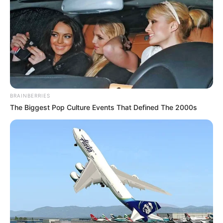
BRAINBERRIES
The Biggest Pop Culture Events That Defined The 2000s