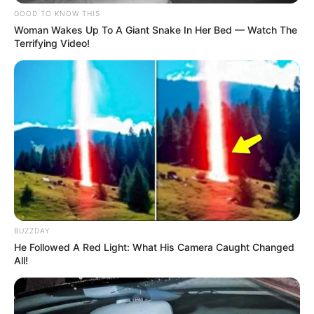
GOOD TO KNOW THIS
Woman Wakes Up To A Giant Snake In Her Bed — Watch The
Terrifying Video!
BUZZDAY
He Followed A Red Light: What His Camera Caught Changed
All!