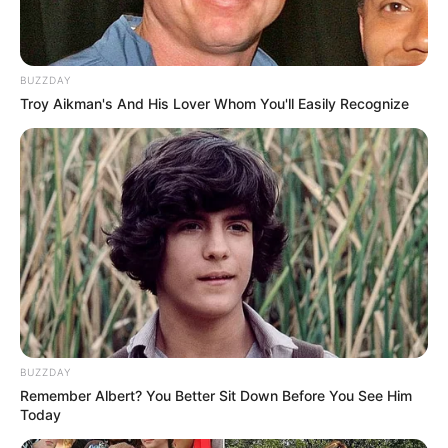
A criança chegou a ser socorrida e levada pelo Serviço de
Atendimento Móvel de Urgência (Samu) para a Santa Casa,
mas não resistiu aos ferimentos.
BUZZDAY
Em depoimento à polícia, o motorista, de 49 anos, disse
Troy Aikman's And His Lover Whom You'll Easily Recognize
que não viu a criança atravessando a rua. Ele passou pelo
teste do etilômetro, que não identificou presença de álcool
no organismo.
O caso foi registrado como homicídio culposo, quando não
há intenção de matar.
BUZZDAY
Remember Albert? You Better Sit Down Before You See Him
Today