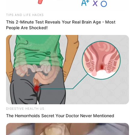
TIPS AND LIFE HACKS
This 2-Minute Test Reveals Your Real Brain Age - Most
People Are Shocked!
ESPORTE
Secretaria de Esportes leva alunas de Zumba e
Ritmos para evento regional em Lutécia
DIGESTIVE HEALTH US
The Hemorrhoids Secret Your Doctor Never Mentioned