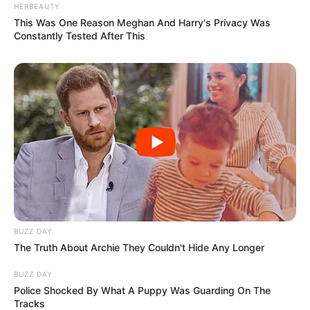
HERBEAUTY
This Was One Reason Meghan And Harry's Privacy Was
Constantly Tested After This
BUZZ DAY
The Truth About Archie They Couldn't Hide Any Longer
BUZZ DAY
Police Shocked By What A Puppy Was Guarding On The
Tracks