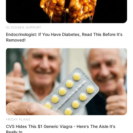
GLYCOGEN SUPPORT
Endocrinologist: If You Have Diabetes, Read This Before It's
Removed!
FRIDAY PLANS
CVS Hides This $1 Generic Viagra - Here's The Aisle It's
Really In.