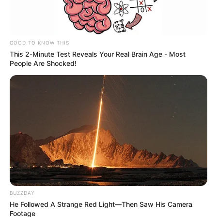
GOOD TO KNOW THIS
This 2-Minute Test Reveals Your Real Brain Age - Most
People Are Shocked!
BUZZDAY
He Followed A Strange Red Light—Then Saw His Camera
Footage