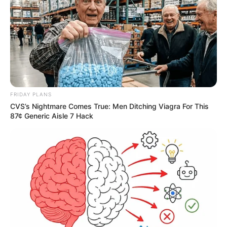
Deixe um Comentário
FRIDAY PLANS
CVS’s Nightmare Comes True: Men Ditching Viagra For This
87¢ Generic Aisle 7 Hack
VEJA TAMBÉM