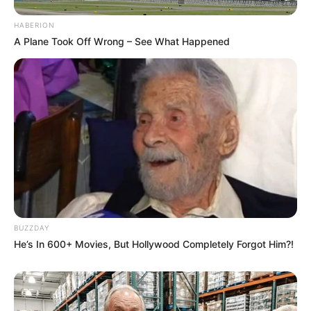
HABERION
A Plane Took Off Wrong – See What Happened
BUZZDAY
He’s In 600+ Movies, But Hollywood Completely Forgot Him?!