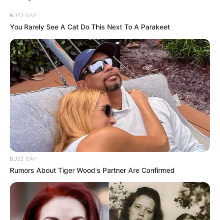
BUZZ DAY
You Rarely See A Cat Do This Next To A Parakeet
BUZZ DAY
Rumors About Tiger Wood's Partner Are Confirmed