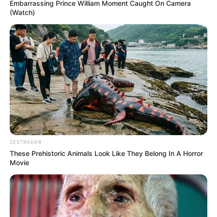
Embarrassing Prince William Moment Caught On Camera
(Watch)
ZESTRADAR
These Prehistoric Animals Look Like They Belong In A Horror
Movie