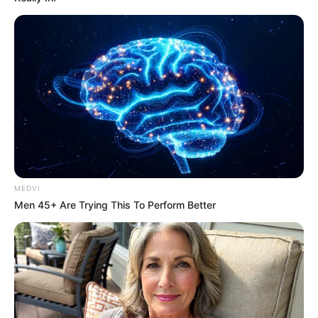
MEDVI
Men 45+ Are Trying This To Perform Better