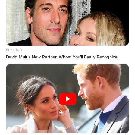
BUZZ DAY
David Muir's New Partner, Whom You'll Easily Recognize