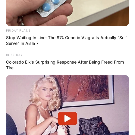
FRIDAY PLANS
Stop Waiting In Line: The 87¢ Generic Viagra Is Actually "Self-
Serve" In Aisle 7
BUZZ DAY
Colorado Elk's Surprising Response After Being Freed From
Tire
Criança de 5 anos morre
atropelada quando atravessava a
rua