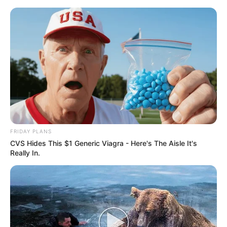
FRIDAY PLANS
CVS Hides This $1 Generic Viagra - Here's The Aisle It's
Really In.