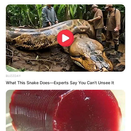
BUZZDAY
What This Snake Does—Experts Say You Can't Unsee It