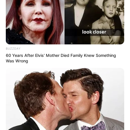
BUZZDAY
60 Years After Elvis' Mother Died Family Knew Something
Was Wrong