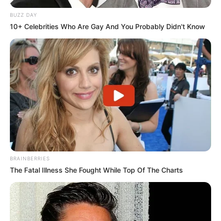
BUZZ DAY
10+ Celebrities Who Are Gay And You Probably Didn't Know
BRAINBERRIES
The Fatal Illness She Fought While Top Of The Charts