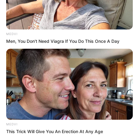
MEDVI
Men, You Don't Need Viagra If You Do This Once A Day
MEDVI
This Trick Will Give You An Erection At Any Age