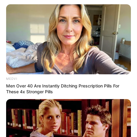
MEDVI
Men Over 40 Are Instantly Ditching Prescription Pills For
These 4x Stronger Pills