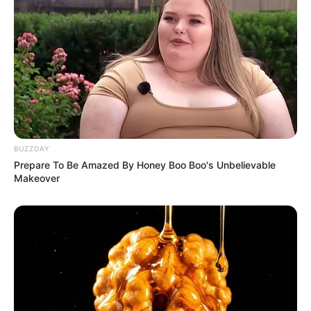
BUZZDAY
Prepare To Be Amazed By Honey Boo Boo's Unbelievable
Makeover