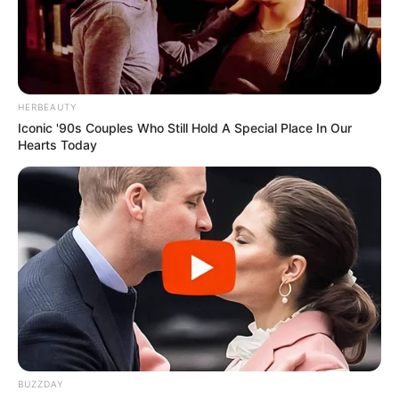
HERBEAUTY
Iconic '90s Couples Who Still Hold A Special Place In Our
Hearts Today
BUZZDAY