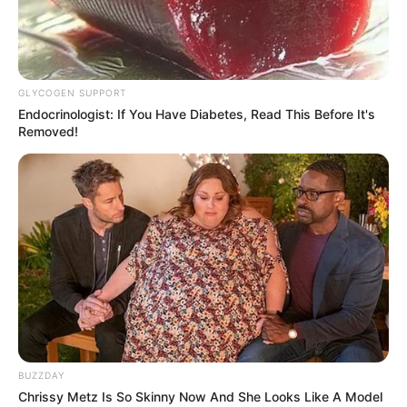
GLYCOGEN SUPPORT
Endocrinologist: If You Have Diabetes, Read This Before It's
Removed!
BUZZDAY
Chrissy Metz Is So Skinny Now And She Looks Like A Model