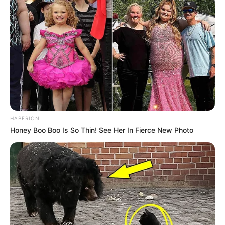
Participe do nosso grupo do
WhatsApp!
Fique informado em tempo real sobre as principais
notícias de Paraguaçu Paulista e região
HABERION
Clique aqui para entrar no grupo
Honey Boo Boo Is So Thin! See Her In Fierce New Photo