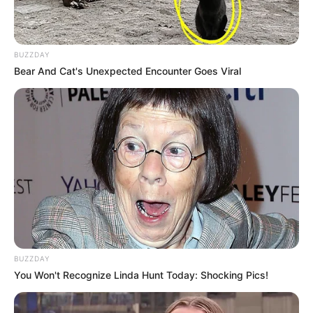
BUZZDAY
Bear And Cat's Unexpected Encounter Goes Viral
BUZZDAY
You Won't Recognize Linda Hunt Today: Shocking Pics!