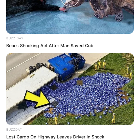
BUZZ DAY
Bear’s Shocking Act After Man Saved Cub
BUZZDAY
Lost Cargo On Highway Leaves Driver In Shock