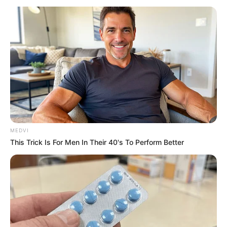
MEDVI
This Trick Is For Men In Their 40's To Perform Better