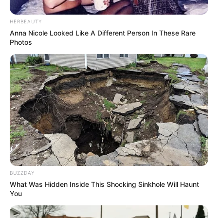
Pedro Oliveira, que estava acompanhado do pai,
atravessava a rua quando foi atropelado pelo
HERBEAUTY
veículo; Motorista fez teste do bafômetro, que não
Anna Nicole Looked Like A Different Person In These Rare
identificou álcool no organismo.
Photos
Fonte: Da Redação
05/02/2024
Foto: Reprodução
FATALIDADE
Share
Facebook
WhatsApp
Telegram
Messenger
X
BUZZDAY
What Was Hidden Inside This Shocking Sinkhole Will Haunt
You