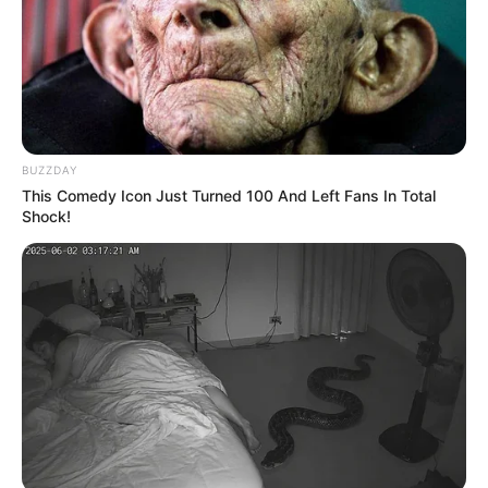
BUZZDAY
This Comedy Icon Just Turned 100 And Left Fans In Total
Shock!