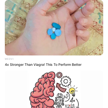
MEDVI
4x Stronger Than Viagra! This To Perform Better