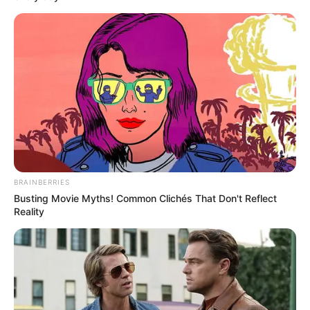
BRAINBERRIES
Busting Movie Myths! Common Clichés That Don't Reflect
Reality