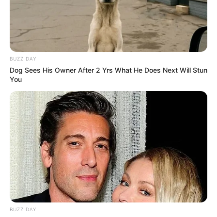
BUZZ DAY
Dog Sees His Owner After 2 Yrs What He Does Next Will Stun
You
BUZZ DAY