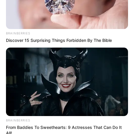
BRAINBERRIES
Discover 15 Surprising Things Forbidden By The Bible
BRAINBERRIES
From Baddies To Sweethearts: 9 Actresses That Can Do It
All!