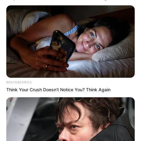
BRAINBERRIES
Think Your Crush Doesn't Notice You? Think Again