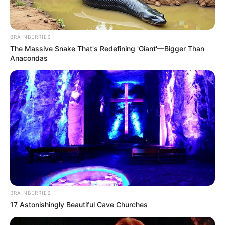
BRAINBERRIES
The Massive Snake That's Redefining 'Giant'—Bigger Than
Anacondas
BRAINBERRIES
17 Astonishingly Beautiful Cave Churches