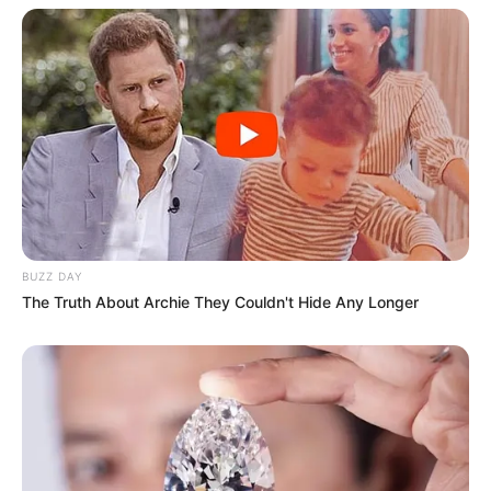
BUZZ DAY
The Truth About Archie They Couldn't Hide Any Longer