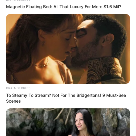
Magnetic Floating Bed: All That Luxury For Mere $1.6 Mil?
BRAINBERRIES
To Steamy To Stream? Not For The Bridgertons! 9 Must-See
Scenes