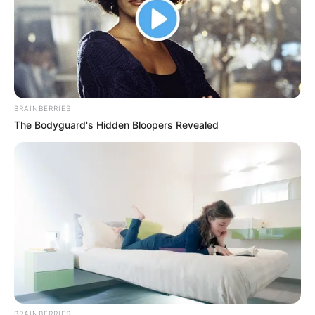
BRAINBERRIES
The Bodyguard's Hidden Bloopers Revealed
BRAINBERRIES