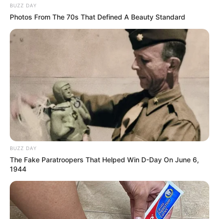
BUZZ DAY
VEJA TAMBÉM
Photos From The 70s That Defined A Beauty Standard
BUZZ DAY
The Fake Paratroopers That Helped Win D-Day On June 6,
1944
SAÚDE
AME Assis amplia serviços especializados com
inovação e atendimento digital