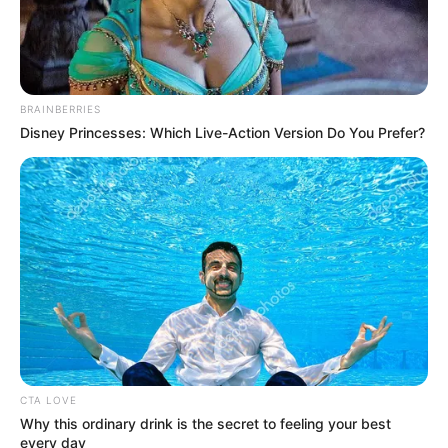
BRAINBERRIES
Disney Princesses: Which Live-Action Version Do You Prefer?
CTA LOVE
Why this ordinary drink is the secret to feeling your best
every day