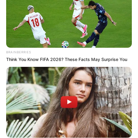
BRAINBERRIES
Think You Know FIFA 2026? These Facts May Surprise You