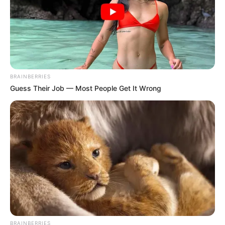
BRAINBERRIES
Guess Their Job — Most People Get It Wrong
BRAINBERRIES