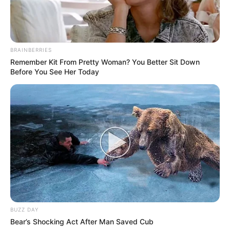
BRAINBERRIES
Remember Kit From Pretty Woman? You Better Sit Down
Before You See Her Today
BUZZ DAY
Bear’s Shocking Act After Man Saved Cub