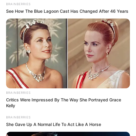
BRAINBERRIES
See How The Blue Lagoon Cast Has Changed After 46 Years
BRAINBERRIES
Critics Were Impressed By The Way She Portrayed Grace
Kelly
BRAINBERRIES
She Gave Up A Normal Life To Act Like A Horse