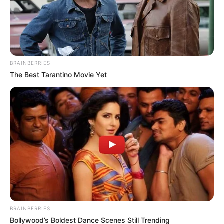
BRAINBERRIES
The Best Tarantino Movie Yet
BRAINBERRIES
Bollywood’s Boldest Dance Scenes Still Trending