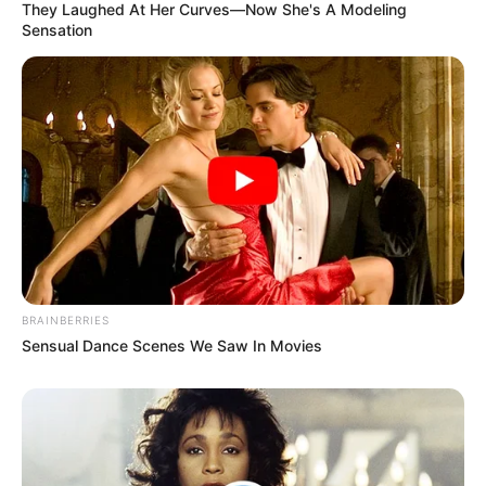
They Laughed At Her Curves—Now She's A Modeling
Sensation
BRAINBERRIES
Sensual Dance Scenes We Saw In Movies