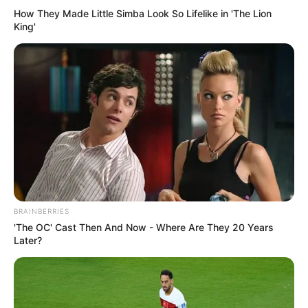
How They Made Little Simba Look So Lifelike in 'The Lion
King'
BRAINBERRIES
'The OC' Cast Then And Now - Where Are They 20 Years
Later?