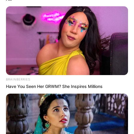
BRAINBERRIES
Have You Seen Her GRWM? She Inspires Millions