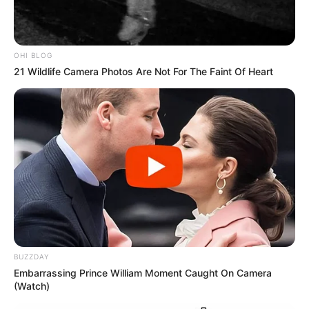
OHI BLOG
21 Wildlife Camera Photos Are Not For The Faint Of Heart
Participe do nosso grupo do
WhatsApp!
BUZZDAY
Embarrassing Prince William Moment Caught On Camera
Fique informado em tempo real sobre as principais
(Watch)
notícias de Paraguaçu Paulista e região