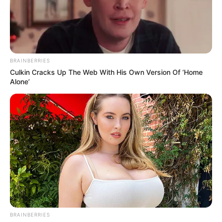
BRAINBERRIES
Culkin Cracks Up The Web With His Own Version Of ‘Home
Alone’
BRAINBERRIES