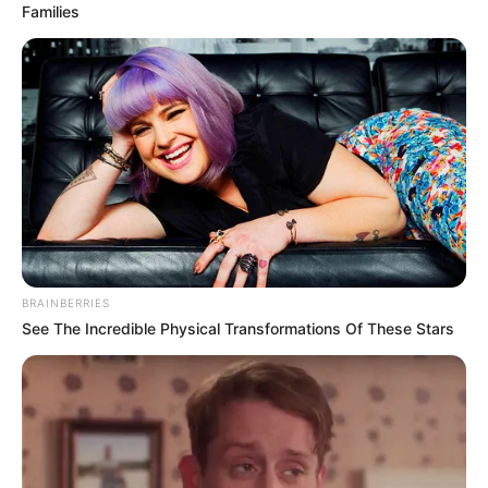
Families
BRAINBERRIES
See The Incredible Physical Transformations Of These Stars