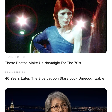
BRAINBERRIES
These Photos Make Us Nostalgic For The 70's
BRAINBERRIES
46 Years Later, The Blue Lagoon Stars Look Unrecognizable