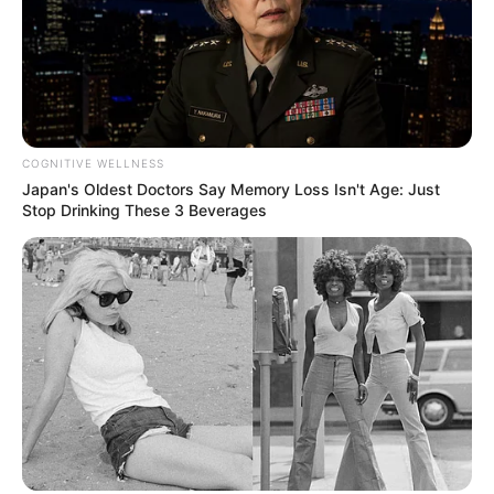
COGNITIVE WELLNESS
Japan's Oldest Doctors Say Memory Loss Isn't Age: Just
Stop Drinking These 3 Beverages
Deixe um Comentário