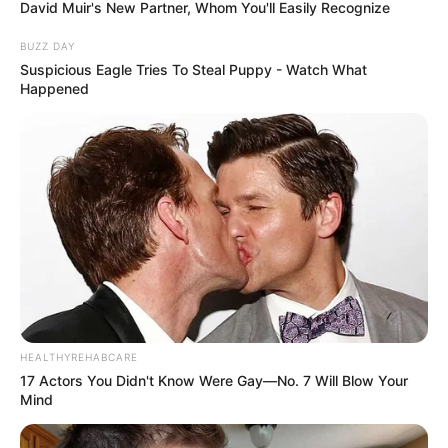
David Muir's New Partner, Whom You'll Easily Recognize
BUZZ DAY
Suspicious Eagle Tries To Steal Puppy - Watch What
Happened
HEALTHYREHABCARE
17 Actors You Didn't Know Were Gay—No. 7 Will Blow Your
Mind