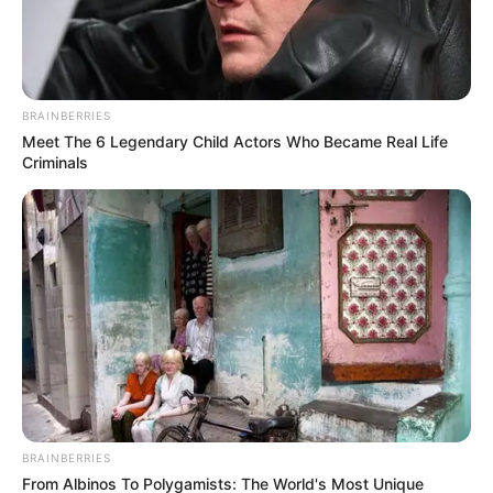
BRAINBERRIES
Meet The 6 Legendary Child Actors Who Became Real Life
Criminals
BRAINBERRIES
From Albinos To Polygamists: The World's Most Unique