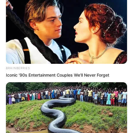
BRAINBERRIES
Iconic '90s Entertainment Couples We'll Never Forget