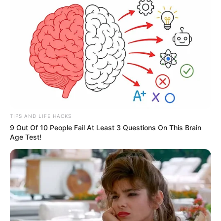
Clique aqui para entrar no grupo
TIPS AND LIFE HACKS
9 Out Of 10 People Fail At Least 3 Questions On This Brain
Age Test!