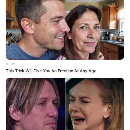
MEDVI
This Trick Will Give You An Erection At Any Age
Homem é preso após roubo a