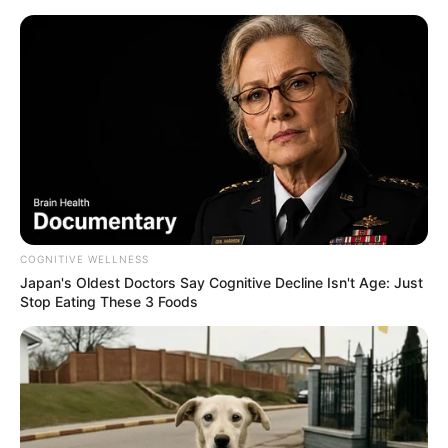
COGNITIVE WELLNESS
Japan's Oldest Doctors Say Cognitive Decline Isn't Age: Just
Stop Eating These 3 Foods