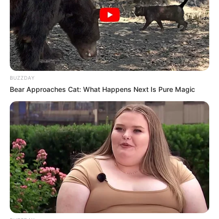
BUZZDAY
Bear Approaches Cat: What Happens Next Is Pure Magic