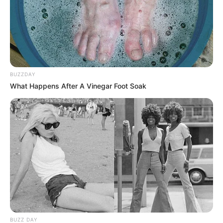
BUZZDAY
What Happens After A Vinegar Foot Soak
BUZZ DAY