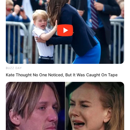
BUZZ DAY
Kate Thought No One Noticed, But It Was Caught On Tape