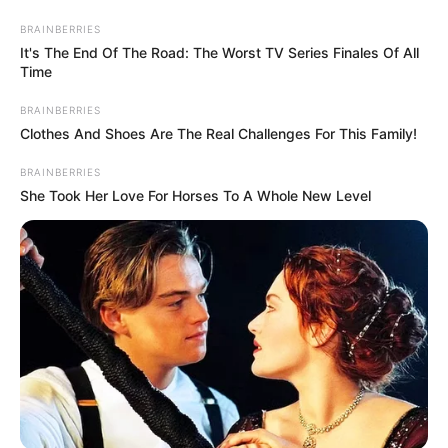
BRAINBERRIES
It's The End Of The Road: The Worst TV Series Finales Of All
Time
BRAINBERRIES
Clothes And Shoes Are The Real Challenges For This Family!
BRAINBERRIES
She Took Her Love For Horses To A Whole New Level