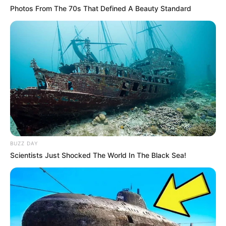
Photos From The 70s That Defined A Beauty Standard
BUZZ DAY
Scientists Just Shocked The World In The Black Sea!