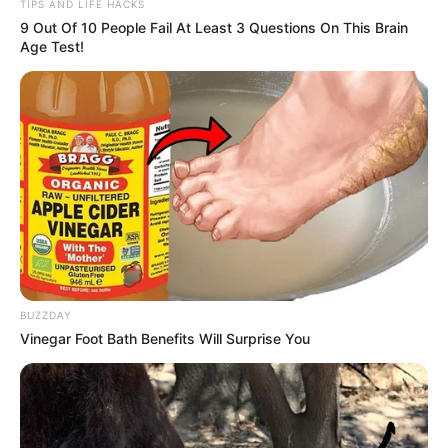
TIPS AND LIFE HACKS
9 Out Of 10 People Fail At Least 3 Questions On This Brain
Age Test!
BUZZDAY
Vinegar Foot Bath Benefits Will Surprise You