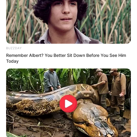
BUZZDAY
Remember Albert? You Better Sit Down Before You See Him
Today