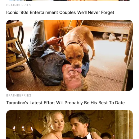
BRAINBERRIES
Iconic '90s Entertainment Couples We'll Never Forget
BRAINBERRIES
Tarantino’s Latest Effort Will Probably Be His Best To Date