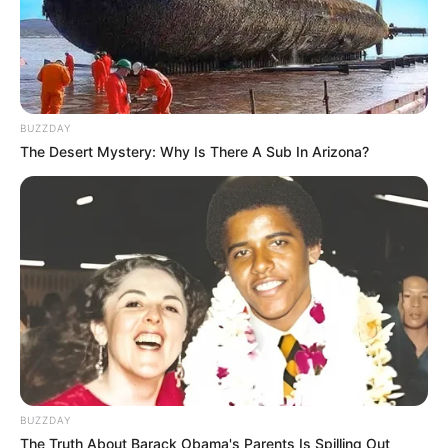
BUZZDAY
The Desert Mystery: Why Is There A Sub In Arizona?
BUZZDAY
The Truth About Barack Obama's Parents Is Spilling Out