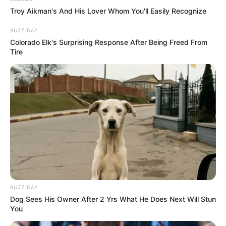
Troy Aikman's And His Lover Whom You'll Easily Recognize
BUZZ DAY
Colorado Elk's Surprising Response After Being Freed From
Tire
BUZZ DAY
Dog Sees His Owner After 2 Yrs What He Does Next Will Stun
You