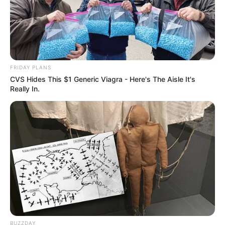
FRIDAY PLANS
CVS Hides This $1 Generic Viagra - Here's The Aisle It's
Really In.
BUZZDAY