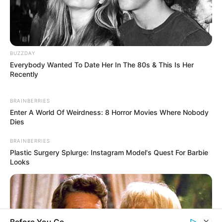
BUZZDAY
Everybody Wanted To Date Her In The 80s & This Is Her
Recently
BRAINBERRIES
Enter A World Of Weirdness: 8 Horror Movies Where Nobody
Dies
BRAINBERRIES
Plastic Surgery Splurge: Instagram Model's Quest For Barbie
Looks