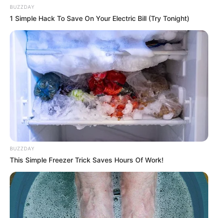
BUZZDAY
1 Simple Hack To Save On Your Electric Bill (Try Tonight)
BUZZDAY
This Simple Freezer Trick Saves Hours Of Work!