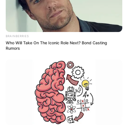
BRAINBERRIES
Who Will Take On The Iconic Role Next? Bond Casting
Rumors
Participe do nosso grupo do
WhatsApp!
Fique informado em tempo real sobre as principais
notícias de Paraguaçu Paulista e região
Clique aqui para entrar no grupo