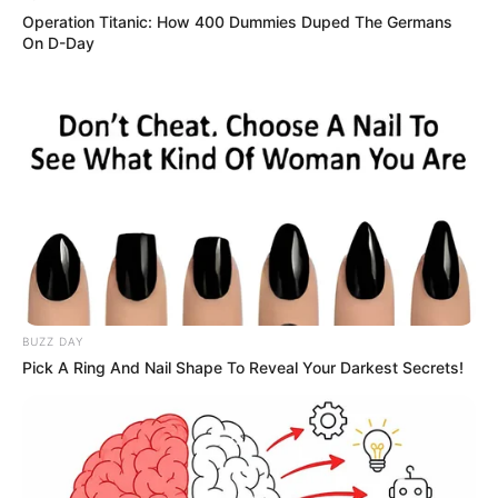
Operation Titanic: How 400 Dummies Duped The Germans
On D-Day
BUZZ DAY
Pick A Ring And Nail Shape To Reveal Your Darkest Secrets!