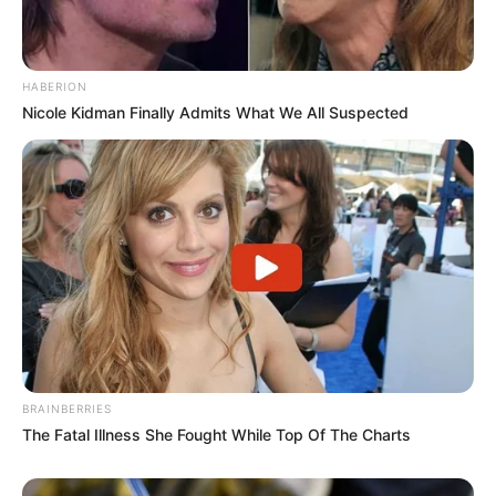
HABERION
Nicole Kidman Finally Admits What We All Suspected
BRAINBERRIES
The Fatal Illness She Fought While Top Of The Charts