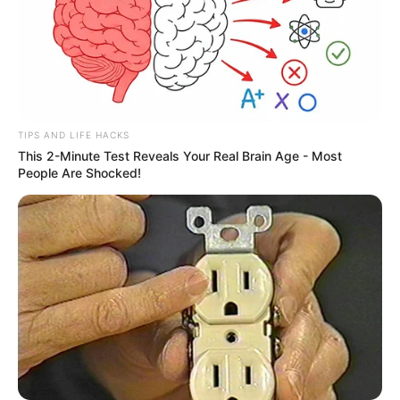
TIPS AND LIFE HACKS
This 2-Minute Test Reveals Your Real Brain Age - Most
People Are Shocked!