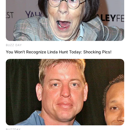
BUZZ DAY
You Won't Recognize Linda Hunt Today: Shocking Pics!
BUZZDAY