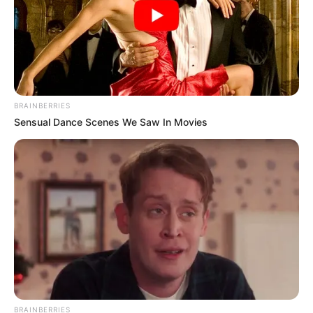
BRAINBERRIES
Sensual Dance Scenes We Saw In Movies
BRAINBERRIES