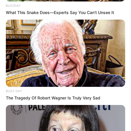
BUZZDAY
What This Snake Does—Experts Say You Can't Unsee It
BUZZ DAY
The Tragedy Of Robert Wagner Is Truly Very Sad