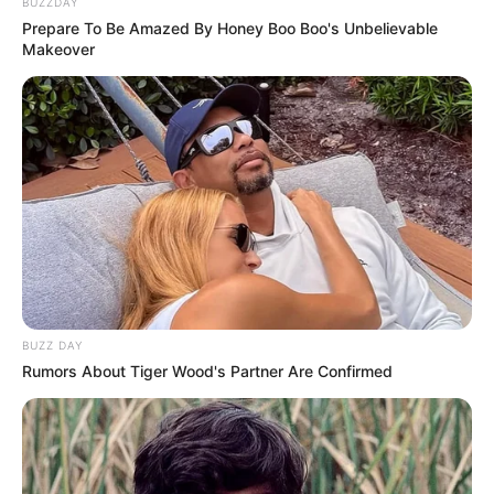
BUZZDAY
Prepare To Be Amazed By Honey Boo Boo's Unbelievable
Makeover
BUZZ DAY
Rumors About Tiger Wood's Partner Are Confirmed