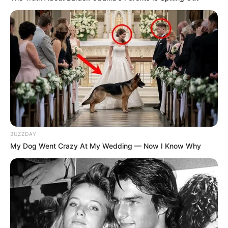
BUZZDAY
My Dog Went Crazy At My Wedding — Now I Know Why