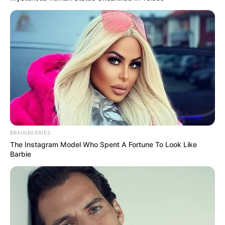
Venha vivenciar a magia da música na Festa das Nações,
onde cada nota musical promete tocar o coração e animar a
alma. Este domingo será um dia para recordar, cheio de
ritmos, melodias e harmonias que celebram a rica
diversidade cultural de Paraguaçu Paulista.
BRAINBERRIES
The Instagram Model Who Spent A Fortune To Look Like
Barbie
Além de muita música boa, o evento conta com uma variedade 
gastronomica, artesanato e muita diversão para a criançada