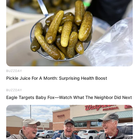
BUZZDAY
Pickle Juice For A Month: Surprising Health Boost
BUZZDAY
Eagle Targets Baby Fox—Watch What The Neighbor Did Next