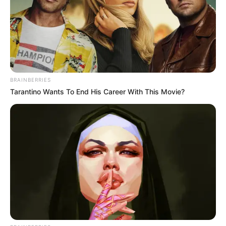
BRAINBERRIES
Tarantino Wants To End His Career With This Movie?