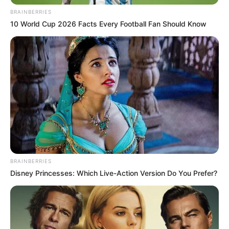
BRAINBERRIES
10 World Cup 2026 Facts Every Football Fan Should Know
BRAINBERRIES
Disney Princesses: Which Live-Action Version Do You Prefer?