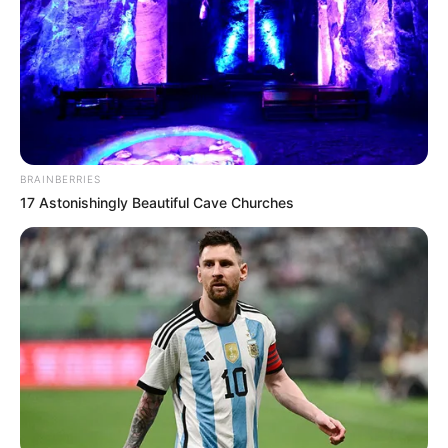
BRAINBERRIES
17 Astonishingly Beautiful Cave Churches