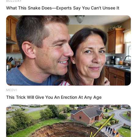
BUZZDAY
What This Snake Does—Experts Say You Can't Unsee It
Segundo informações, o condutor do outro veículo envolvido no 
MEDVI
This Trick Will Give You An Erection At Any Age