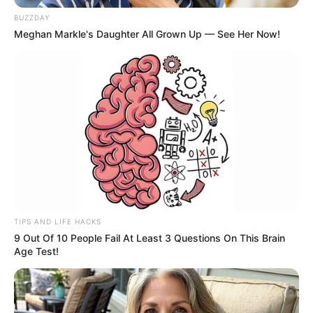
Aposentada morre após acidente
BUZZDAY
de carro em rodovia de Paraguaçu
Meghan Markle's Daughter All Grown Up — See Her Now!
Paulista
Ana Lúcia Morais Freitas, de 65 anos, perde a vida em
colisão que deixou outra pessoa gravemente ferida.
Fonte: Da Redação
07/04/2024
Foto: Cedidas
FATALIDADE
TIPS AND LIFE HACKS
9 Out Of 10 People Fail At Least 3 Questions On This Brain
Share
Facebook
WhatsApp
Telegram
Messenger
X
Age Test!