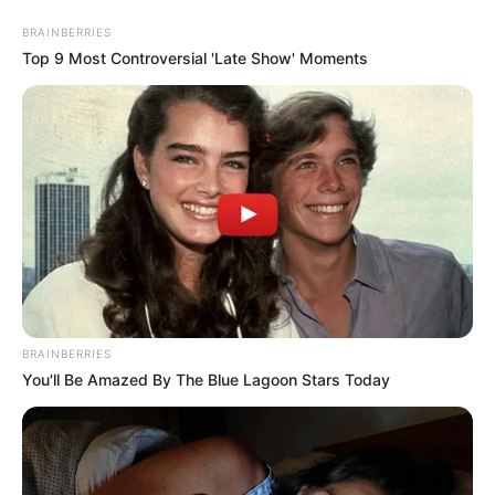
BRAINBERRIES
Top 9 Most Controversial 'Late Show' Moments
BRAINBERRIES
You'll Be Amazed By The Blue Lagoon Stars Today