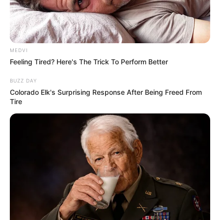
MEDVI
Feeling Tired? Here's The Trick To Perform Better
BUZZ DAY
Colorado Elk's Surprising Response After Being Freed From
Tire