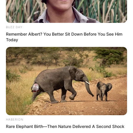
BUZZ DAY
Remember Albert? You Better Sit Down Before You See Him
Today
HABERION
Rare Elephant Birth—Then Nature Delivered A Second Shock