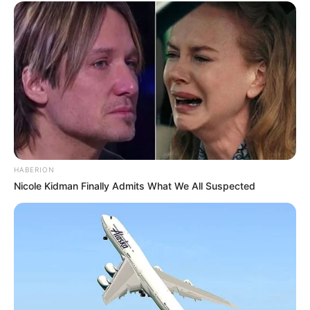
HABERION
Nicole Kidman Finally Admits What We All Suspected