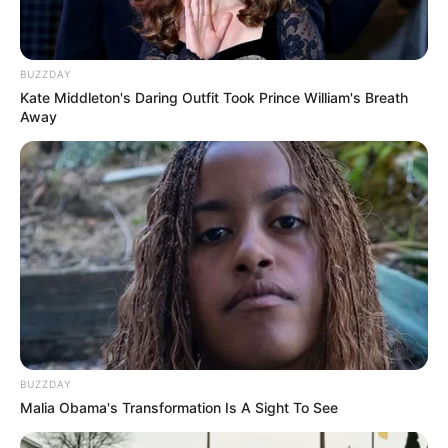
BUZZDAY
Kate Middleton's Daring Outfit Took Prince William's Breath
Away
BUZZDAY
Malia Obama's Transformation Is A Sight To See