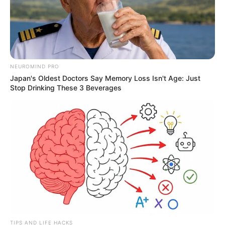
NEUROMIND PRO
Japan's Oldest Doctors Say Memory Loss Isn't Age: Just
Stop Drinking These 3 Beverages
TIPS AND LIFE HACKS