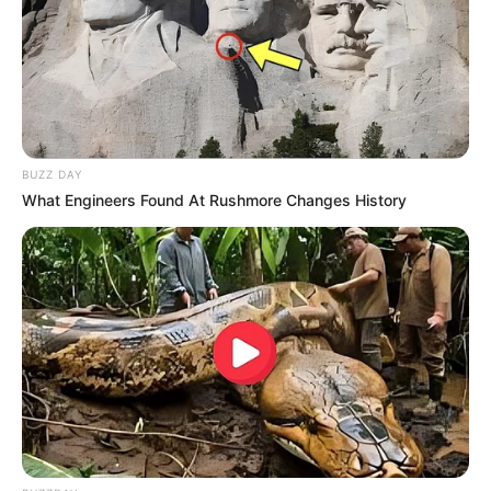
Vereador Vail Justiniano Toledo, no Jardim Murilo Macedo,
em Paraguaçu Paulista. Seu corpo está sendo velado no
Velório Municipal e será sepultado na segunda-feira, dia 08,
em horário a ser definido.
BUZZ DAY
What Engineers Found At Rushmore Changes History
A paraguaçuense estava em um veículo da marca Citroen. Outra 
ocupante do carro encontra-se internada na UTI da Santa Casa 
local
