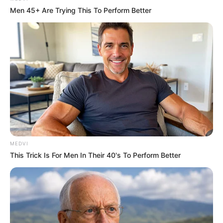
Men 45+ Are Trying This To Perform Better
MEDVI
This Trick Is For Men In Their 40's To Perform Better