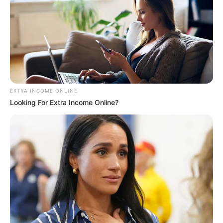
EXTRA INCOME ONLINE
Looking For Extra Income Online?