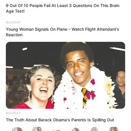
9 Out Of 10 People Fail At Least 3 Questions On This Brain
Age Test!
BUZZDAY
Young Woman Signals On Plane – Watch Flight Attendant's
Reaction
BUZZDAY
The Truth About Barack Obama's Parents Is Spilling Out