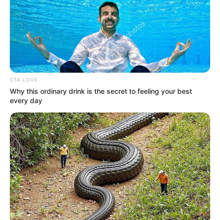
CTA LOVE
Why this ordinary drink is the secret to feeling your best
every day