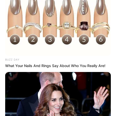
BUZZ DAY
What Your Nails And Rings Say About Who You Really Are!