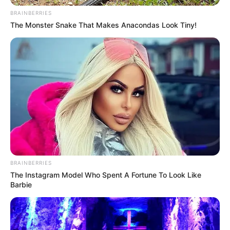
BRAINBERRIES
The Monster Snake That Makes Anacondas Look Tiny!
BRAINBERRIES
The Instagram Model Who Spent A Fortune To Look Like
Barbie