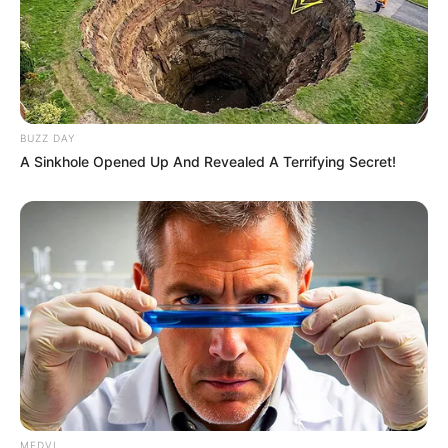
Participe do nosso grupo do
WhatsApp!
BUZZ DAY
Fique informado em tempo real sobre as principais
A Sinkhole Opened Up And Revealed A Terrifying Secret!
notícias de Paraguaçu Paulista e região
Clique aqui para entrar no grupo
MEDVI