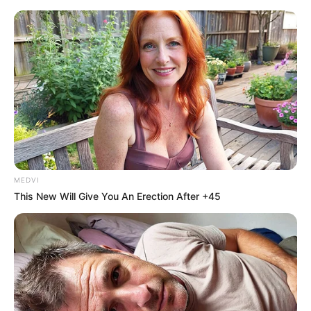
MEDVI
This New Will Give You An Erection After +45