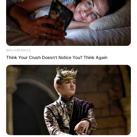
BRAINBERRIES
Think Your Crush Doesn't Notice You? Think Again