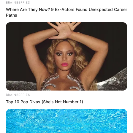
BRAINBERRIES
Where Are They Now? 9 Ex-Actors Found Unexpected Career
Paths
BRAINBERRIES
Top 10 Pop Divas (She's Not Number 1)