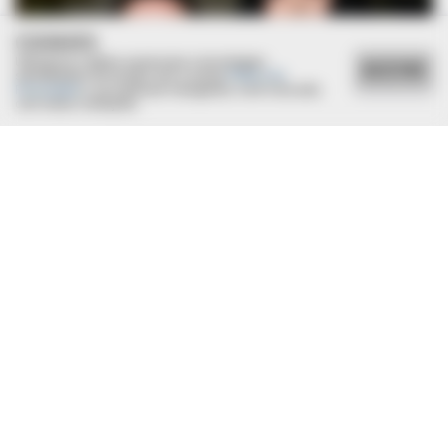
COOKIES
Utilizamos cookies essenciais e tecnologias
ACEITAR
semelhantes de acordo com a nossa
Política de
Privacidade
e, ao continuar navegando, você concorda
com estas condições.
BRAINBERRIES
Discover 15 Surprising Things Forbidden By The Bible