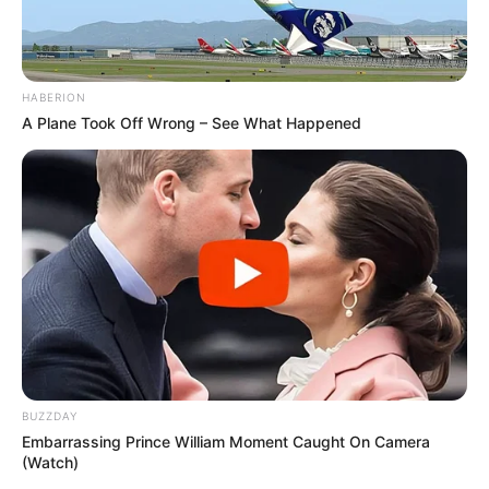
HABERION
A Plane Took Off Wrong – See What Happened
BUZZDAY
Embarrassing Prince William Moment Caught On Camera
(Watch)