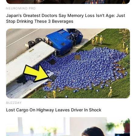
NEUROMIND PRO
Japan's Greatest Doctors Say Memory Loss Isn't Age: Just
Stop Drinking These 3 Beverages
BUZZDAY
Lost Cargo On Highway Leaves Driver In Shock