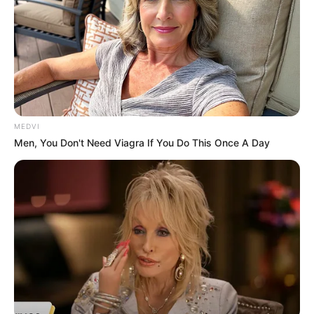
MEDVI
Men, You Don't Need Viagra If You Do This Once A Day
A aposentada Ana Lúcia chegou a ser socorrida, mas, poucas 
horas após, não resistiu aos impactos do acidente e foi a óbito 