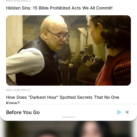
BRAINBERRIES
Hidden Sins: 15 Bible Prohibited Acts We All Commit!
BRAINBERRIES
How Does "Darkest Hour" Spotted Secrets That No One
Knew?
Before You Go