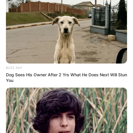
BUZZ DAY
Dog Sees His Owner After 2 Yrs What He Does Next Will Stun
You