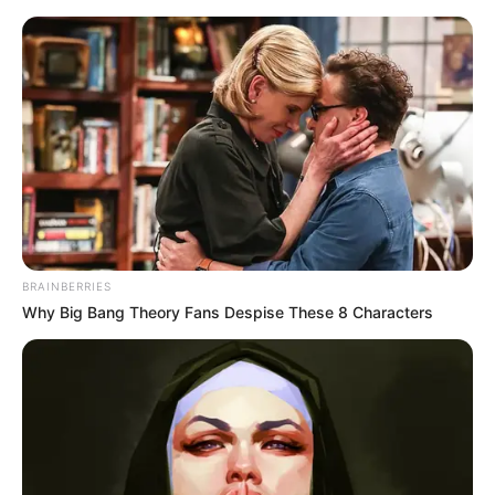
BRAINBERRIES
Why Big Bang Theory Fans Despise These 8 Characters