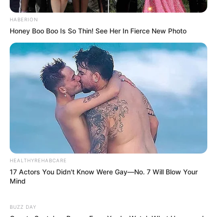
HABERION
Honey Boo Boo Is So Thin! See Her In Fierce New Photo
HEALTHYREHABCARE
17 Actors You Didn't Know Were Gay—No. 7 Will Blow Your
Mind
BUZZ DAY