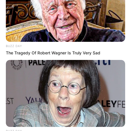
BUZZ DAY
The Tragedy Of Robert Wagner Is Truly Very Sad