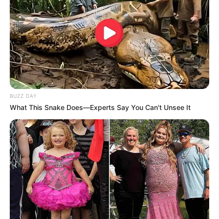
BUZZ DAY
What This Snake Does—Experts Say You Can't Unsee It