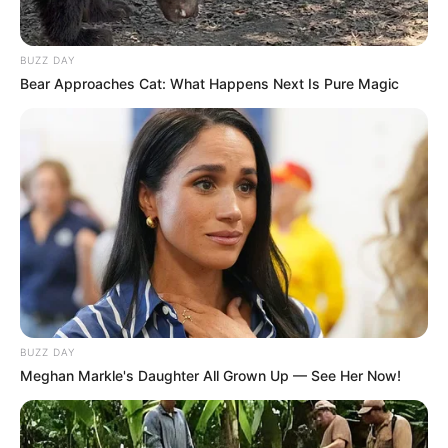
BUZZ DAY
Bear Approaches Cat: What Happens Next Is Pure Magic
BUZZ DAY
Meghan Markle's Daughter All Grown Up — See Her Now!