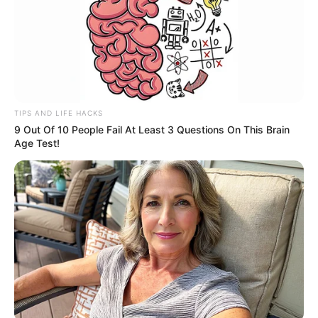
TIPS AND LIFE HACKS
9 Out Of 10 People Fail At Least 3 Questions On This Brain
Age Test!