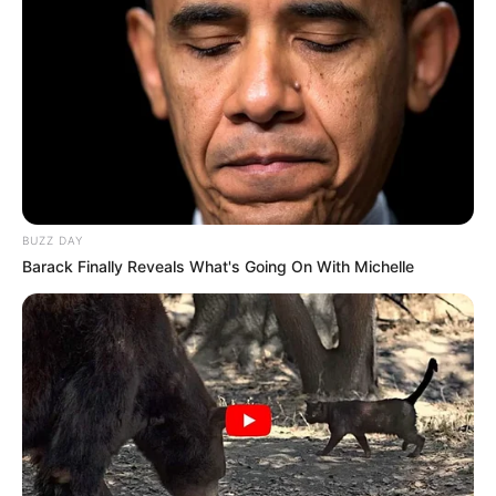
BUZZ DAY
Barack Finally Reveals What's Going On With Michelle