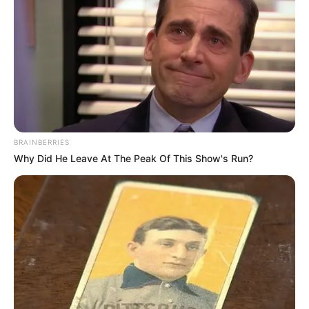
BRAINBERRIES
Why Did He Leave At The Peak Of This Show's Run?
Varal Solidário em Maracaí nesta