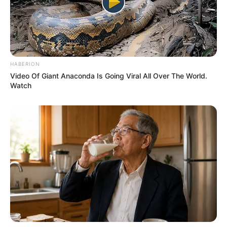
HABERION
Video Of Giant Anaconda Is Going Viral All Over The World.
Watch