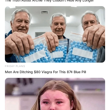
The Truth About Archie They Couldn't Hide Any Longer
FRIDAY PLANS
Men Are Ditching $80 Viagra For This 87¢ Blue Pill