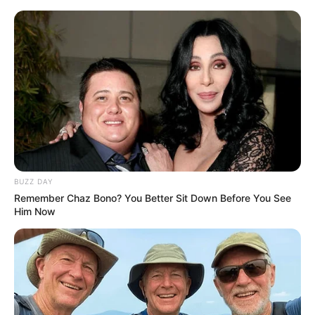
BUZZ DAY
Remember Chaz Bono? You Better Sit Down Before You See
Him Now