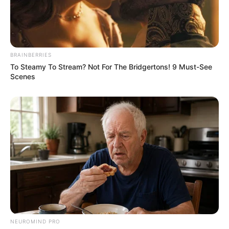
notícias de Paraguaçu Paulista e região
Clique aqui para entrar no grupo
BRAINBERRIES
To Steamy To Stream? Not For The Bridgertons! 9 Must-See
Scenes
NEUROMIND PRO