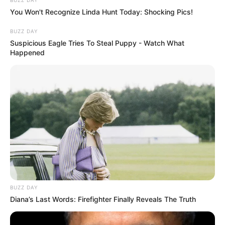
BUZZ DAY
You Won't Recognize Linda Hunt Today: Shocking Pics!
BUZZ DAY
Suspicious Eagle Tries To Steal Puppy - Watch What
Happened
BUZZ DAY
Diana’s Last Words: Firefighter Finally Reveals The Truth