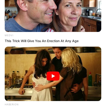
MEDVI
This Trick Will Give You An Erection At Any Age
HABERION