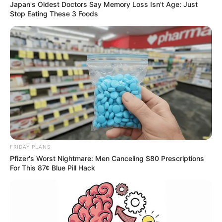
Japan's Oldest Doctors Say Memory Loss Isn't Age: Just
Stop Eating These 3 Foods
FRIDAY PLANS
Pfizer's Worst Nightmare: Men Canceling $80 Prescriptions
For This 87¢ Blue Pill Hack