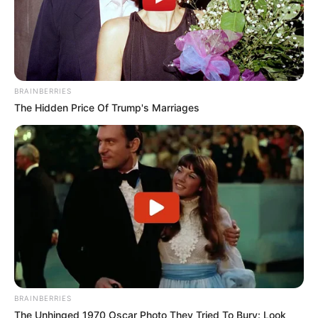
BRAINBERRIES
The Hidden Price Of Trump's Marriages
BRAINBERRIES
The Unhinged 1970 Oscar Photo They Tried To Bury: Look