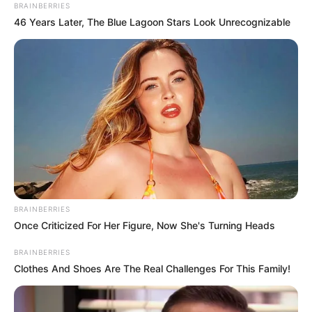
BRAINBERRIES
46 Years Later, The Blue Lagoon Stars Look Unrecognizable
BRAINBERRIES
Once Criticized For Her Figure, Now She's Turning Heads
BRAINBERRIES
Clothes And Shoes Are The Real Challenges For This Family!