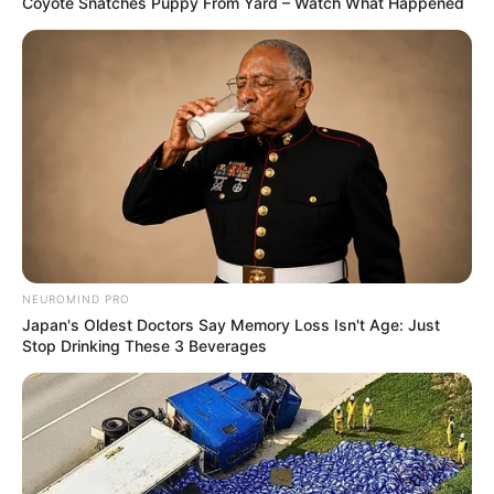
Coyote Snatches Puppy From Yard – Watch What Happened
NEUROMIND PRO
Japan's Oldest Doctors Say Memory Loss Isn't Age: Just
Stop Drinking These 3 Beverages