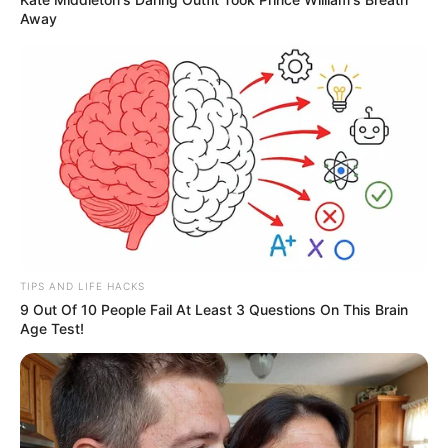
Away
TIPS AND LIFE HACKS
9 Out Of 10 People Fail At Least 3 Questions On This Brain
Age Test!