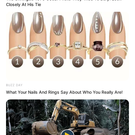
Closely At His Tie
BUZZ DAY
What Your Nails And Rings Say About Who You Really Are!