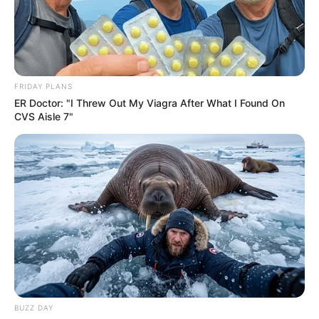
FRIDAY PLANS
ER Doctor: "I Threw Out My Viagra After What I Found On
CVS Aisle 7"
BUZZ DAY