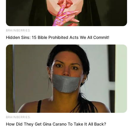
BRAINBERRIES
Hidden Sins: 15 Bible Prohibited Acts We All Commit!
BRAINBERRIES
How Did They Get Gina Carano To Take It All Back?