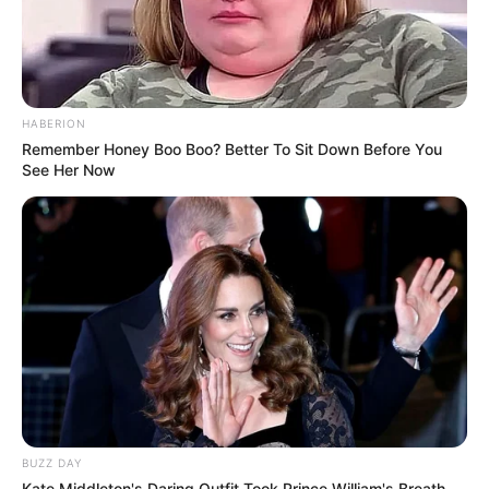
HABERION
Remember Honey Boo Boo? Better To Sit Down Before You
See Her Now
BUZZ DAY
Kate Middleton's Daring Outfit Took Prince William's Breath