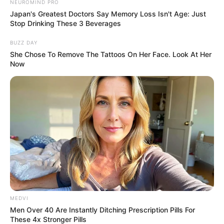
NEUROMIND PRO
Japan's Greatest Doctors Say Memory Loss Isn't Age: Just
Stop Drinking These 3 Beverages
BUZZ DAY
She Chose To Remove The Tattoos On Her Face. Look At Her
Now
MEDVI
Men Over 40 Are Instantly Ditching Prescription Pills For
These 4x Stronger Pills