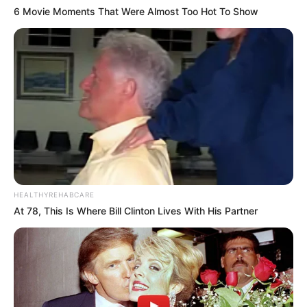
6 Movie Moments That Were Almost Too Hot To Show
HEALTHYREHABCARE
At 78, This Is Where Bill Clinton Lives With His Partner