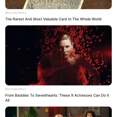
sexta: uma iniciativa de apoio à
BRAINBERRIES
comunidade
The Rarest And Most Valuable Card In The Whole World
Doação de roupas e calçados para quem precisa,
promovida pelo Fundo Social de Solidariedade
Fonte: Da Redação | Com informações da
Prefeitura Municipal de Maracaí
18/04/2024
Foto: Redes Sociais
SOLIDARIEDADE
BRAINBERRIES
Share
Facebook
WhatsApp
Telegram
Messenger
X
From Baddies To Sweethearts: These 9 Actresses Can Do It
All