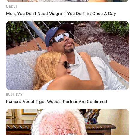
MEDVI
Men, You Don't Need Viagra If You Do This Once A Day
BUZZ DAY
Rumors About Tiger Wood's Partner Are Confirmed