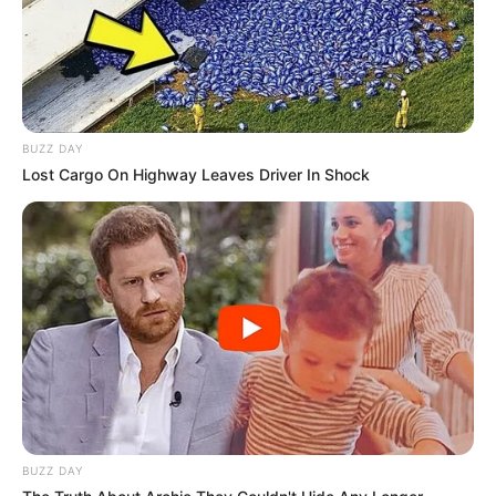
BUZZ DAY
Lost Cargo On Highway Leaves Driver In Shock
BUZZ DAY