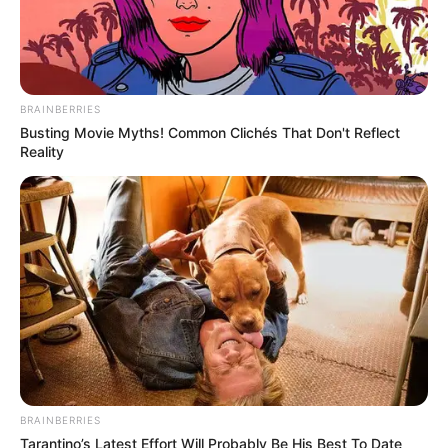
BRAINBERRIES
Busting Movie Myths! Common Clichés That Don't Reflect
Reality
A população de Maracaí é convidada a participar e
aproveitar esta oportunidade de receber ou doar itens que
podem fazer uma grande diferença na vida de muitos.
BRAINBERRIES
Tarantino’s Latest Effort Will Probably Be His Best To Date