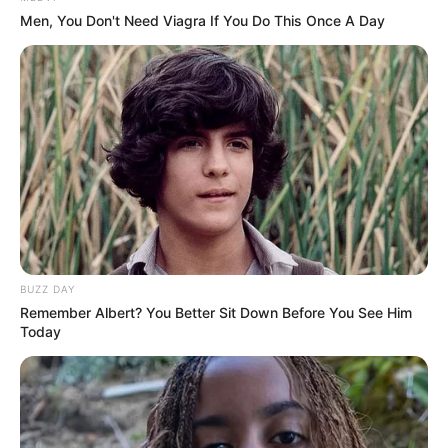
Men, You Don't Need Viagra If You Do This Once A Day
BUZZ DAY
Remember Albert? You Better Sit Down Before You See Him
Today