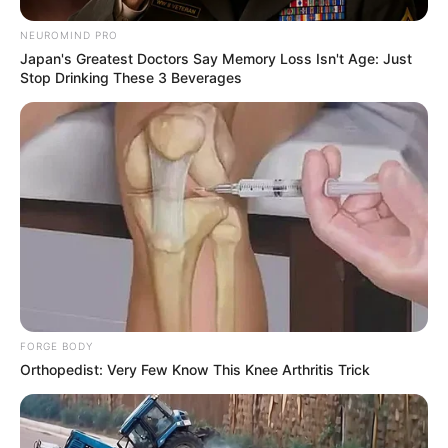
NEUROMIND PRO
Japan's Greatest Doctors Say Memory Loss Isn't Age: Just
Stop Drinking These 3 Beverages
Deixe um Comentário
FORGE BODY
Orthopedist: Very Few Know This Knee Arthritis Trick