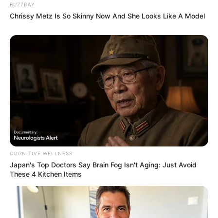
BUZZDAY
Chrissy Metz Is So Skinny Now And She Looks Like A Model
COGNITIVE WELLNESS
Japan's Top Doctors Say Bra​in Fo​g Isn't Aging: Just Avoid
These 4 Kitchen Items