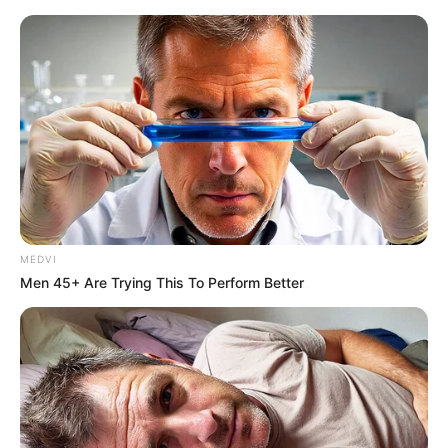
MEDVI
Men 45+ Are Trying This To Perform Better