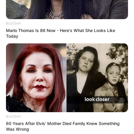
BUZZDAY
Marlo Thomas Is 86 Now - Here's What She Looks Like
Today
BUZZDAY
60 Years After Elvis' Mother Died Family Knew Something
Was Wrong