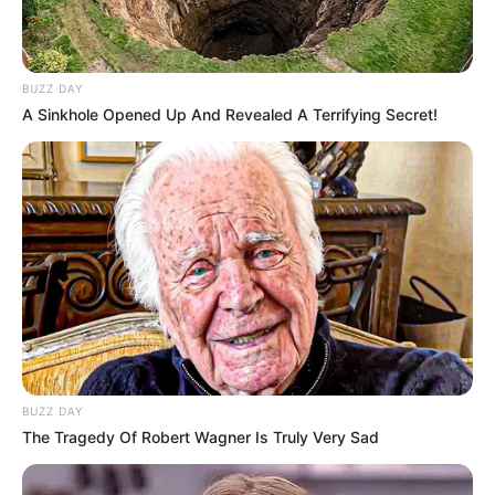
BUZZ DAY
A Sinkhole Opened Up And Revealed A Terrifying Secret!
BUZZ DAY
The Tragedy Of Robert Wagner Is Truly Very Sad