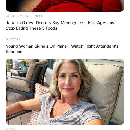
COGNITIVE WELLNESS
Japan's Oldest Doctors Say Me​mory Lo​ss Isn't Age: Just
Stop Eating These 3 Foods
BUZZDAY
Young Woman Signals On Plane – Watch Flight Attendant's
Reaction
MEDVI