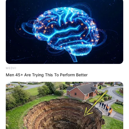
MEDVI
Men 45+ Are Trying This To Perform Better