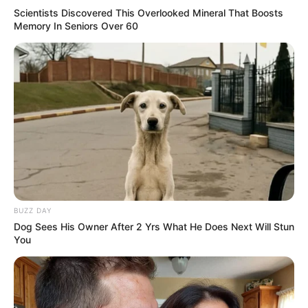
Scientists Discovered This Overlooked Mineral That Boosts
Memory In Seniors Over 60
BUZZ DAY
Dog Sees His Owner After 2 Yrs What He Does Next Will Stun
You