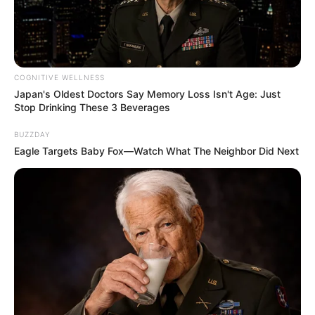
COGNITIVE WELLNESS
Japan's Oldest Doctors Say Memory Loss Isn't Age: Just
Stop Drinking These 3 Beverages
BUZZDAY
Eagle Targets Baby Fox—Watch What The Neighbor Did Next