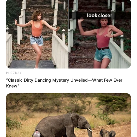
BUZZDAY
“Classic Dirty Dancing Mystery Unveiled—What Few Ever
Knew"