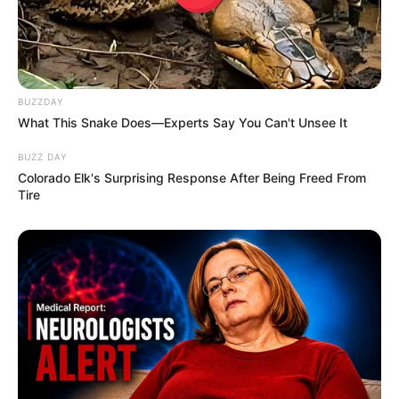
BUZZDAY
What This Snake Does—Experts Say You Can't Unsee It
BUZZ DAY
Colorado Elk's Surprising Response After Being Freed From
Tire