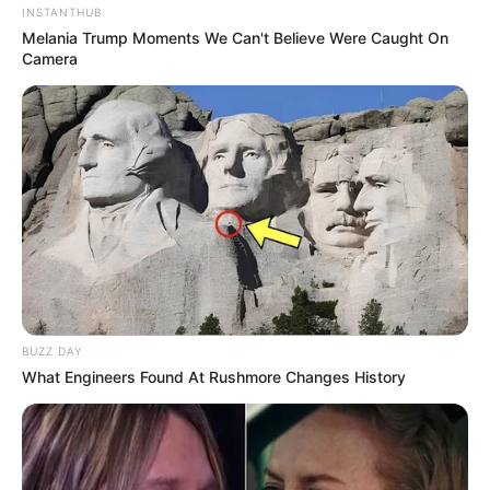
INSTANTHUB
Melania Trump Moments We Can't Believe Were Caught On
Camera
BUZZ DAY
What Engineers Found At Rushmore Changes History