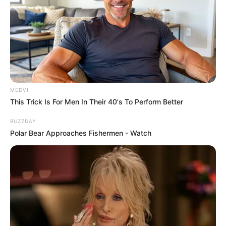
MEDVI
This Trick Is For Men In Their 40's To Perform Better
BUZZDAY
Polar Bear Approaches Fishermen - Watch