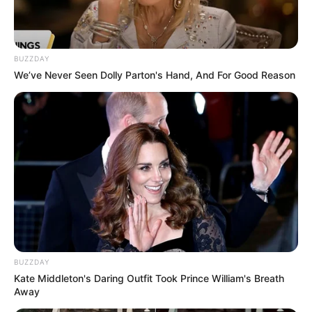
BUZZDAY
We’ve Never Seen Dolly Parton's Hand, And For Good Reason
BUZZDAY
Kate Middleton's Daring Outfit Took Prince William's Breath
Away