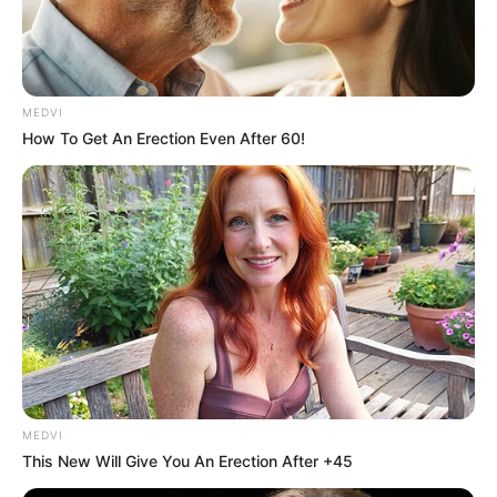
MEDVI
How To Get An Erection Even After 60!
MEDVI
This New Will Give You An Erection After +45
Último chamado para a 1ª Corrida