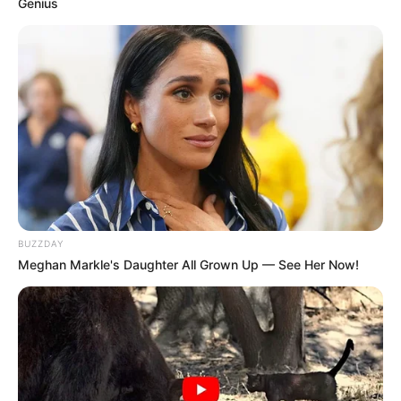
Genius
BUZZDAY
Meghan Markle's Daughter All Grown Up — See Her Now!
Os 200 primeiros inscritos recebem uma medalha de 
participação, simbolizando a conquista pessoal e o impacto 
A corrida é uma excelente oportunidade para promover a
saúde e o bem-estar, enquanto se contribui para uma causa