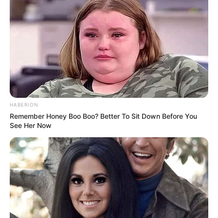
HABERION
Remember Honey Boo Boo? Better To Sit Down Before You
See Her Now