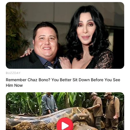
Participe do nosso grupo do
WhatsApp!
Fique informado em tempo real sobre as principais
notícias de Paraguaçu Paulista e região
Clique aqui para entrar no grupo
BUZZDAY
Remember Chaz Bono? You Better Sit Down Before You See
Him Now