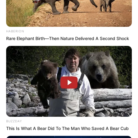
HABERION
Rare Elephant Birth—Then Nature Delivered A Second Shock
BUZZDAY
This Is What A Bear Did To The Man Who Saved A Bear Cub