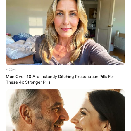
MEDVI
Men Over 40 Are Instantly Ditching Prescription Pills For
These 4x Stronger Pills