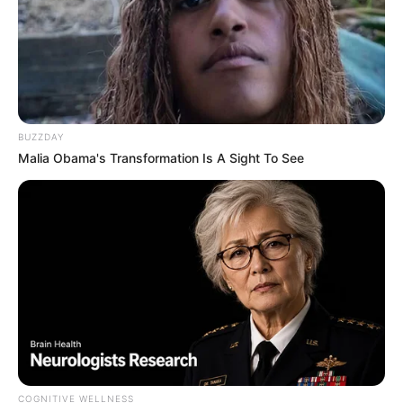
BUZZDAY
Malia Obama's Transformation Is A Sight To See
COGNITIVE WELLNESS