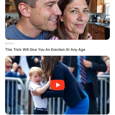
MEDVI
This Trick Will Give You An Erection At Any Age