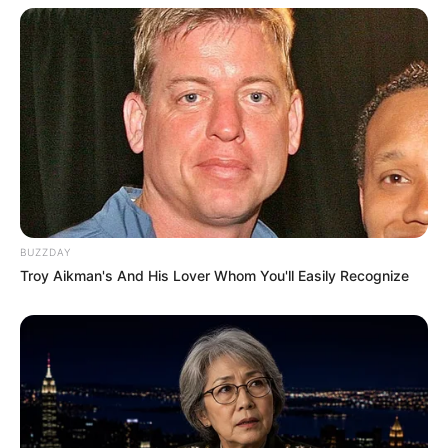
BUZZDAY
Troy Aikman's And His Lover Whom You'll Easily Recognize