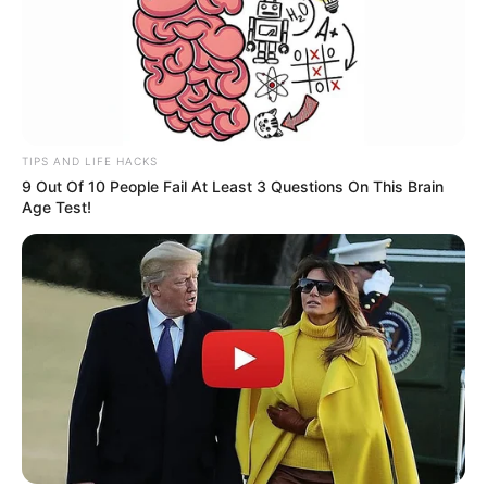
TIPS AND LIFE HACKS
9 Out Of 10 People Fail At Least 3 Questions On This Brain
Age Test!