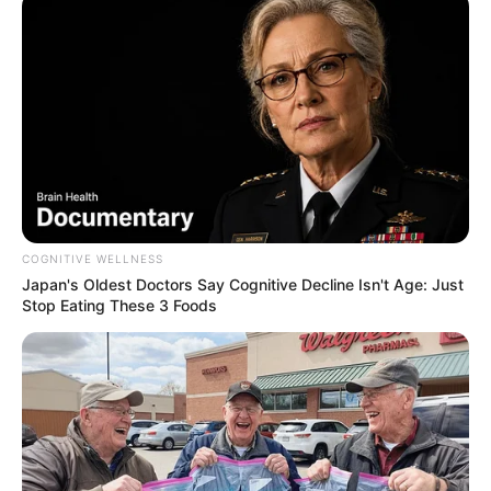
Beneficente 24h em Palmital
Participe da maratona solidária e apoie o Projeto Gota
Verde neste 4 de maio
Fonte: Da Redação
03/05/2024
Foto: Da Redação: Arquivo
SÁBADO ÀS 9H
COGNITIVE WELLNESS
Japan's Oldest Doctors Say Cognitive Decline Isn't Age: Just
Stop Eating These 3 Foods
Share
Facebook
WhatsApp
Telegram
Messenger
X
Ainda dá tempo de se juntar à
1ª Corrida Beneficente 24h
- Equipe SuperAção
, que começa amanhã, 4 de maio, às 9h