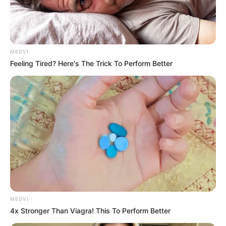
MEDVI
Feeling Tired? Here's The Trick To Perform Better
MEDVI
4x Stronger Than Viagra! This To Perform Better