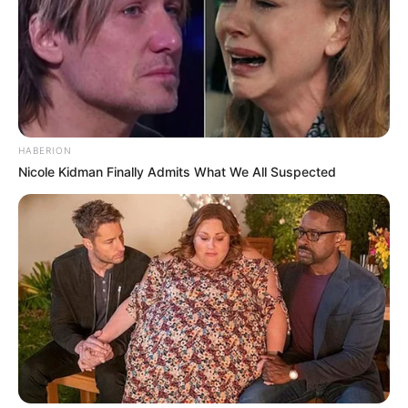
HABERION
Nicole Kidman Finally Admits What We All Suspected