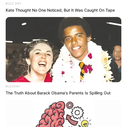
BUZZ DAY
Kate Thought No One Noticed, But It Was Caught On Tape
BUZZDAY
The Truth About Barack Obama's Parents Is Spilling Out