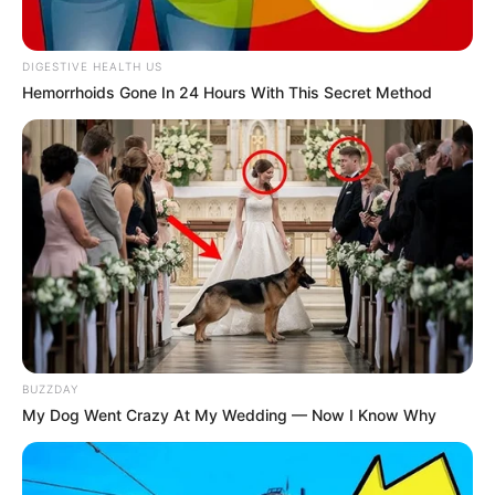
DIGESTIVE HEALTH US
Hemorrhoids Gone In 24 Hours With This Secret Method
BUZZDAY
My Dog Went Crazy At My Wedding — Now I Know Why