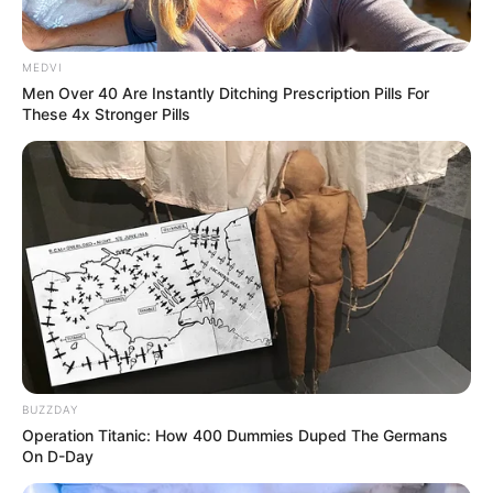
MEDVI
Men Over 40 Are Instantly Ditching Prescription Pills For
These 4x Stronger Pills
BUZZDAY
Operation Titanic: How 400 Dummies Duped The Germans
On D-Day