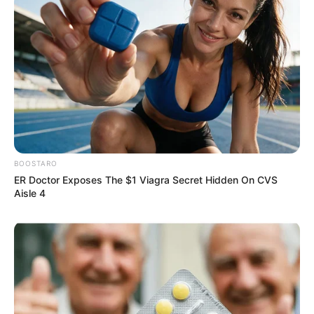
Participe do nosso grupo do
WhatsApp!
Fique informado em tempo real sobre as principais
BOOSTARO
notícias de Paraguaçu Paulista e região
ER Doctor Exposes The $1 Viagra Secret Hidden On CVS
Aisle 4
Clique aqui para entrar no grupo