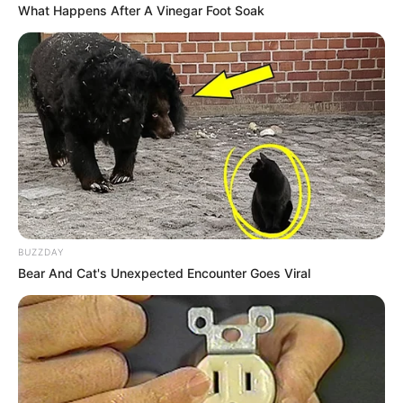
What Happens After A Vinegar Foot Soak
BUZZDAY
Bear And Cat's Unexpected Encounter Goes Viral