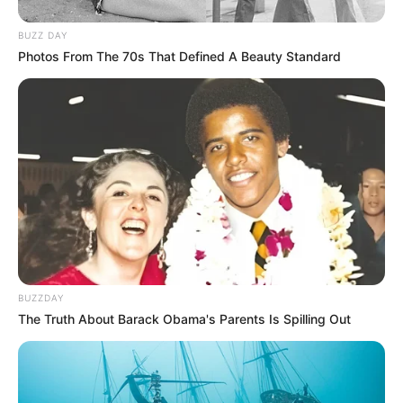
BUZZ DAY
Photos From The 70s That Defined A Beauty Standard
BUZZDAY
The Truth About Barack Obama's Parents Is Spilling Out