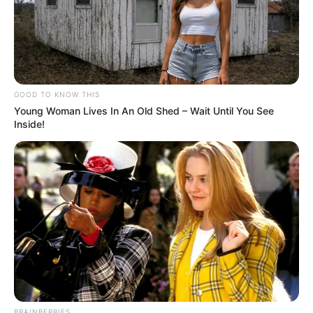
GOOD TO KNOW THIS
Young Woman Lives In An Old Shed – Wait Until You See
Inside!
BRAINBERRIES