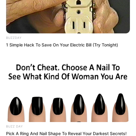
BUZZDAY
1 Simple Hack To Save On Your Electric Bill (Try Tonight)
BUZZ DAY
Pick A Ring And Nail Shape To Reveal Your Darkest Secrets!