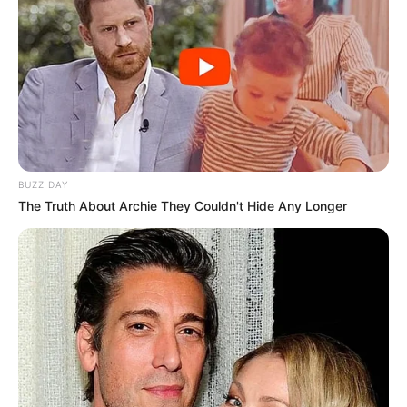
BUZZ DAY
The Truth About Archie They Couldn't Hide Any Longer