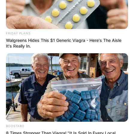
FRIDAY PLANS
Walgreens Hides This $1 Generic Viagra - Here's The Aisle
It's Really In.
BOOSTARO
8 Times Stronger Than Viagra! "It Is Sold In Every Local