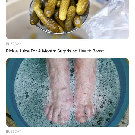
BUZZDAY
Pickle Juice For A Month: Surprising Health Boost
BUZZDAY