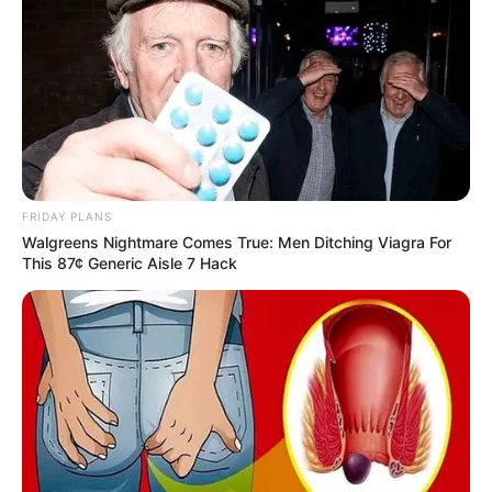
FRIDAY PLANS
Walgreens Nightmare Comes True: Men Ditching Viagra For
This 87¢ Generic Aisle 7 Hack