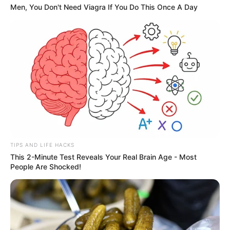
Men, You Don't Need Viagra If You Do This Once A Day
TIPS AND LIFE HACKS
This 2-Minute Test Reveals Your Real Brain Age - Most
People Are Shocked!