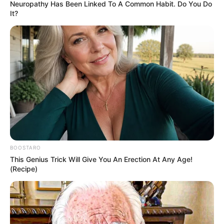
Neuropathy Has Been Linked To A Common Habit. Do You Do
It?
BOOSTARO
This Genius Trick Will Give You An Erection At Any Age!
(Recipe)