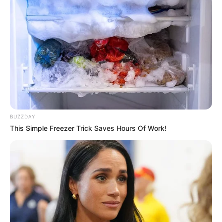
De acordo com o Departamento de Obras, a iniciativa não
apenas repara danos imediatos, mas também trabalha
proativamente para manter a qualidade das vias públicas,
evitando deteriorações que possam causar maiores
inconvenientes no futuro.
Nos próximos dias, a operação deverá se expandir para
outras vias da cidade, conforme o planejamento do
Departamento de Obras, que segue um cronograma
estratégico de manutenção.
BUZZDAY
This Simple Freezer Trick Saves Hours Of Work!