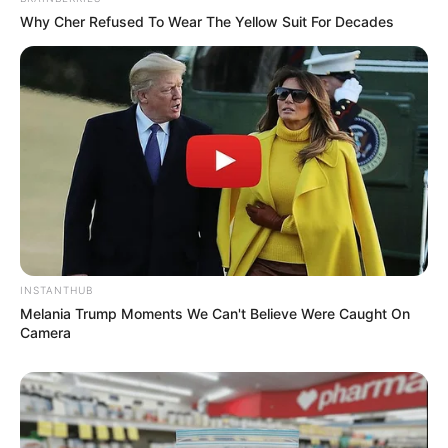
Why Cher Refused To Wear The Yellow Suit For Decades
INSTANTHUB
Melania Trump Moments We Can't Believe Were Caught On
Camera