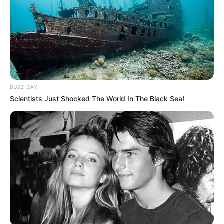
BUZZ DAY
Scientists Just Shocked The World In The Black Sea!