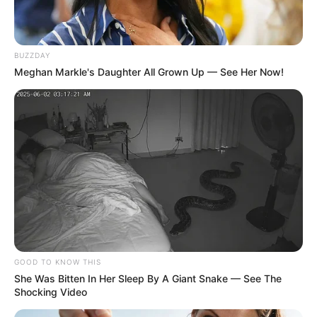
BUZZDAY
Meghan Markle's Daughter All Grown Up — See Her Now!
A Prefeitura de Paraguaçu Paulista reitera seu
compromisso com a melhoria contínua da infraestrutura
urbana e agradece a compreensão e colaboração dos
moradores durante o período de obras.
GOOD TO KNOW THIS
She Was Bitten In Her Sleep By A Giant Snake — See The
Shocking Video