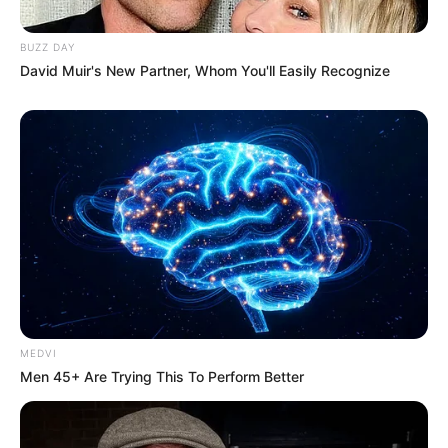
BUZZ DAY
David Muir's New Partner, Whom You'll Easily Recognize
MEDVI
Men 45+ Are Trying This To Perform Better