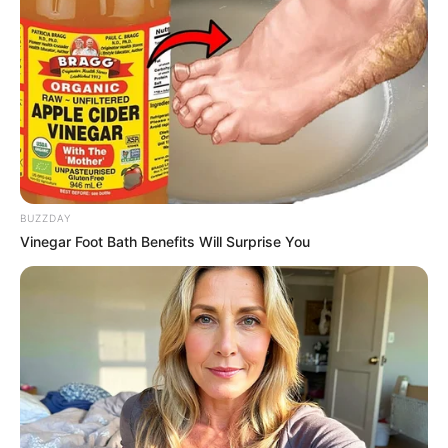
BUZZDAY
Vinegar Foot Bath Benefits Will Surprise You
Nesta fase da operação, os trabalhos foram realizados nas
ruas Nacib Anizio, Tiradentes, Assad Salum e Pedro
Ambrósio. Essas áreas foram priorizadas nesta etapa
devido ao desgaste significativo do pavimento, que
apresentava riscos aos motoristas e pedestres.
A Operação Tapa Buracos é parte de um esforço contínuo
da administração municipal para melhorar a infraestrutura da
cidade e garantir maior segurança e conforto para todos os
cidadãos.