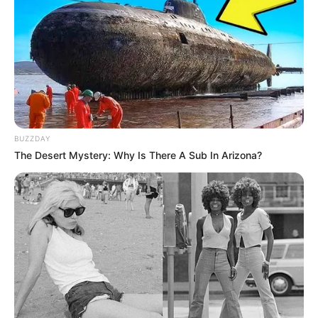
BUZZDAY
The Desert Mystery: Why Is There A Sub In Arizona?