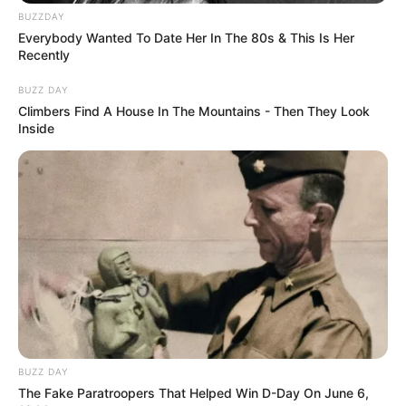
BUZZDAY
Everybody Wanted To Date Her In The 80s & This Is Her
Recently
BUZZ DAY
Climbers Find A House In The Mountains - Then They Look
Inside
BUZZ DAY
The Fake Paratroopers That Helped Win D-Day On June 6,