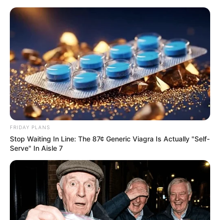
FRIDAY PLANS
Stop Waiting In Line: The 87¢ Generic Viagra Is Actually "Self-
Serve" In Aisle 7