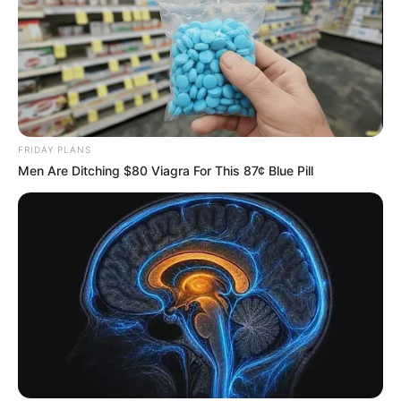
FRIDAY PLANS
Men Are Ditching $80 Viagra For This 87¢ Blue Pill