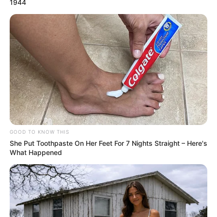
1944
GOOD TO KNOW THIS
She Put Toothpaste On Her Feet For 7 Nights Straight – Here's
What Happened