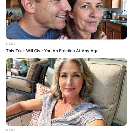
MEDVI
This Trick Will Give You An Erection At Any Age
MEDVI