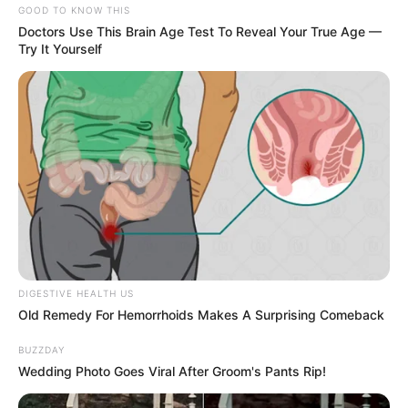
GOOD TO KNOW THIS
Doctors Use This Brain Age Test To Reveal Your True Age —
Try It Yourself
DIGESTIVE HEALTH US
Old Remedy For Hemorrhoids Makes A Surprising Comeback
BUZZDAY
Wedding Photo Goes Viral After Groom's Pants Rip!