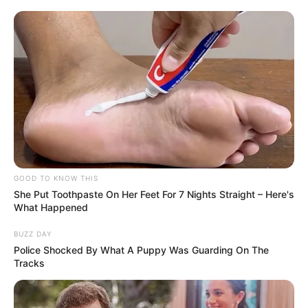
GOOD TO KNOW THIS
She Put Toothpaste On Her Feet For 7 Nights Straight – Here's
What Happened
BUZZ DAY
Police Shocked By What A Puppy Was Guarding On The
Tracks