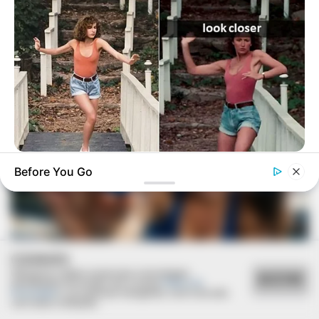
BUZZDAY
Before You Go
“Classic Dirty Dancing Mystery Unveiled—What Few Ever
Knew"
COOKIES
Utilizamos cookies essenciais e tecnologias
ACEITAR
semelhantes de acordo com a nossa
Política de
Privacidade
e, ao continuar navegando, você concorda
com estas condições.