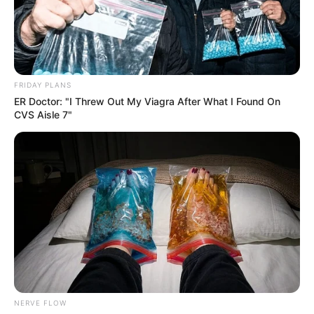
FRIDAY PLANS
ER Doctor: "I Threw Out My Viagra After What I Found On
CVS Aisle 7"
NERVE FLOW