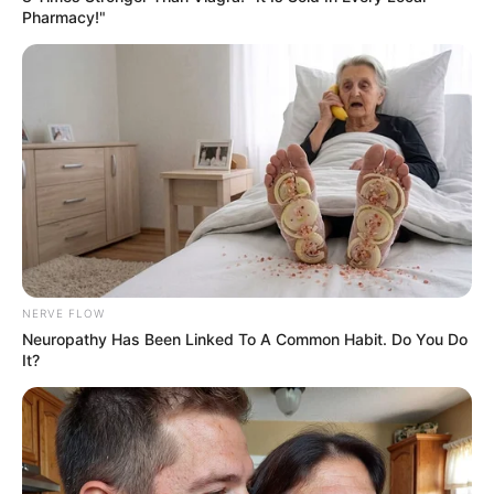
Pharmacy!"
NERVE FLOW
Neuropathy Has Been Linked To A Common Habit. Do You Do
It?