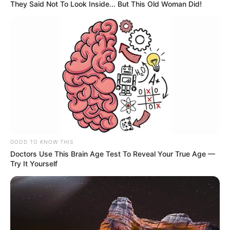
They Said Not To Look Inside... But This Old Woman Did!
GOOD TO KNOW THIS
Doctors Use This Brain Age Test To Reveal Your True Age —
Try It Yourself