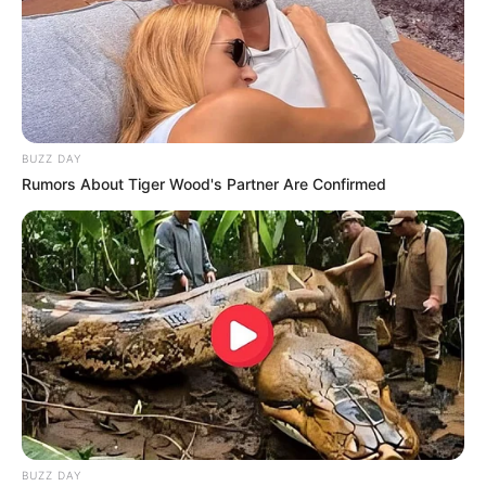
BUZZ DAY
Rumors About Tiger Wood's Partner Are Confirmed
BUZZ DAY