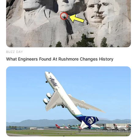
BUZZ DAY
What Engineers Found At Rushmore Changes History