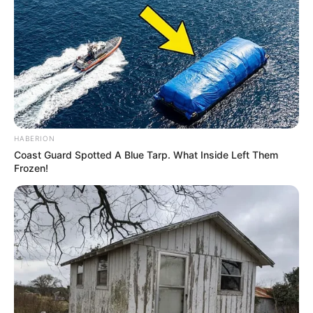
HABERION
Coast Guard Spotted A Blue Tarp. What Inside Left Them
Frozen!