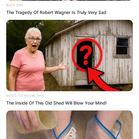
BUZZ DAY
The Tragedy Of Robert Wagner Is Truly Very Sad
GOOD TO KNOW THIS
The Inside Of This Old Shed Will Blow Your Mind!