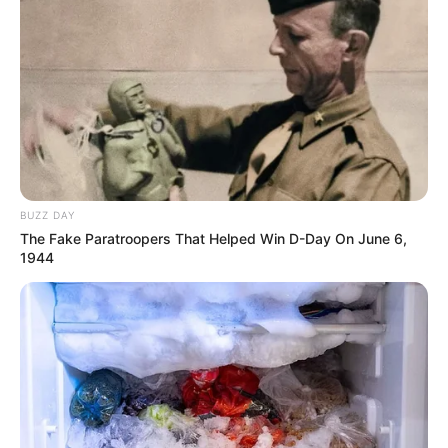
BUZZ DAY
The Fake Paratroopers That Helped Win D-Day On June 6,
1944