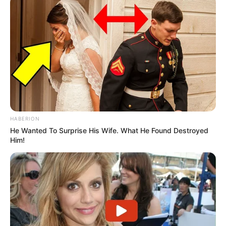
Participe do nosso grupo do
WhatsApp!
Fique informado em tempo real sobre as principais
notícias de Paraguaçu Paulista e região
Clique aqui para entrar no grupo
HABERION
He Wanted To Surprise His Wife. What He Found Destroyed
Him!