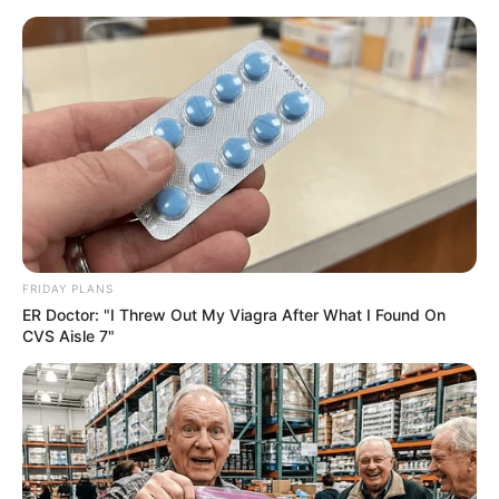
FRIDAY PLANS
ER Doctor: "I Threw Out My Viagra After What I Found On
CVS Aisle 7"