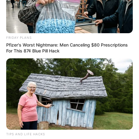
FRIDAY PLANS
Pfizer's Worst Nightmare: Men Canceling $80 Prescriptions
For This 87¢ Blue Pill Hack
TIPS AND LIFE HACKS