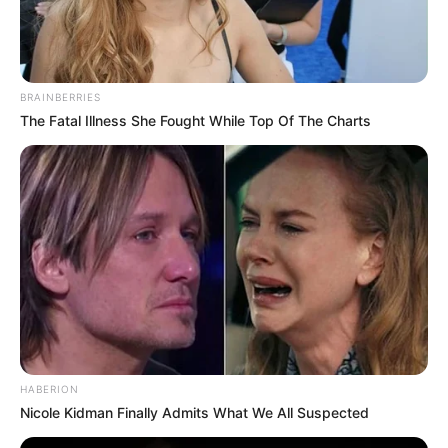
BRAINBERRIES
The Fatal Illness She Fought While Top Of The Charts
HABERION
Nicole Kidman Finally Admits What We All Suspected