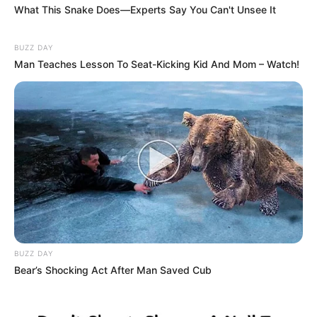
What This Snake Does—Experts Say You Can't Unsee It
BUZZ DAY
Man Teaches Lesson To Seat-Kicking Kid And Mom – Watch!
BUZZ DAY
Bear’s Shocking Act After Man Saved Cub