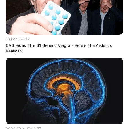
VEJA TAMBÉM
FRIDAY PLANS
CVS Hides This $1 Generic Viagra - Here's The Aisle It's
Really In.
FATALIDADE
Menina de 4 anos morre após acidente com corda
de rede de descanso em Marília
GOOD TO KNOW THIS