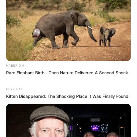
HABERION
Rare Elephant Birth—Then Nature Delivered A Second Shock
BUZZ DAY
Deixe um Comentário
Kitten Disappeared: The Shocking Place It Was Finally Found!