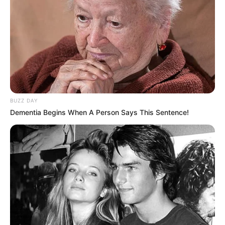
BUZZ DAY
Dementia Begins When A Person Says This Sentence!