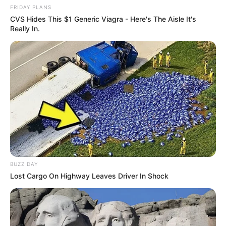
FRIDAY PLANS
CVS Hides This $1 Generic Viagra - Here's The Aisle It's
Really In.
BUZZ DAY
Lost Cargo On Highway Leaves Driver In Shock