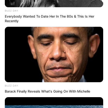
BUZZ DAY
Everybody Wanted To Date Her In The 80s & This Is Her
Recently
BUZZ DAY
Barack Finally Reveals What's Going On With Michelle