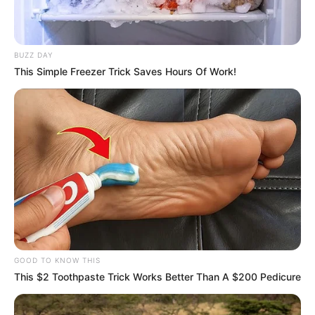
BUZZ DAY
This Simple Freezer Trick Saves Hours Of Work!
GOOD TO KNOW THIS
This $2 Toothpaste Trick Works Better Than A $200 Pedicure