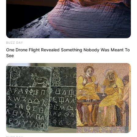
BUZZ DAY
One Drone Flight Revealed Something Nobody Was Meant To
See
Alça de saída da Raposo Tavares
será interditada em Assis