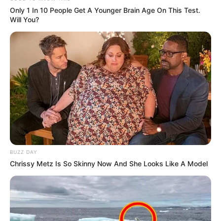
Only 1 In 10 People Get A Younger Brain Age On This Test.
Will You?
OPORTUNIDADE
BUZZ DAY
Chrissy Metz Is So Skinny Now And She Looks Like A Model
Maracaí reserva vagas gratuitas para comerciantes
locais na Festa do Menino da Tábua