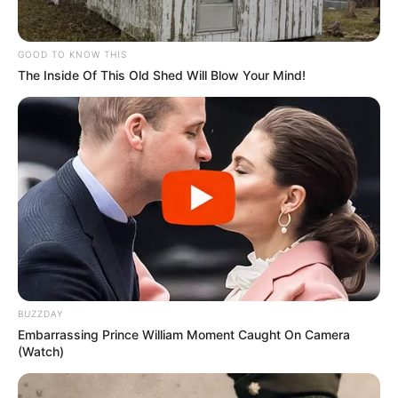
GOOD TO KNOW THIS
The Inside Of This Old Shed Will Blow Your Mind!
BUZZDAY
Embarrassing Prince William Moment Caught On Camera
(Watch)