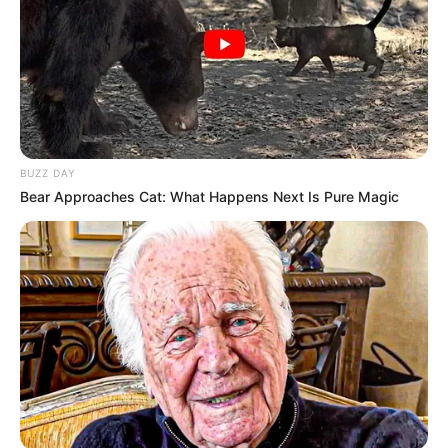
BUZZ DAY
Bear Approaches Cat: What Happens Next Is Pure Magic