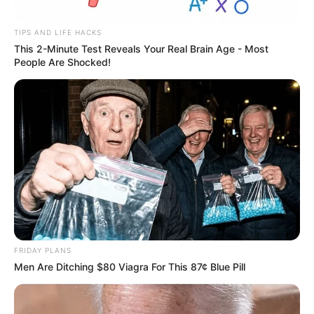
TIPS AND LIFE HACKS
This 2-Minute Test Reveals Your Real Brain Age - Most
People Are Shocked!
FRIDAY PLANS
Men Are Ditching $80 Viagra For This 87¢ Blue Pill