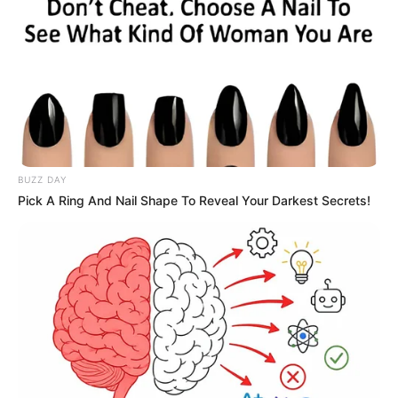
BUZZ DAY
Pick A Ring And Nail Shape To Reveal Your Darkest Secrets!