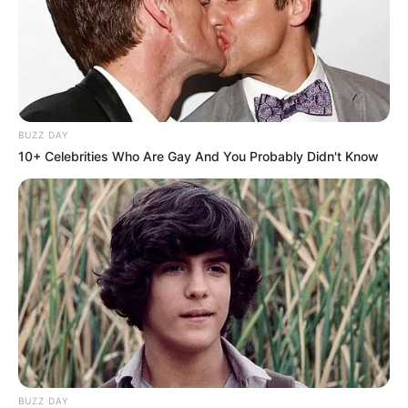
BUZZ DAY
10+ Celebrities Who Are Gay And You Probably Didn't Know
BUZZ DAY