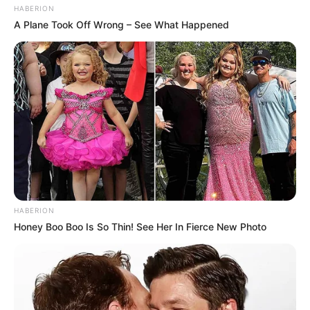
HABERION
A Plane Took Off Wrong – See What Happened
HABERION
Honey Boo Boo Is So Thin! See Her In Fierce New Photo