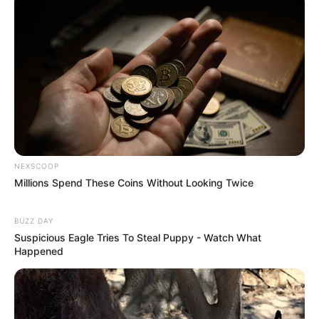
NEXSCOOP
Millions Spend These Coins Without Looking Twice
BUZZ DAY
Suspicious Eagle Tries To Steal Puppy - Watch What
Happened