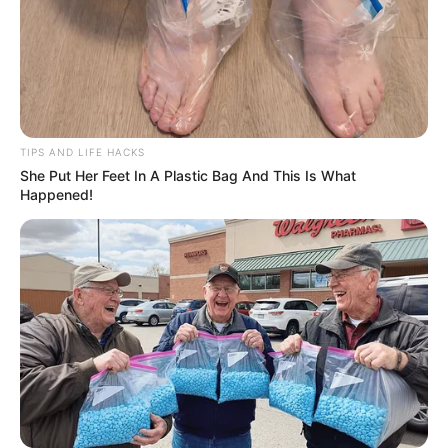
TIPS AND LIFE HACKS
She Put Her Feet In A Plastic Bag And This Is What
Happened!