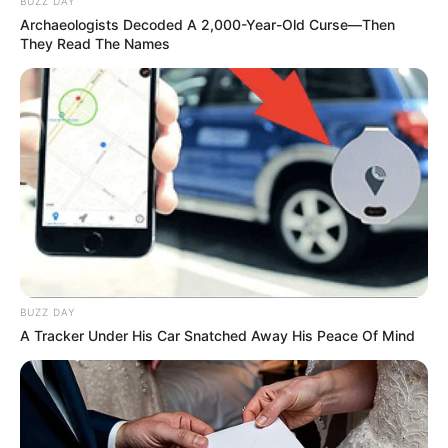
BUZZ DAY
Obras de fresagem e recomposição de pavimento no eixo
Archaeologists Decoded A 2,000-Year-Old Curse—Then
principal‎ começam no sábado e seguem até o dia 29.
They Read The Names
Fonte: Assessoria
25/05/2024
ESTRADAS
Share
Facebook
WhatsApp
Telegram
Messenger
X
BUZZ DAY
A Tracker Under His Car Snatched Away His Peace Of Mind