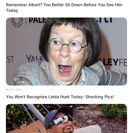
Remember Albert? You Better Sit Down Before You See Him
Today
BUZZ DAY
You Won't Recognize Linda Hunt Today: Shocking Pics!