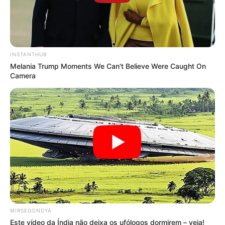
INSTANTHUB
Melania Trump Moments We Can't Believe Were Caught On
Camera
MIRSEGONDYA
Este vídeo da Índia não deixa os ufólogos dormirem – veja!