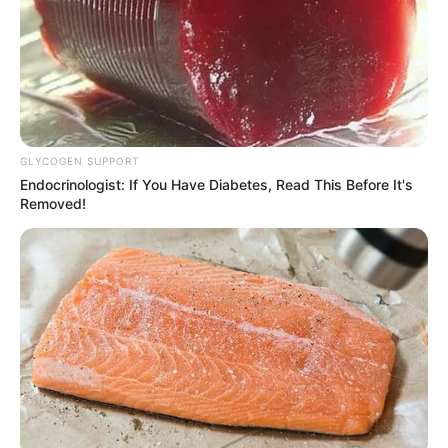
GLYCOGEN SUPPORT
Endocrinologist: If You Have Diabetes, Read This Before It's
Removed!
Elenilton Pereira Junior, um jovem de 24 anos, residente em
Campos Novos Paulista, perdeu a vida na manhã deste
sábado, 22. Segundo relatos preliminares, Elenilton estava
a caminho do trabalho, quando sua moto foi atingida por
uma caminhonete. O acidente teria ocorrido por suposta
invasão da pista contrária, pelo condutor da caminhonete.
O jovem não resistiu aos ferimentos causados pelo
impacto e veio a óbito no local do acidente. A comunidade
de Campos Novos Paulista está consternada com a perda
prematura do jovem, que era conhecido por sua dedicação
ao trabalho e à família.