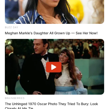
BUZZ DAY
Meghan Markle's Daughter All Grown Up — See Her Now!
BRAINBERRIES
The Unhinged 1970 Oscar Photo They Tried To Bury: Look
Closely At His Tie