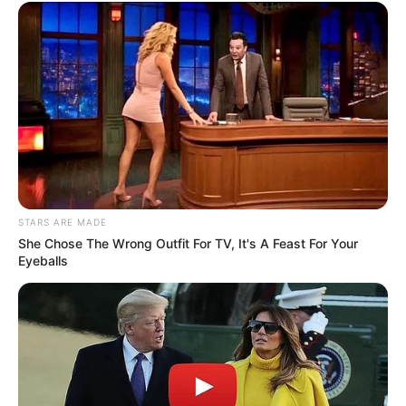
STARS ARE MADE
She Chose The Wrong Outfit For TV, It's A Feast For Your
Eyeballs