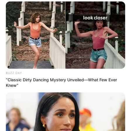
BUZZ DAY
“Classic Dirty Dancing Mystery Unveiled—What Few Ever
Knew"