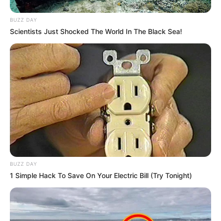
BUZZ DAY
Clique aqui para entrar no grupo
Scientists Just Shocked The World In The Black Sea!
BUZZ DAY
1 Simple Hack To Save On Your Electric Bill (Try Tonight)