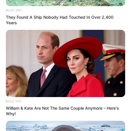
BUZZ DAY
They Found A Ship Nobody Had Touched In Over 2,400
Years
BUZZ DAY
William & Kate Are Not The Same Couple Anymore – Here's
Why!