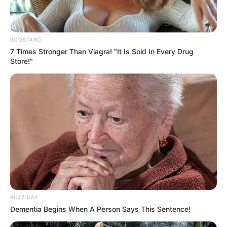
BOOSTARO
7 Times Stronger Than Viagra! "It Is Sold In Every Drug
Store!"
BUZZ DAY
Dementia Begins When A Person Says This Sentence!