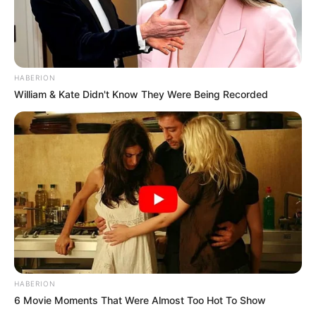
HABERION
William & Kate Didn't Know They Were Being Recorded
HABERION
6 Movie Moments That Were Almost Too Hot To Show