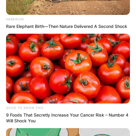
HABERION
Rare Elephant Birth—Then Nature Delivered A Second Shock
GOOD TO KNOW THIS
9 Foods That Secretly Increase Your Cancer Risk – Number 4
Will Shock You