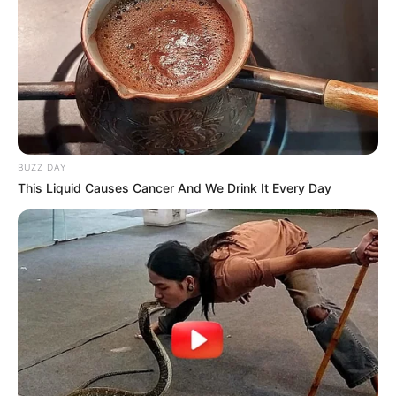
BUZZ DAY
This Liquid Causes Cancer And We Drink It Every Day