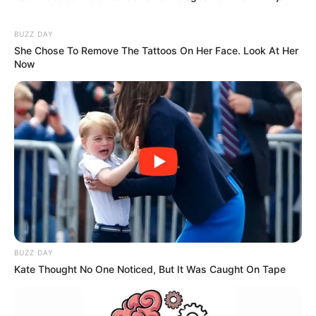
BUZZ DAY
She Chose To Remove The Tattoos On Her Face. Look At Her
Now
BUZZ DAY
Kate Thought No One Noticed, But It Was Caught On Tape