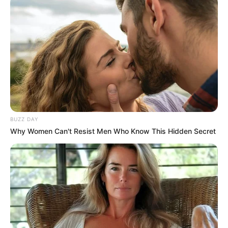
BUZZ DAY
Why Women Can't Resist Men Who Know This Hidden Secret