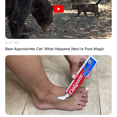
BUZZ DAY
Bear Approaches Cat: What Happens Next Is Pure Magic
Morador de Campos Novos morre
em acidente nesta manhã de
sábado