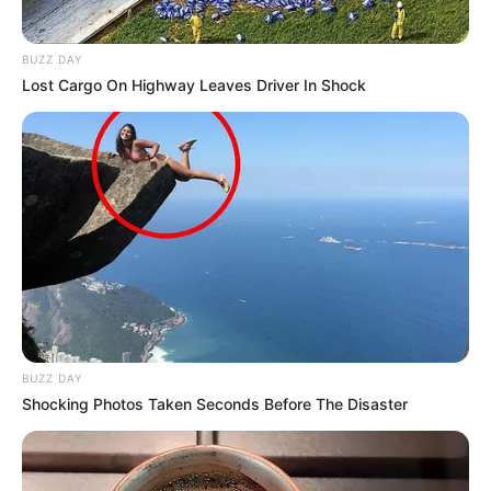
BUZZ DAY
Lost Cargo On Highway Leaves Driver In Shock
BUZZ DAY
Shocking Photos Taken Seconds Before The Disaster