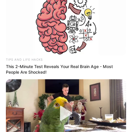
TIPS AND LIFE HACKS
This 2-Minute Test Reveals Your Real Brain Age - Most
People Are Shocked!