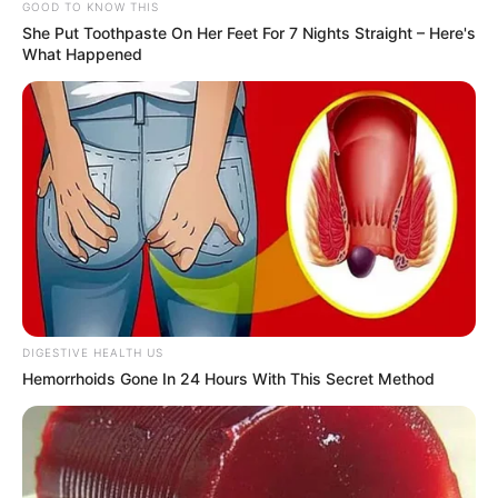
GOOD TO KNOW THIS
Elenilton Pereira Junior tinha 24 anos e morreu no local.
She Put Toothpaste On Her Feet For 7 Nights Straight – Here's
What Happened
Fonte: Redação
22/06/2024
Foto: divulgação
POLÍCIA
Share
Facebook
WhatsApp
Telegram
Messenger
X
DIGESTIVE HEALTH US
Hemorrhoids Gone In 24 Hours With This Secret Method