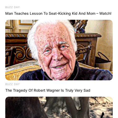
BUZZ DAY
Man Teaches Lesson To Seat-Kicking Kid And Mom – Watch!
BUZZ DAY
The Tragedy Of Robert Wagner Is Truly Very Sad