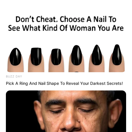
BUZZ DAY
Pick A Ring And Nail Shape To Reveal Your Darkest Secrets!