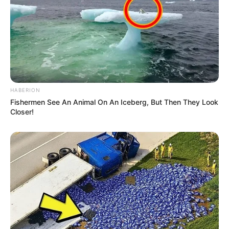
HABERION
Fishermen See An Animal On An Iceberg, But Then They Look
Closer!