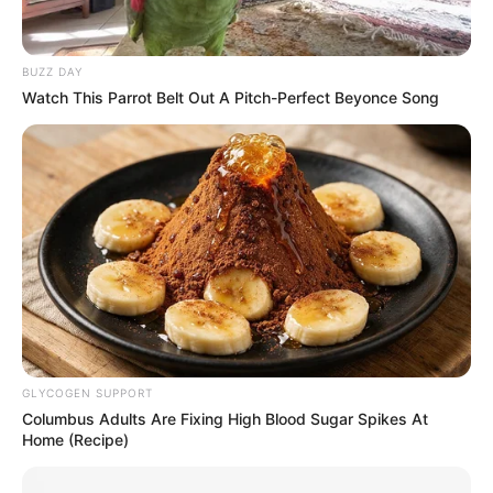
BUZZ DAY
Watch This Parrot Belt Out A Pitch-Perfect Beyonce Song
GLYCOGEN SUPPORT
Columbus Adults Are Fixing High Blood Sugar Spikes At
Home (Recipe)