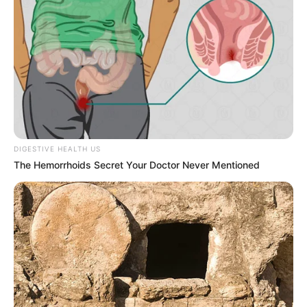
DIGESTIVE HEALTH US
The Hemorrhoids Secret Your Doctor Never Mentioned