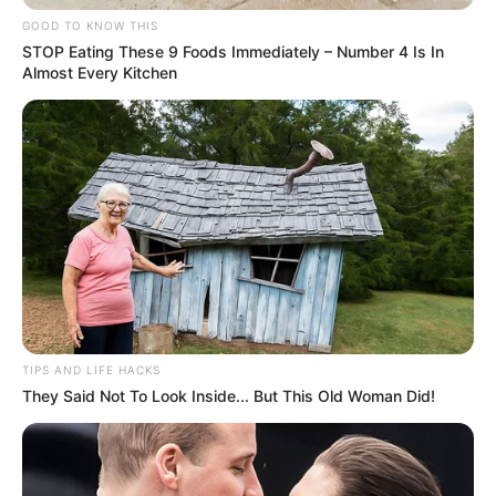
GOOD TO KNOW THIS
Autoridades policiais estão investigando as circunstâncias
exatas do acidente para determinar as responsabilidades e
STOP Eating These 9 Foods Immediately – Number 4 Is In
os detalhes que levaram a esse trágico desfecho.
Almost Every Kitchen
Familiares e amigos prestam suas condolências à família
de Elenilton Junior, em um momento de profundo pesar e
solidariedade.
TIPS AND LIFE HACKS
They Said Not To Look Inside... But This Old Woman Did!