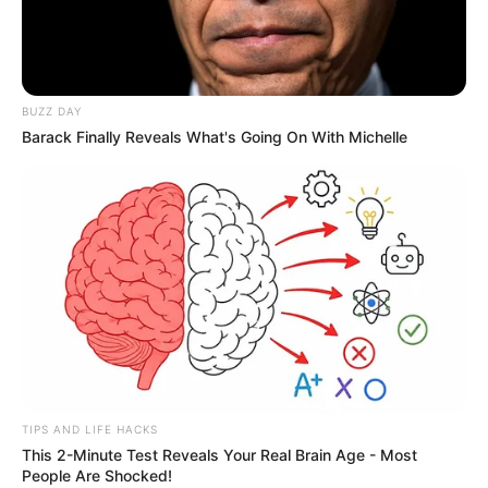
BUZZ DAY
Barack Finally Reveals What's Going On With Michelle
TIPS AND LIFE HACKS
This 2-Minute Test Reveals Your Real Brain Age - Most
People Are Shocked!