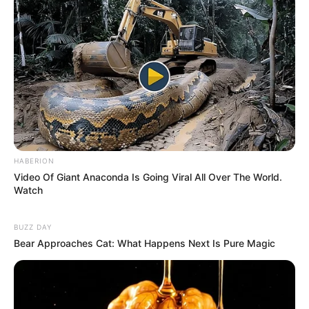
HABERION
Video Of Giant Anaconda Is Going Viral All Over The World.
Watch
BUZZ DAY
Bear Approaches Cat: What Happens Next Is Pure Magic