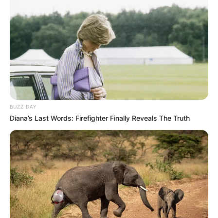
BUZZ DAY
Diana’s Last Words: Firefighter Finally Reveals The Truth