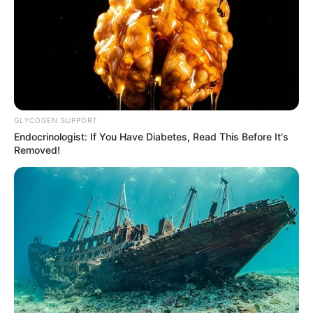
GLYCOGEN SUPPORT
Endocrinologist: If You Have Diabetes, Read This Before It's
Removed!