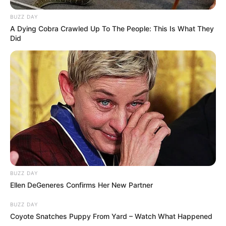
BUZZ DAY
A Dying Cobra Crawled Up To The People: This Is What They
Did
BUZZ DAY
Ellen DeGeneres Confirms Her New Partner
BUZZ DAY
Coyote Snatches Puppy From Yard – Watch What Happened