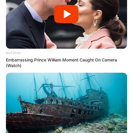
A moto ficou completamente destruída com a força do impacto 
(Foto: divulgação)
BUZZDAY
Embarrassing Prince William Moment Caught On Camera
(Watch)
Participe do nosso grupo do
WhatsApp!
Fique informado em tempo real sobre as principais
notícias de Paraguaçu Paulista e região