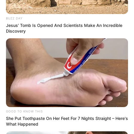
BUZZ DAY
Jesus' Tomb Is Opened And Scientists Make An Incredible
Discovery
GOOD TO KNOW THIS
She Put Toothpaste On Her Feet For 7 Nights Straight – Here's
What Happened