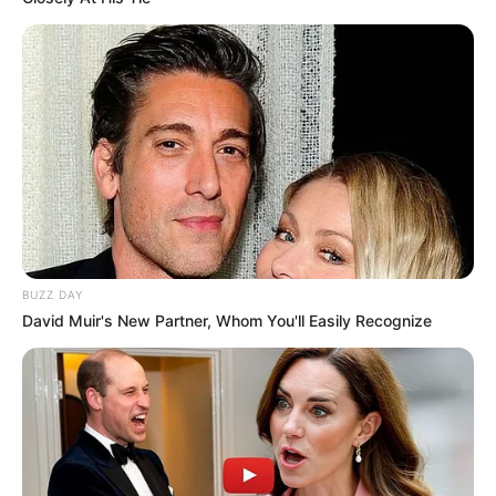
BUZZ DAY
David Muir's New Partner, Whom You'll Easily Recognize