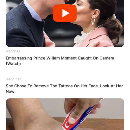
BUZZDAY
Embarrassing Prince William Moment Caught On Camera
(Watch)
BUZZ DAY
She Chose To Remove The Tattoos On Her Face. Look At Her
Now