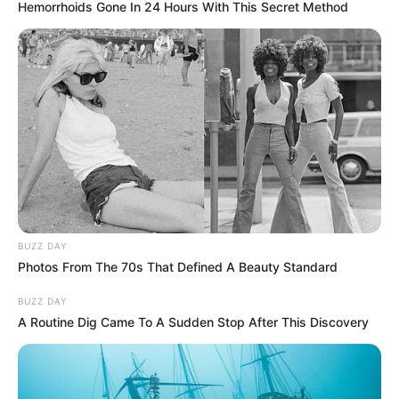
Hemorrhoids Gone In 24 Hours With This Secret Method
BUZZ DAY
Photos From The 70s That Defined A Beauty Standard
BUZZ DAY
A Routine Dig Came To A Sudden Stop After This Discovery