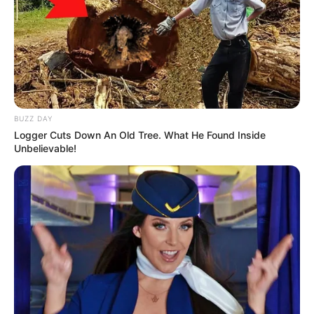
BUZZ DAY
Logger Cuts Down An Old Tree. What He Found Inside
Unbelievable!