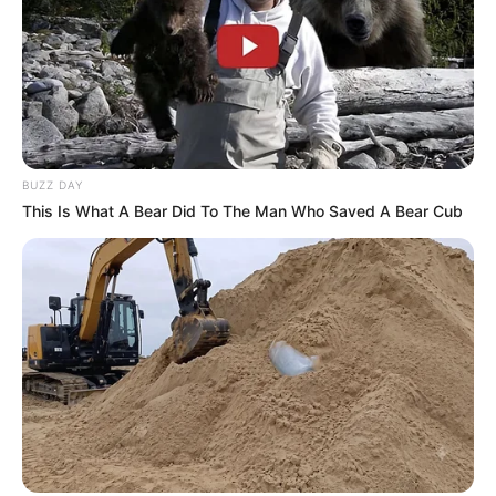
BUZZ DAY
This Is What A Bear Did To The Man Who Saved A Bear Cub