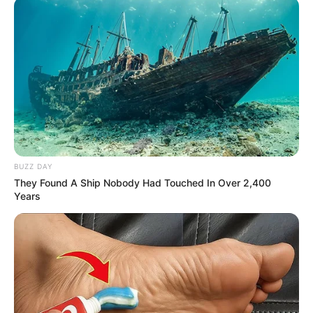
BUZZ DAY
They Found A Ship Nobody Had Touched In Over 2,400
Years