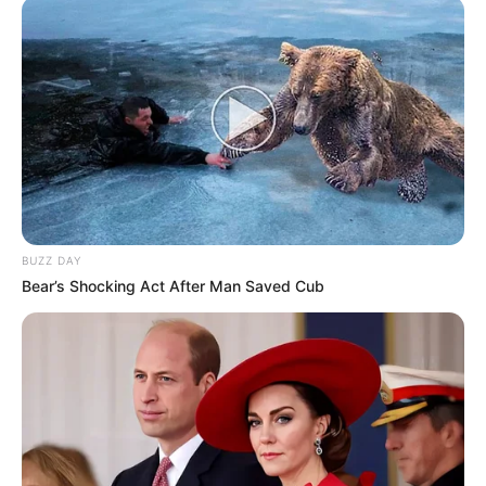
BUZZ DAY
Bear’s Shocking Act After Man Saved Cub