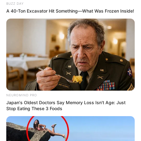
BUZZ DAY
A 40-Ton Excavator Hit Something—What Was Frozen Inside!
NEUROMIND PRO
Japan's Oldest Doctors Say Memory Loss Isn't Age: Just
Stop Eating These 3 Foods