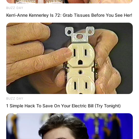
Nas buscas foram localizados farta quantidade de
BUZZ DAY
maconha, cocaina, balanças e dinheiro.
Kerri-Anne Kennerley Is 72: Grab Tissues Before You See Her!
Fonte: Redação
27/06/2024
Foto: Polícia Civil
OPERAÇÃO
Share
Facebook
WhatsApp
Telegram
Messenger
X
BUZZ DAY
1 Simple Hack To Save On Your Electric Bill (Try Tonight)