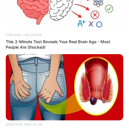
TIPS AND LIFE HACKS
This 2-Minute Test Reveals Your Real Brain Age - Most
People Are Shocked!
DIGESTIVE HEALTH US