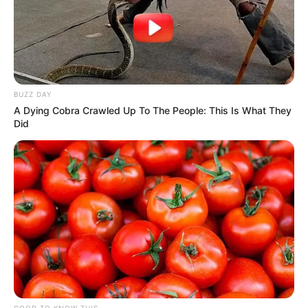
BUZZ DAY
A Dying Cobra Crawled Up To The People: This Is What They
Did
GOOD TO KNOW THIS