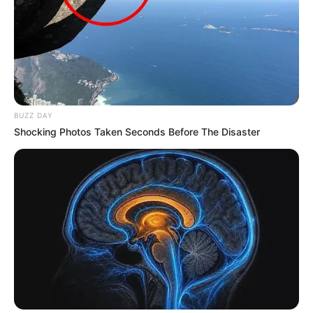
BUZZ DAY
Shocking Photos Taken Seconds Before The Disaster