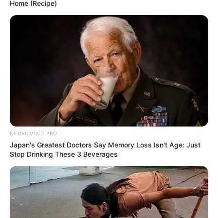
Home (Recipe)
NEUROMIND PRO
Japan's Greatest Doctors Say Memory Loss Isn't Age: Just
Stop Drinking These 3 Beverages