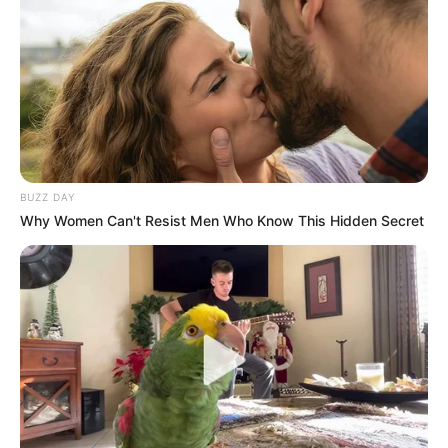
Fique informado em tempo real sobre as principais
notícias de Paraguaçu Paulista e região
Clique aqui para entrar no grupo
BUZZ DAY
Why Women Can't Resist Men Who Know This Hidden Secret