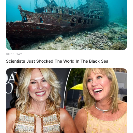
BUZZ DAY
Scientists Just Shocked The World In The Black Sea!
Polícia Civil deflagra operação
contra o tráfico de drogas em
Iepê