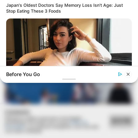
Japan's Oldest Doctors Say Memory Loss Isn't Age: Just
Stop Eating These 3 Foods
AGOSTO LILÁS
Câmara de Paraguaçu Paulista reforça campanha
Agosto Lilás de combate à violência contra a mulher
Before You Go
BUZZ DAY
How One Photo Caused A Man To Immediately Ask For A
Divorce
COOKIES
Utilizamos cookies essenciais e tecnologias
ACEITAR
semelhantes de acordo com a nossa
Política de
Privacidade
e, ao continuar navegando, você concorda
com estas condições.