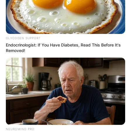
REVITALIZAÇÃO
GLYCOGEN SUPPORT
Ginásio Feijão passa por revitalização para ampliar
Endocrinologist: If You Have Diabetes, Read This Before It's
Removed!
conforto e incentivar a prática esportiva
NEUROMIND PRO