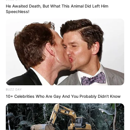
He Awaited Death, But What This Animal Did Left Him
Speechless!
BUZZ DAY
10+ Celebrities Who Are Gay And You Probably Didn't Know