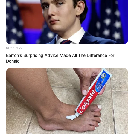
BUZZ DAY
Barron's Surprising Advice Made All The Difference For
Donald
Nesta manhã de quinta-feira, 27, a Polícia Civil de Iepê
deflagrou a operação Impacto II, que é uma sequência das
diligências da operação impacto I ocorrida em fevereiro
deste ano. Na ocasião, dois homens foram presos com
drogas, balança e dinheiro.
Na operação desta quinta-feira, foram cumpridos
nove mandados de busca e apreensão, sendo seis na
cidade de Iepê, dois em Rancharia e um na cidade de
Nantes.