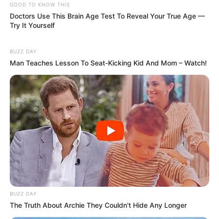
GOOD TO KNOW THIS
Doctors Use This Brain Age Test To Reveal Your True Age —
Try It Yourself
BUZZ DAY
Man Teaches Lesson To Seat-Kicking Kid And Mom – Watch!
BUZZ DAY
The Truth About Archie They Couldn't Hide Any Longer