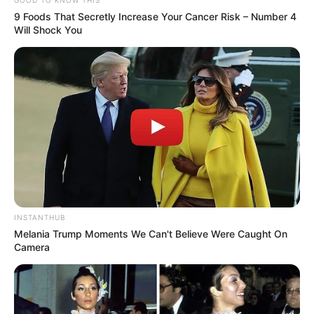
9 Foods That Secretly Increase Your Cancer Risk – Number 4
Will Shock You
INSTANTHUB
Melania Trump Moments We Can't Believe Were Caught On
Camera