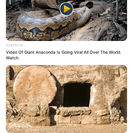
HABERION
Video Of Giant Anaconda Is Going Viral All Over The World.
Watch