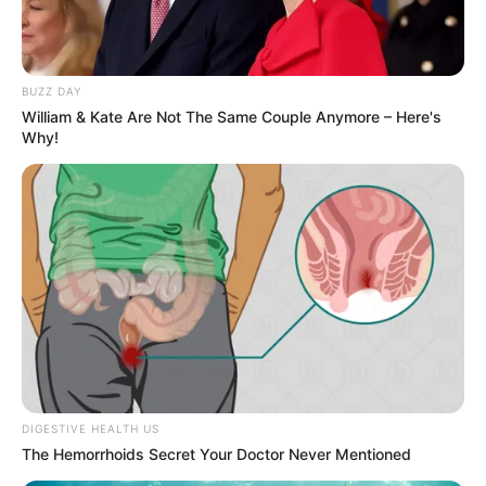
BUZZ DAY
William & Kate Are Not The Same Couple Anymore – Here's
Why!
DIGESTIVE HEALTH US
The Hemorrhoids Secret Your Doctor Never Mentioned