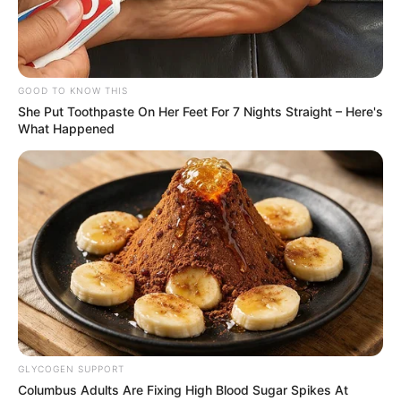
GOOD TO KNOW THIS
She Put Toothpaste On Her Feet For 7 Nights Straight – Here's
What Happened
GLYCOGEN SUPPORT
Columbus Adults Are Fixing High Blood Sugar Spikes At