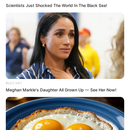
Scientists Just Shocked The World In The Black Sea!
Deixe um Comentário
VEJA TAMBÉM
BUZZ DAY
Meghan Markle's Daughter All Grown Up — See Her Now!