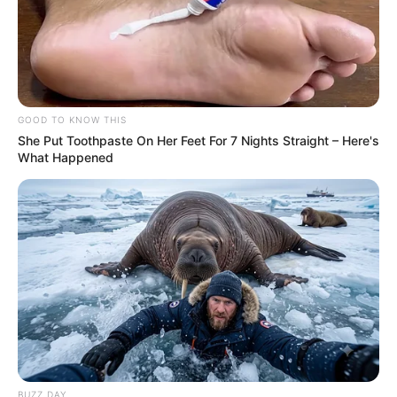
GOOD TO KNOW THIS
She Put Toothpaste On Her Feet For 7 Nights Straight – Here's
What Happened
BUZZ DAY