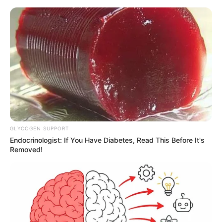
GLYCOGEN SUPPORT
Endocrinologist: If You Have Diabetes, Read This Before It's
Removed!