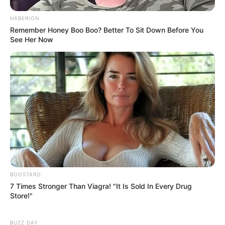
HABERION
Remember Honey Boo Boo? Better To Sit Down Before You
See Her Now
BOOSTARO
7 Times Stronger Than Viagra! "It Is Sold In Every Drug
Store!"
BUZZ DAY