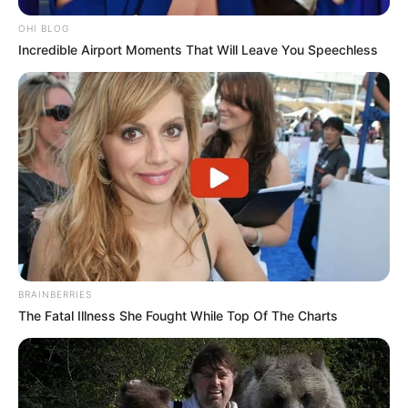
OHI BLOG
Incredible Airport Moments That Will Leave You Speechless
BRAINBERRIES
The Fatal Illness She Fought While Top Of The Charts