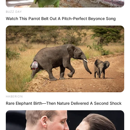
BUZZ DAY
Watch This Parrot Belt Out A Pitch-Perfect Beyonce Song
HABERION
Rare Elephant Birth—Then Nature Delivered A Second Shock