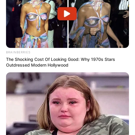
BRAINBERRIES
The Shocking Cost Of Looking Good: Why 1970s Stars
Outdressed Modern Hollywood