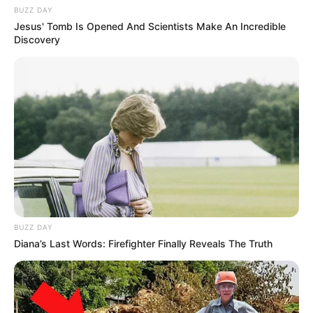
BUZZ DAY
Jesus' Tomb Is Opened And Scientists Make An Incredible
Discovery
BUZZ DAY
Diana’s Last Words: Firefighter Finally Reveals The Truth