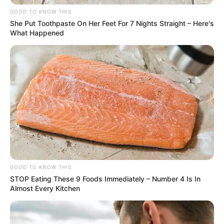
Nas buscas foram localizados farta quantidade de
GOOD TO KNOW THIS
maconha, cocaina, balanças e dinheiro.
She Put Toothpaste On Her Feet For 7 Nights Straight – Here's
Foram presos, em flagrantes , dois indivíduos, um de 18;
What Happened
outro de 28 anos.
GOOD TO KNOW THIS
STOP Eating These 9 Foods Immediately – Number 4 Is In
Almost Every Kitchen
Participe do nosso grupo do
WhatsApp!