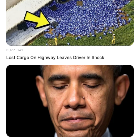
BUZZ DAY
Lost Cargo On Highway Leaves Driver In Shock