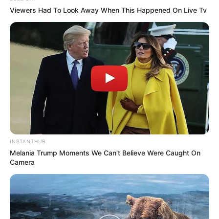
Viewers Had To Look Away When This Happened On Live Tv
INSTANTHUB
Melania Trump Moments We Can't Believe Were Caught On
Camera