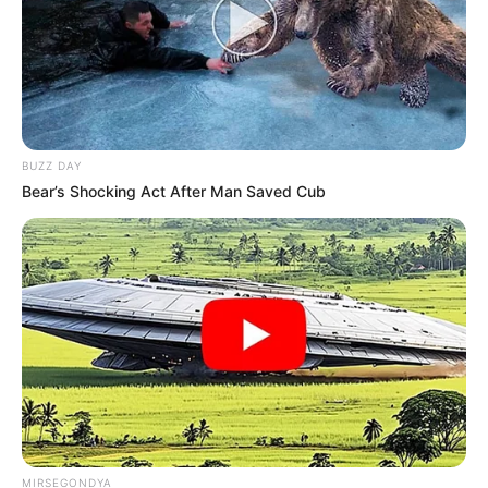
BUZZ DAY
Bear’s Shocking Act After Man Saved Cub
MIRSEGONDYA