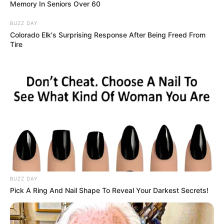
Memory In Seniors Over 60
BUZZ DAY
Colorado Elk's Surprising Response After Being Freed From
Tire
BUZZ DAY
Pick A Ring And Nail Shape To Reveal Your Darkest Secrets!