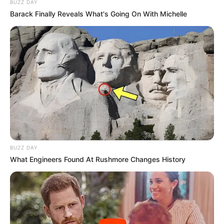
BUZZ DAY
Barack Finally Reveals What's Going On With Michelle
BUZZ DAY
What Engineers Found At Rushmore Changes History