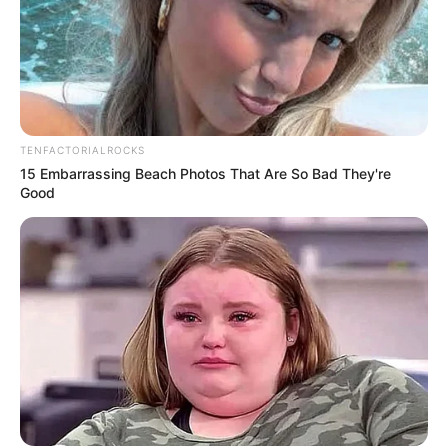
TENFACTORIALROCKS
15 Embarrassing Beach Photos That Are So Bad They're
Good