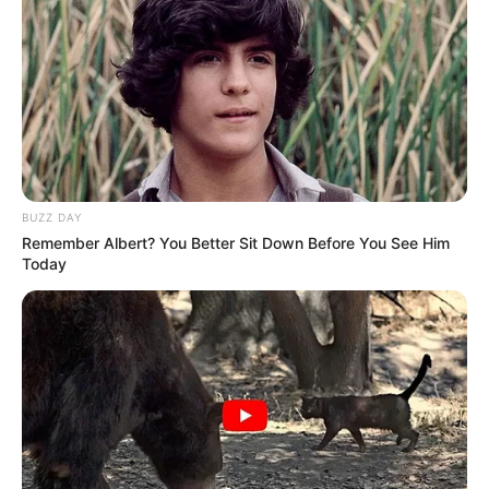
BUZZ DAY
Remember Albert? You Better Sit Down Before You See Him
Today
A turma da hidroginástica, da manhã e da tarde, sob
orientação das professoras, Ana Cláudia Alves Durães,
Beatriz da Silva Aureliano e Bianca Artero de Paiva,
colocaram seus chapéus e suas roupas caipiras e
festejaram com muita alegria a Quadrilha da HidroCaipira,
resgatando uma das danças mais tradicionais da cultura
brasileira.
Todos os alunos dançaram e se divertiram ao som de