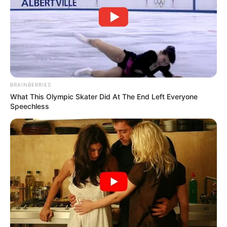
BRAINBERRIES
What This Olympic Skater Did At The End Left Everyone
Speechless