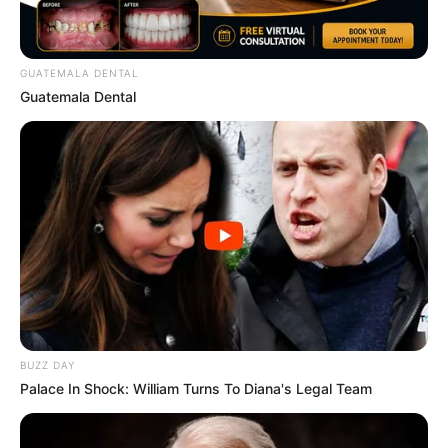
GUATEMALA DENTAL
Guatemala Dental
BUZZ DAY
Palace In Shock: William Turns To Diana's Legal Team