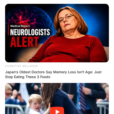
COGNITIVE WELLNESS
Japan's Oldest Doctors Say Me​mory Lo​ss Isn't Age: Just
Stop Eating These 3 Foods