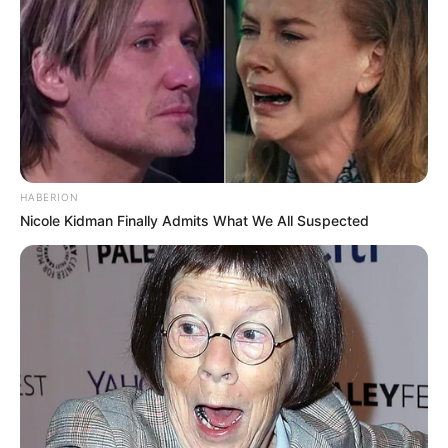
HABERION
Nicole Kidman Finally Admits What We All Suspected
Participe do nosso grupo do
WhatsApp!
Fique informado em tempo real sobre as principais
notícias de Paraguaçu Paulista e região
Clique aqui para entrar no grupo