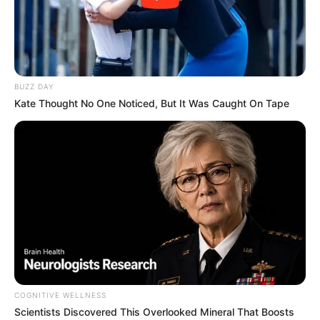
BUZZ DAY
Kate Thought No One Noticed, But It Was Caught On Tape
COGNITIVE WELLNESS
Scientists Discovered This Overlooked Mineral That Boosts