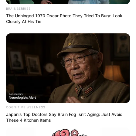
BRAINBERRIES
The Unhinged 1970 Oscar Photo They Tried To Bury: Look
Closely At His Tie
COGNITIVE WELLNESS
Japan's Top Doctors Say Bra​in Fo​g Isn't Aging: Just Avoid
These 4 Kitchen Items