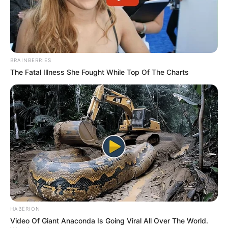
BRAINBERRIES
The Fatal Illness She Fought While Top Of The Charts
HABERION
Video Of Giant Anaconda Is Going Viral All Over The World.