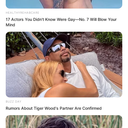
Alunos de hidroginástica
promovem Festa Junina
HEALTHYREHABCARE
17 Actors You Didn't Know Were Gay—No. 7 Will Blow Your
Mind
Todos dançaram e se divertiram ao som de músicas típicas
Fonte: Assessoria
28/06/2024
FESTANÇA
Share
Facebook
WhatsApp
Telegram
Messenger
X
BUZZ DAY
Rumors About Tiger Wood's Partner Are Confirmed