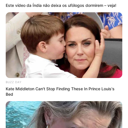
Este vídeo da Índia não deixa os ufólogos dormirem – veja!
BUZZ DAY
Kate Middleton Can't Stop Finding These In Prince Louis's
Bed