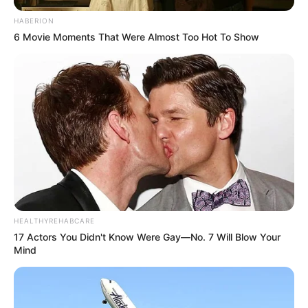
HABERION
6 Movie Moments That Were Almost Too Hot To Show
HEALTHYREHABCARE
17 Actors You Didn't Know Were Gay—No. 7 Will Blow Your
Mind