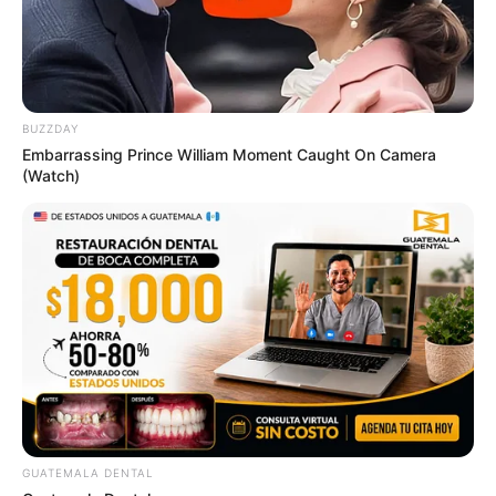
BUZZDAY
Embarrassing Prince William Moment Caught On Camera
(Watch)
GUATEMALA DENTAL