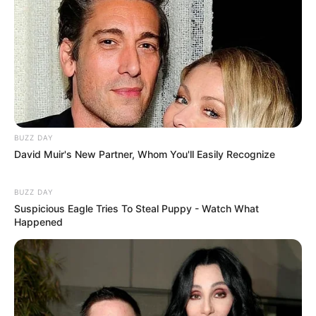
BUZZ DAY
David Muir's New Partner, Whom You'll Easily Recognize
BUZZ DAY
Suspicious Eagle Tries To Steal Puppy - Watch What
Happened