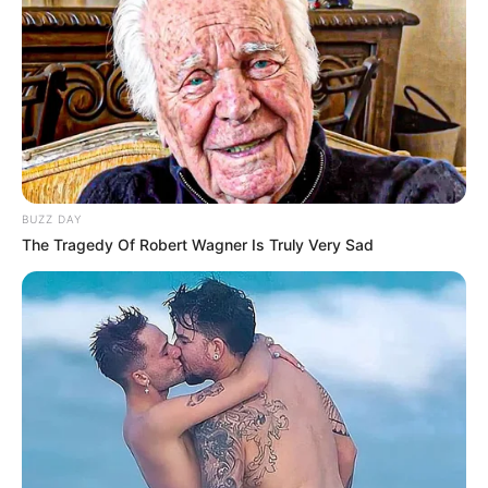
BUZZ DAY
The Tragedy Of Robert Wagner Is Truly Very Sad