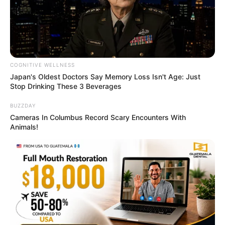
COGNITIVE WELLNESS
Japan's Oldest Doctors Say Memory Loss Isn't Age: Just
Stop Drinking These 3 Beverages
BUZZDAY
Cameras In Columbus Record Scary Encounters With
Animals!