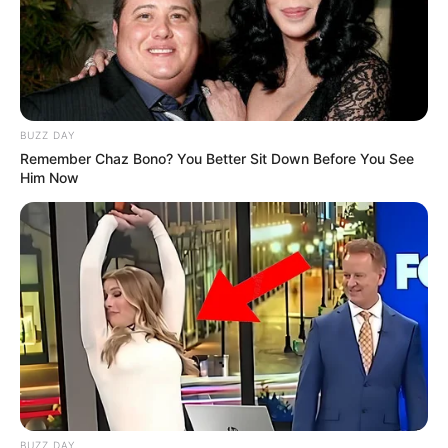
BUZZ DAY
Remember Chaz Bono? You Better Sit Down Before You See
Him Now
BUZZ DAY