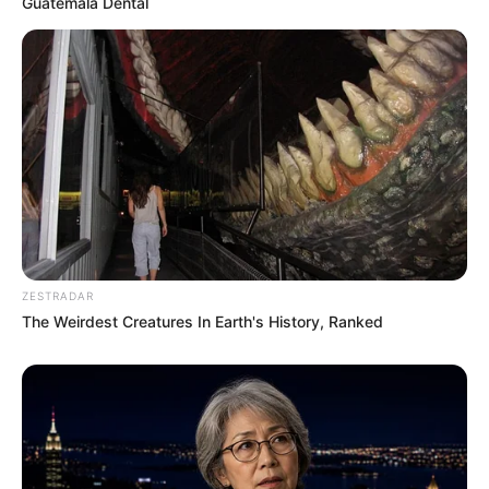
Guatemala Dental
ZESTRADAR
The Weirdest Creatures In Earth's History, Ranked