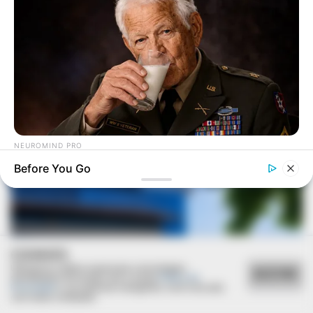
Deixe um Comentário
VEJA TAMBÉM
NEUROMIND PRO
Japan's Greatest Doctors Say Memory Loss Isn't Age: Just
Before You Go
Stop Drinking These 3 Beverages
COOKIES
Utilizamos cookies essenciais e tecnologias
ACEITAR
semelhantes de acordo com a nossa
Política de
Privacidade
e, ao continuar navegando, você concorda
com estas condições.