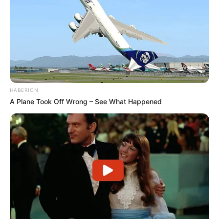
HABERION
A Plane Took Off Wrong – See What Happened