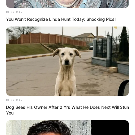
BUZZ DAY
You Won't Recognize Linda Hunt Today: Shocking Pics!
BUZZ DAY
Dog Sees His Owner After 2 Yrs What He Does Next Will Stun
You