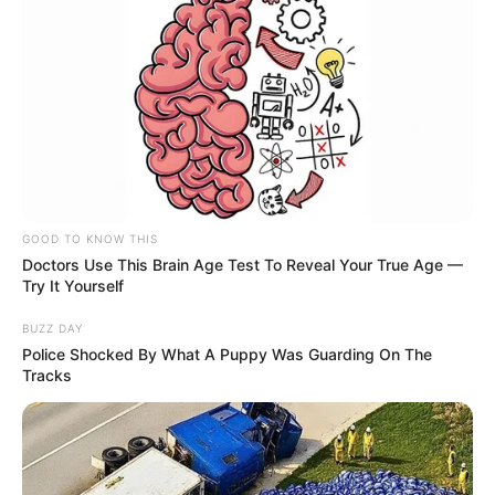
GOOD TO KNOW THIS
Doctors Use This Brain Age Test To Reveal Your True Age —
Try It Yourself
BUZZ DAY
Police Shocked By What A Puppy Was Guarding On The
Tracks