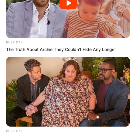
BUZZ DAY
The Truth About Archie They Couldn't Hide Any Longer
BUZZ DAY