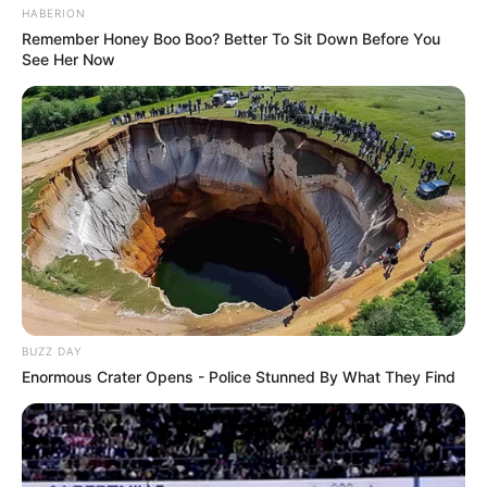
HABERION
Remember Honey Boo Boo? Better To Sit Down Before You
See Her Now
BUZZ DAY
Enormous Crater Opens - Police Stunned By What They Find