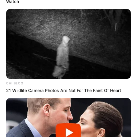
Watch
OHI BLOG
21 Wildlife Camera Photos Are Not For The Faint Of Heart