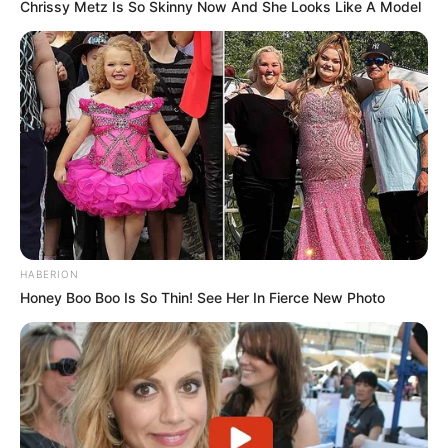
Chrissy Metz Is So Skinny Now And She Looks Like A Model
HABERION
Honey Boo Boo Is So Thin! See Her In Fierce New Photo