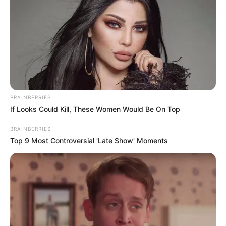
BRAINBERRIES
If Looks Could Kill, These Women Would Be On Top
BRAINBERRIES
Top 9 Most Controversial 'Late Show' Moments