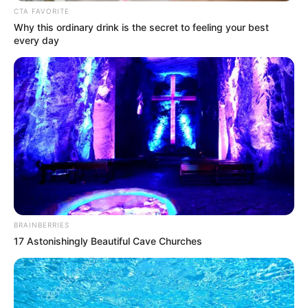
CTA FAVORITE
Why this ordinary drink is the secret to feeling your best
every day
BRAINBERRIES
17 Astonishingly Beautiful Cave Churches