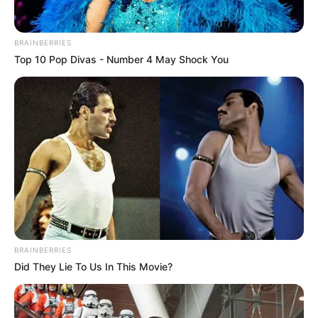
BRAINBERRIES
Top 10 Pop Divas - Number 4 May Shock You
BRAINBERRIES
Did They Lie To Us In This Movie?