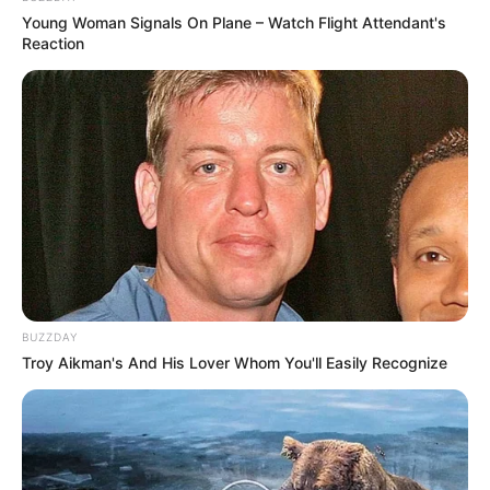
Young Woman Signals On Plane – Watch Flight Attendant's
Reaction
BUZZDAY
Troy Aikman's And His Lover Whom You'll Easily Recognize