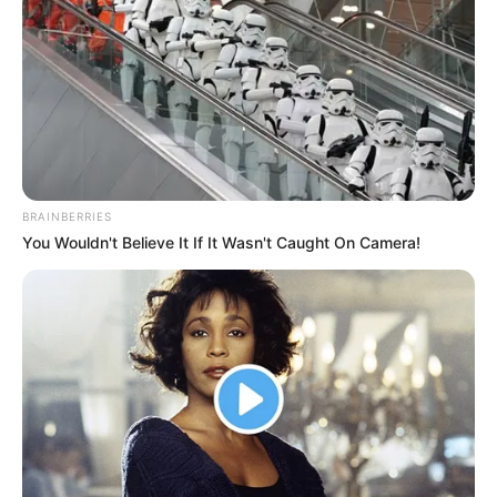
BRAINBERRIES
You Wouldn't Believe It If It Wasn't Caught On Camera!