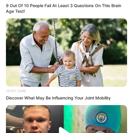
9 Out Of 10 People Fail At Least 3 Questions On This Brain
Age Test!
JOINT CARE
Discover What May Be Influencing Your Joint Mobility