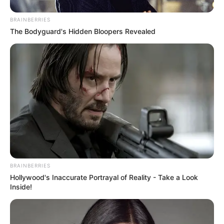
BRAINBERRIES
The Bodyguard's Hidden Bloopers Revealed
BRAINBERRIES
Hollywood's Inaccurate Portrayal of Reality - Take a Look
Inside!