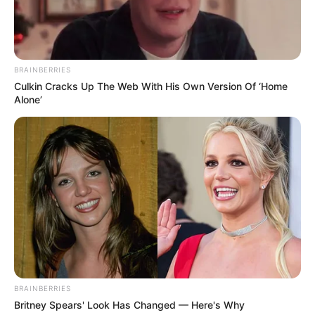
BRAINBERRIES
Culkin Cracks Up The Web With His Own Version Of ‘Home
Alone’
BRAINBERRIES
Britney Spears' Look Has Changed — Here's Why