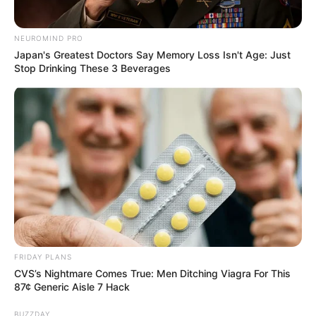
NEUROMIND PRO
Japan's Greatest Doctors Say Memory Loss Isn't Age: Just
Stop Drinking These 3 Beverages
FRIDAY PLANS
CVS’s Nightmare Comes True: Men Ditching Viagra For This
87¢ Generic Aisle 7 Hack
BUZZDAY