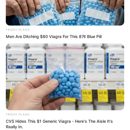
FRIDAY PLANS
Men Are Ditching $80 Viagra For This 87¢ Blue Pill
FRIDAY PLANS
CVS Hides This $1 Generic Viagra - Here's The Aisle It's
Really In.