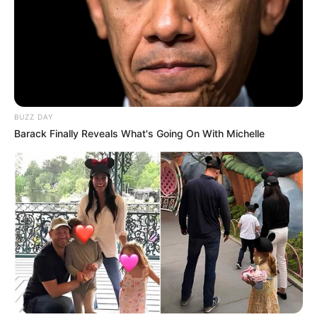
BUZZ DAY
Barack Finally Reveals What's Going On With Michelle