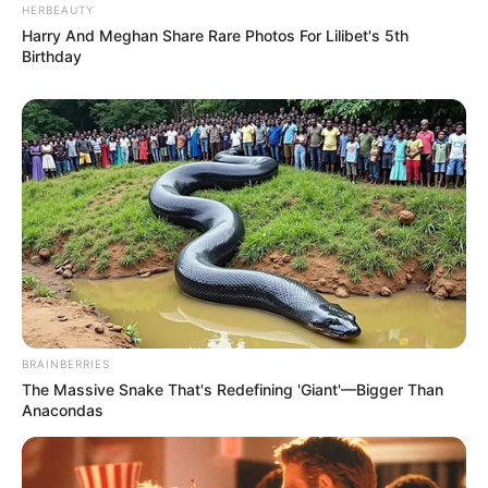
HERBEAUTY
Harry And Meghan Share Rare Photos For Lilibet's 5th
Birthday
BRAINBERRIES
The Massive Snake That's Redefining 'Giant'—Bigger Than
Anacondas