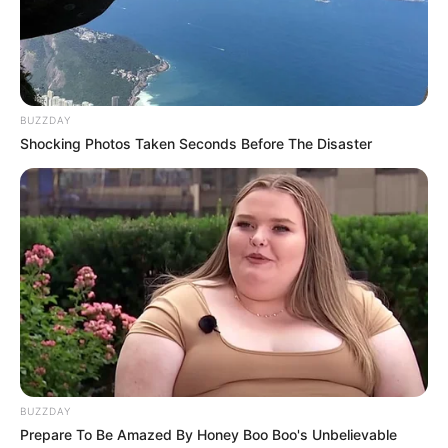
BUZZDAY
Shocking Photos Taken Seconds Before The Disaster
BUZZDAY
Prepare To Be Amazed By Honey Boo Boo's Unbelievable