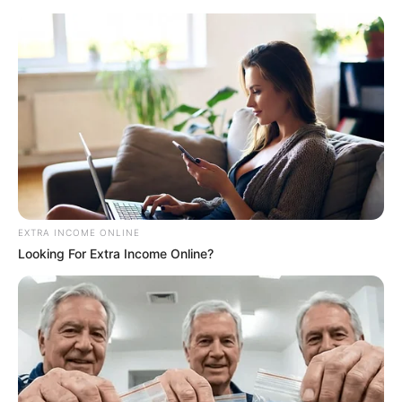
EXTRA INCOME ONLINE
Looking For Extra Income Online?