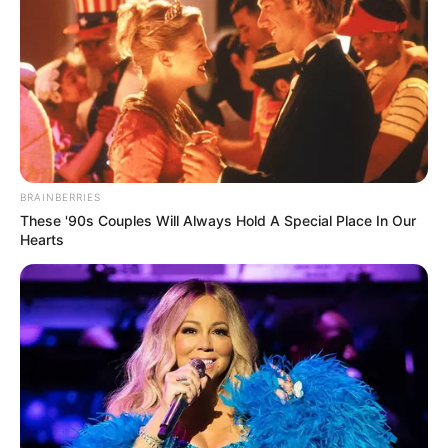
BRAINBERRIES
These '90s Couples Will Always Hold A Special Place In Our
Hearts