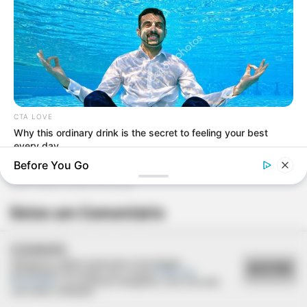
CTA LOVE
Why this ordinary drink is the secret to feeling your best
every day
Before You Go
Deixe um Comentário
COOKIES
Utilizamos cookies essenciais e tecnologias
ACEITAR
semelhantes de acordo com a nossa
Política de
Privacidade
e, ao continuar navegando, você concorda
com estas condições.