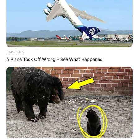
HABERION
A Plane Took Off Wrong – See What Happened