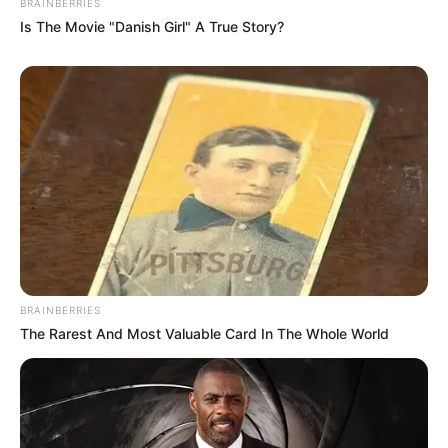
BRAINBERRIES
Is The Movie "Danish Girl" A True Story?
BRAINBERRIES
The Rarest And Most Valuable Card In The Whole World