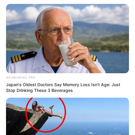
NEUROMIND PRO
Japan's Oldest Doctors Say Memory Loss Isn't Age: Just
Stop Drinking These 3 Beverages