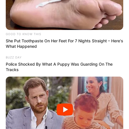
GOOD TO KNOW THIS
She Put Toothpaste On Her Feet For 7 Nights Straight – Here's
What Happened
BUZZ DAY
Police Shocked By What A Puppy Was Guarding On The
Tracks
Uma ação conjunta entre as Polícias Civil e Militar, na manhã
desta segunda-feira (8), resultou na apreensão de mais de
três toneladas de maconha na rodovia Rodolfo Ribeiro de
Castro, altura do quilômetro 148, em Taciba-SP. A droga
estava escondida em um fundo falso e na carroceria de um
caminhão.