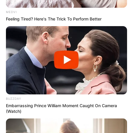
Participe do nosso grupo do
MEDVI
WhatsApp!
Feeling Tired? Here's The Trick To Perform Better
Fique informado em tempo real sobre as principais
notícias de Paraguaçu Paulista e região
Clique aqui para entrar no grupo
BUZZDAY
Embarrassing Prince William Moment Caught On Camera
(Watch)