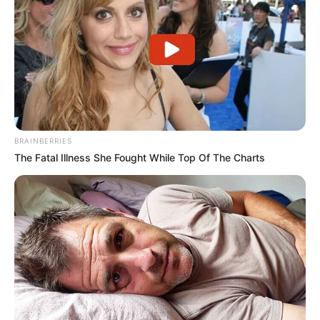
Para prestar apoio na abordagem, a Polícia Civil acionou
policiais militares rodoviários.
O motorista do caminhão, de 39 anos, foi preso em
flagrante por tráfico de drogas. Ele foi apresentado na 2ª
Dise/Deic de Presidente Prudente, juntamente com o
caminhão e os 3.360,450 kg da droga, e permanece detido
à disposição da Justiça.
BRAINBERRIES
The Fatal Illness She Fought While Top Of The Charts