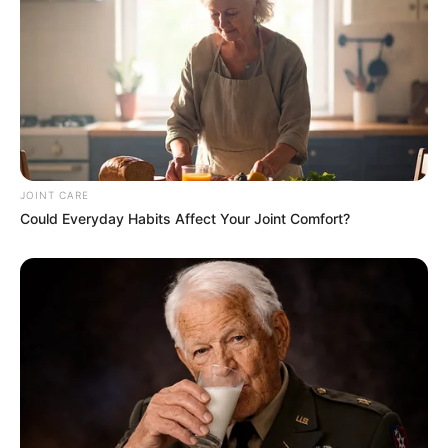
JOINT CARE
Could Everyday Habits Affect Your Joint Comfort?