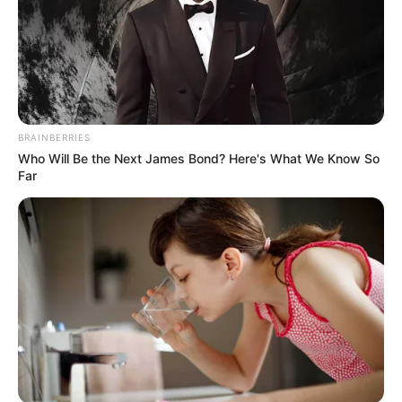
BRAINBERRIES
Who Will Be the Next James Bond? Here's What We Know So
Far