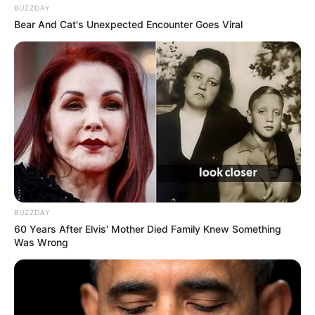
BUZZDAY
Bear And Cat's Unexpected Encounter Goes Viral
BUZZDAY
60 Years After Elvis' Mother Died Family Knew Something
Was Wrong