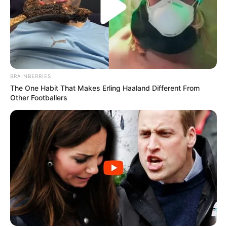
BRAINBERRIES
The One Habit That Makes Erling Haaland Different From
Other Footballers