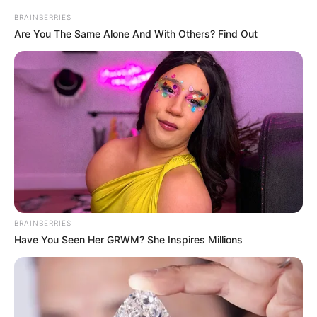
BRAINBERRIES
Are You The Same Alone And With Others? Find Out
BRAINBERRIES
Have You Seen Her GRWM? She Inspires Millions