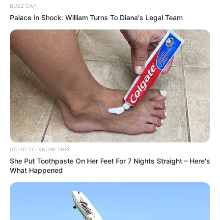
BUZZ DAY
Palace In Shock: William Turns To Diana's Legal Team
GOOD TO KNOW THIS
She Put Toothpaste On Her Feet For 7 Nights Straight – Here's
What Happened