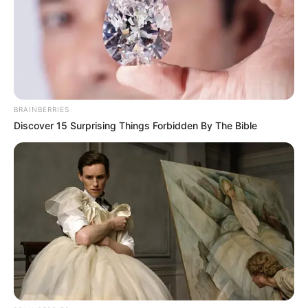
BRAINBERRIES
Discover 15 Surprising Things Forbidden By The Bible