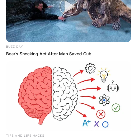
BUZZ DAY
Bear’s Shocking Act After Man Saved Cub
TIPS AND LIFE HACKS