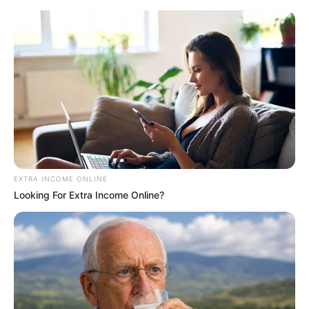
EXTRA INCOME ONLINE
Looking For Extra Income Online?