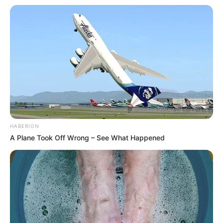
HABERION
A Plane Took Off Wrong – See What Happened