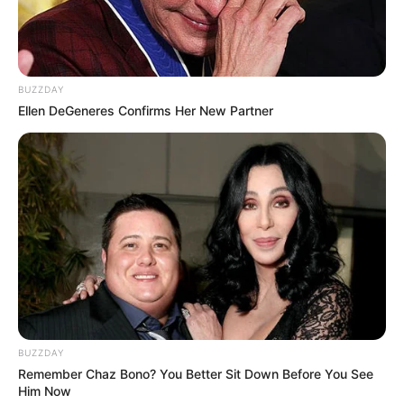
BUZZDAY
Ellen DeGeneres Confirms Her New Partner
BUZZDAY
Remember Chaz Bono? You Better Sit Down Before You See
Him Now