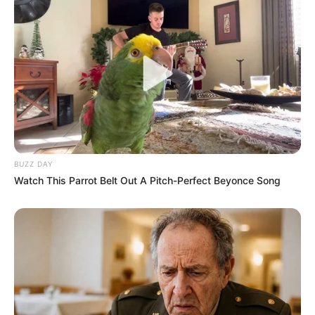
BUZZ DAY
Watch This Parrot Belt Out A Pitch-Perfect Beyonce Song