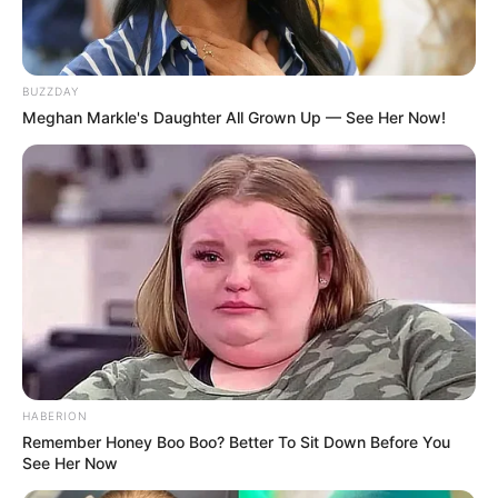
BUZZDAY
Meghan Markle's Daughter All Grown Up — See Her Now!
HABERION
Remember Honey Boo Boo? Better To Sit Down Before You
See Her Now