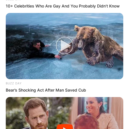
10+ Celebrities Who Are Gay And You Probably Didn't Know
BUZZ DAY
Bear’s Shocking Act After Man Saved Cub