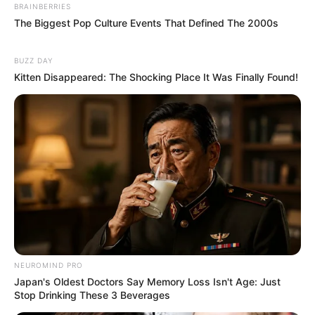
BRAINBERRIES
The Biggest Pop Culture Events That Defined The 2000s
BUZZ DAY
Kitten Disappeared: The Shocking Place It Was Finally Found!
NEUROMIND PRO
Japan's Oldest Doctors Say Memory Loss Isn't Age: Just
Stop Drinking These 3 Beverages