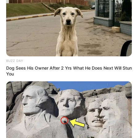
Participe do nosso grupo do
WhatsApp!
Fique informado em tempo real sobre as principais
BUZZ DAY
notícias de Paraguaçu Paulista e região
Dog Sees His Owner After 2 Yrs What He Does Next Will Stun
You
Clique aqui para entrar no grupo