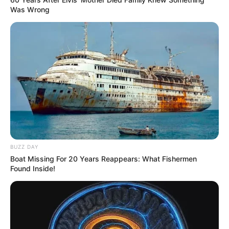
Was Wrong
BUZZ DAY
Boat Missing For 20 Years Reappears: What Fishermen
Found Inside!