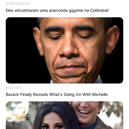
MIRSEGONDYA
Eles encontraram uma anaconda gigante na Colômbia!
BUZZ DAY
Barack Finally Reveals What's Going On With Michelle