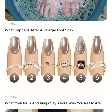
BUZZDAY
What Happens After A Vinegar Foot Soak
BUZZ DAY
What Your Nails And Rings Say About Who You Really Are!