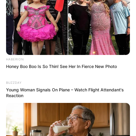
HABERION
Honey Boo Boo Is So Thin! See Her In Fierce New Photo
BUZZDAY
Young Woman Signals On Plane – Watch Flight Attendant's
Reaction