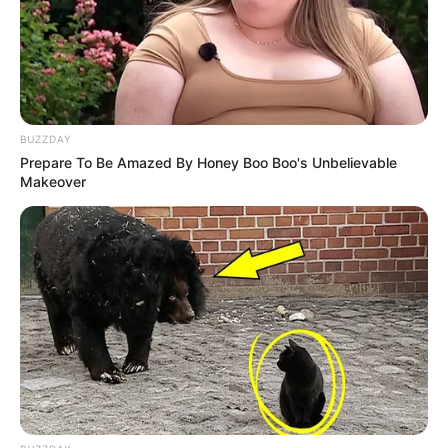
BUZZDAY
Prepare To Be Amazed By Honey Boo Boo's Unbelievable
Makeover
Acidente com micro-ônibus que