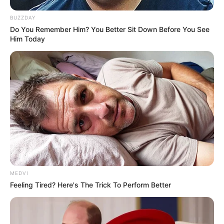
BUZZDAY
Do You Remember Him? You Better Sit Down Before You See
Him Today
Deixe um Comentário
MEDVI
Feeling Tired? Here's The Trick To Perform Better