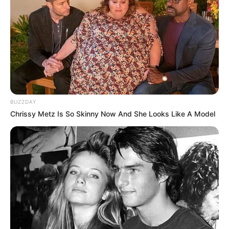
BUZZDAY
Chrissy Metz Is So Skinny Now And She Looks Like A Model
Um acidente entre um micro-ônibus e um caminhão deixou
seis pessoas feridas, na tarde desta terça-feira (16), na
Rodovia Comandante João Ribeiro de Barros, a SP-294,
entre Iacri (SP) e Tupã (SP), na altura do Universo, Distrito
de Tupã.
O ônibus era da Prefeitura de Osvaldo Cruz (SP) e,
segundo o município, transportava pacientes da cidade que