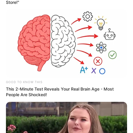
Store!"
GOOD TO KNOW THIS
This 2-Minute Test Reveals Your Real Brain Age - Most
People Are Shocked!