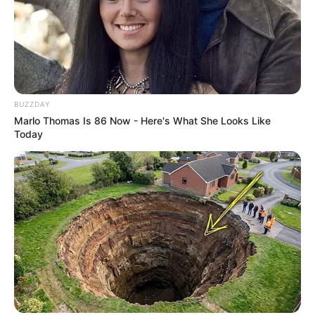
BUZZDAY
Marlo Thomas Is 86 Now - Here's What She Looks Like
Today