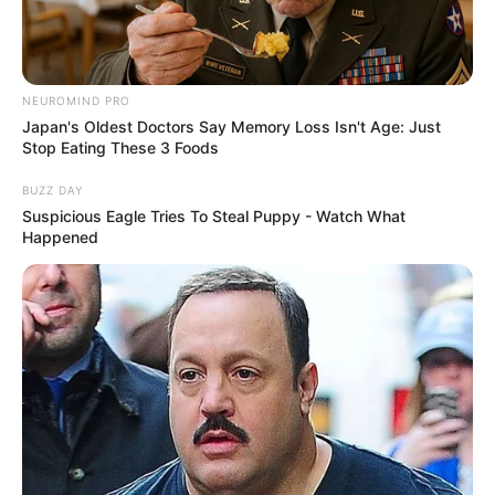
NEUROMIND PRO
Japan's Oldest Doctors Say Memory Loss Isn't Age: Just
Stop Eating These 3 Foods
BUZZ DAY
Suspicious Eagle Tries To Steal Puppy - Watch What
Happened