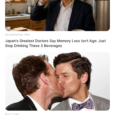
NEUROMIND PRO
Japan's Greatest Doctors Say Memory Loss Isn't Age: Just
Stop Drinking These 3 Beverages
BUZZ DAY