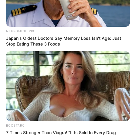
NEUROMIND PRO
Japan's Oldest Doctors Say Memory Loss Isn't Age: Just
Stop Eating These 3 Foods
BOOSTARO
7 Times Stronger Than Viagra! "It Is Sold In Every Drug