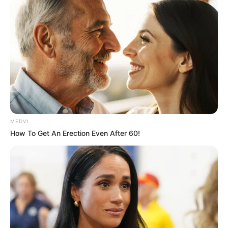
MEDVI
How To Get An Erection Even After 60!