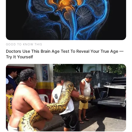
GOOD TO KNOW THIS
Doctors Use This Brain Age Test To Reveal Your True Age —
Try It Yourself