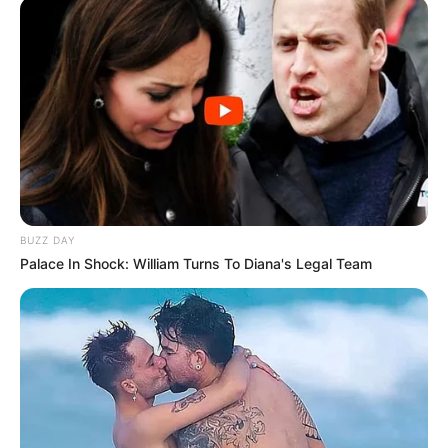
BUZZ DAY
Palace In Shock: William Turns To Diana's Legal Team