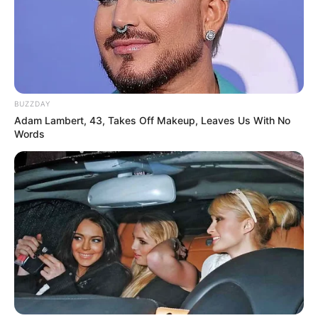
BUZZDAY
Adam Lambert, 43, Takes Off Makeup, Leaves Us With No
Words