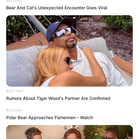
transportava pacientes deixa seis
BUZZDAY
Bear And Cat's Unexpected Encounter Goes Viral
feridos na SP-294
As vítimas foram levados até a Santa Casa de Tupã.
Fonte: G1
17/07/2024
Foto: Tupaense Notícias
ACIDENTE
BUZZ DAY
Share
Facebook
WhatsApp
Telegram
Messenger
X
Rumors About Tiger Wood's Partner Are Confirmed
BUZZDAY
Polar Bear Approaches Fishermen - Watch