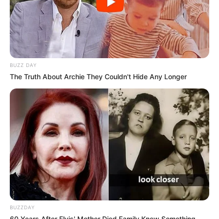
BUZZ DAY
The Truth About Archie They Couldn't Hide Any Longer
BUZZDAY
60 Years After Elvis' Mother Died Family Knew Something