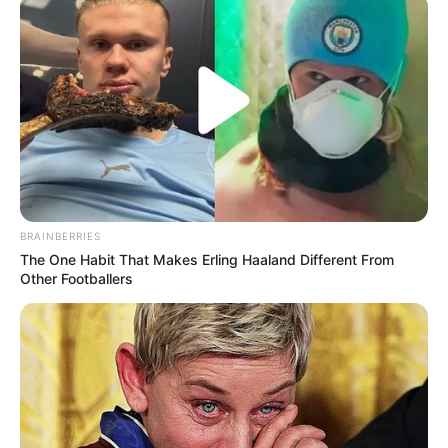
BRAINBERRIES
The One Habit That Makes Erling Haaland Different From
Other Footballers