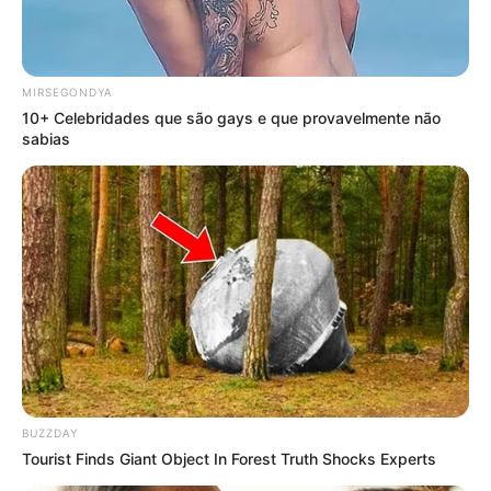
MIRSEGONDYA
10+ Celebridades que são gays e que provavelmente não
sabias
BUZZDAY
Tourist Finds Giant Object In Forest Truth Shocks Experts