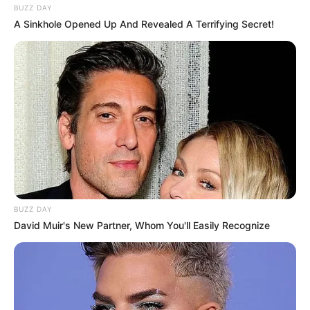
BUZZ DAY
A Sinkhole Opened Up And Revealed A Terrifying Secret!
BUZZ DAY
David Muir's New Partner, Whom You'll Easily Recognize