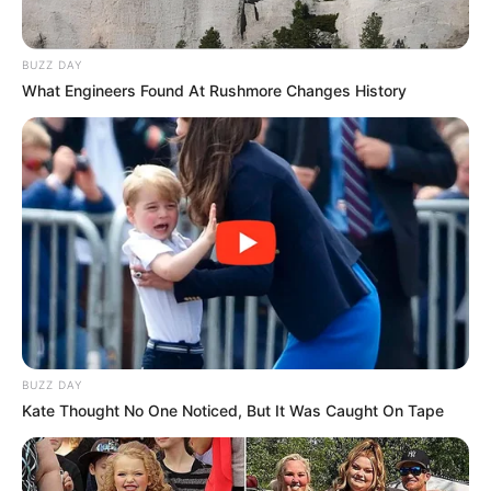
BUZZ DAY
What Engineers Found At Rushmore Changes History
BUZZ DAY
Kate Thought No One Noticed, But It Was Caught On Tape