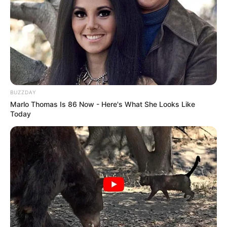
BUZZDAY
Marlo Thomas Is 86 Now - Here's What She Looks Like
Today
Morre Silvio Santos; apresentador