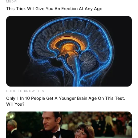
MEDVI
This Trick Will Give You An Erection At Any Age
GOOD TO KNOW THIS
Only 1 In 10 People Get A Younger Brain Age On This Test.
Will You?