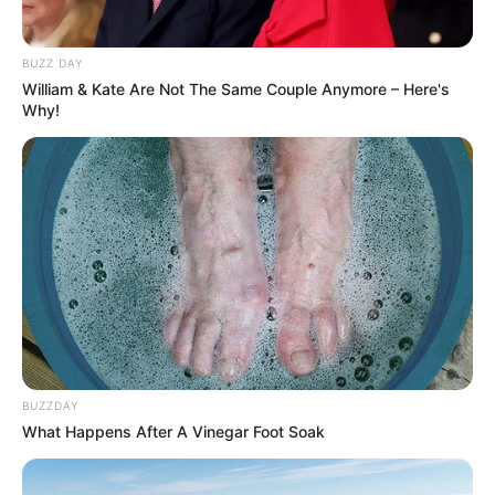
BUZZ DAY
William & Kate Are Not The Same Couple Anymore – Here's
Why!
BUZZDAY
What Happens After A Vinegar Foot Soak