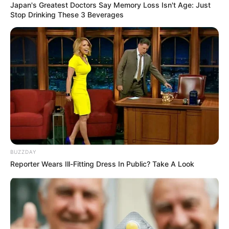
Japan's Greatest Doctors Say Memory Loss Isn't Age: Just
Stop Drinking These 3 Beverages
BUZZDAY
Reporter Wears Ill-Fitting Dress In Public? Take A Look