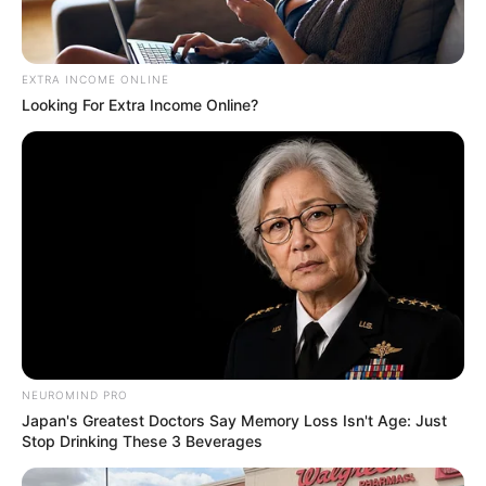
EXTRA INCOME ONLINE
Looking For Extra Income Online?
NEUROMIND PRO
Japan's Greatest Doctors Say Memory Loss Isn't Age: Just
Stop Drinking These 3 Beverages