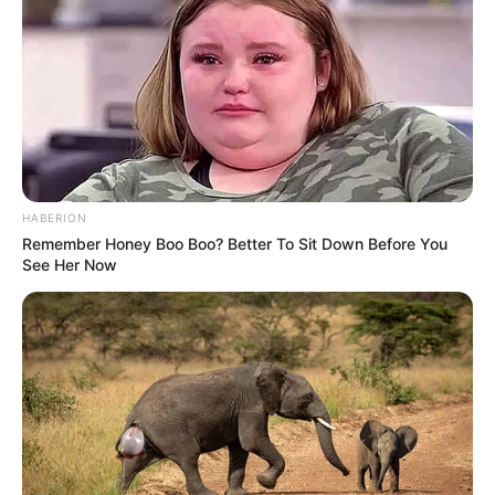
Participe do nosso grupo do
WhatsApp!
Fique informado em tempo real sobre as principais
notícias de Paraguaçu Paulista e região
Clique aqui para entrar no grupo
HABERION
Remember Honey Boo Boo? Better To Sit Down Before You
See Her Now