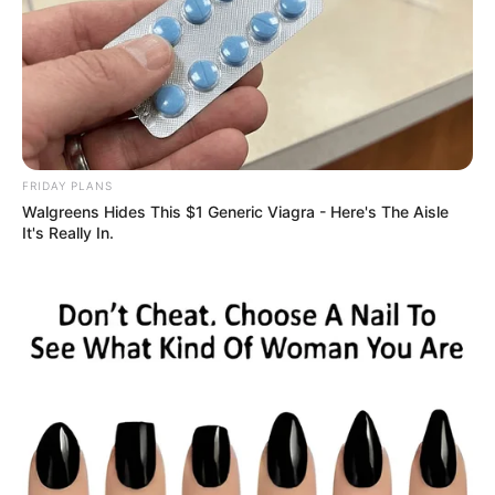
FRIDAY PLANS
Walgreens Hides This $1 Generic Viagra - Here's The Aisle
It's Really In.
Deixe um Comentário
VEJA TAMBÉM