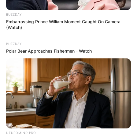
BUZZDAY
Embarrassing Prince William Moment Caught On Camera
(Watch)
BUZZDAY
Polar Bear Approaches Fishermen - Watch
NEUROMIND PRO