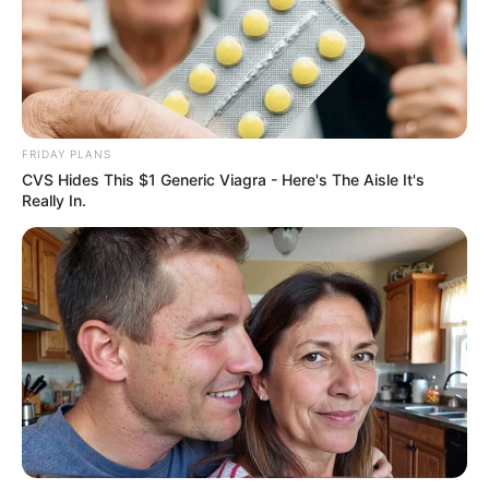
FRIDAY PLANS
CVS Hides This $1 Generic Viagra - Here's The Aisle It's
Really In.