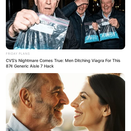
FRIDAY PLANS
CVS’s Nightmare Comes True: Men Ditching Viagra For This
87¢ Generic Aisle 7 Hack