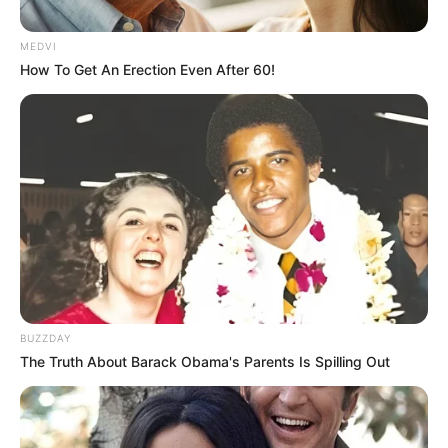
MEDVI
How To Get An Erection Even After 60!
BUZZDAY
The Truth About Barack Obama's Parents Is Spilling Out