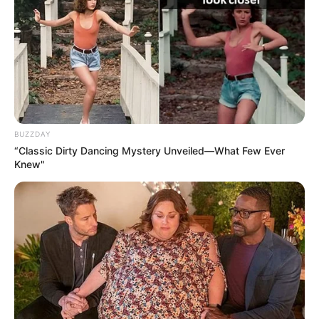
BUZZDAY
“Classic Dirty Dancing Mystery Unveiled—What Few Ever
Knew"