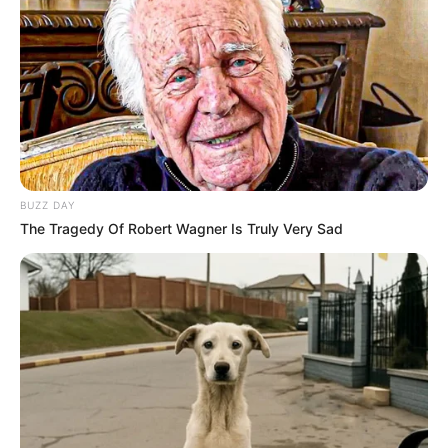
BUZZ DAY
The Tragedy Of Robert Wagner Is Truly Very Sad