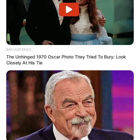
BRAINBERRIES
The Unhinged 1970 Oscar Photo They Tried To Bury: Look
Closely At His Tie