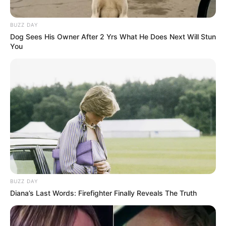
BUZZ DAY
Dog Sees His Owner After 2 Yrs What He Does Next Will Stun
You
BUZZ DAY
Diana’s Last Words: Firefighter Finally Reveals The Truth