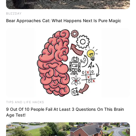
estava internado há 17 dias
BUZZDAY
O apresentador e dono do SBT estava internado no
Bear Approaches Cat: What Happens Next Is Pure Magic
Hospital Albert Einstein, em São Paulo, desde o dia 1º de
agosto
Fonte: Metrópoles
17/08/2024
LUTO
Share
Facebook
WhatsApp
Telegram
Messenger
X
TIPS AND LIFE HACKS
9 Out Of 10 People Fail At Least 3 Questions On This Brain
Age Test!