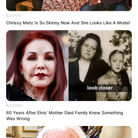
BUZZDAY
Chrissy Metz Is So Skinny Now And She Looks Like A Model
BUZZDAY
60 Years After Elvis' Mother Died Family Knew Something
Was Wrong