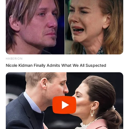
HABERION
Nicole Kidman Finally Admits What We All Suspected