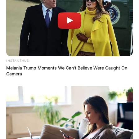
INSTANTHUB
Melania Trump Moments We Can't Believe Were Caught On
Camera