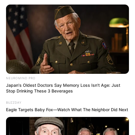
NEUROMIND PRO
Japan's Oldest Doctors Say Memory Loss Isn't Age: Just
Stop Drinking These 3 Beverages
BUZZDAY
Eagle Targets Baby Fox—Watch What The Neighbor Did Next