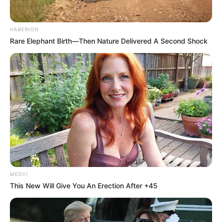
HABERION
Rare Elephant Birth—Then Nature Delivered A Second Shock
MEDVI
This New Will Give You An Erection After +45