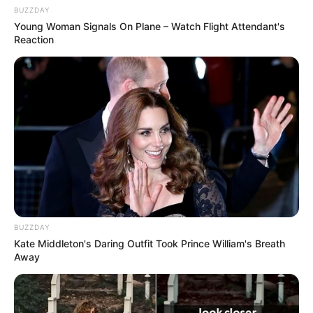
BUZZDAY
Young Woman Signals On Plane – Watch Flight Attendant's
Reaction
BUZZDAY
Kate Middleton's Daring Outfit Took Prince William's Breath
Away