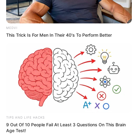
MEDVI
This Trick Is For Men In Their 40's To Perform Better
TIPS AND LIFE HACKS
9 Out Of 10 People Fail At Least 3 Questions On This Brain
Age Test!