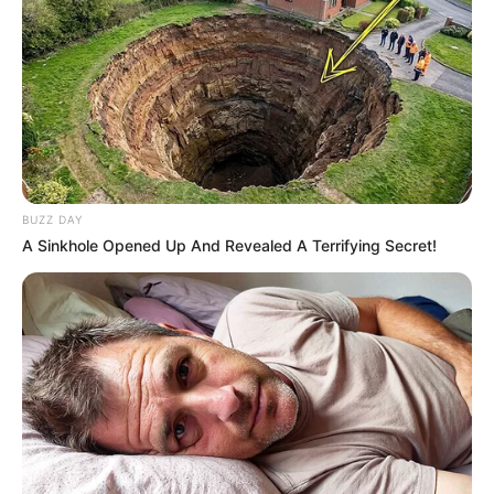
BUZZ DAY
A Sinkhole Opened Up And Revealed A Terrifying Secret!
Foto colorida do apresentador Silvio Santos - Metrópoles
Morreu na madrugada deste sábado (17/8), aos 93 anos,
Silvio Santos. O apresentador e dono do SBT estava
internado no Hospital Albert Einstein desde o dia 1º de
agosto. Duas semanas antes, ele já havia passado pela
unidade de saúde para receber cuidados médicos após
contrair H1N1.