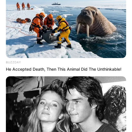
BUZZDAY
He Accepted Death, Then This Animal Did The Unthinkable!