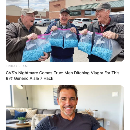
FRIDAY PLANS
CVS’s Nightmare Comes True: Men Ditching Viagra For This
87¢ Generic Aisle 7 Hack