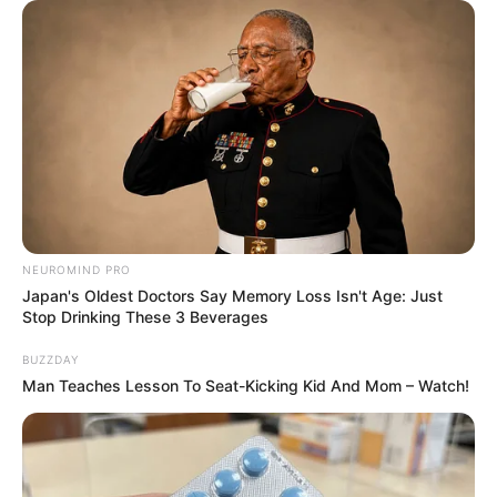
NEUROMIND PRO
Japan's Oldest Doctors Say Memory Loss Isn't Age: Just
Stop Drinking These 3 Beverages
BUZZDAY
Man Teaches Lesson To Seat-Kicking Kid And Mom – Watch!