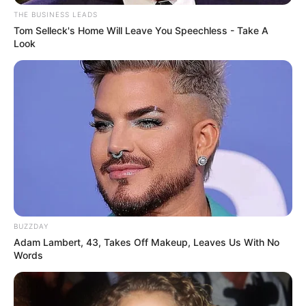
THE BUSINESS LEADS
Tom Selleck's Home Will Leave You Speechless - Take A
Look
BUZZDAY
Adam Lambert, 43, Takes Off Makeup, Leaves Us With No
Words