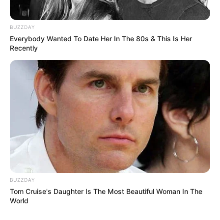
BUZZDAY
Everybody Wanted To Date Her In The 80s & This Is Her
Recently
BUZZDAY
Tom Cruise's Daughter Is The Most Beautiful Woman In The
World