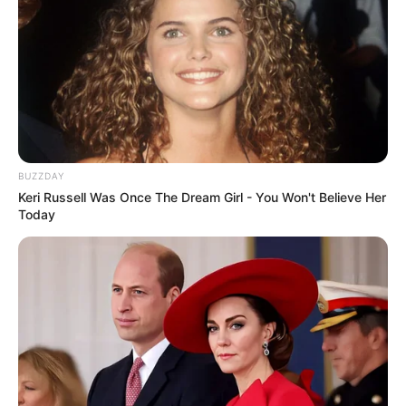
BUZZDAY
Keri Russell Was Once The Dream Girl - You Won't Believe Her
Today