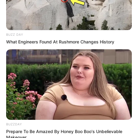
BUZZ DAY
What Engineers Found At Rushmore Changes History
BUZZDAY
Prepare To Be Amazed By Honey Boo Boo's Unbelievable
Makeover