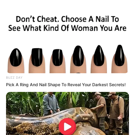
BUZZ DAY
Pick A Ring And Nail Shape To Reveal Your Darkest Secrets!