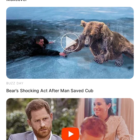
BUZZ DAY
Bear’s Shocking Act After Man Saved Cub