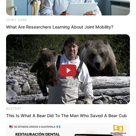
JOINT CARE
What Are Researchers Learning About Joint Mobility?
BUZZDAY
This Is What A Bear Did To The Man Who Saved A Bear Cub