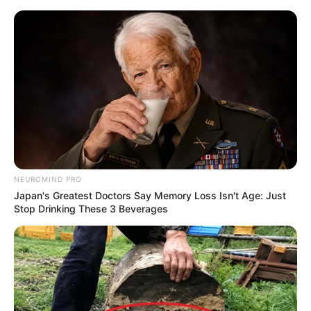
NEUROMIND PRO
Japan's Greatest Doctors Say Memory Loss Isn't Age: Just
Stop Drinking These 3 Beverages