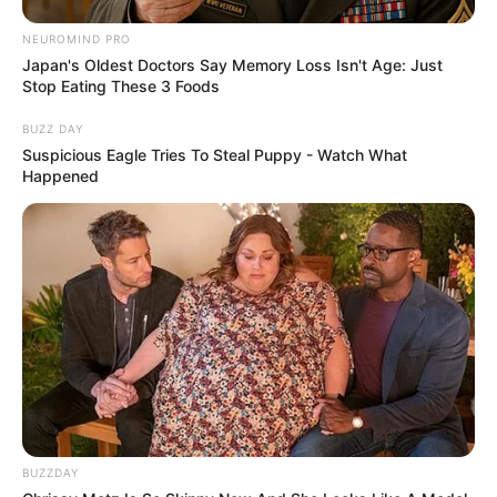
NEUROMIND PRO
Japan's Oldest Doctors Say Memory Loss Isn't Age: Just
Stop Eating These 3 Foods
BUZZ DAY
Suspicious Eagle Tries To Steal Puppy - Watch What
Happened
BUZZDAY