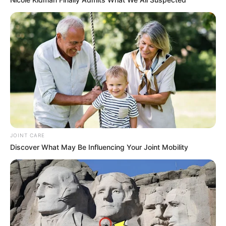
JOINT CARE
Discover What May Be Influencing Your Joint Mobility