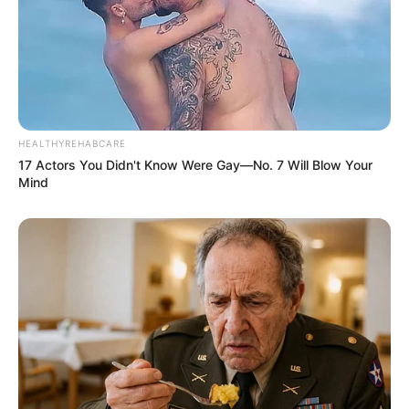
HEALTHYREHABCARE
17 Actors You Didn't Know Were Gay—No. 7 Will Blow Your
Mind