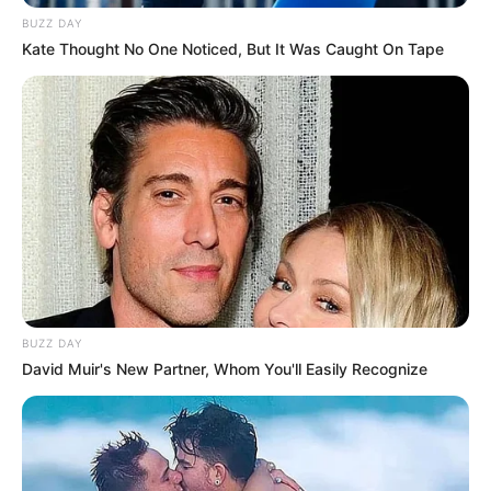
WhatsApp!
BUZZ DAY
Kate Thought No One Noticed, But It Was Caught On Tape
Fique informado em tempo real sobre as principais
notícias de Paraguaçu Paulista e região
Clique aqui para entrar no grupo
BUZZ DAY
David Muir's New Partner, Whom You'll Easily Recognize