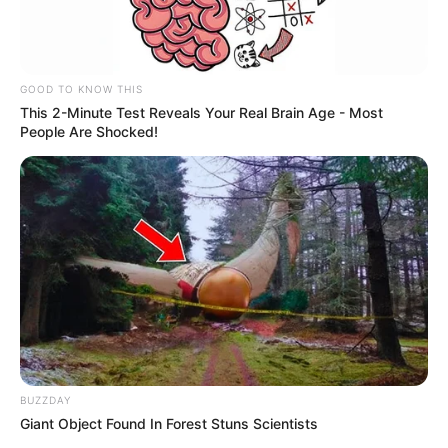
GOOD TO KNOW THIS
This 2-Minute Test Reveals Your Real Brain Age - Most
People Are Shocked!
BUZZDAY
Giant Object Found In Forest Stuns Scientists