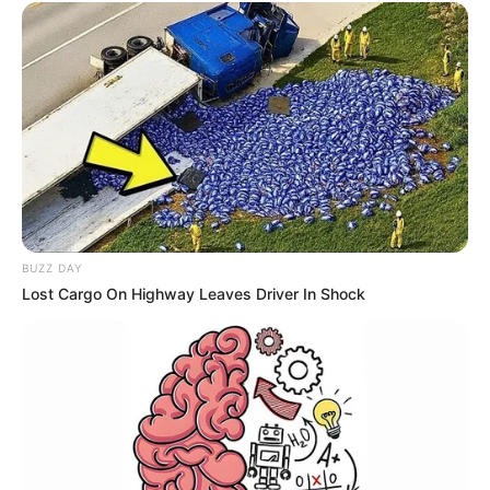
BUZZ DAY
Lost Cargo On Highway Leaves Driver In Shock