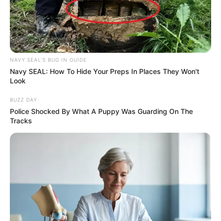
NAVY SEAL'S BUG IN GUIDE
Navy SEAL: How To Hide Your Preps In Places They Won't
Look
BUZZ DAY
Police Shocked By What A Puppy Was Guarding On The
Tracks