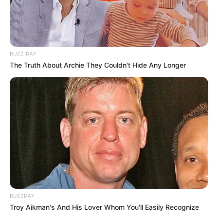
BUZZ DAY
The Truth About Archie They Couldn't Hide Any Longer
BUZZDAY
Troy Aikman's And His Lover Whom You'll Easily Recognize