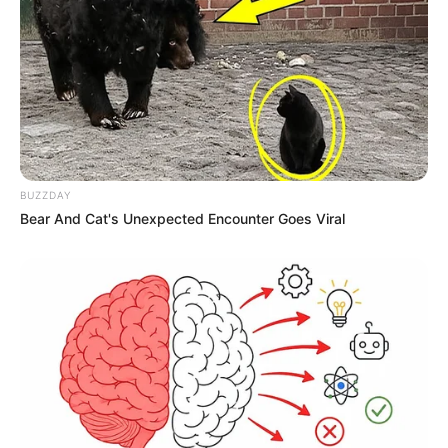
BUZZDAY
Bear And Cat's Unexpected Encounter Goes Viral