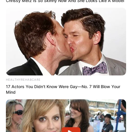
Chrissy Metz Is So Skinny Now And She Looks Like A Model
HEALTHYREHABCARE
17 Actors You Didn't Know Were Gay—No. 7 Will Blow Your
Mind