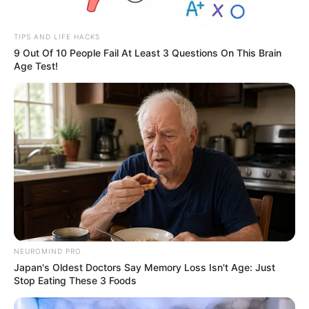
TIPS AND LIFE HACKS
9 Out Of 10 People Fail At Least 3 Questions On This Brain
Age Test!
NEUROMIND PRO
Japan's Oldest Doctors Say Memory Loss Isn't Age: Just
Stop Eating These 3 Foods