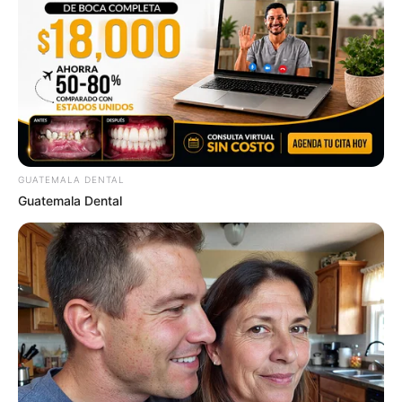
GUATEMALA DENTAL
Guatemala Dental