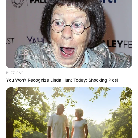
Meu Mundo Fit contrata montador
de pedidos
Não é necessário experiência de trabalho.
Fonte: Divulgação
26/08/2024
TRABALHO
BUZZ DAY
You Won't Recognize Linda Hunt Today: Shocking Pics!
Share
Facebook
WhatsApp
Telegram
Messenger
X