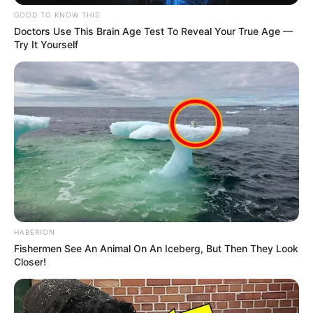
GOOD TO KNOW THIS
Doctors Use This Brain Age Test To Reveal Your True Age —
Try It Yourself
HABERION
Fishermen See An Animal On An Iceberg, But Then They Look
Closer!