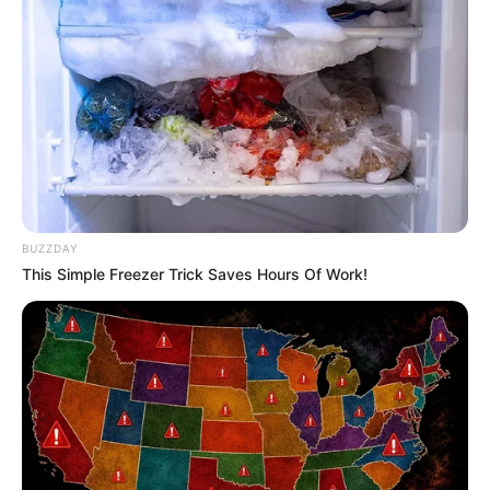
Deixe um Comentário
BUZZDAY
This Simple Freezer Trick Saves Hours Of Work!
VEJA TAMBÉM