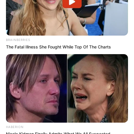
BRAINBERRIES
The Fatal Illness She Fought While Top Of The Charts
HABERION
Nicole Kidman Finally Admits What We All Suspected