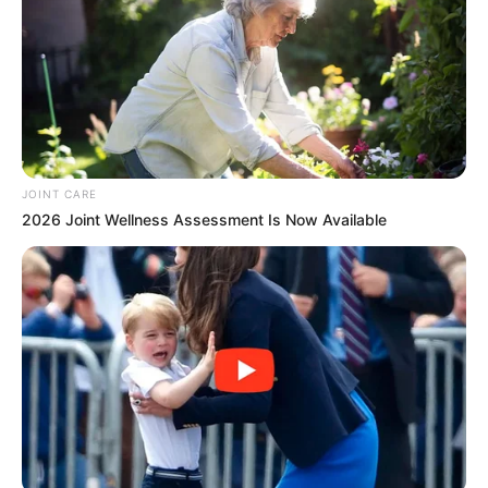
www.lojasuplemento.com.br/vaga
*reserve pelo menos 30 minutos para preenchimento
completo do formulário
JOINT CARE
2026 Joint Wellness Assessment Is Now Available
Participe do nosso grupo do