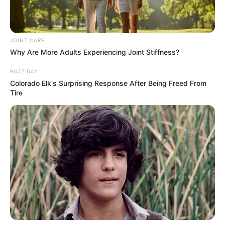
JOINT CARE
Why Are More Adults Experiencing Joint Stiffness?
BUZZ DAY
Colorado Elk's Surprising Response After Being Freed From
Tire
A empresa Meu Mundo Fit, site de venda de suplementos
alimentares, contrata montador de pedidos com ou sem
experiência.
Habilidades e requisitos mínimos:
Agilidade