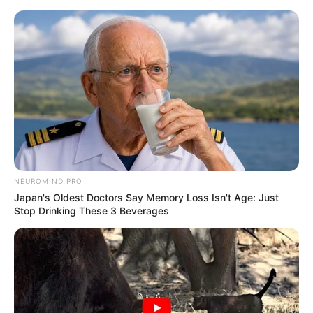
NEUROMIND PRO
Japan's Oldest Doctors Say Memory Loss Isn't Age: Just
Stop Drinking These 3 Beverages