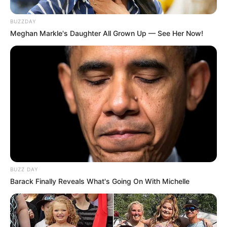
BUZZDAY
Meghan Markle's Daughter All Grown Up — See Her Now!
BUZZ DAY
Barack Finally Reveals What's Going On With Michelle