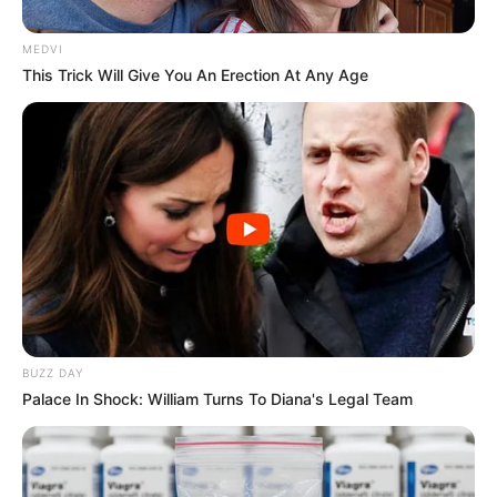
MEDVI
This Trick Will Give You An Erection At Any Age
BUZZ DAY
Palace In Shock: William Turns To Diana's Legal Team