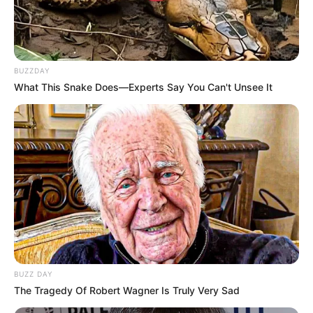
BUZZDAY
What This Snake Does—Experts Say You Can't Unsee It
BUZZ DAY
The Tragedy Of Robert Wagner Is Truly Very Sad