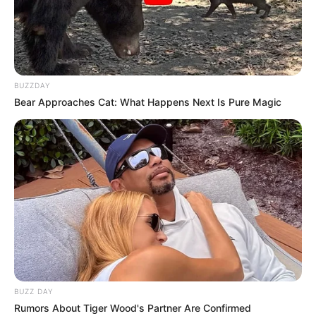
BUZZDAY
Bear Approaches Cat: What Happens Next Is Pure Magic
BUZZ DAY
Rumors About Tiger Wood's Partner Are Confirmed