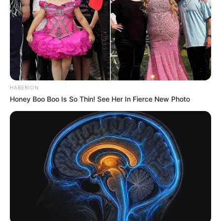
HABERION
Honey Boo Boo Is So Thin! See Her In Fierce New Photo