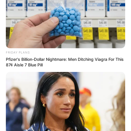
FRIDAY PLANS
Pfizer's Billion-Dollar Nightmare: Men Ditching Viagra For This
87¢ Aisle 7 Blue Pill