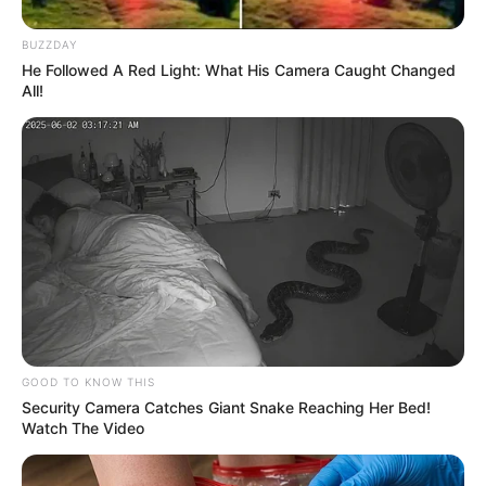
BUZZDAY
He Followed A Red Light: What His Camera Caught Changed
All!
GOOD TO KNOW THIS
Security Camera Catches Giant Snake Reaching Her Bed!
Watch The Video