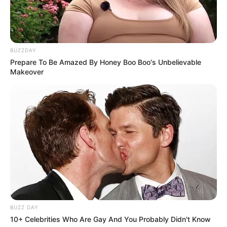
BUZZDAY
Prepare To Be Amazed By Honey Boo Boo's Unbelievable
Makeover
De 25 a 29 de setembro, Paraguaçu Paulista será palco de
um dos eventos mais aguardados da região: a 14ª Expo
Paraguaçu. Com uma programação repleta de grandes
shows e atividades para toda a família, a Expo promete ser
um sucesso, trazendo uma combinação de música, cultura e
entretenimento.
O evento será aberto no dia 25 de setembro com uma
apresentação emocionante da banda gospel,
Filhos do
Homem
, que certamente atrairá grande público.
BUZZ DAY
10+ Celebrities Who Are Gay And You Probably Didn't Know