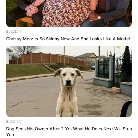
BUZZDAY
Chrissy Metz Is So Skinny Now And She Looks Like A Model
BUZZ DAY
Dog Sees His Owner After 2 Yrs What He Does Next Will Stun
You