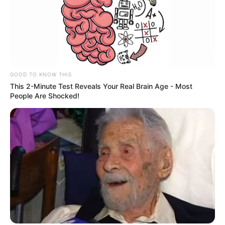
GOOD TO KNOW THIS
This 2-Minute Test Reveals Your Real Brain Age - Most
People Are Shocked!