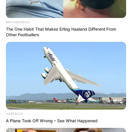
BRAINBERRIES
The One Habit That Makes Erling Haaland Different From
Other Footballers
HABERION
A Plane Took Off Wrong – See What Happened