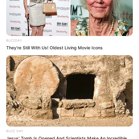
BUZZDAY
They're Still With Us! Oldest Living Movie Icons
BUZZ DAY
Jesus' Tomb Is Opened And Scientists Make An Incredible