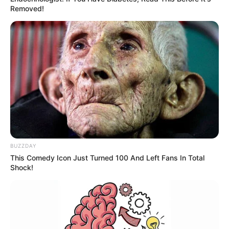
Removed!
BUZZDAY
This Comedy Icon Just Turned 100 And Left Fans In Total
Shock!