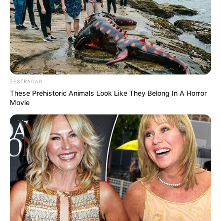
ZESTRADAR
These Prehistoric Animals Look Like They Belong In A Horror
Movie