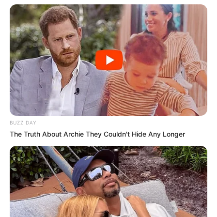
BUZZ DAY
The Truth About Archie They Couldn't Hide Any Longer
Ao longo da carreira, a banda gravou grandes sucessos,
como Cordeiro Santo, Me leva onde eu possa ouvir, Atrai
meu Coração, e Estou Só, dentre tantas outras.
No dia 26, a dupla Maiara & Maraísa, conhecida por seus
sucessos no sertanejo, promete levantar o público. Eduardo
Costa traz seu carisma e canções apaixonadas no dia 27.
No sábado, 28 de setembro, é a vez de Alexandre Pires