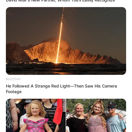
BUZZDAY
He Followed A Strange Red Light—Then Saw His Camera
Footage