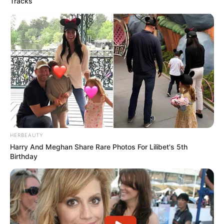
Tracks
HERBEAUTY
Harry And Meghan Share Rare Photos For Lilibet's 5th
Birthday