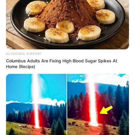
GLYCOGEN SUPPORT
Columbus Adults Are Fixing High Blood Sugar Spikes At
Home (Recipe)