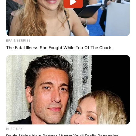
BRAINBERRIES
The Fatal Illness She Fought While Top Of The Charts
BUZZ DAY
David Muir's New Partner, Whom You'll Easily Recognize