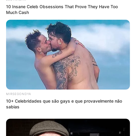
10 Insane Celeb Obsessions That Prove They Have Too
Much Cash
MIRSEGONDYA
10+ Celebridades que são gays e que provavelmente não
sabias