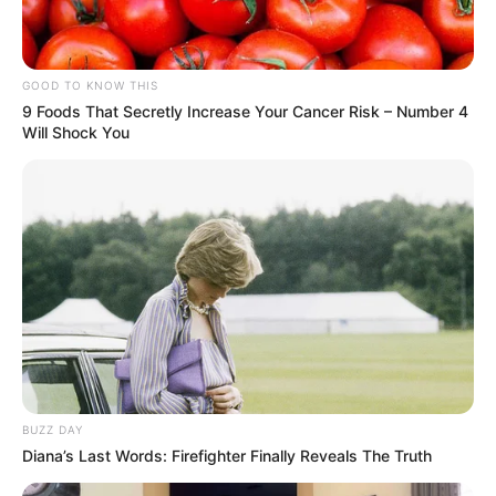
GOOD TO KNOW THIS
9 Foods That Secretly Increase Your Cancer Risk – Number 4
Will Shock You
BUZZ DAY
Diana’s Last Words: Firefighter Finally Reveals The Truth