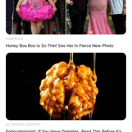
HABERION
Honey Boo Boo Is So Thin! See Her In Fierce New Photo
GLYCOGEN SUPPORT
Endocrinologist: If You Have Diabetes, Read This Before It's