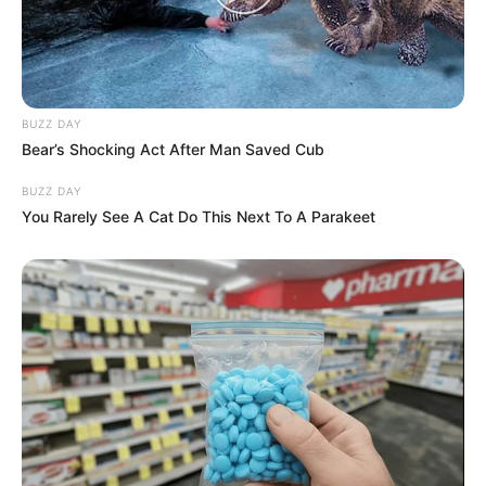
BUZZ DAY
Bear’s Shocking Act After Man Saved Cub
BUZZ DAY
You Rarely See A Cat Do This Next To A Parakeet