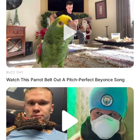
BUZZ DAY
Watch This Parrot Belt Out A Pitch-Perfect Beyonce Song