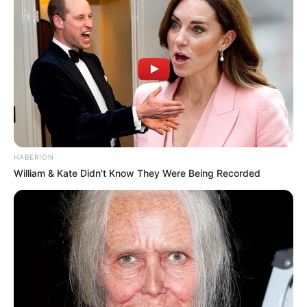
HABERION
William & Kate Didn't Know They Were Being Recorded