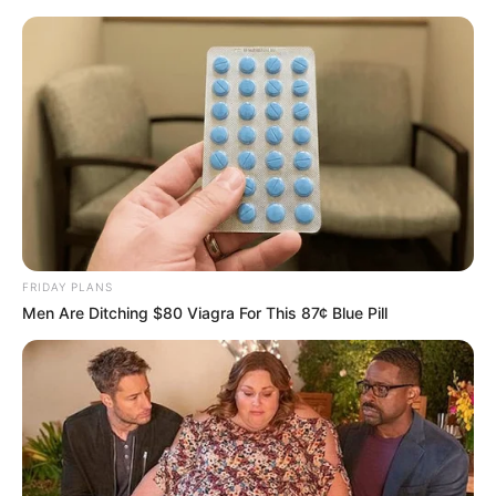
FRIDAY PLANS
Men Are Ditching $80 Viagra For This 87¢ Blue Pill