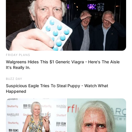
FRIDAY PLANS
Walgreens Hides This $1 Generic Viagra - Here's The Aisle
It's Really In.
BUZZ DAY
Suspicious Eagle Tries To Steal Puppy - Watch What
Happened