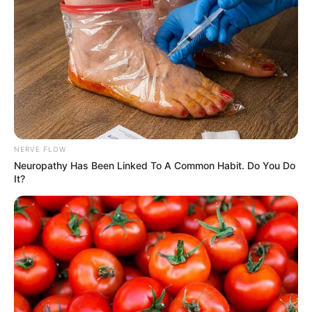
NERVE FLOW
Neuropathy Has Been Linked To A Common Habit. Do You Do
It?