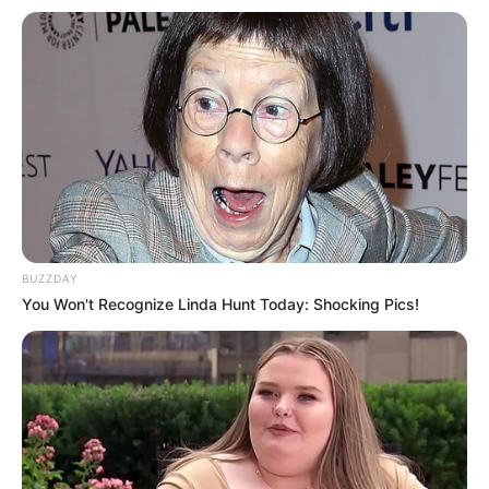
apresentação emocionante da banda gospel.
Fonte: Da Redação
23/09/2024
EXPO PARAGUAÇU
Share
Facebook
WhatsApp
Telegram
Messenger
X
BUZZDAY
You Won't Recognize Linda Hunt Today: Shocking Pics!