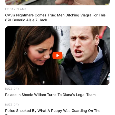
FRIDAY PLANS
CVS’s Nightmare Comes True: Men Ditching Viagra For This
87¢ Generic Aisle 7 Hack
BUZZ DAY
Palace In Shock: William Turns To Diana's Legal Team
BUZZ DAY
Police Shocked By What A Puppy Was Guarding On The