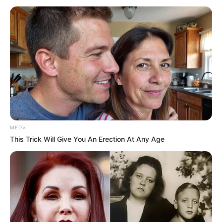
MEDVI
This Trick Will Give You An Erection At Any Age