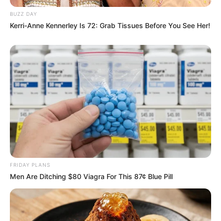
BUZZ DAY
Kerri-Anne Kennerley Is 72: Grab Tissues Before You See Her!
FRIDAY PLANS
Men Are Ditching $80 Viagra For This 87¢ Blue Pill