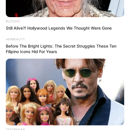
BUZZDAY
Still Alive?! Hollywood Legends We Thought Were Gone
HERBEAUTY
Before The Bright Lights: The Secret Struggles These Ten
Filipino Icons Hid For Years
ZESTRADAR