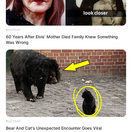
BUZZDAY
60 Years After Elvis' Mother Died Family Knew Something
Was Wrong
Filhos do Homem: Banda gospel
abre a Expo, na quarta-feira, 25
BUZZDAY
O evento será aberto no dia 25 de setembro com uma
Bear And Cat's Unexpected Encounter Goes Viral