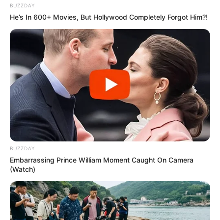
BUZZDAY
He’s In 600+ Movies, But Hollywood Completely Forgot Him?!
BUZZDAY
Embarrassing Prince William Moment Caught On Camera
(Watch)