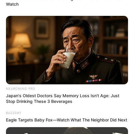
Watch
NEUROMIND PRO
Japan's Oldest Doctors Say Memory Loss Isn't Age: Just
Stop Drinking These 3 Beverages
BUZZDAY
Eagle Targets Baby Fox—Watch What The Neighbor Did Next