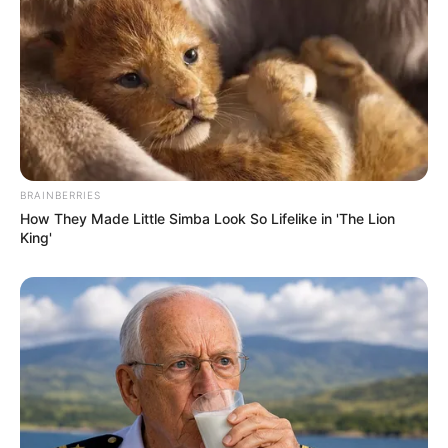
BRAINBERRIES
How They Made Little Simba Look So Lifelike in 'The Lion
King'