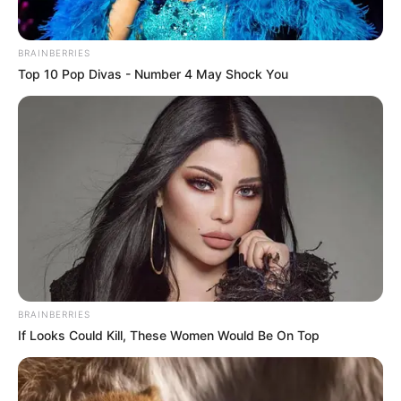
Clique aqui para entrar no grupo
BRAINBERRIES
Top 10 Pop Divas - Number 4 May Shock You
BRAINBERRIES
If Looks Could Kill, These Women Would Be On Top