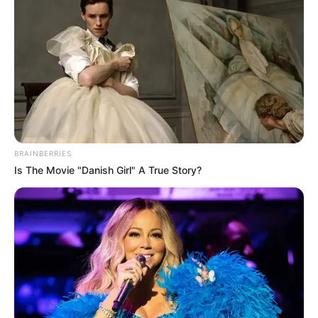
Sub 15 - 21h
Quatá x Esporte Rossine A
BRAINBERRIES
Is The Movie "Danish Girl" A True Story?
Participe do nosso grupo do
WhatsApp!
Fique informado em tempo real sobre as principais
notícias de Paraguaçu Paulista e região