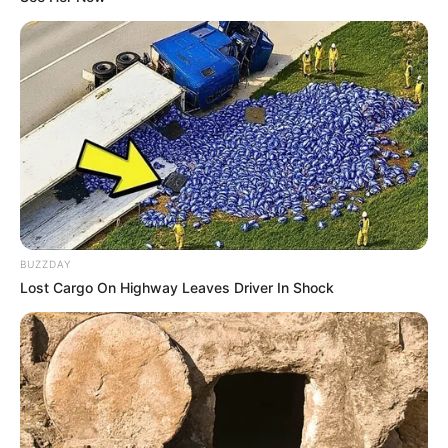
BUZZDAY
Lost Cargo On Highway Leaves Driver In Shock