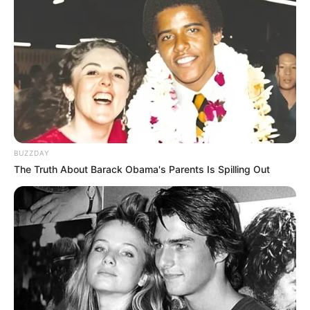
BUZZDAY
The Truth About Barack Obama's Parents Is Spilling Out