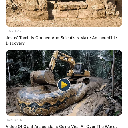
BUZZ DAY
Jesus' Tomb Is Opened And Scientists Make An Incredible
Discovery
HABERION
Video Of Giant Anaconda Is Going Viral All Over The World.