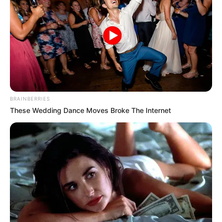
BRAINBERRIES
These Wedding Dance Moves Broke The Internet
O Campeonato Regional de Futsal – categoria Menores,
promovido pelo Departamento de Esporte e Lazer de
Paraguaçu Paulista teve seu prosseguimento na última
terça-feira (08), e quinta-feira (10), no Ginásio de Esportes
Sylvio de Magalhães Padilha, com a disputa do 3º Lugar
nas Categorias Sub 7, Sub 9, Sub 11, Sub 13 e Sub 15 e a