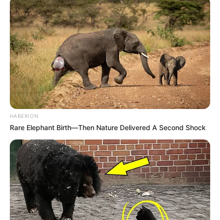
HABERION
Rare Elephant Birth—Then Nature Delivered A Second Shock