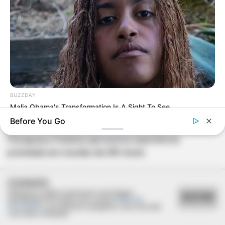
BUZZDAY
Malia Obama's Transformation Is A Sight To See
SAÚDE
Before You Go
Paraguaçu Paulista apresenta experiência
premiada em reunião da CIR-Assis
COOKIES
Utilizamos cookies essenciais e tecnologias
ACEITAR
semelhantes de acordo com a nossa
Política de
Privacidade
e, ao continuar navegando, você concorda
com estas condições.