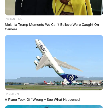
INSTANTHUB
Melania Trump Moments We Can't Believe Were Caught On
Camera
HABERION
A Plane Took Off Wrong – See What Happened