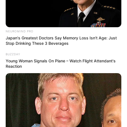
NEUROMIND PRO
Japan's Greatest Doctors Say Memory Loss Isn't Age: Just
Stop Drinking These 3 Beverages
BUZZDAY
Young Woman Signals On Plane – Watch Flight Attendant's
Reaction