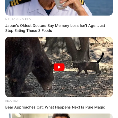
NEUROMIND PRO
Japan's Oldest Doctors Say Memory Loss Isn't Age: Just
Stop Eating These 3 Foods
BUZZDAY
Bear Approaches Cat: What Happens Next Is Pure Magic