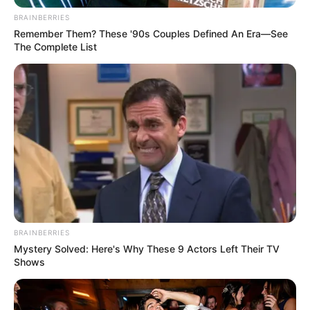
Menores tem novas rodadas em
BRAINBERRIES
Remember Them? These '90s Couples Defined An Era—See
Paraguaçu Paulista
The Complete List
Todos estão convidados a prestigiar as disputas.
Fonte: Assessoria de imprensa
15/10/2024
ESPORTE
Share
Facebook
WhatsApp
Telegram
Messenger
X
BRAINBERRIES
Mystery Solved: Here's Why These 9 Actors Left Their TV
Shows