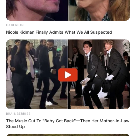
HABERION
Nicole Kidman Finally Admits What We All Suspected
BRAINBERRIES
The Music Cut To "Baby Got Back"—Then Her Mother-In-Law
Stood Up