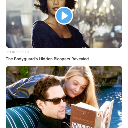
BRAINBERRIES
The Bodyguard's Hidden Bloopers Revealed
Campeonato Regional de Futsal