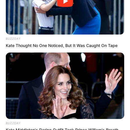
BUZZDAY
Kate Thought No One Noticed, But It Was Caught On Tape
BUZZDAY
Kate Middleton's Daring Outfit Took Prince William's Breath