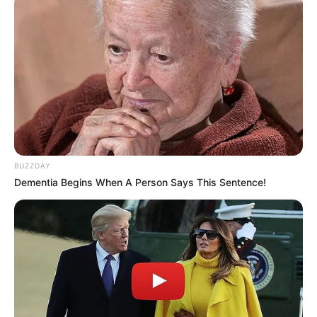
BUZZDAY
Dementia Begins When A Person Says This Sentence!