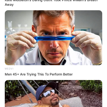
Away
MEDVI
Men 45+ Are Trying This To Perform Better