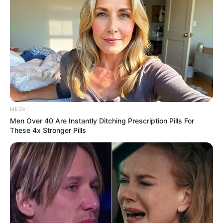
MEDVI
Men Over 40 Are Instantly Ditching Prescription Pills For
These 4x Stronger Pills