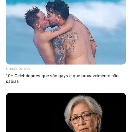
MIRSEGONDYA
10+ Celebridades que são gays e que provavelmente não
sabias