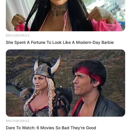
BRAINBERRIES
She Spent A Fortune To Look Like A Modern-Day Barbie
BRAINBERRIES
Dare To Watch: 6 Movies So Bad They're Good