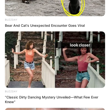
BUZZDAY
Bear And Cat's Unexpected Encounter Goes Viral
BUZZDAY
“Classic Dirty Dancing Mystery Unveiled—What Few Ever
Knew"