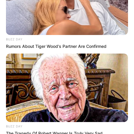
BUZZ DAY
Rumors About Tiger Wood's Partner Are Confirmed
BUZZ DAY
The Tragedy Of Robert Wagner Is Truly Very Sad