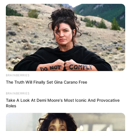
BRAINBERRIES
The Truth Will Finally Set Gina Carano Free
BRAINBERRIES
Take A Look At Demi Moore's Most Iconic And Provocative
Roles