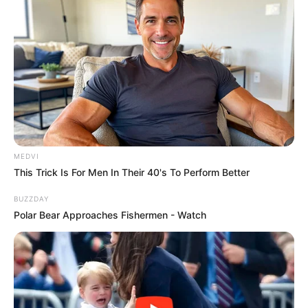
MEDVI
This Trick Is For Men In Their 40's To Perform Better
BUZZDAY
Polar Bear Approaches Fishermen - Watch