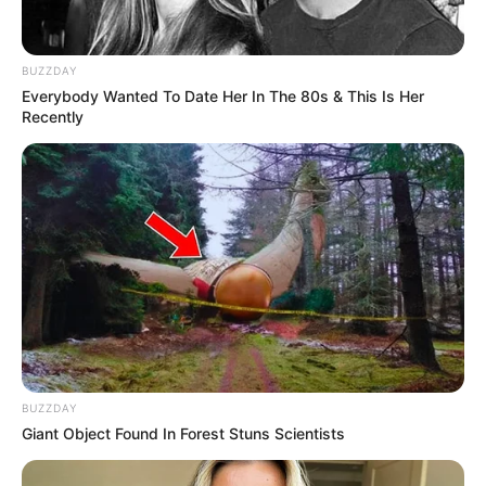
BUZZDAY
Everybody Wanted To Date Her In The 80s & This Is Her
Recently
BUZZDAY
Giant Object Found In Forest Stuns Scientists