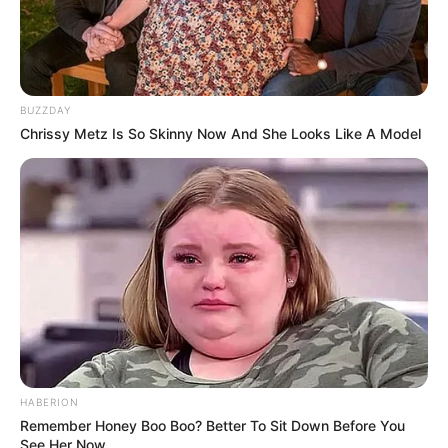
BUZZDAY
Chrissy Metz Is So Skinny Now And She Looks Like A Model
HABERION
Remember Honey Boo Boo? Better To Sit Down Before You
See Her Now