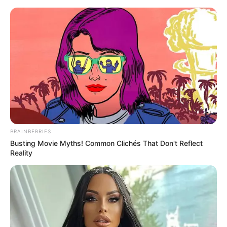
BRAINBERRIES
Busting Movie Myths! Common Clichés That Don't Reflect
Reality