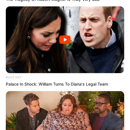
BUZZ DAY
Palace In Shock: William Turns To Diana's Legal Team