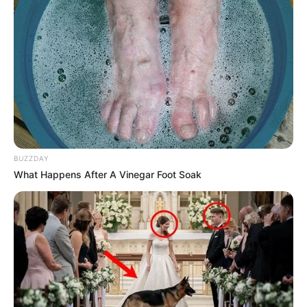
BUZZDAY
What Happens After A Vinegar Foot Soak