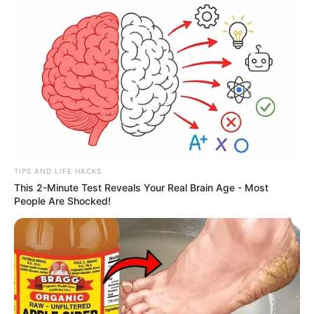
TIPS AND LIFE HACKS
This 2-Minute Test Reveals Your Real Brain Age - Most
People Are Shocked!