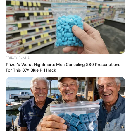
FRIDAY PLANS
Pfizer's Worst Nightmare: Men Canceling $80 Prescriptions
For This 87¢ Blue Pill Hack