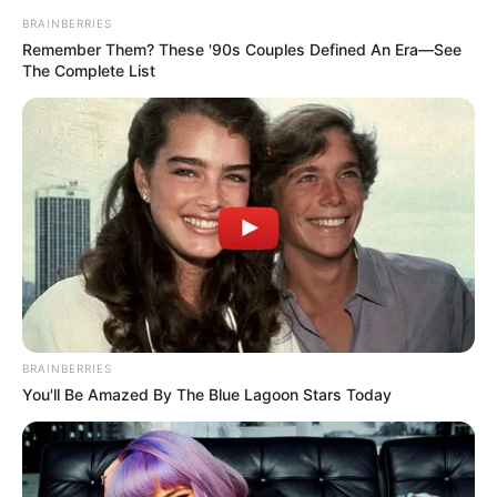
BRAINBERRIES
Remember Them? These '90s Couples Defined An Era—See
The Complete List
Campeão Sub 13 - CCE Maracaí

BRAINBERRIES
You'll Be Amazed By The Blue Lagoon Stars Today