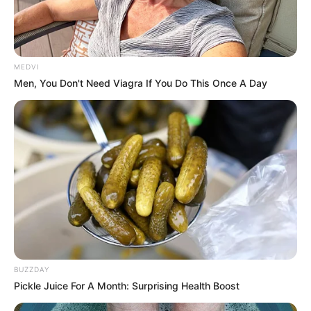
MEDVI
Men, You Don't Need Viagra If You Do This Once A Day
BUZZDAY
Pickle Juice For A Month: Surprising Health Boost