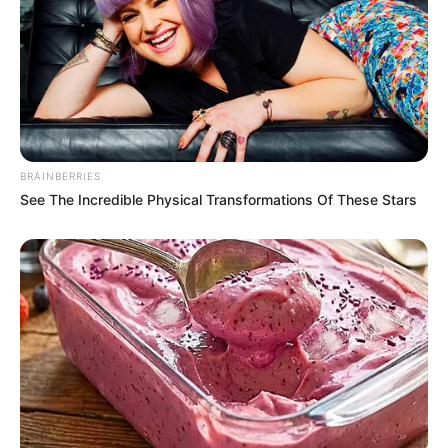
BRAINBERRIES
See The Incredible Physical Transformations Of These Stars
Participe do nosso grupo do
WhatsApp!
Fique informado em tempo real sobre as principais