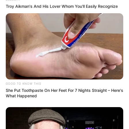
Troy Aikman's And His Lover Whom You'll Easily Recognize
GOOD TO KNOW THIS
She Put Toothpaste On Her Feet For 7 Nights Straight – Here's
What Happened