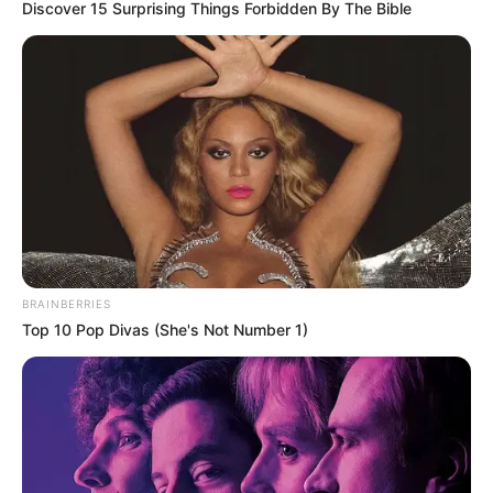
Discover 15 Surprising Things Forbidden By The Bible
BRAINBERRIES
Top 10 Pop Divas (She's Not Number 1)