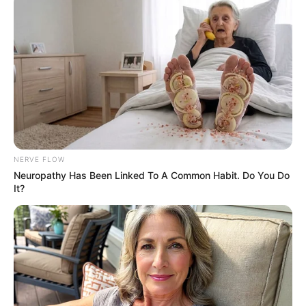
NERVE FLOW
Neuropathy Has Been Linked To A Common Habit. Do You Do
It?