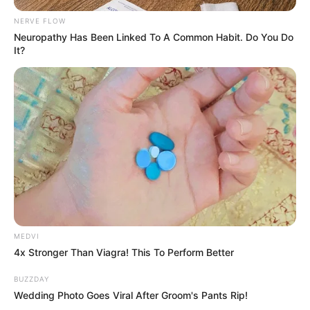
NERVE FLOW
Neuropathy Has Been Linked To A Common Habit. Do You Do
It?
MEDVI
4x Stronger Than Viagra! This To Perform Better
BUZZDAY
Wedding Photo Goes Viral After Groom's Pants Rip!