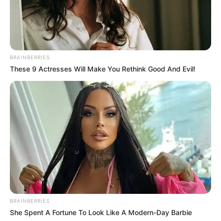
BRAINBERRIES
These 9 Actresses Will Make You Rethink Good And Evil!
Campeão Sub 7 - Quatá

BRAINBERRIES
She Spent A Fortune To Look Like A Modern-Day Barbie