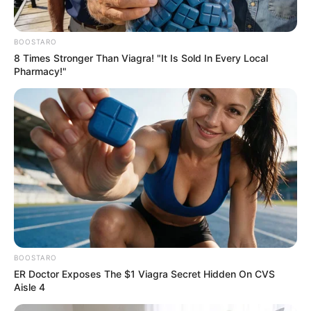
BOOSTARO
8 Times Stronger Than Viagra! "It Is Sold In Every Local
Pharmacy!"
BOOSTARO
ER Doctor Exposes The $1 Viagra Secret Hidden On CVS
Aisle 4