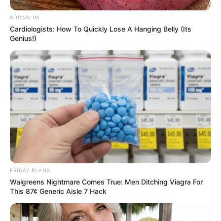
notícias de Paraguaçu Paulista e região
SODASLIM
Cardiologists: How To Quickly Lose A Hanging Belly (Its
Clique aqui para entrar no grupo
Genius!)
FRIDAY PLANS
Walgreens Nightmare Comes True: Men Ditching Viagra For
This 87¢ Generic Aisle 7 Hack