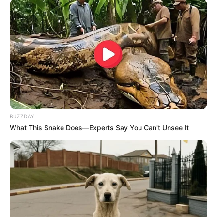
BUZZDAY
What This Snake Does—Experts Say You Can't Unsee It