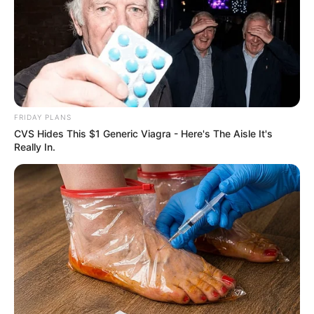
FRIDAY PLANS
CVS Hides This $1 Generic Viagra - Here's The Aisle It's
Really In.