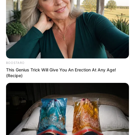
BOOSTARO
This Genius Trick Will Give You An Erection At Any Age!
(Recipe)