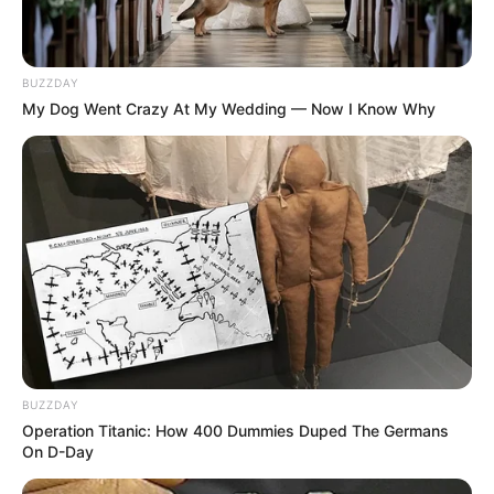
BUZZDAY
My Dog Went Crazy At My Wedding — Now I Know Why
BUZZDAY
Operation Titanic: How 400 Dummies Duped The Germans
On D-Day