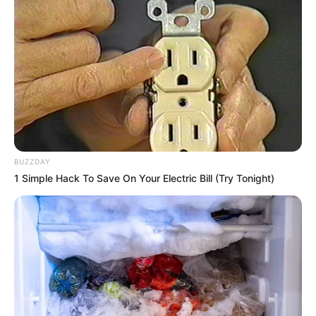
BUZZDAY
1 Simple Hack To Save On Your Electric Bill (Try Tonight)