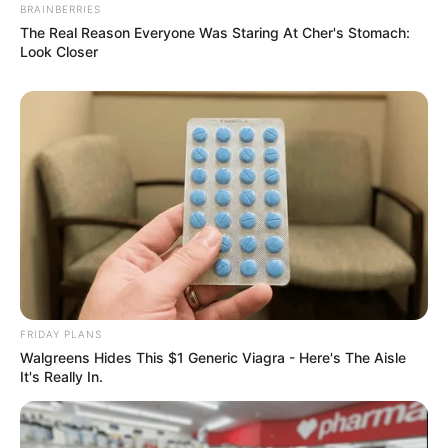
BRAINBERRIES
The Real Reason Everyone Was Staring At Cher's Stomach:
Look Closer
FRIDAY PLANS
Walgreens Hides This $1 Generic Viagra - Here's The Aisle
It's Really In.