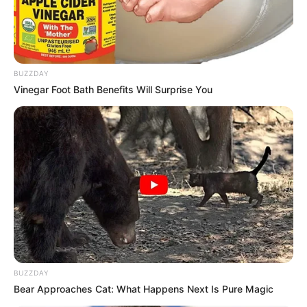
BUZZDAY
Vinegar Foot Bath Benefits Will Surprise You
BUZZDAY
Bear Approaches Cat: What Happens Next Is Pure Magic