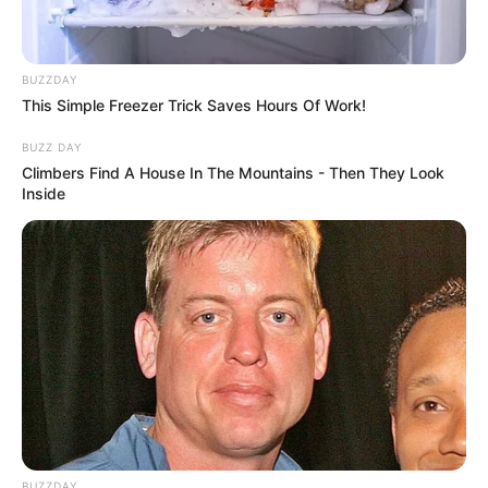
BUZZDAY
This Simple Freezer Trick Saves Hours Of Work!
BUZZ DAY
Climbers Find A House In The Mountains - Then They Look
Inside
BUZZDAY