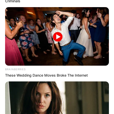
Criminals
Campeão Sub 11 - Quatá

BRAINBERRIES
These Wedding Dance Moves Broke The Internet
Campeão Sub 9 - Pedrinhas Paulista
