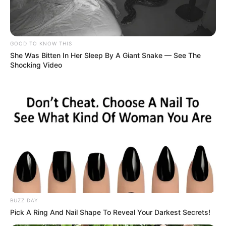
GOOD TO KNOW THIS
She Was Bitten In Her Sleep By A Giant Snake — See The
Shocking Video
BUZZ DAY
Pick A Ring And Nail Shape To Reveal Your Darkest Secrets!