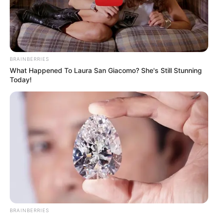
BRAINBERRIES
What Happened To Laura San Giacomo? She's Still Stunning
Today!
BRAINBERRIES