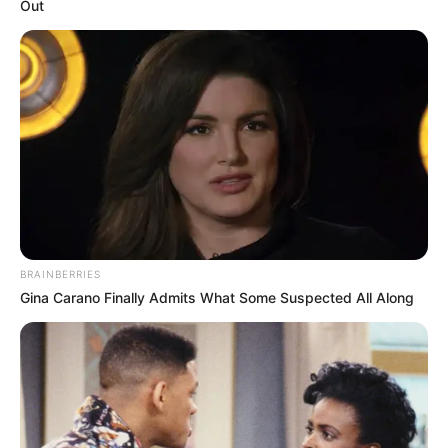
Out
com a participação de mais de 850 atletas com idades de 5
a 17 anos.
Fonte: Assessoria de Comunicação
19/10/2024
ESPORTE
Share
Facebook
WhatsApp
Telegram
Messenger
X
BRAINBERRIES
Gina Carano Finally Admits What Some Suspected All Along
Na última quinta-feira, dia 17, no Ginásio de Esportes
“Sylvio Magalhães Padilha” aconteceram as finais das
categorias Sub 7, Sub 9, Sub 11, Sub 13 e Sub 15 do
Campeonato Regional de Futsal Menores 2024 promovido
pela Prefeitura Municipal de Paraguaçu Paulista e