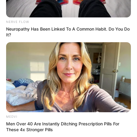
NERVE FLOW
Neuropathy Has Been Linked To A Common Habit. Do You Do
It?
MEDVI
Men Over 40 Are Instantly Ditching Prescription Pills For
These 4x Stronger Pills