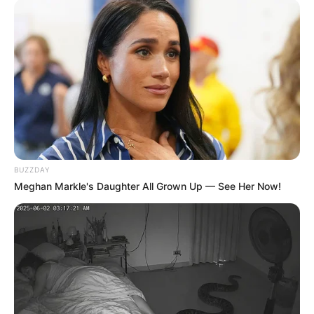
BUZZDAY
Meghan Markle's Daughter All Grown Up — See Her Now!