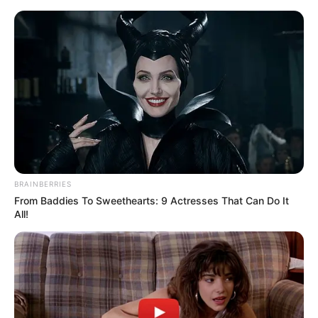
BRAINBERRIES
From Baddies To Sweethearts: 9 Actresses That Can Do It
All!