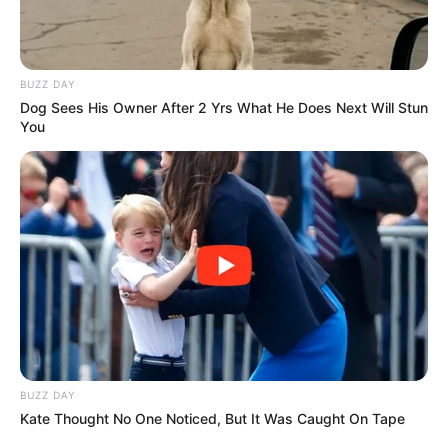
BUZZ DAY
Dog Sees His Owner After 2 Yrs What He Does Next Will Stun
You
BUZZ DAY
Kate Thought No One Noticed, But It Was Caught On Tape