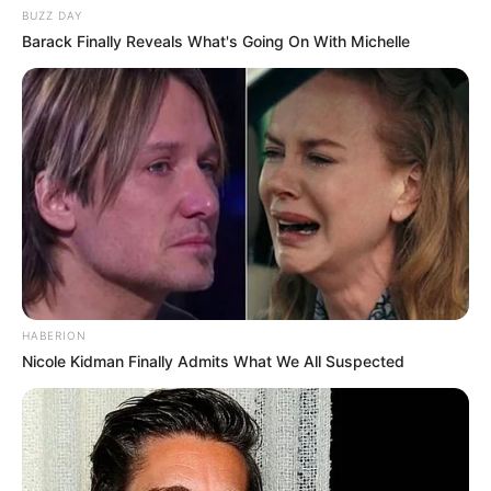
BUZZ DAY
Barack Finally Reveals What's Going On With Michelle
HABERION
Nicole Kidman Finally Admits What We All Suspected