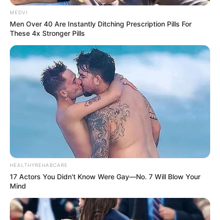
MEDVI
Men Over 40 Are Instantly Ditching Prescription Pills For
These 4x Stronger Pills
HEALTHYREHABCARE
17 Actors You Didn't Know Were Gay—No. 7 Will Blow Your
Mind