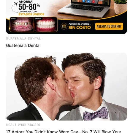
GUATEMALA DENTAL
Guatemala Dental
HEALTHYREHABCARE
17 Actors You Didn't Know Were Gay—No. 7 Will Blow Your