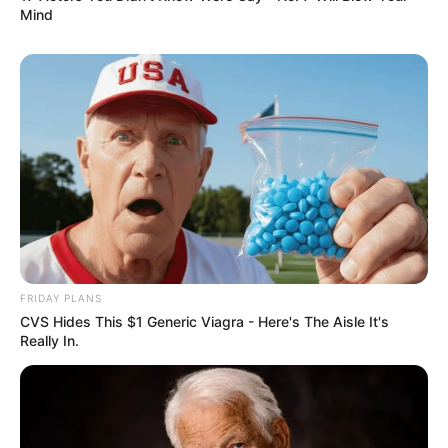
Mind
FRIDAY PLANS
CVS Hides This $1 Generic Viagra - Here's The Aisle It's
Really In.