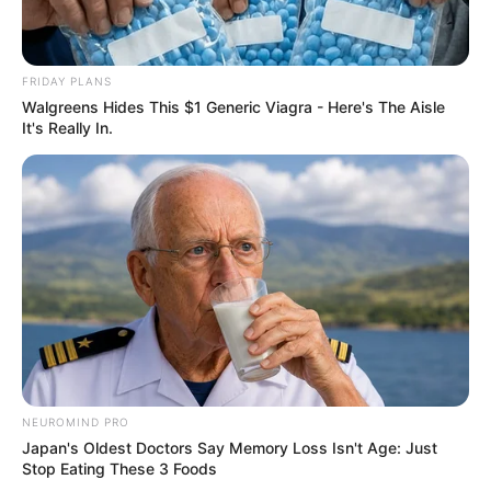
FRIDAY PLANS
Walgreens Hides This $1 Generic Viagra - Here's The Aisle
It's Really In.
NEUROMIND PRO
Japan's Oldest Doctors Say Memory Loss Isn't Age: Just
Stop Eating These 3 Foods