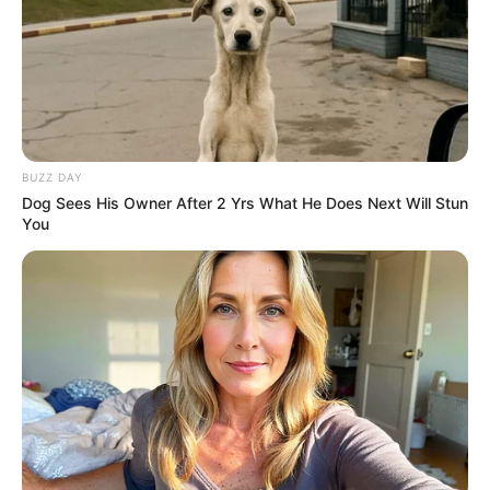
BUZZ DAY
Dog Sees His Owner After 2 Yrs What He Does Next Will Stun
You