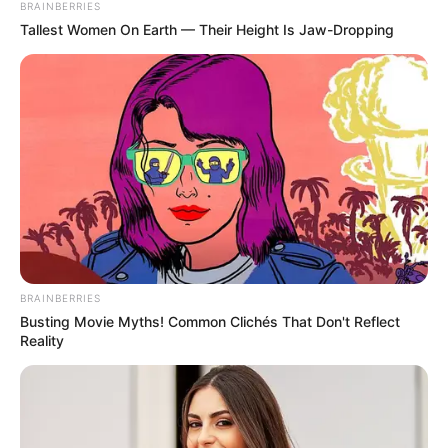
BRAINBERRIES
Meia nesta segunda-feira (4)
Tallest Women On Earth — Their Height Is Jaw-Dropping
O estudante pode fazer transferências, PIX e pagar contas,
direto no aplicativo do celular.
Fonte: Brasil 61
04/11/2024
BENEFÍCIO
BRAINBERRIES
Share
Facebook
WhatsApp
Telegram
Messenger
X
Busting Movie Myths! Common Clichés That Don't Reflect
Reality