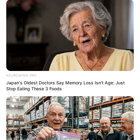
NEUROMIND PRO
Japan's Oldest Doctors Say Memory Loss Isn't Age: Just
Stop Eating These 3 Foods