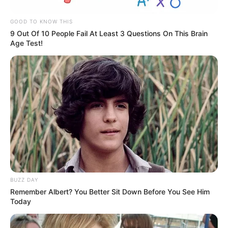
GOOD TO KNOW THIS
9 Out Of 10 People Fail At Least 3 Questions On This Brain
Age Test!
BUZZ DAY
Remember Albert? You Better Sit Down Before You See Him
Today