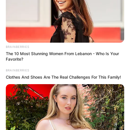
BRAINBERRIES
The 10 Most Stunning Women From Lebanon - Who Is Your
Favorite?
BRAINBERRIES
Clothes And Shoes Are The Real Challenges For This Family!
A CAIXA paga, nesta segunda-feira, 4 de novembro, nova
parcela do Programa Pé-de-Meia para os estudantes do
Ensino Médio Regular e Ensino Médio da Educação de
Jovens e Adultos, a EJA, nascidos nos meses de
novembro e dezembro.
O incentivo será creditado em conta Poupança CAIXA Tem
e os valores podem ser movimentados pelo App CAIXA