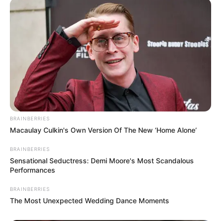
Participe do nosso grupo do
WhatsApp!
Fique informado em tempo real sobre as principais
notícias de Paraguaçu Paulista e região
Clique aqui para entrar no grupo
BRAINBERRIES
Macaulay Culkin's Own Version Of The New ‘Home Alone’
BRAINBERRIES
Sensational Seductress: Demi Moore's Most Scandalous
Performances
BRAINBERRIES
The Most Unexpected Wedding Dance Moments