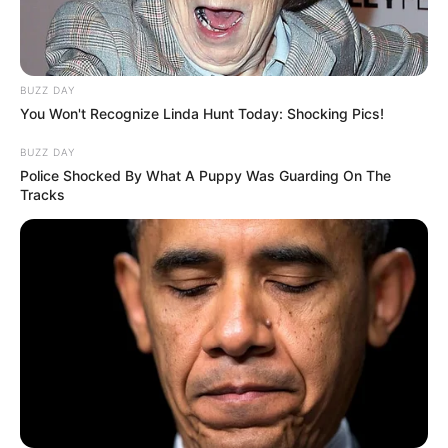
BUZZ DAY
You Won't Recognize Linda Hunt Today: Shocking Pics!
BUZZ DAY
Police Shocked By What A Puppy Was Guarding On The
Tracks