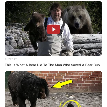
BUZZDAY
This Is What A Bear Did To The Man Who Saved A Bear Cub