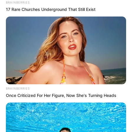
BRAINBERRIES
17 Rare Churches Underground That Still Exist
BRAINBERRIES
Once Criticized For Her Figure, Now She's Turning Heads