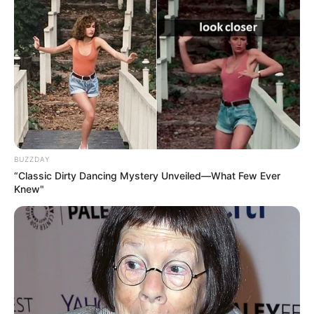
BUZZDAY
“Classic Dirty Dancing Mystery Unveiled—What Few Ever
Knew"