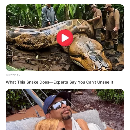
BUZZDAY
What This Snake Does—Experts Say You Can't Unsee It