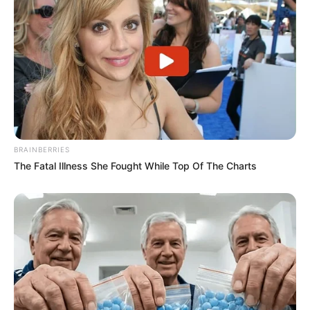
BRAINBERRIES
The Fatal Illness She Fought While Top Of The Charts