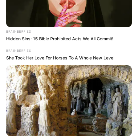
BRAINBERRIES
Hidden Sins: 15 Bible Prohibited Acts We All Commit!
BRAINBERRIES
She Took Her Love For Horses To A Whole New Level