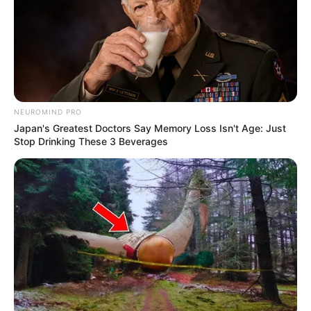
NEUROMIND PRO
Japan's Greatest Doctors Say Memory Loss Isn't Age: Just
Stop Drinking These 3 Beverages