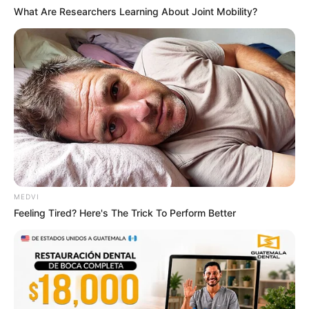
What Are Researchers Learning About Joint Mobility?
MEDVI
Feeling Tired? Here's The Trick To Perform Better