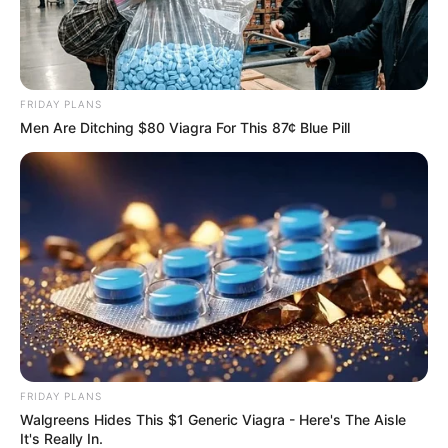
FRIDAY PLANS
Men Are Ditching $80 Viagra For This 87¢ Blue Pill
FRIDAY PLANS
Walgreens Hides This $1 Generic Viagra - Here's The Aisle
It's Really In.