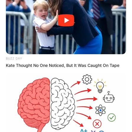
BUZZ DAY
Kate Thought No One Noticed, But It Was Caught On Tape