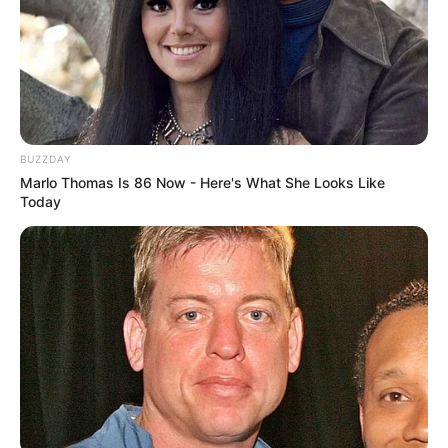
BUZZDAY
Marlo Thomas Is 86 Now - Here's What She Looks Like
Today