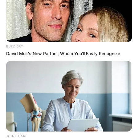
BUZZ DAY
David Muir's New Partner, Whom You'll Easily Recognize
JOINT CARE