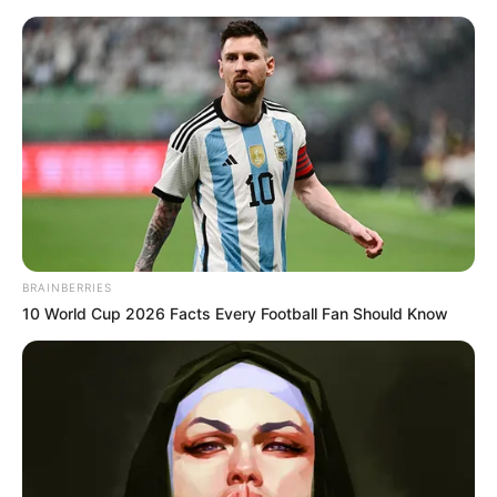
BRAINBERRIES
10 World Cup 2026 Facts Every Football Fan Should Know