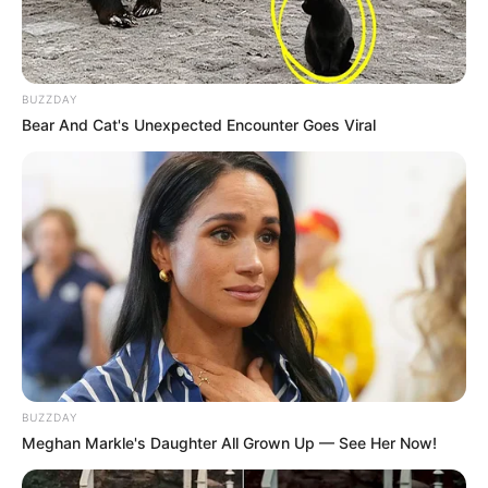
BUZZDAY
Bear And Cat's Unexpected Encounter Goes Viral
BUZZDAY
Meghan Markle's Daughter All Grown Up — See Her Now!