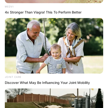
MEDVI
4x Stronger Than Viagra! This To Perform Better
JOINT CARE
Discover What May Be Influencing Your Joint Mobility