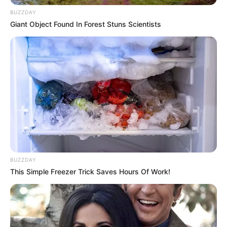
BUZZDAY
Giant Object Found In Forest Stuns Scientists
BUZZDAY
This Simple Freezer Trick Saves Hours Of Work!