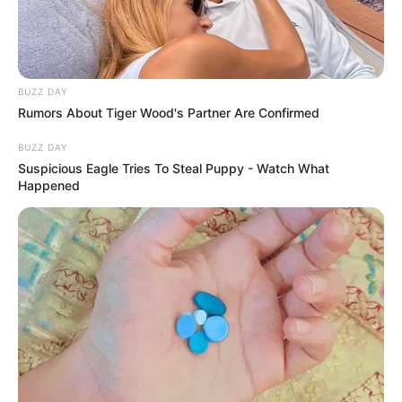
BUZZ DAY
Rumors About Tiger Wood's Partner Are Confirmed
BUZZ DAY
Suspicious Eagle Tries To Steal Puppy - Watch What
Happened