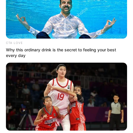
CTA LOVE
Why this ordinary drink is the secret to feeling your best
every day
CAIXA paga parcela do Pé-de-