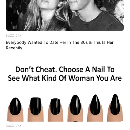
BUZZ DAY
Everybody Wanted To Date Her In The 80s & This Is Her
Recently
BUZZ DAY