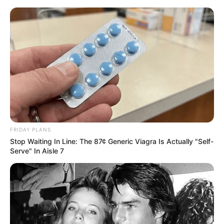
FRIDAY PLANS
Stop Waiting In Line: The 87¢ Generic Viagra Is Actually "Self-
Serve" In Aisle 7