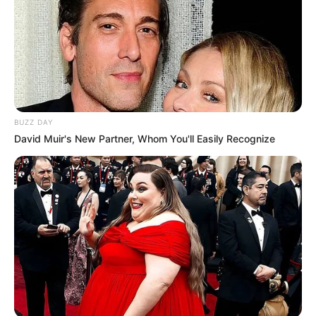
BUZZ DAY
David Muir's New Partner, Whom You'll Easily Recognize