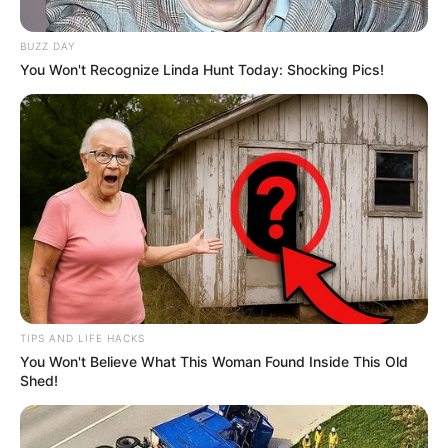
BUZZ DAY
You Won't Recognize Linda Hunt Today: Shocking Pics!
TIPS AND LIFE HACKS
You Won't Believe What This Woman Found Inside This Old
Shed!