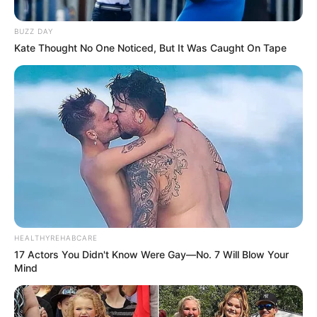
Paraguaçu Paulista inaugura nova
BUZZ DAY
sede no centro da cidade
Kate Thought No One Noticed, But It Was Caught On Tape
A partir de 11 de novembro, unidade contará com espaço
moderno e confortável para melhor atender a população.
Fonte: divulgação
08/11/2024
ENDEREÇO
Share
Facebook
WhatsApp
Telegram
Messenger
X
HEALTHYREHABCARE
17 Actors You Didn't Know Were Gay—No. 7 Will Blow Your
Mind