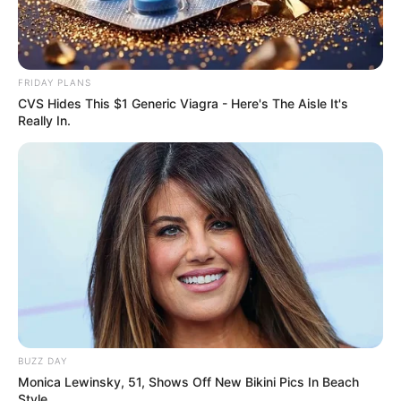
FRIDAY PLANS
CVS Hides This $1 Generic Viagra - Here's The Aisle It's
Really In.
BUZZ DAY
Monica Lewinsky, 51, Shows Off New Bikini Pics In Beach
Style