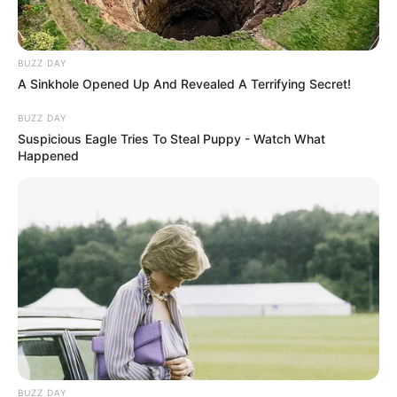
BUZZ DAY
A Sinkhole Opened Up And Revealed A Terrifying Secret!
BUZZ DAY
Suspicious Eagle Tries To Steal Puppy - Watch What
Happened
BUZZ DAY