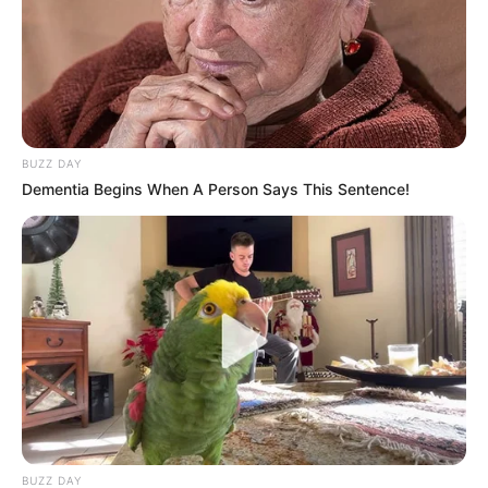
BUZZ DAY
Dementia Begins When A Person Says This Sentence!
BUZZ DAY