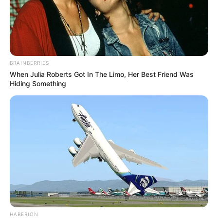
BRAINBERRIES
When Julia Roberts Got In The Limo, Her Best Friend Was
Hiding Something
HABERION