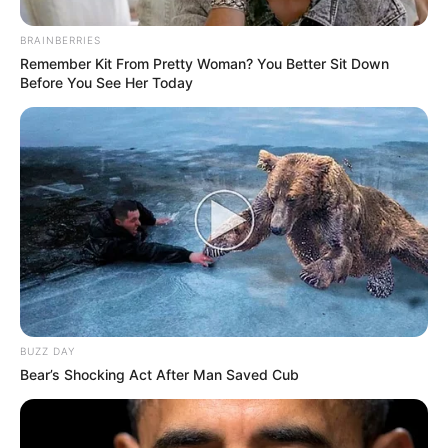
BRAINBERRIES
Participe do nosso grupo do
Remember Kit From Pretty Woman? You Better Sit Down
Before You See Her Today
WhatsApp!
Fique informado em tempo real sobre as principais
notícias de Paraguaçu Paulista e região
Clique aqui para entrar no grupo
BUZZ DAY
Bear’s Shocking Act After Man Saved Cub