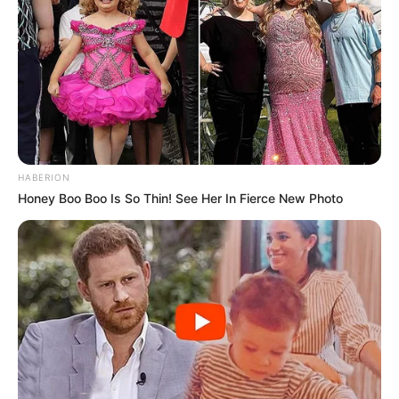
HABERION
Honey Boo Boo Is So Thin! See Her In Fierce New Photo
O Registro de Imóveis e Anexos de Paraguaçu Paulista
está prestes a iniciar uma nova fase de atendimento à
população, com a inauguração de sua nova sede no próximo
dia 11 de novembro. O novo endereço será na Avenida
Paraguaçu, 507, Sala 5, no Centro de Paraguaçu
Paulista/SP.