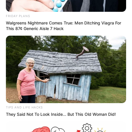
FRIDAY PLANS
Walgreens Nightmare Comes True: Men Ditching Viagra For
This 87¢ Generic Aisle 7 Hack
TIPS AND LIFE HACKS
They Said Not To Look Inside... But This Old Woman Did!