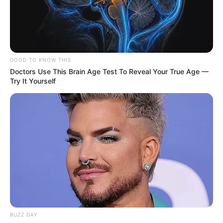
GOOD TO KNOW THIS
Doctors Use This Brain Age Test To Reveal Your True Age —
Try It Yourself
BUZZ DAY