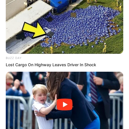
BUZZ DAY
Lost Cargo On Highway Leaves Driver In Shock
Registro de Imóveis e Anexos de