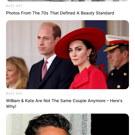
BUZZ DAY
Photos From The 70s That Defined A Beauty Standard
BUZZ DAY
William & Kate Are Not The Same Couple Anymore – Here's
Why!