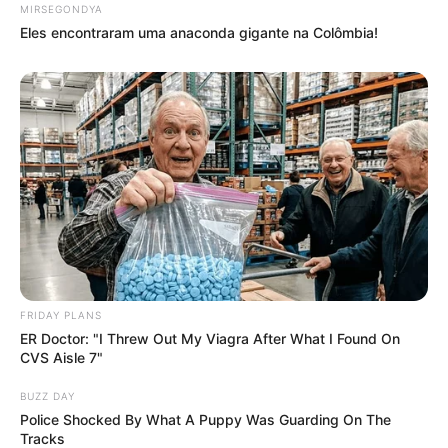
MIRSEGONDYA
Eles encontraram uma anaconda gigante na Colômbia!
FRIDAY PLANS
ER Doctor: "I Threw Out My Viagra After What I Found On
CVS Aisle 7"
BUZZ DAY
Police Shocked By What A Puppy Was Guarding On The
Tracks