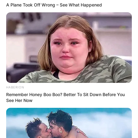
A Plane Took Off Wrong – See What Happened
HABERION
Remember Honey Boo Boo? Better To Sit Down Before You
See Her Now