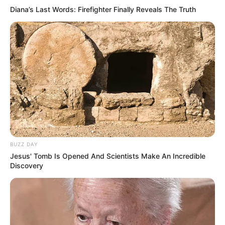
Diana’s Last Words: Firefighter Finally Reveals The Truth
BUZZ DAY
Jesus' Tomb Is Opened And Scientists Make An Incredible
Discovery