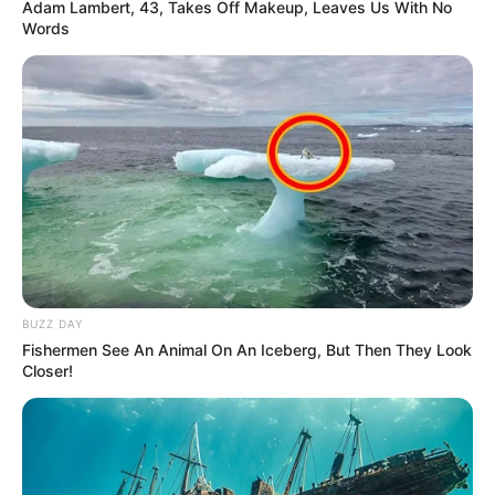
Adam Lambert, 43, Takes Off Makeup, Leaves Us With No
Words
BUZZ DAY
Fishermen See An Animal On An Iceberg, But Then They Look
Closer!