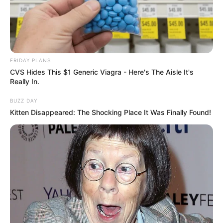
FRIDAY PLANS
CVS Hides This $1 Generic Viagra - Here's The Aisle It's
Really In.
BUZZ DAY
Kitten Disappeared: The Shocking Place It Was Finally Found!