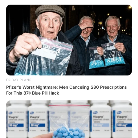
FRIDAY PLANS
Pfizer's Worst Nightmare: Men Canceling $80 Prescriptions
For This 87¢ Blue Pill Hack