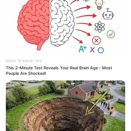
GOOD TO KNOW THIS
This 2-Minute Test Reveals Your Real Brain Age - Most
People Are Shocked!