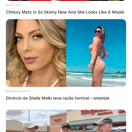
BUZZ DAY
Chrissy Metz Is So Skinny Now And She Looks Like A Model
MIRSEGONDYA
Divórcio de Sheila Mello teve razão horrível – entenda