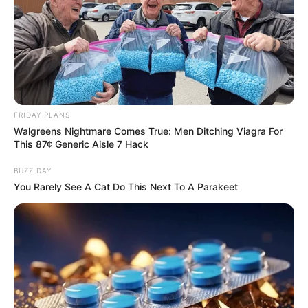
FRIDAY PLANS
Walgreens Nightmare Comes True: Men Ditching Viagra For
This 87¢ Generic Aisle 7 Hack
BUZZ DAY
You Rarely See A Cat Do This Next To A Parakeet