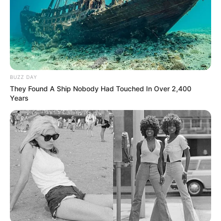
BUZZ DAY
They Found A Ship Nobody Had Touched In Over 2,400
Years