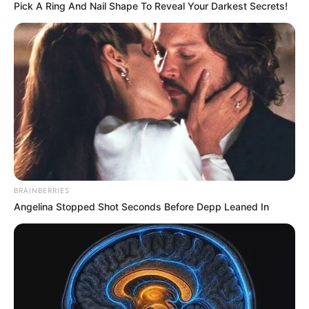
Pick A Ring And Nail Shape To Reveal Your Darkest Secrets!
BRAINBERRIES
Angelina Stopped Shot Seconds Before Depp Leaned In