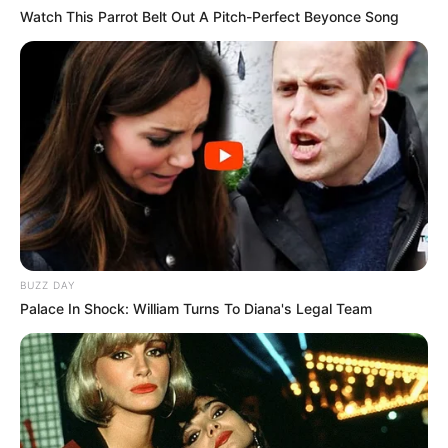
Watch This Parrot Belt Out A Pitch-Perfect Beyonce Song
BUZZ DAY
Palace In Shock: William Turns To Diana's Legal Team