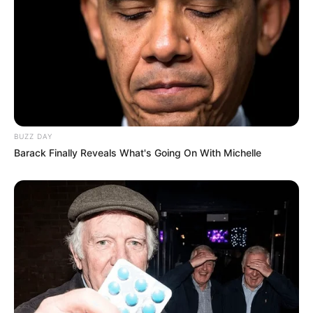
BUZZ DAY
Barack Finally Reveals What's Going On With Michelle