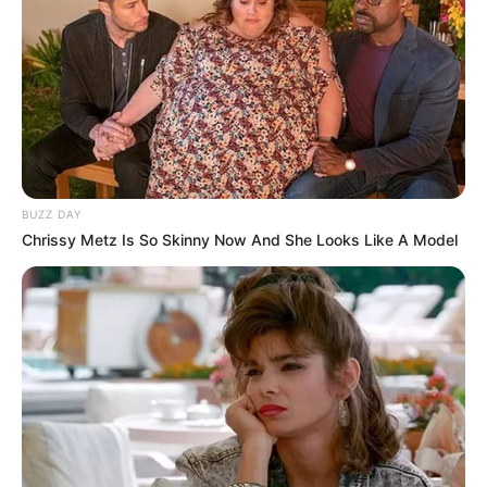
BUZZ DAY
Chrissy Metz Is So Skinny Now And She Looks Like A Model