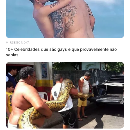
MIRSEGONDYA
10+ Celebridades que são gays e que provavelmente não
sabias