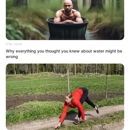
CTA LOVE
Why everything you thought you knew about water might be
wrong