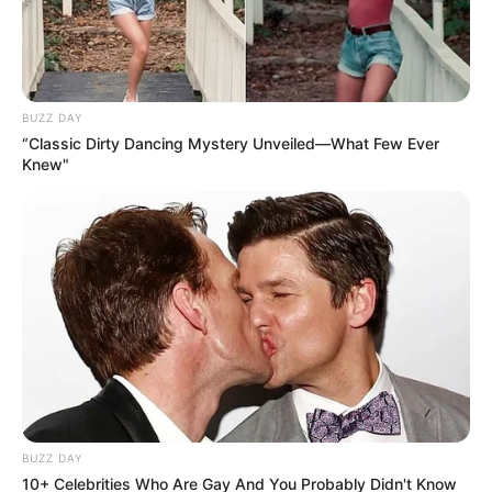
BUZZ DAY
“Classic Dirty Dancing Mystery Unveiled—What Few Ever
Knew"
BUZZ DAY
10+ Celebrities Who Are Gay And You Probably Didn't Know