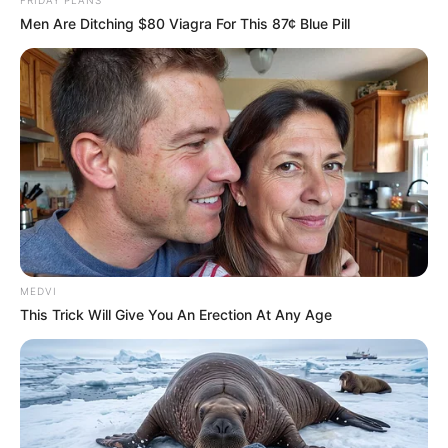
Men Are Ditching $80 Viagra For This 87¢ Blue Pill
MEDVI
This Trick Will Give You An Erection At Any Age