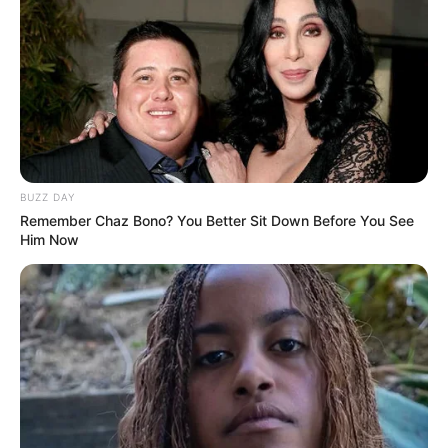
BUZZ DAY
Remember Chaz Bono? You Better Sit Down Before You See
Him Now
Participe do nosso grupo do