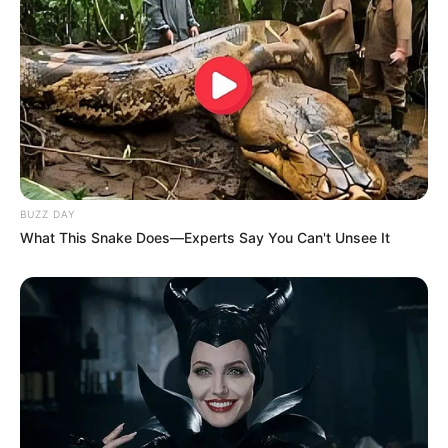
BUZZ DAY
What This Snake Does—Experts Say You Can't Unsee It