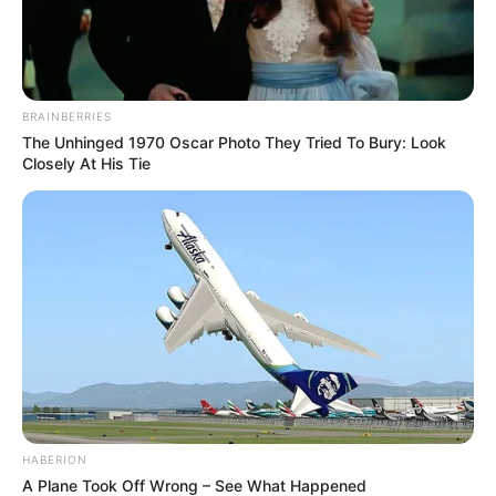
BRAINBERRIES
The Unhinged 1970 Oscar Photo They Tried To Bury: Look
Closely At His Tie
HABERION
A Plane Took Off Wrong – See What Happened