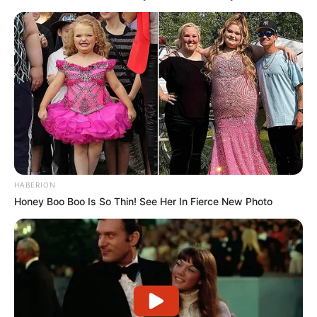
HABERION
Honey Boo Boo Is So Thin! See Her In Fierce New Photo