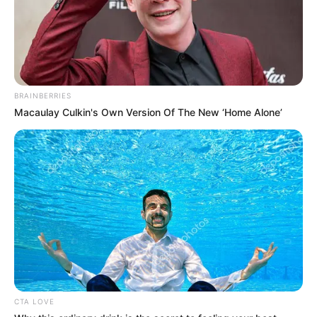
BRAINBERRIES
Macaulay Culkin's Own Version Of The New ‘Home Alone’
CTA LOVE