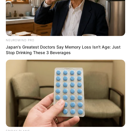
NEUROMIND PRO
Japan's Greatest Doctors Say Memory Loss Isn't Age: Just
Stop Drinking These 3 Beverages
FRIDAY PLANS