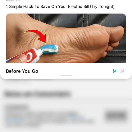
1 Simple Hack To Save On Your Electric Bill (Try Tonight)
Before You Go
GOOD TO KNOW THIS
Deixe um Comentário
She Put Toothpaste On Her Feet For 7 Nights Straight – Here's
What Happened
COOKIES
Utilizamos cookies essenciais e tecnologias
ACEITAR
semelhantes de acordo com a nossa
Política de
Privacidade
e, ao continuar navegando, você concorda
com estas condições.