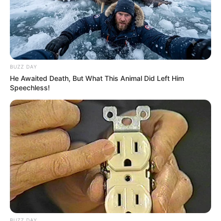
BUZZ DAY
He Awaited Death, But What This Animal Did Left Him
Speechless!
BUZZ DAY