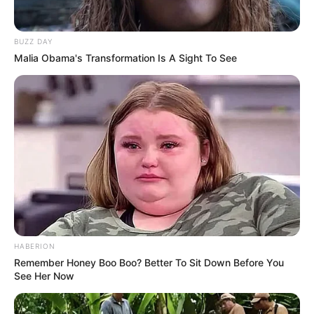
WhatsApp!
Fique informado em tempo real sobre as principais
BUZZ DAY
notícias de Paraguaçu Paulista e região
Malia Obama's Transformation Is A Sight To See
Clique aqui para entrar no grupo
HABERION
Remember Honey Boo Boo? Better To Sit Down Before You
See Her Now