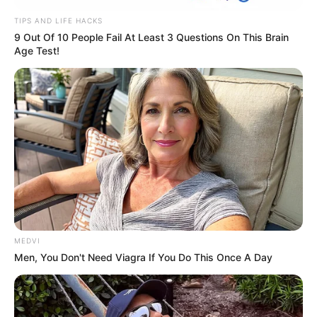
TIPS AND LIFE HACKS
9 Out Of 10 People Fail At Least 3 Questions On This Brain
Age Test!
MEDVI
Men, You Don't Need Viagra If You Do This Once A Day