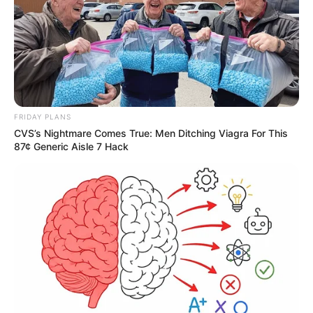
FRIDAY PLANS
CVS’s Nightmare Comes True: Men Ditching Viagra For This
87¢ Generic Aisle 7 Hack