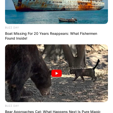
BUZZ DAY
Boat Missing For 20 Years Reappears: What Fishermen
Found Inside!
BUZZ DAY
Bear Approaches Cat: What Happens Next Is Pure Magic