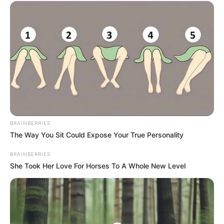
BRAINBERRIES
The Way You Sit Could Expose Your True Personality
BRAINBERRIES
She Took Her Love For Horses To A Whole New Level