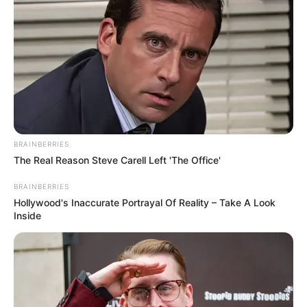
BRAINBERRIES
The Real Reason Steve Carell Left 'The Office'
BRAINBERRIES
Hollywood's Inaccurate Portrayal Of Reality – Take A Look
Inside