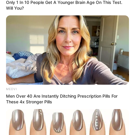
Only 1 In 10 People Get A Younger Brain Age On This Test.
Will You?
MEDVI
Men Over 40 Are Instantly Ditching Prescription Pills For
These 4x Stronger Pills