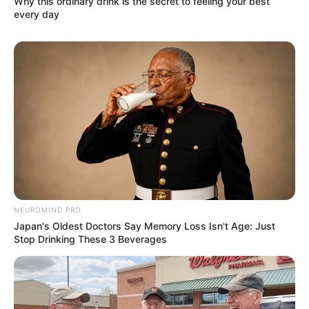
Why this ordinary drink is the secret to feeling your best
every day
NEUROMIND PRO
Japan's Oldest Doctors Say Memory Loss Isn't Age: Just
Stop Drinking These 3 Beverages