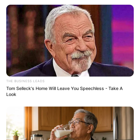
THE BUSINESS LEADS
Tom Selleck's Home Will Leave You Speechless - Take A
Look