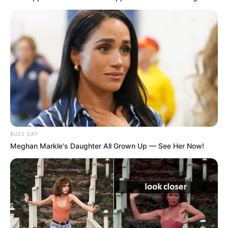
BUZZ DAY
Meghan Markle's Daughter All Grown Up — See Her Now!