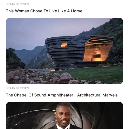
BRAINBERRIES
This Woman Chose To Live Like A Horse
BRAINBERRIES
The Chapel Of Sound Amphitheater - Architectural Marvels