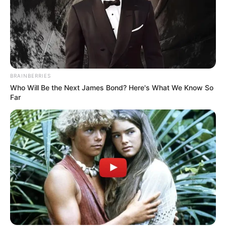
BRAINBERRIES
Who Will Be the Next James Bond? Here's What We Know So
Far