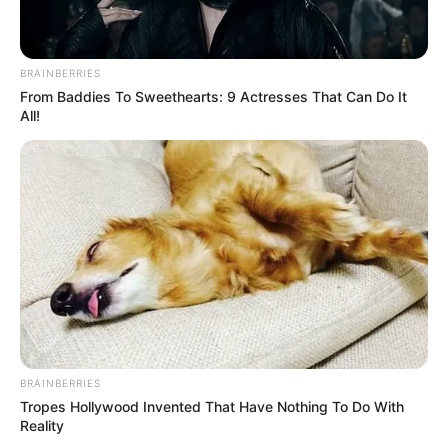
BRAINBERRIES
From Baddies To Sweethearts: 9 Actresses That Can Do It
All!
BRAINBERRIES
Tropes Hollywood Invented That Have Nothing To Do With
Reality