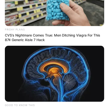
FRIDAY PLANS
CVS’s Nightmare Comes True: Men Ditching Viagra For This
87¢ Generic Aisle 7 Hack
GOOD TO KNOW THIS