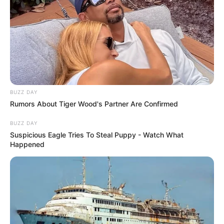
BUZZ DAY
Rumors About Tiger Wood's Partner Are Confirmed
BUZZ DAY
Suspicious Eagle Tries To Steal Puppy - Watch What
Happened