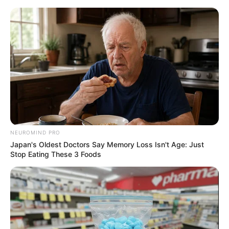
NEUROMIND PRO
Japan's Oldest Doctors Say Memory Loss Isn't Age: Just
Stop Eating These 3 Foods