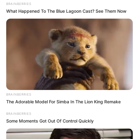
BRAINBERRIES
What Happened To The Blue Lagoon Cast? See Them Now
BRAINBERRIES
The Adorable Model For Simba In The Lion King Remake
BRAINBERRIES
Some Moments Got Out Of Control Quickly