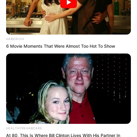
HABERION
6 Movie Moments That Were Almost Too Hot To Show
HEALTHYREHABCARE
At 80, This Is Where Bill Clinton Lives With His Partner In