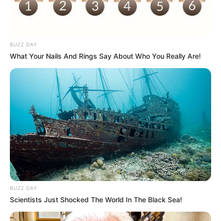
BUZZ DAY
What Your Nails And Rings Say About Who You Really Are!
BUZZ DAY
Scientists Just Shocked The World In The Black Sea!