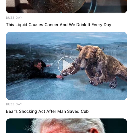
BUZZ DAY
This Liquid Causes Cancer And We Drink It Every Day
BUZZ DAY
Bear’s Shocking Act After Man Saved Cub