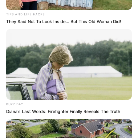
TIPS AND LIFE HACKS
They Said Not To Look Inside... But This Old Woman Did!
BUZZ DAY
Diana’s Last Words: Firefighter Finally Reveals The Truth