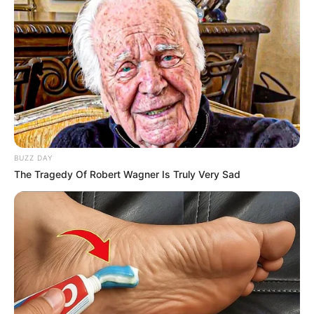
BUZZ DAY
The Tragedy Of Robert Wagner Is Truly Very Sad