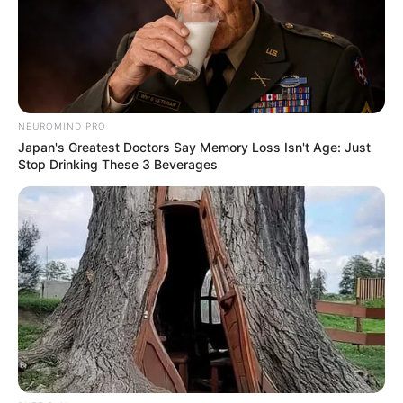
NEUROMIND PRO
Japan's Greatest Doctors Say Memory Loss Isn't Age: Just
Stop Drinking These 3 Beverages