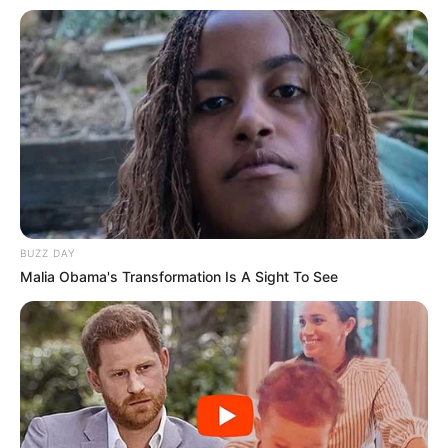
BUZZ DAY
Malia Obama's Transformation Is A Sight To See