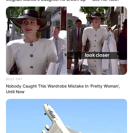
BUZZ DAY
Nobody Caught This Wardrobe Mistake In 'Pretty Woman',
Until Now