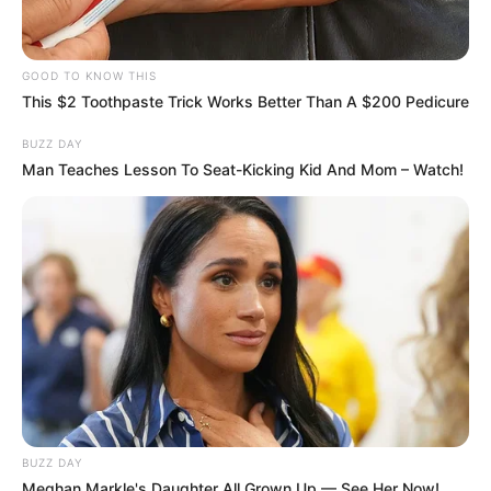
GOOD TO KNOW THIS
This $2 Toothpaste Trick Works Better Than A $200 Pedicure
BUZZ DAY
Man Teaches Lesson To Seat-Kicking Kid And Mom – Watch!
BUZZ DAY
Meghan Markle's Daughter All Grown Up — See Her Now!