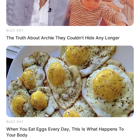
BUZZ DAY
The Truth About Archie They Couldn't Hide Any Longer
BUZZ DAY
When You Eat Eggs Every Day, This Is What Happens To
Your Body