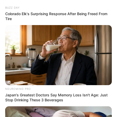
BUZZ DAY
Colorado Elk's Surprising Response After Being Freed From
Tire
NEUROMIND PRO
Japan's Greatest Doctors Say Memory Loss Isn't Age: Just
Stop Drinking These 3 Beverages