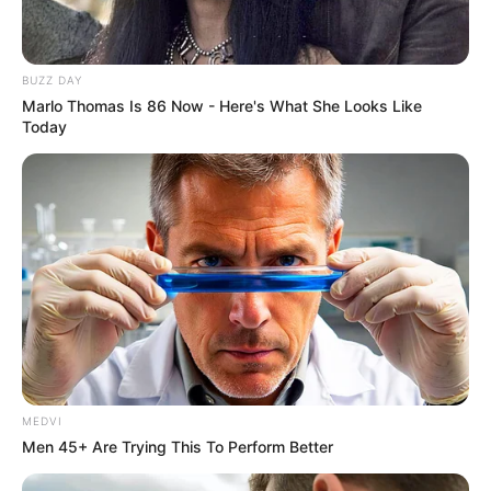
VEJA TAMBÉM
BUZZ DAY
Marlo Thomas Is 86 Now - Here's What She Looks Like
Today
MEDVI
SAÚDE
Men 45+ Are Trying This To Perform Better
Paraguaçu Paulista apresenta experiência