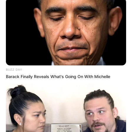
BUZZ DAY
Barack Finally Reveals What's Going On With Michelle