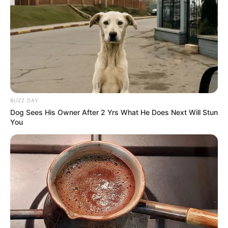
Participe do nosso grupo do
BUZZ DAY
Dog Sees His Owner After 2 Yrs What He Does Next Will Stun
WhatsApp!
You
Fique informado em tempo real sobre as principais
notícias de Paraguaçu Paulista e região
Clique aqui para entrar no grupo