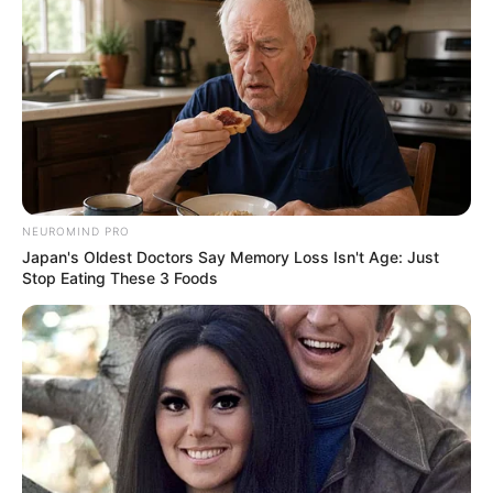
NEUROMIND PRO
Japan's Oldest Doctors Say Memory Loss Isn't Age: Just
Stop Eating These 3 Foods
Deixe um Comentário