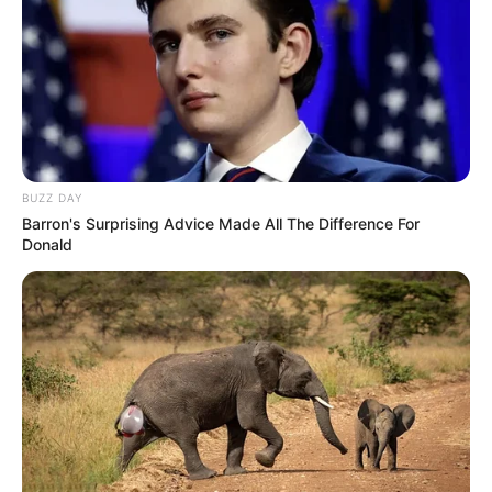
BUZZ DAY
Barron's Surprising Advice Made All The Difference For
Donald
Clarinda Maria Braga Silva, de 85 anos, morreu no final da
tarde desta segunda-feira, 11, ao ser atingida por uma
motocicleta, em Tarumã. De acordo com informações da
Polícia Militar, por volta das 16h30, na avenida Tarumã, ela
tentava atravessar a via, quando foi atingida pela
motocicleta Honda CG 160 cilindradas, modelo Fan,
conduzida por um soldador, de 25 anos, sem habilitação.