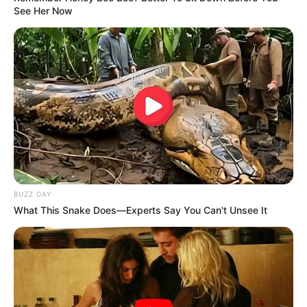
See Her Now
BUZZ DAY
What This Snake Does—Experts Say You Can't Unsee It