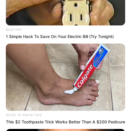
BUZZ DAY
1 Simple Hack To Save On Your Electric Bill (Try Tonight)
GOOD TO KNOW THIS
This $2 Toothpaste Trick Works Better Than A $200 Pedicure