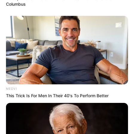
Columbus
MEDVI
This Trick Is For Men In Their 40's To Perform Better