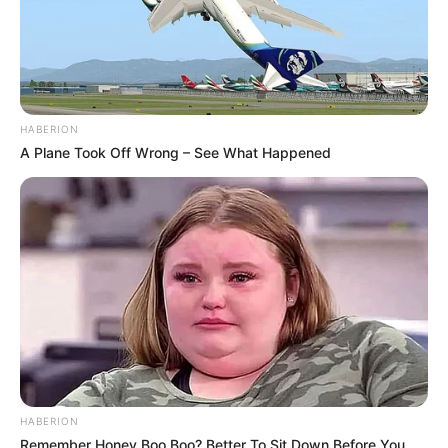
HABERION
A Plane Took Off Wrong – See What Happened
HABERION
Remember Honey Boo Boo? Better To Sit Down Before You