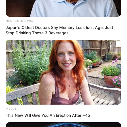
NEUROMIND PRO
Japan's Oldest Doctors Say Memory Loss Isn't Age: Just
Stop Drinking These 3 Beverages
MEDVI
This New Will Give You An Erection After +45