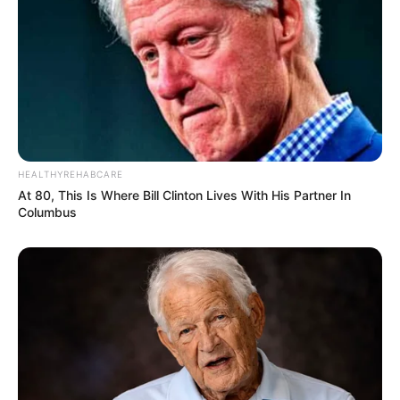
HEALTHYREHABCARE
At 80, This Is Where Bill Clinton Lives With His Partner In
Columbus