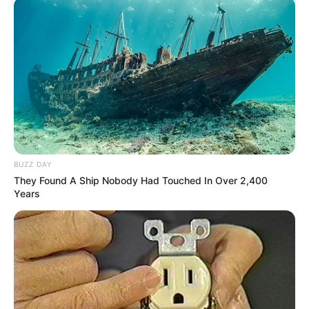
BUZZ DAY
They Found A Ship Nobody Had Touched In Over 2,400
Years