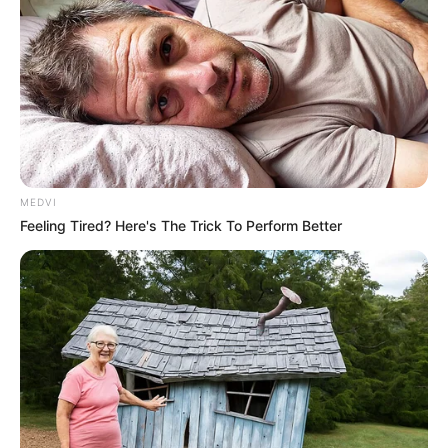
MEDVI
Feeling Tired? Here's The Trick To Perform Better