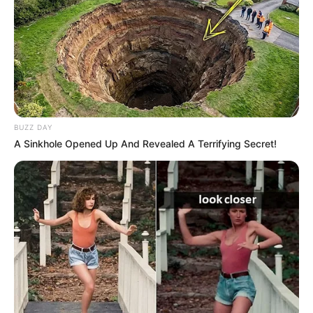
BUZZ DAY
A Sinkhole Opened Up And Revealed A Terrifying Secret!
Idosa é atropelada por