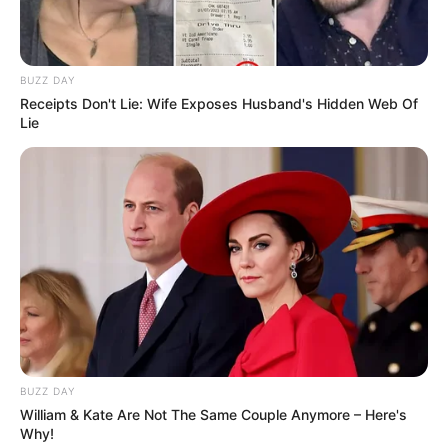
BUZZ DAY
Receipts Don't Lie: Wife Exposes Husband's Hidden Web Of
Lie
BUZZ DAY
William & Kate Are Not The Same Couple Anymore – Here's
Why!