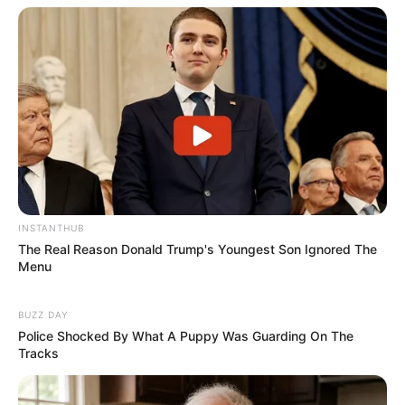
INSTANTHUB
The Real Reason Donald Trump's Youngest Son Ignored The
Menu
BUZZ DAY
Police Shocked By What A Puppy Was Guarding On The
Tracks