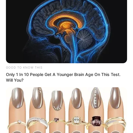
GOOD TO KNOW THIS
Only 1 In 10 People Get A Younger Brain Age On This Test.
Will You?