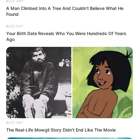
BUZZ DAY
A Man Climbed Into A Tree And Couldn't Believe What He
Found
BUZZ DAY
Your Birth Date Reveals Who You Were Hundreds Of Years
Ago
BUZZ DAY
The Real-Life Mowgli Story Didn't End Like The Movie