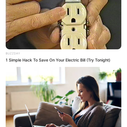
BUZZDAY
1 Simple Hack To Save On Your Electric Bill (Try Tonight)