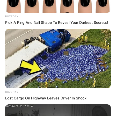
entregue em Paraguaçu Paulista
Além dos prefeitos, a entrega contou com a presença de
BUZZDAY
importantes autoridades da saúde e do CIVAP.
Pick A Ring And Nail Shape To Reveal Your Darkest Secrets!
Fonte: Assessoria de Comunicação
23/12/2024
SAÚDE
Share
Facebook
WhatsApp
Telegram
Messenger
X
BUZZDAY
Lost Cargo On Highway Leaves Driver In Shock