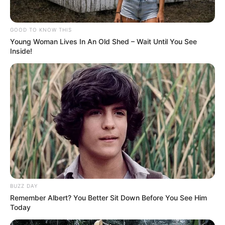
GOOD TO KNOW THIS
Young Woman Lives In An Old Shed – Wait Until You See
Inside!
Participe do nosso grupo do
WhatsApp!
Fique informado em tempo real sobre as principais
notícias de Paraguaçu Paulista e região
BUZZ DAY
Clique aqui para entrar no grupo
Remember Albert? You Better Sit Down Before You See Him
Today