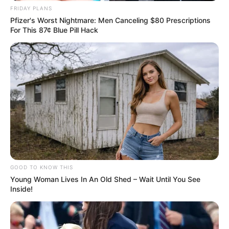
FRIDAY PLANS
Pfizer's Worst Nightmare: Men Canceling $80 Prescriptions
For This 87¢ Blue Pill Hack
GOOD TO KNOW THIS
Young Woman Lives In An Old Shed – Wait Until You See
Inside!