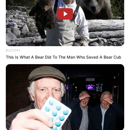
BUZZDAY
This Is What A Bear Did To The Man Who Saved A Bear Cub