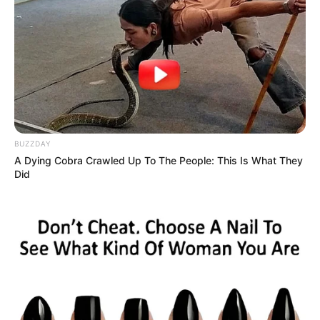
BUZZDAY
A Dying Cobra Crawled Up To The People: This Is What They
Did
Nova ambulância do SAMU é