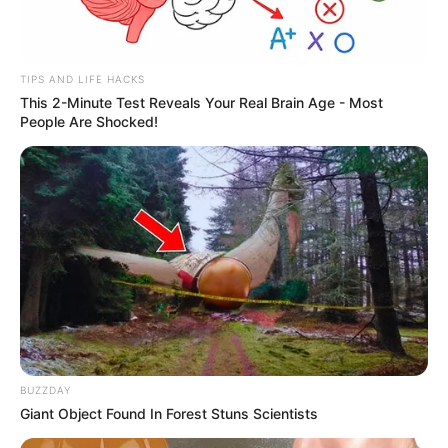
TIPS AND LIFE HACKS
This 2-Minute Test Reveals Your Real Brain Age - Most
People Are Shocked!
BUZZDAY
Giant Object Found In Forest Stuns Scientists