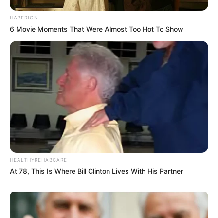
HABERION
6 Movie Moments That Were Almost Too Hot To Show
HEALTHYREHABCARE
At 78, This Is Where Bill Clinton Lives With His Partner