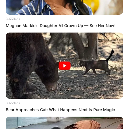
BUZZDAY
Meghan Markle's Daughter All Grown Up — See Her Now!
BUZZDAY
Bear Approaches Cat: What Happens Next Is Pure Magic