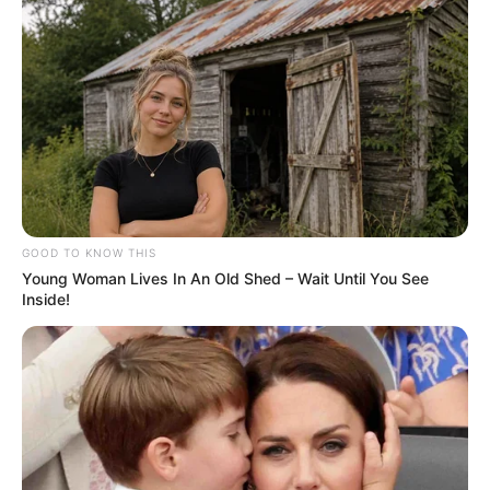
GOOD TO KNOW THIS
Young Woman Lives In An Old Shed – Wait Until You See
Inside!