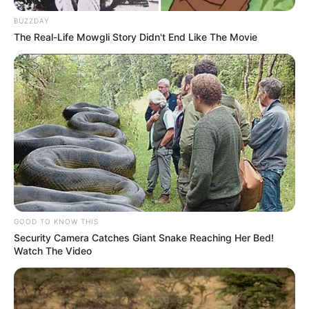
BUZZDAY
The Real-Life Mowgli Story Didn't End Like The Movie
GOOD TO KNOW THIS
Security Camera Catches Giant Snake Reaching Her Bed!
Watch The Video