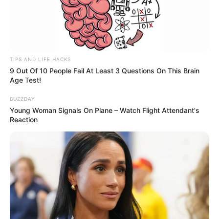
TIPS AND LIFE HACKS
9 Out Of 10 People Fail At Least 3 Questions On This Brain
Age Test!
BUZZDAY
Young Woman Signals On Plane – Watch Flight Attendant's
Reaction