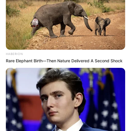
HABERION
Rare Elephant Birth—Then Nature Delivered A Second Shock