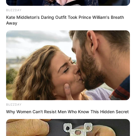
BUZZDAY
Kate Middleton's Daring Outfit Took Prince William's Breath
Away
BUZZDAY
Why Women Can't Resist Men Who Know This Hidden Secret