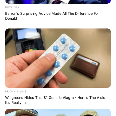
BUZZ DAY
Barron's Surprising Advice Made All The Difference For
Donald
FRIDAY PLANS
Walgreens Hides This $1 Generic Viagra - Here's The Aisle
It's Really In.