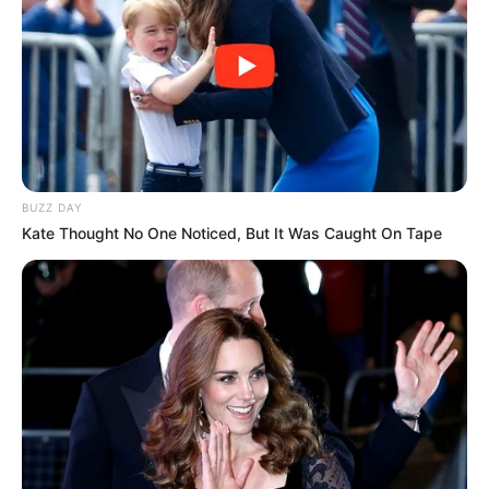
BUZZ DAY
Kate Thought No One Noticed, But It Was Caught On Tape