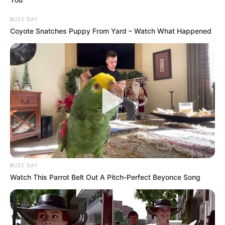
BUZZ DAY
Coyote Snatches Puppy From Yard – Watch What Happened
BUZZ DAY
Watch This Parrot Belt Out A Pitch-Perfect Beyonce Song