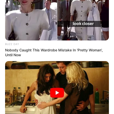
BUZZ DAY
Nobody Caught This Wardrobe Mistake In 'Pretty Woman',
Until Now