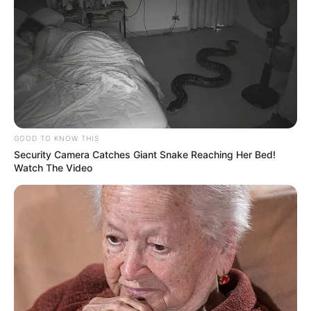
GOOD TO KNOW THIS
Security Camera Catches Giant Snake Reaching Her Bed!
Watch The Video
No dia 20 de dezembro de 2024, Paraguaçu Paulista
recebeu uma nova ambulância destinada ao Serviço de
Atendimento Móvel de Urgência (SAMU). A entrega foi
realizada pelo presidente do Consórcio Intermunicipal do
Vale do Paranapanema (CIVAP) e prefeito da cidade de
Quatá, Marcelo Pecchio. O prefeito Antônio Takashi Sasada,
Antian, recebeu as chaves do veículo em uma cerimônia
realizada em frente à Prefeitura Municipal.
Além dos prefeitos, a entrega contou com a presença de