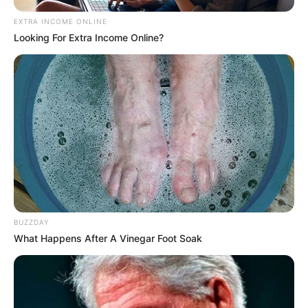
EXTRA INCOME ONLINE
Looking For Extra Income Online?
BUZZDAY
What Happens After A Vinegar Foot Soak