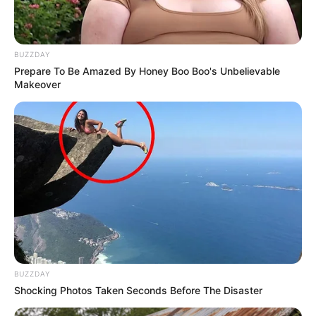
BUZZDAY
Prepare To Be Amazed By Honey Boo Boo's Unbelievable
Makeover
BUZZDAY
Shocking Photos Taken Seconds Before The Disaster