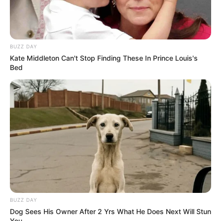
BUZZ DAY
Kate Middleton Can't Stop Finding These In Prince Louis's
Bed
BUZZ DAY
Dog Sees His Owner After 2 Yrs What He Does Next Will Stun
You