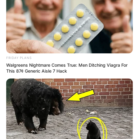
FRIDAY PLANS
Walgreens Nightmare Comes True: Men Ditching Viagra For
This 87¢ Generic Aisle 7 Hack