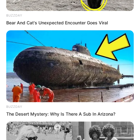
BUZZDAY
Bear And Cat's Unexpected Encounter Goes Viral
BUZZDAY
The Desert Mystery: Why Is There A Sub In Arizona?