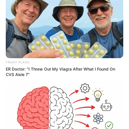
FRIDAY PLANS
ER Doctor: "I Threw Out My Viagra After What I Found On
CVS Aisle 7"