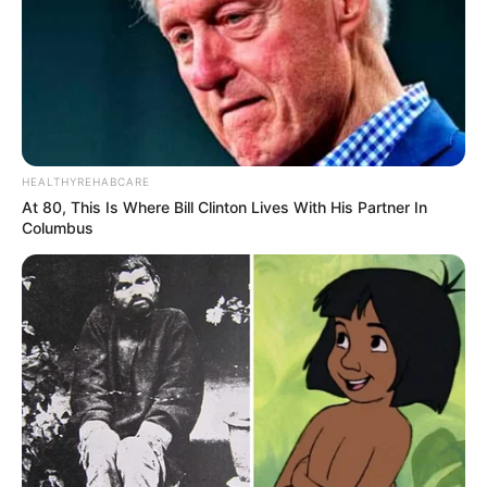
HEALTHYREHABCARE
At 80, This Is Where Bill Clinton Lives With His Partner In
Columbus