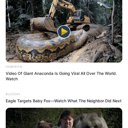
HABERION
Video Of Giant Anaconda Is Going Viral All Over The World.
Watch
BUZZDAY
Eagle Targets Baby Fox—Watch What The Neighbor Did Next