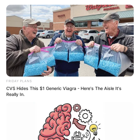
FRIDAY PLANS
CVS Hides This $1 Generic Viagra - Here's The Aisle It's
Really In.