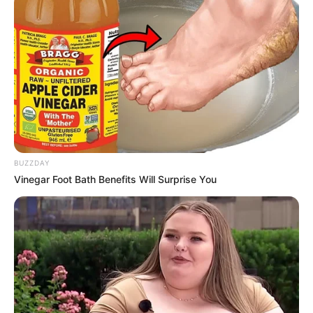
BUZZDAY
Vinegar Foot Bath Benefits Will Surprise You