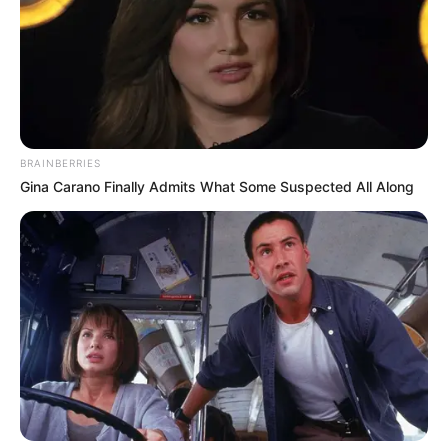
BRAINBERRIES
Gina Carano Finally Admits What Some Suspected All Along