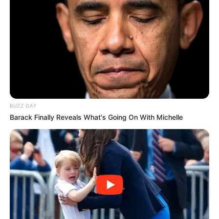
Fique informado em tempo real sobre as principais
notícias de Paraguaçu Paulista e região
Clique aqui para entrar no grupo
BUZZ DAY
Barack Finally Reveals What's Going On With Michelle