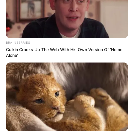
BRAINBERRIES
Culkin Cracks Up The Web With His Own Version Of ‘Home
Alone’