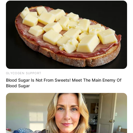
GLYCOGEN SUPPORT
Blood Sugar Is Not From Sweets! Meet The Main Enemy Of
Blood Sugar