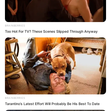
BRAINBERRIES
Too Hot For TV? These Scenes Slipped Through Anyway
BRAINBERRIES
Tarantino’s Latest Effort Will Probably Be His Best To Date