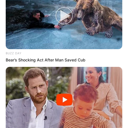
BUZZ DAY
Bear’s Shocking Act After Man Saved Cub