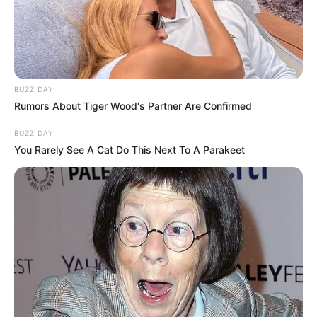
BUZZ DAY
Rumors About Tiger Wood's Partner Are Confirmed
BUZZ DAY
You Rarely See A Cat Do This Next To A Parakeet