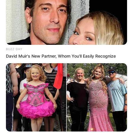
BUZZ DAY
David Muir's New Partner, Whom You'll Easily Recognize