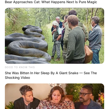
Bear Approaches Cat: What Happens Next Is Pure Magic
GOOD TO KNOW THIS
She Was Bitten In Her Sleep By A Giant Snake — See The
Shocking Video