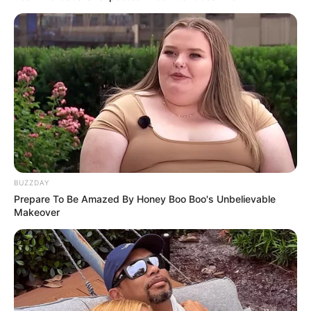
BUZZDAY
Prepare To Be Amazed By Honey Boo Boo's Unbelievable
Makeover