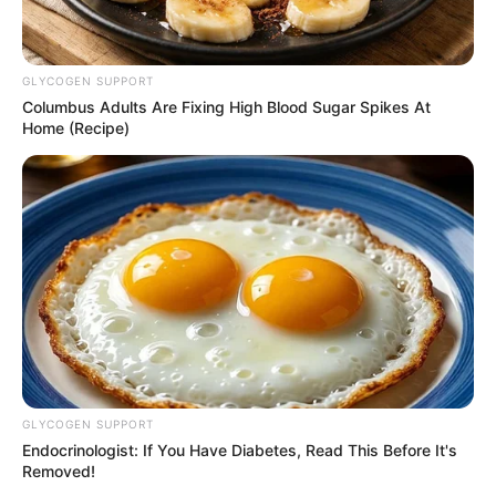
GLYCOGEN SUPPORT
Columbus Adults Are Fixing High Blood Sugar Spikes At
Home (Recipe)
GLYCOGEN SUPPORT
Endocrinologist: If You Have Diabetes, Read This Before It's
Removed!