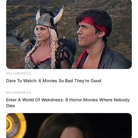
BRAINBERRIES
Dare To Watch: 6 Movies So Bad They're Good
BRAINBERRIES
Enter A World Of Weirdness: 8 Horror Movies Where Nobody
Dies