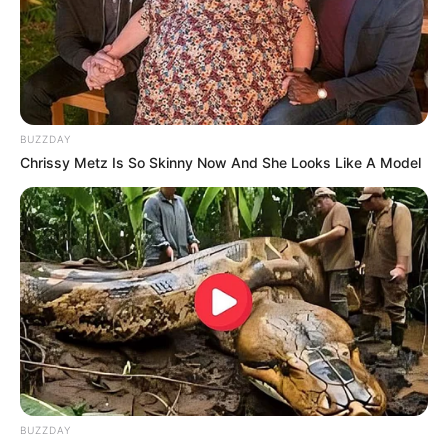
BUZZDAY
Chrissy Metz Is So Skinny Now And She Looks Like A Model
Homem desaparecido é
encontrado sem vida em uma
BUZZDAY
mata