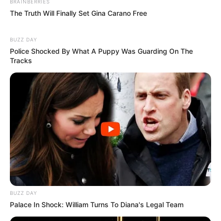
BRAINBERRIES
The Truth Will Finally Set Gina Carano Free
BUZZ DAY
Police Shocked By What A Puppy Was Guarding On The
Tracks
Deixe um Comentário
VEJA TAMBÉM
BUZZ DAY
Palace In Shock: William Turns To Diana's Legal Team