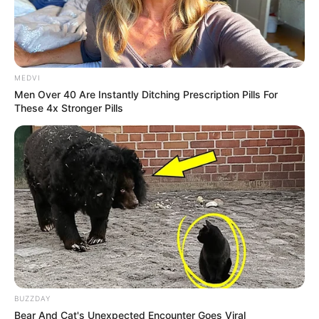
MEDVI
Men Over 40 Are Instantly Ditching Prescription Pills For
These 4x Stronger Pills
BUZZDAY
Bear And Cat's Unexpected Encounter Goes Viral