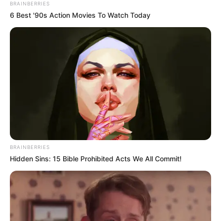
BRAINBERRIES
6 Best '90s Action Movies To Watch Today
BRAINBERRIES
Hidden Sins: 15 Bible Prohibited Acts We All Commit!