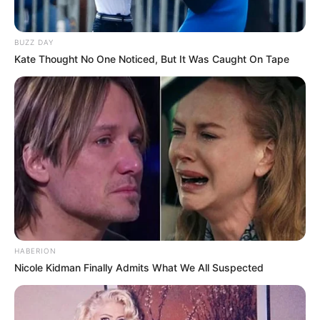
BUZZ DAY
Kate Thought No One Noticed, But It Was Caught On Tape
HABERION
Nicole Kidman Finally Admits What We All Suspected