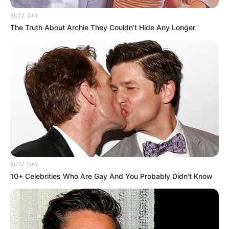
BUZZ DAY
The Truth About Archie They Couldn't Hide Any Longer
BUZZ DAY
10+ Celebrities Who Are Gay And You Probably Didn't Know