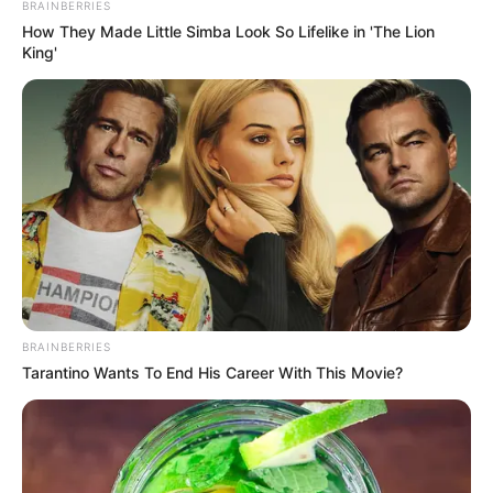
BRAINBERRIES
How They Made Little Simba Look So Lifelike in 'The Lion
King'
BRAINBERRIES
Tarantino Wants To End His Career With This Movie?