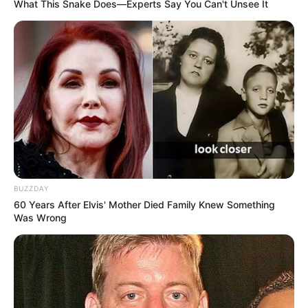
What This Snake Does—Experts Say You Can't Unsee It
Alexandre era procurado pela família desde a madrugada
do dia 29 de dezembro.
Fonte: Da Redação
03/01/2025
DESFECHO
Share
Facebook
WhatsApp
Telegram
Messenger
X
BUZZDAY
60 Years After Elvis' Mother Died Family Knew Something
Was Wrong