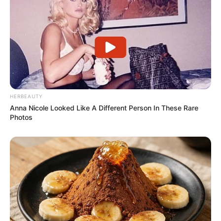
HERBEAUTY
Anna Nicole Looked Like A Different Person In These Rare
Photos