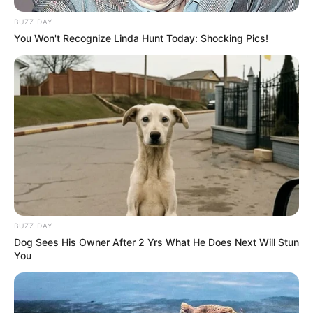
BUZZ DAY
You Won't Recognize Linda Hunt Today: Shocking Pics!
BUZZ DAY
Dog Sees His Owner After 2 Yrs What He Does Next Will Stun
You