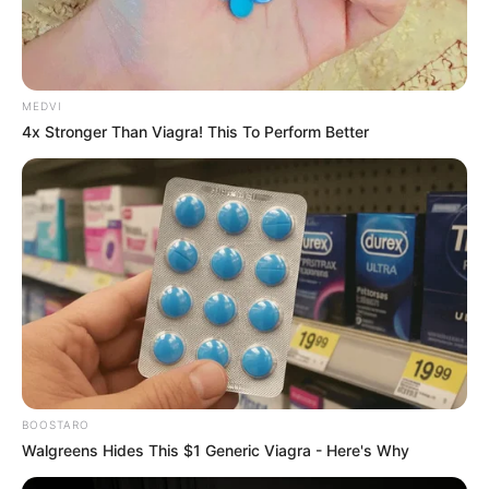
MEDVI
4x Stronger Than Viagra! This To Perform Better
REFORÇO
Previsão de temporais coloca equipes da Energisa
em estado de atenção para o fim de semana
BOOSTARO
Walgreens Hides This $1 Generic Viagra - Here's Why