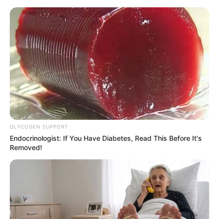
GLYCOGEN SUPPORT
Endocrinologist: If You Have Diabetes, Read This Before It's
Removed!