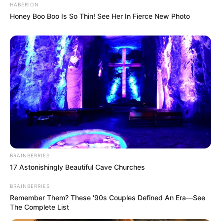
HABERION
Honey Boo Boo Is So Thin! See Her In Fierce New Photo
BRAINBERRIES
17 Astonishingly Beautiful Cave Churches
BRAINBERRIES
Remember Them? These '90s Couples Defined An Era—See
The Complete List