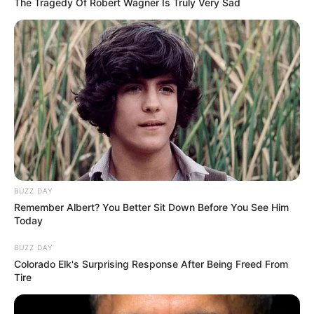
The Tragedy Of Robert Wagner Is Truly Very Sad
O corpo foi encontrado pelo padrasto, a alguns quilômetros
do local em que foi visto pela última vez.
Alexandre deixa um filho, mãe e os irmãos. Ainda não há
informações sobre seu velório e sepultamento. A Polícia
Civil investiga as causas da morte.
BUZZ DAY
Remember Albert? You Better Sit Down Before You See Him
Today
BUZZ DAY
Colorado Elk's Surprising Response After Being Freed From
Tire
Participe do nosso grupo do
WhatsApp!