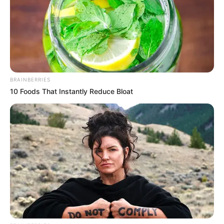
BRAINBERRIES
10 Foods That Instantly Reduce Bloat