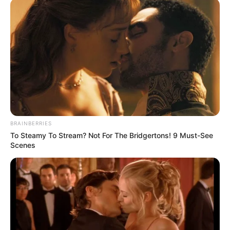
BRAINBERRIES
To Steamy To Stream? Not For The Bridgertons! 9 Must-See
Scenes