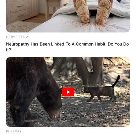
NERVE FLOW
Neuropathy Has Been Linked To A Common Habit. Do You Do
It?
BUZZDAY