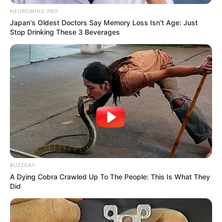
NEUROMIND PRO
Japan's Oldest Doctors Say Memory Loss Isn't Age: Just
Stop Drinking These 3 Beverages
BUZZDAY
A Dying Cobra Crawled Up To The People: This Is What They
Did