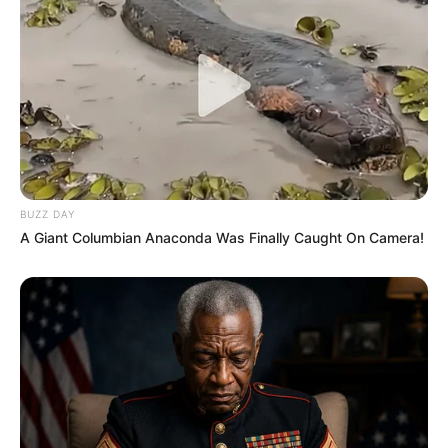
BUZZ DAY
A Giant Columbian Anaconda Was Finally Caught On Camera!
Deixe um Comentário