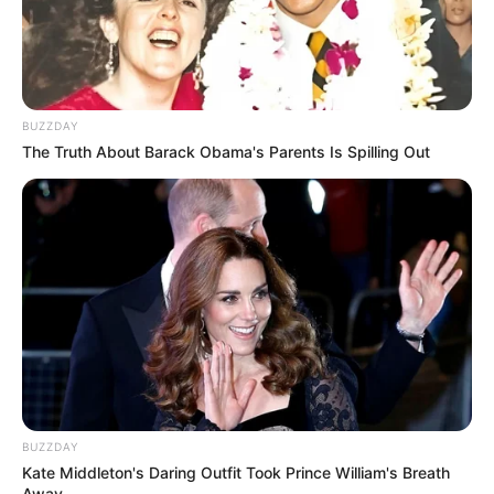
BUZZDAY
The Truth About Barack Obama's Parents Is Spilling Out
BUZZDAY
Kate Middleton's Daring Outfit Took Prince William's Breath
Away