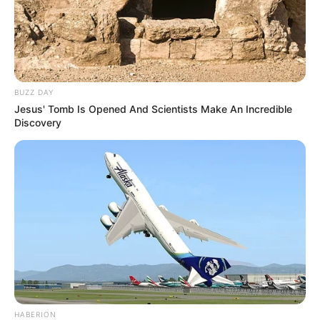
BUZZ DAY
Jesus' Tomb Is Opened And Scientists Make An Incredible
Discovery
HABERION