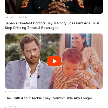
VEJA TAMBÉM
NEUROMIND PRO
Japan's Greatest Doctors Say Memory Loss Isn't Age: Just
Stop Drinking These 3 Beverages
SAÚDE
BUZZ DAY
Paraguaçu Paulista apresenta experiência
The Truth About Archie They Couldn't Hide Any Longer
premiada em reunião da CIR-Assis
BUZZ DAY