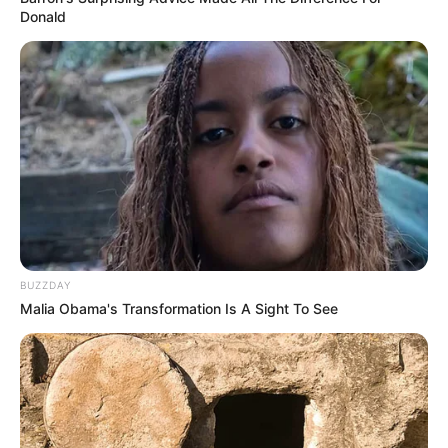
Donald
BUZZDAY
Malia Obama's Transformation Is A Sight To See