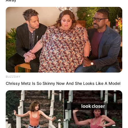
BUZZDAY
Chrissy Metz Is So Skinny Now And She Looks Like A Model