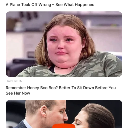
A Plane Took Off Wrong – See What Happened
HABERION
Remember Honey Boo Boo? Better To Sit Down Before You
See Her Now