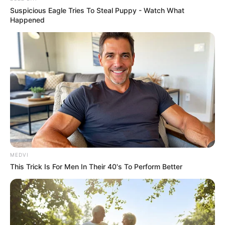
Suspicious Eagle Tries To Steal Puppy - Watch What
Happened
REVITALIZAÇÃO
MEDVI
This Trick Is For Men In Their 40's To Perform Better
Ginásio Feijão passa por revitalização para ampliar
conforto e incentivar a prática esportiva