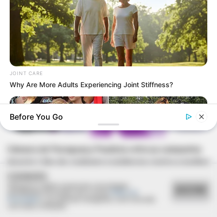
JOINT CARE
Why Are More Adults Experiencing Joint Stiffness?
Before You Go
AGOSTO LILÁS
Câmara de Paraguaçu Paulista reforça campanha
Agosto Lilás de combate à violência contra a mulher
COOKIES
Utilizamos cookies essenciais e tecnologias
ACEITAR
semelhantes de acordo com a nossa
Política de
Privacidade
e, ao continuar navegando, você concorda
com estas condições.
HABERION