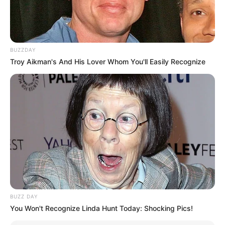
BUZZDAY
Troy Aikman's And His Lover Whom You'll Easily Recognize
BUZZ DAY
You Won't Recognize Linda Hunt Today: Shocking Pics!