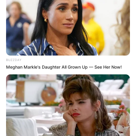
BUZZDAY
Meghan Markle's Daughter All Grown Up — See Her Now!
Participe do nosso grupo do
WhatsApp!
Fique informado em tempo real sobre as principais
notícias de Paraguaçu Paulista e região
Clique aqui para entrar no grupo