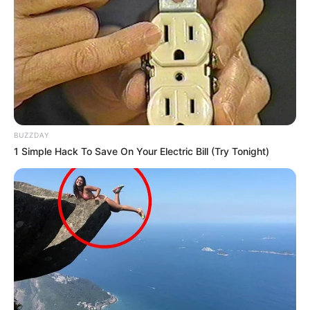
BUZZDAY
1 Simple Hack To Save On Your Electric Bill (Try Tonight)