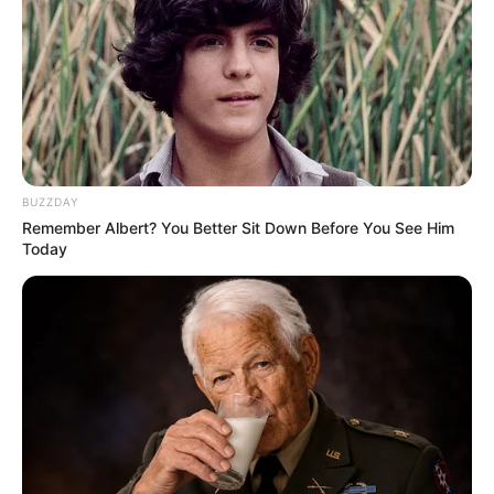
BUZZDAY
Remember Albert? You Better Sit Down Before You See Him
Today