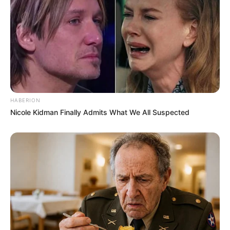
HABERION
Nicole Kidman Finally Admits What We All Suspected