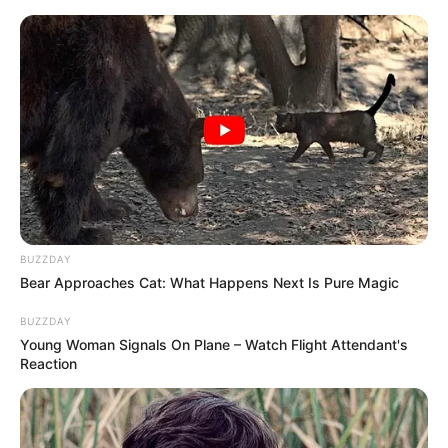
BUZZDAY
Bear Approaches Cat: What Happens Next Is Pure Magic
BUZZDAY
Young Woman Signals On Plane – Watch Flight Attendant's
Reaction