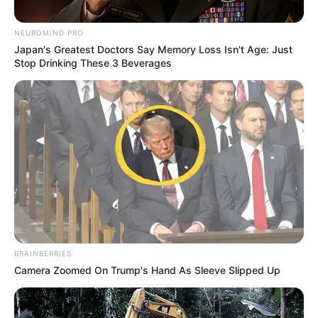
NEUROMIND PRO
Japan's Greatest Doctors Say Memory Loss Isn't Age: Just
Stop Drinking These 3 Beverages
BRAINBERRIES
Camera Zoomed On Trump's Hand As Sleeve Slipped Up