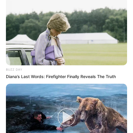
BUZZ DAY
Diana’s Last Words: Firefighter Finally Reveals The Truth