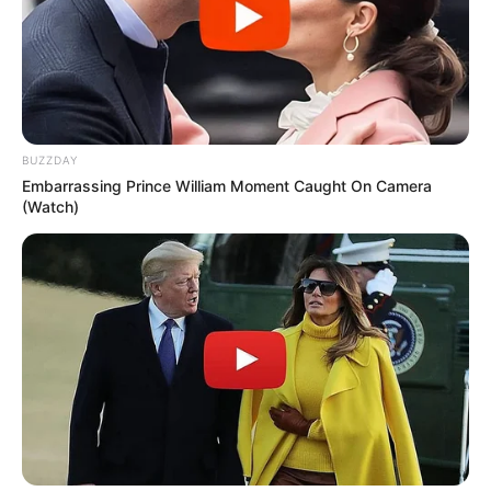
BUZZDAY
Embarrassing Prince William Moment Caught On Camera
(Watch)