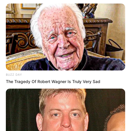
BUZZ DAY
The Tragedy Of Robert Wagner Is Truly Very Sad