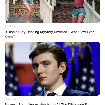
BUZZDAY
“Classic Dirty Dancing Mystery Unveiled—What Few Ever
Knew"
BUZZ DAY
Barron's Surprising Advice Made All The Difference For