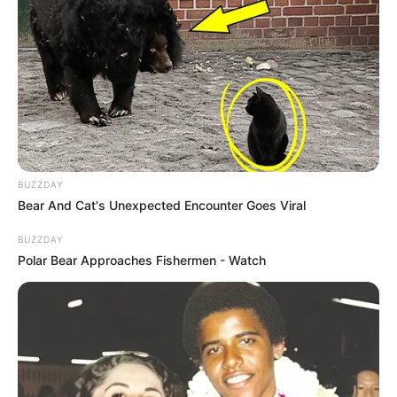
BUZZDAY
Bear And Cat's Unexpected Encounter Goes Viral
BUZZDAY
Polar Bear Approaches Fishermen - Watch