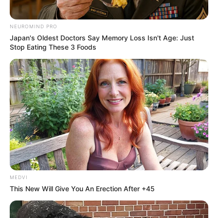
NEUROMIND PRO
Japan's Oldest Doctors Say Memory Loss Isn't Age: Just
Stop Eating These 3 Foods
MEDVI
This New Will Give You An Erection After +45