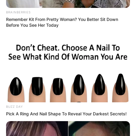
BRAINBERRIES
Remember Kit From Pretty Woman? You Better Sit Down
Before You See Her Today
BUZZ DAY
Pick A Ring And Nail Shape To Reveal Your Darkest Secrets!