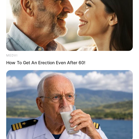
MEDVI
How To Get An Erection Even After 60!