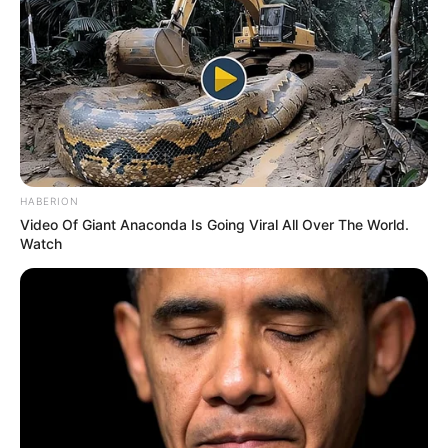
HABERION
Video Of Giant Anaconda Is Going Viral All Over The World.
Watch