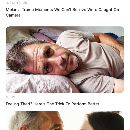
INSTANTHUB
Melania Trump Moments We Can't Believe Were Caught On
Camera
MEDVI
Feeling Tired? Here's The Trick To Perform Better