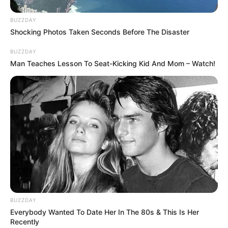
BUZZDAY
Shocking Photos Taken Seconds Before The Disaster
BUZZDAY
Man Teaches Lesson To Seat-Kicking Kid And Mom – Watch!
BUZZDAY
Everybody Wanted To Date Her In The 80s & This Is Her
Recently