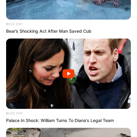
BUZZ DAY
Bear’s Shocking Act After Man Saved Cub
BUZZ DAY
Palace In Shock: William Turns To Diana's Legal Team