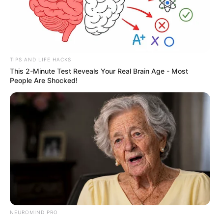
TIPS AND LIFE HACKS
This 2-Minute Test Reveals Your Real Brain Age - Most
People Are Shocked!
NEUROMIND PRO