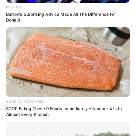
de prisão.
BUZZ DAY
A ocorrência foi encaminhada à Polícia Federal de Marília,
Barron's Surprising Advice Made All The Difference For
onde o suspeito será autuado por tráfico de drogas.
Donald
GOOD TO KNOW THIS
STOP Eating These 9 Foods Immediately – Number 4 Is In
Participe do nosso grupo do
Almost Every Kitchen
WhatsApp!
Fique informado em tempo real sobre as principais