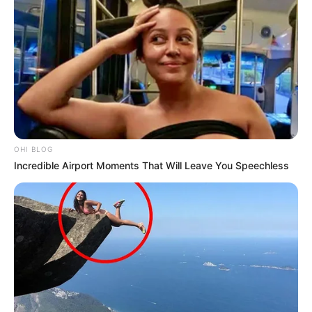
OHI BLOG
Incredible Airport Moments That Will Leave You Speechless