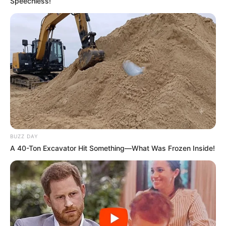
Speechless!
BUZZ DAY
A 40-Ton Excavator Hit Something—What Was Frozen Inside!