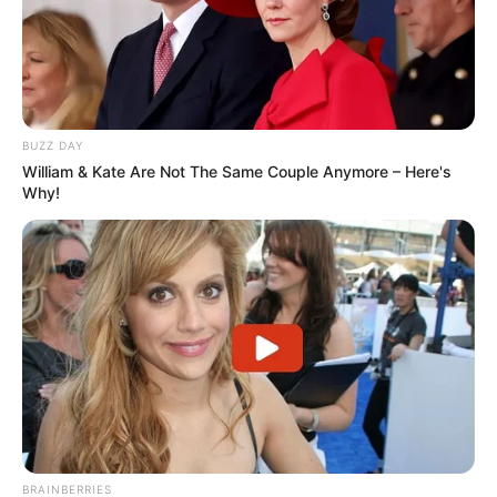
BUZZ DAY
William & Kate Are Not The Same Couple Anymore – Here's
Why!
BRAINBERRIES