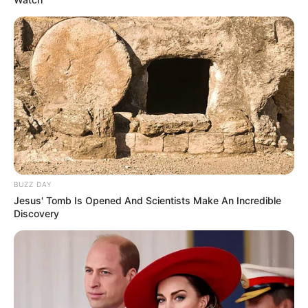
BUZZ DAY
Jesus' Tomb Is Opened And Scientists Make An Incredible
Discovery