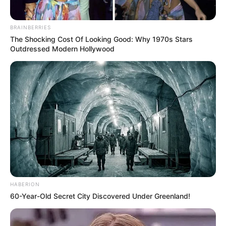
BRAINBERRIES
The Shocking Cost Of Looking Good: Why 1970s Stars
Outdressed Modern Hollywood
HABERION
60-Year-Old Secret City Discovered Under Greenland!