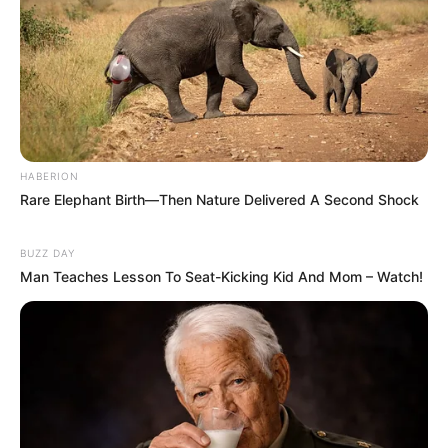
HABERION
Rare Elephant Birth—Then Nature Delivered A Second Shock
BUZZ DAY
Man Teaches Lesson To Seat-Kicking Kid And Mom – Watch!