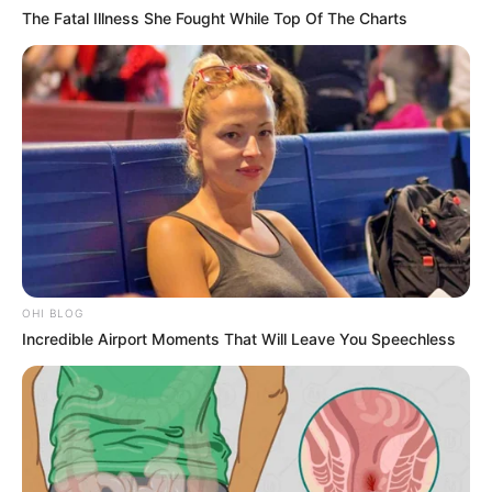
The Fatal Illness She Fought While Top Of The Charts
OHI BLOG
Incredible Airport Moments That Will Leave You Speechless