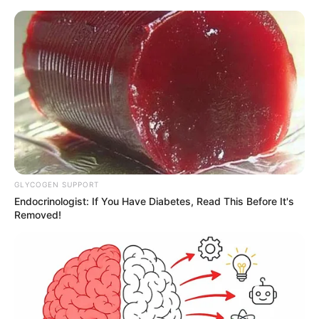
GLYCOGEN SUPPORT
Endocrinologist: If You Have Diabetes, Read This Before It's
Removed!