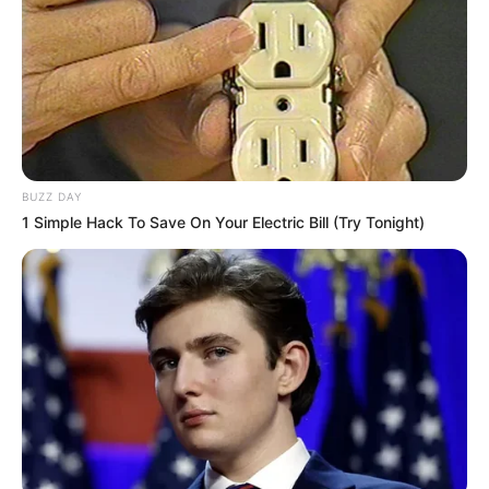
BUZZ DAY
1 Simple Hack To Save On Your Electric Bill (Try Tonight)
Durante uma operação de fiscalização na manhã desta
segunda-feira (3), policiais rodoviários abordaram um
Toyota Hilux na altura do km 445 da Rodovia Raposo
Tavares, em Assis. O condutor do veículo demonstrou
nervosismo, o que motivou uma busca mais detalhada.
Ao inspecionar o interior da caminhonete, os agentes
localizaram 21 tabletes de crack escondidos no painel
frontal. A droga foi apreendida e o motorista recebeu voz