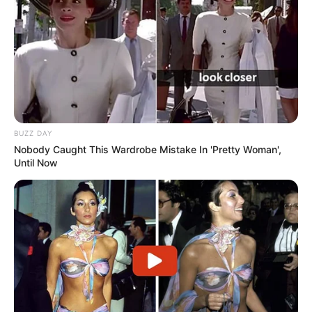
BUZZ DAY
Nobody Caught This Wardrobe Mistake In 'Pretty Woman',
Until Now