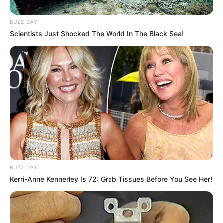
A ocorrência foi encaminhada à Polícia Federal de Marília,
BUZZ DAY
onde o suspeito será autuado por tráfico de drogas.
Scientists Just Shocked The World In The Black Sea!
Fonte: Da Redação
03/02/2025
Foto: Polícia Rodoviária
ASSIS-SP
Share
Facebook
WhatsApp
Telegram
Messenger
X
BUZZ DAY
Kerri-Anne Kennerley Is 72: Grab Tissues Before You See Her!