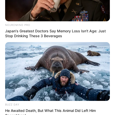
NEUROMIND PRO
Japan's Greatest Doctors Say Memory Loss Isn't Age: Just
Stop Drinking These 3 Beverages
BUZZ DAY
He Awaited Death, But What This Animal Did Left Him