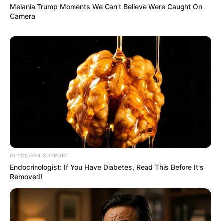
Melania Trump Moments We Can't Believe Were Caught On
Camera
GLYCOGEN SUPPORT
Endocrinologist: If You Have Diabetes, Read This Before It's
Removed!