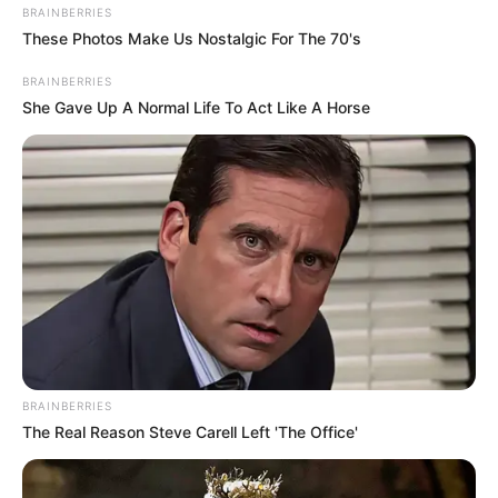
BRAINBERRIES
These Photos Make Us Nostalgic For The 70's
BRAINBERRIES
She Gave Up A Normal Life To Act Like A Horse
Deixe um Comentário
VEJA TAMBÉM
BRAINBERRIES
The Real Reason Steve Carell Left 'The Office'