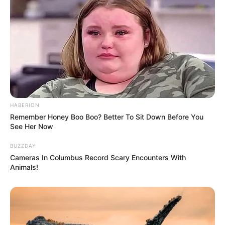
HABERION
Remember Honey Boo Boo? Better To Sit Down Before You
See Her Now
BUZZDAY
Cameras In Columbus Record Scary Encounters With
Animals!