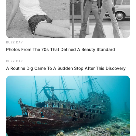
BUZZ DAY
Photos From The 70s That Defined A Beauty Standard
BUZZ DAY
A Routine Dig Came To A Sudden Stop After This Discovery
Traficante é preso com droga
escondida no painel de
caminhonete na Raposo Tavares