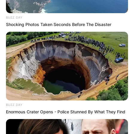
BUZZ DAY
Shocking Photos Taken Seconds Before The Disaster
BUZZ DAY
Enormous Crater Opens - Police Stunned By What They Find