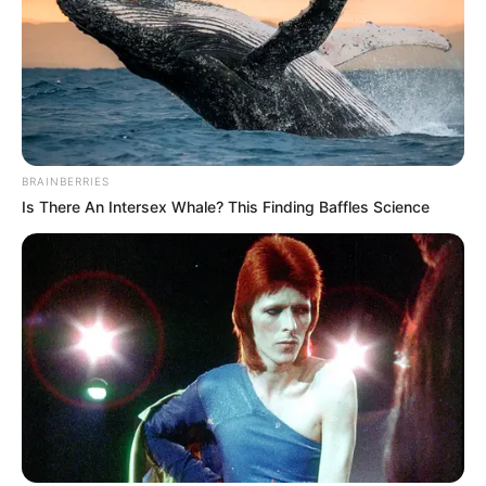
BRAINBERRIES
Is There An Intersex Whale? This Finding Baffles Science