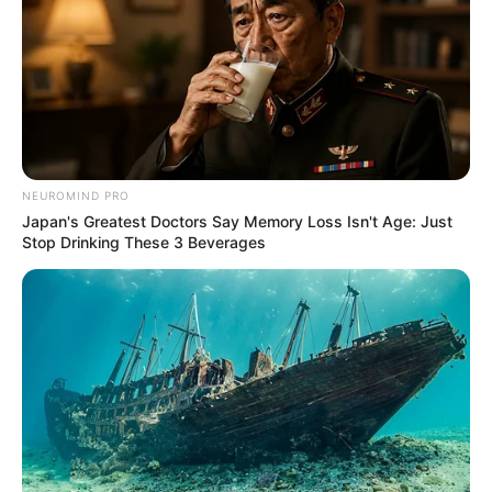
NEUROMIND PRO
Japan's Greatest Doctors Say Memory Loss Isn't Age: Just
Stop Drinking These 3 Beverages