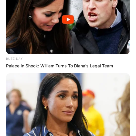
BUZZ DAY
Palace In Shock: William Turns To Diana's Legal Team