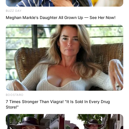
BUZZ DAY
Meghan Markle's Daughter All Grown Up — See Her Now!
BOOSTARO
7 Times Stronger Than Viagra! "It Is Sold In Every Drug
Store!"