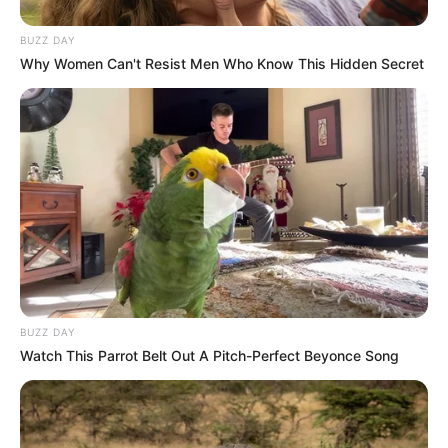
BUZZ DAY
Why Women Can't Resist Men Who Know This Hidden Secret
BUZZ DAY
Watch This Parrot Belt Out A Pitch-Perfect Beyonce Song