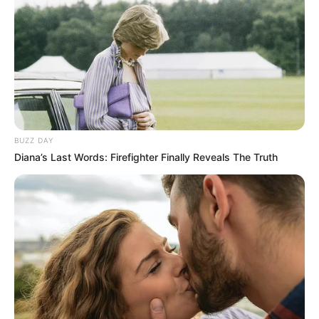
notícias de Paraguaçu Paulista e região
Clique aqui para entrar no grupo
BUZZ DAY
Diana’s Last Words: Firefighter Finally Reveals The Truth