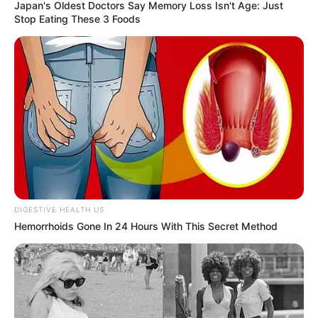
Japan's Oldest Doctors Say Memory Loss Isn't Age: Just
Stop Eating These 3 Foods
DIGESTIVE HEALTH US
Hemorrhoids Gone In 24 Hours With This Secret Method