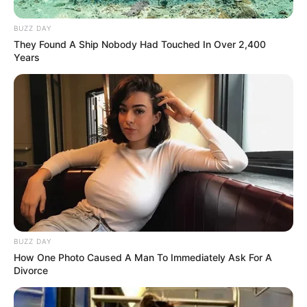
BUZZ DAY
They Found A Ship Nobody Had Touched In Over 2,400
Years
BUZZ DAY
How One Photo Caused A Man To Immediately Ask For A
Divorce