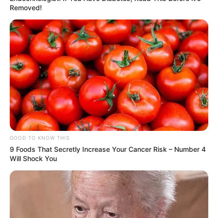
Removed!
GOOD TO KNOW THIS
9 Foods That Secretly Increase Your Cancer Risk – Number 4
Will Shock You