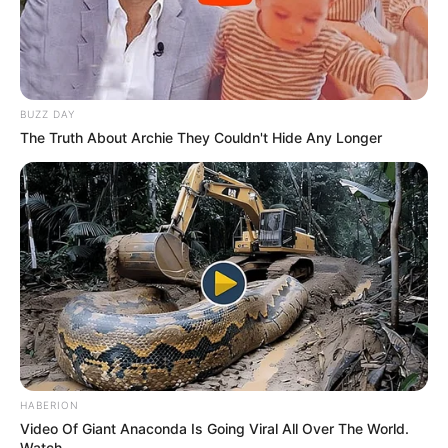
BUZZ DAY
The Truth About Archie They Couldn't Hide Any Longer
HABERION
Video Of Giant Anaconda Is Going Viral All Over The World.
Watch