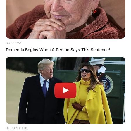
BUZZ DAY
Dementia Begins When A Person Says This Sentence!
INSTANTHUB