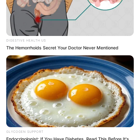
DIGESTIVE HEALTH US
The Hemorrhoids Secret Your Doctor Never Mentioned
GLYCOGEN SUPPORT
Endocrinologist: If You Have Diabetes, Read This Before It's