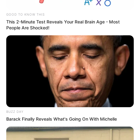
GOOD TO KNOW THIS
This 2-Minute Test Reveals Your Real Brain Age - Most
People Are Shocked!
BUZZ DAY
Barack Finally Reveals What's Going On With Michelle