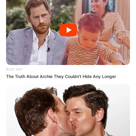
BUZZ DAY
The Truth About Archie They Couldn't Hide Any Longer