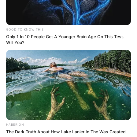
GOOD TO KNOW THIS
Only 1 In 10 People Get A Younger Brain Age On This Test.
Will You?
HABERION
The Dark Truth About How Lake Lanier In The Was Created