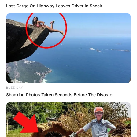
Lost Cargo On Highway Leaves Driver In Shock
BUZZ DAY
Shocking Photos Taken Seconds Before The Disaster