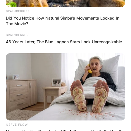
BRAINBERRIES
Did You Notice How Natural Simba’s Movements Looked In
The Movie?
BRAINBERRIES
46 Years Later, The Blue Lagoon Stars Look Unrecognizable
NERVE FLOW