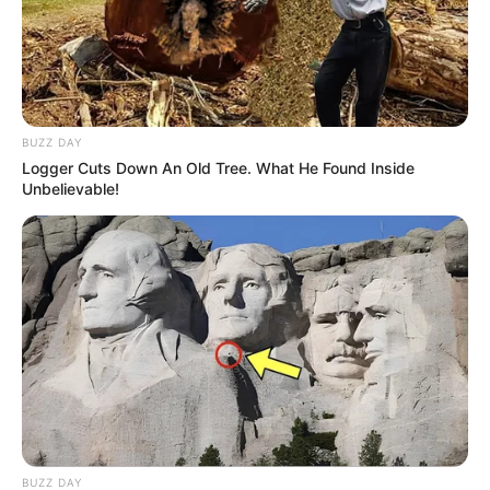
BUZZ DAY
Logger Cuts Down An Old Tree. What He Found Inside
Unbelievable!
BUZZ DAY