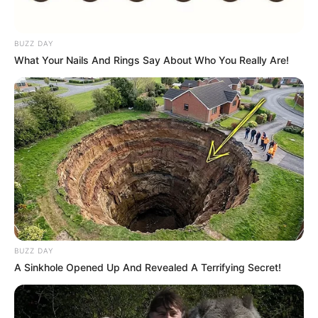
BUZZ DAY
What Your Nails And Rings Say About Who You Really Are!
BUZZ DAY
A Sinkhole Opened Up And Revealed A Terrifying Secret!