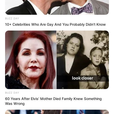
BUZZ DAY
10+ Celebrities Who Are Gay And You Probably Didn't Know
BUZZ DAY
60 Years After Elvis' Mother Died Family Knew Something
Was Wrong