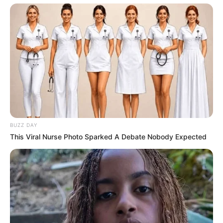
BUZZ DAY
This Viral Nurse Photo Sparked A Debate Nobody Expected