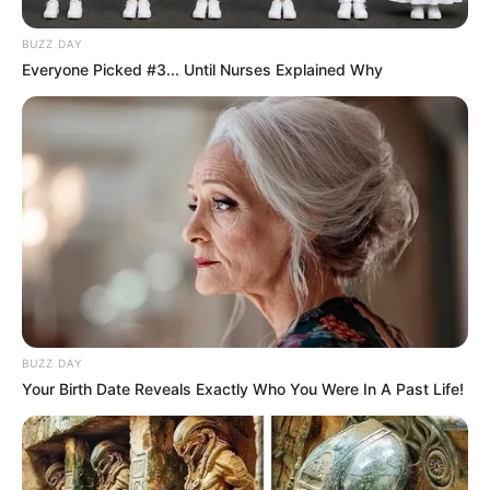
BUZZ DAY
Everyone Picked #3... Until Nurses Explained Why
BUZZ DAY
Your Birth Date Reveals Exactly Who You Were In A Past Life!