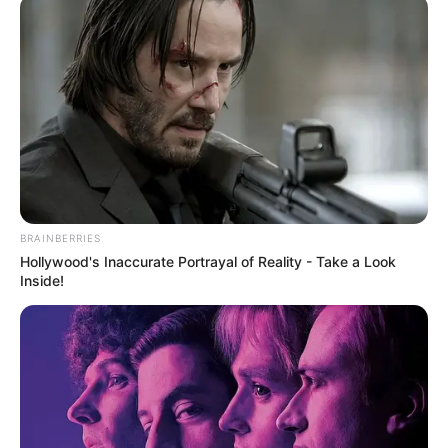
BRAINBERRIES
Hollywood's Inaccurate Portrayal of Reality - Take a Look
Inside!