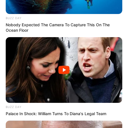
BUZZ DAY
Nobody Expected The Camera To Capture This On The
Ocean Floor
BUZZ DAY
Palace In Shock: William Turns To Diana's Legal Team