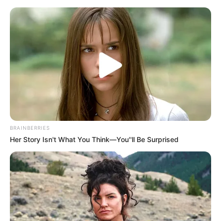
BRAINBERRIES
Her Story Isn't What You Think—You''ll Be Surprised