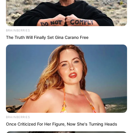
BRAINBERRIES
The Truth Will Finally Set Gina Carano Free
BRAINBERRIES
Once Criticized For Her Figure, Now She's Turning Heads