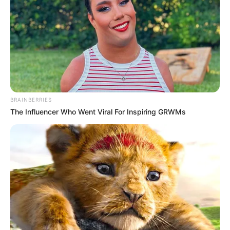
BRAINBERRIES
The Influencer Who Went Viral For Inspiring GRWMs