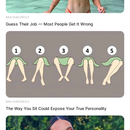
BRAINBERRIES
Guess Their Job — Most People Get It Wrong
Participe do nosso grupo do
WhatsApp!
Fique informado em tempo real sobre as principais
notícias de Paraguaçu Paulista e região
BRAINBERRIES
The Way You Sit Could Expose Your True Personality
Clique aqui para entrar no grupo