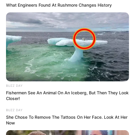
What Engineers Found At Rushmore Changes History
BUZZ DAY
Fishermen See An Animal On An Iceberg, But Then They Look
Closer!
BUZZ DAY
She Chose To Remove The Tattoos On Her Face. Look At Her
Now