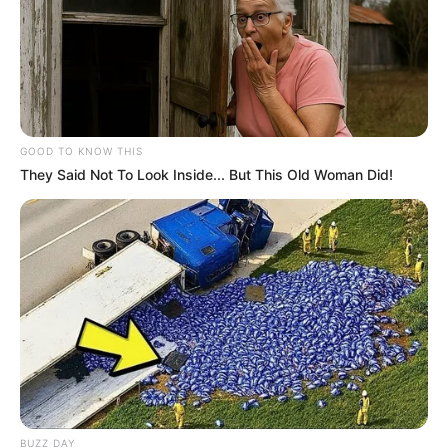
GOOD TO KNOW THIS
They Said Not To Look Inside... But This Old Woman Did!
BUZZ DAY