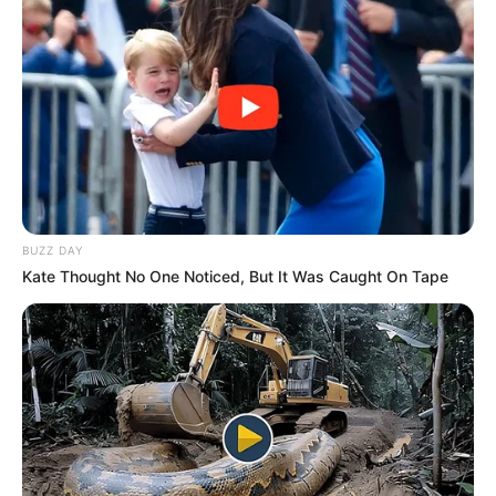
BUZZ DAY
Kate Thought No One Noticed, But It Was Caught On Tape