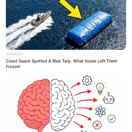
HABERION
Coast Guard Spotted A Blue Tarp. What Inside Left Them
Frozen!