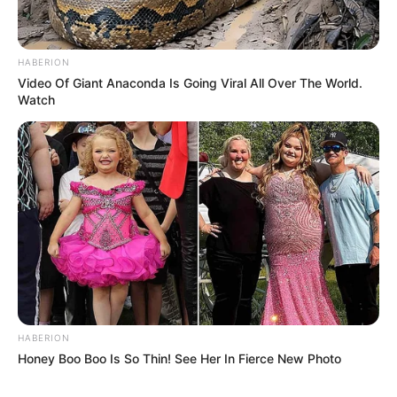
HABERION
Video Of Giant Anaconda Is Going Viral All Over The World.
Watch
HABERION
Honey Boo Boo Is So Thin! See Her In Fierce New Photo