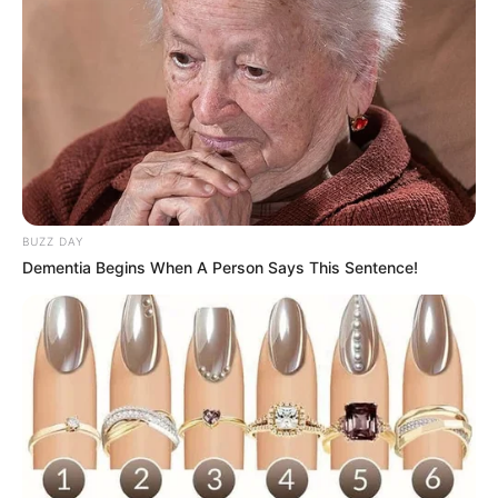
BUZZ DAY
Dementia Begins When A Person Says This Sentence!