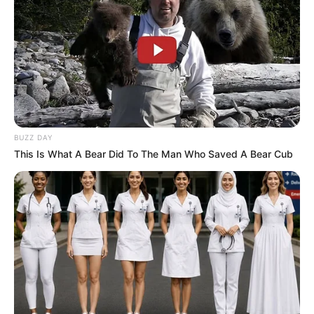
BUZZ DAY
This Is What A Bear Did To The Man Who Saved A Bear Cub