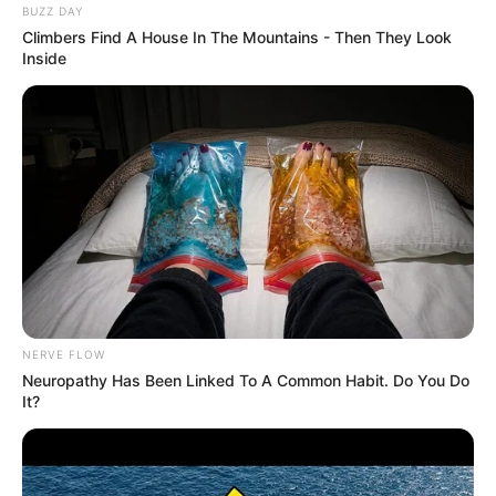
BUZZ DAY
Climbers Find A House In The Mountains - Then They Look
Inside
NERVE FLOW
Neuropathy Has Been Linked To A Common Habit. Do You Do
It?