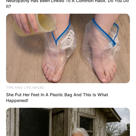
Neuropathy Has Been Linked To A Common Habit. Do You Do
It?
TIPS AND LIFE HACKS
She Put Her Feet In A Plastic Bag And This Is What
Happened!