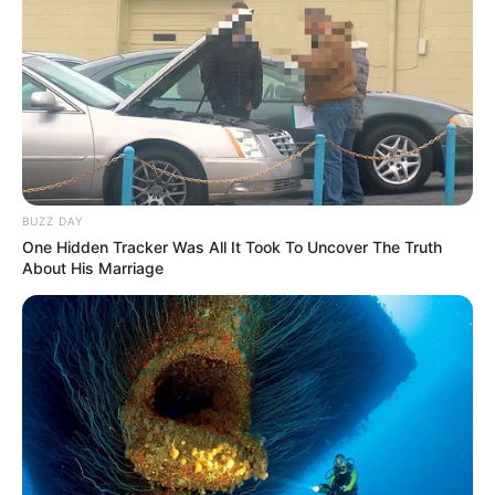
BUZZ DAY
One Hidden Tracker Was All It Took To Uncover The Truth
About His Marriage