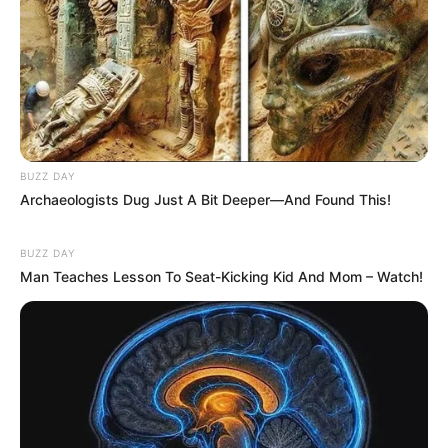
BUZZ DAY
Archaeologists Dug Just A Bit Deeper—And Found This!
BUZZ DAY
Man Teaches Lesson To Seat-Kicking Kid And Mom – Watch!