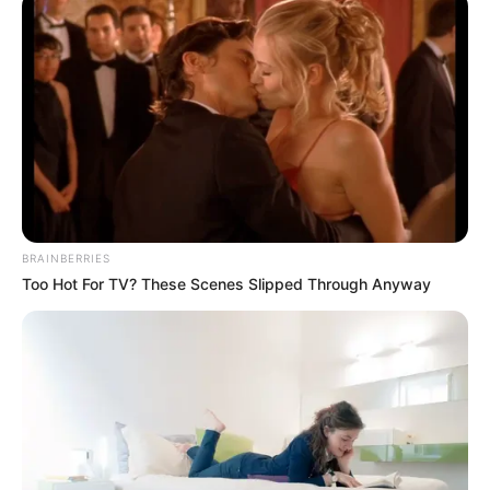
Oportunidade para quem deseja atuar nessa área,
aumentando a mão de obra local.
Fonte: Assessoria de Imprensa
10/02/2025
OPORTUNIDADE
BRAINBERRIES
Share
Facebook
WhatsApp
Telegram
Messenger
X
Too Hot For TV? These Scenes Slipped Through Anyway