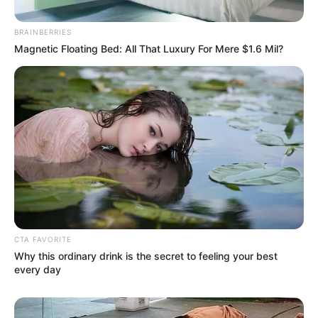
BRAINBERRIES
Magnetic Floating Bed: All That Luxury For Mere $1.6 Mil?
CTA FAVORITE
Why this ordinary drink is the secret to feeling your best
every day