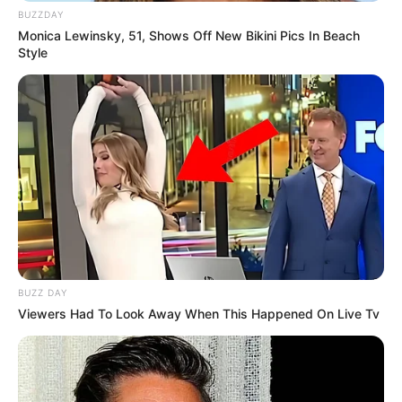
BUZZDAY
Monica Lewinsky, 51, Shows Off New Bikini Pics In Beach
Style
BUZZ DAY
Viewers Had To Look Away When This Happened On Live Tv