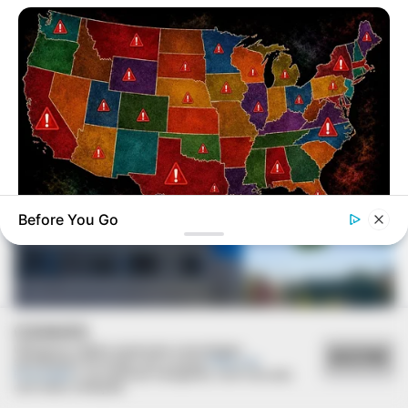
VEJA TAMBÉM
Before You Go
NAVY SEAL'S BUG IN GUIDE
Worst States To Be In When Martial Law Is Declared
COOKIES
Utilizamos cookies essenciais e tecnologias
ACEITAR
semelhantes de acordo com a nossa
Política de
Privacidade
e, ao continuar navegando, você concorda
REVITALIZAÇÃO
com estas condições.