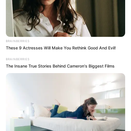
BRAINBERRIES
These 9 Actresses Will Make You Rethink Good And Evil!
Participe do nosso grupo do
BRAINBERRIES
WhatsApp!
The Insane True Stories Behind Cameron's Biggest Films
Fique informado em tempo real sobre as principais
notícias de Paraguaçu Paulista e região
Clique aqui para entrar no grupo