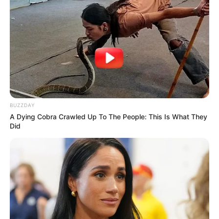
BUZZDAY
A Dying Cobra Crawled Up To The People: This Is What They
Did