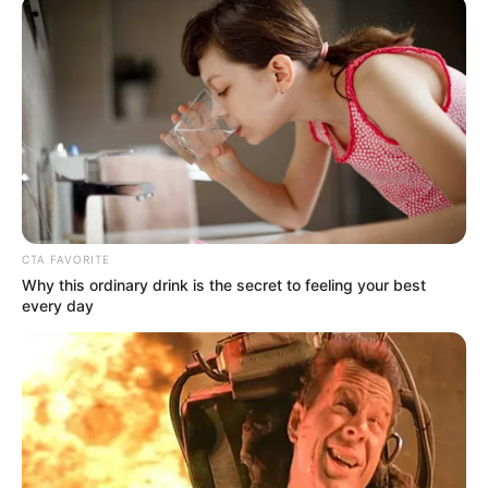
CTA FAVORITE
Why this ordinary drink is the secret to feeling your best
every day