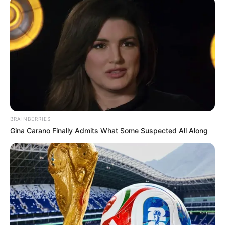
Paraguaçu Paulista registra 24
casos de dengue e 165
notificações
Para combater a dengue, é importante tomar medidas de
prevenção. Fique atento!
11/02/2025
DENGUE
BRAINBERRIES
Gina Carano Finally Admits What Some Suspected All Along
Share
Facebook
WhatsApp
Telegram
Messenger
X