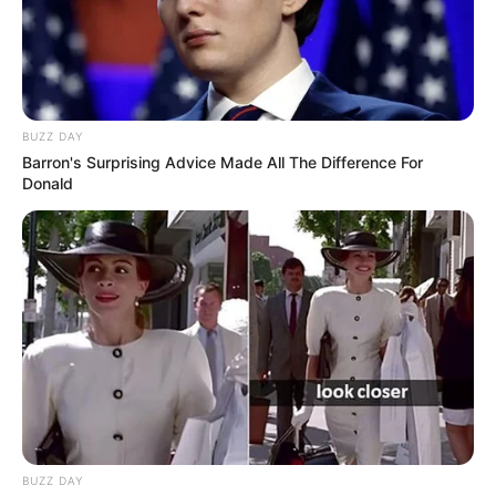
BUZZ DAY
Barron's Surprising Advice Made All The Difference For
Donald
BUZZ DAY