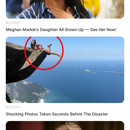
BUZZDAY
Meghan Markle's Daughter All Grown Up — See Her Now!
BUZZDAY
Shocking Photos Taken Seconds Before The Disaster