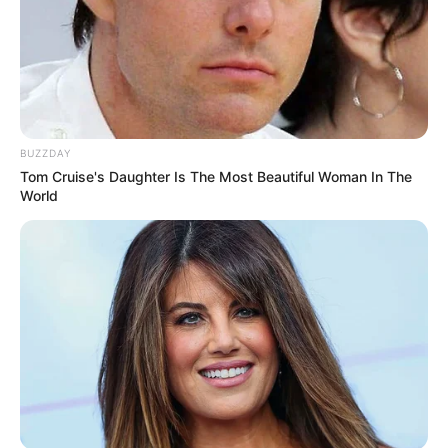
BUZZDAY
Tom Cruise's Daughter Is The Most Beautiful Woman In The
World