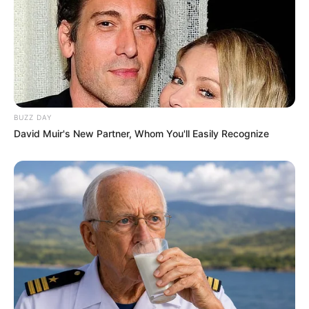
BUZZ DAY
David Muir's New Partner, Whom You'll Easily Recognize