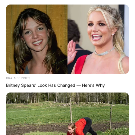
BRAINBERRIES
Britney Spears' Look Has Changed — Here's Why