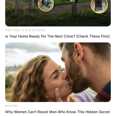
NAVY SEAL'S BUG IN GUIDE
Is Your Home Ready For The Next Crisis? (Check These First)
Deixe um Comentário
BUZZDAY
Why Women Can't Resist Men Who Know This Hidden Secret