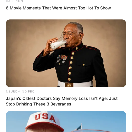
HABERION
6 Movie Moments That Were Almost Too Hot To Show
NEUROMIND PRO
Japan's Oldest Doctors Say Memory Loss Isn't Age: Just
Stop Drinking These 3 Beverages