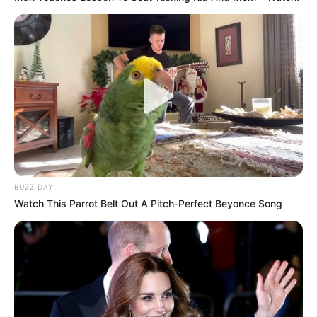
BUZZ DAY
Watch This Parrot Belt Out A Pitch-Perfect Beyonce Song