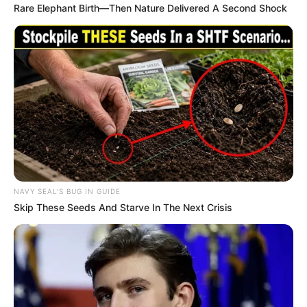
Rare Elephant Birth—Then Nature Delivered A Second Shock
NAVY SEAL'S BUG IN GUIDE
Skip These Seeds And Starve In The Next Crisis