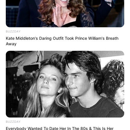
BUZZDAY
Kate Middleton's Daring Outfit Took Prince William's Breath
Away
BUZZDAY
Everybody Wanted To Date Her In The 80s & This Is Her