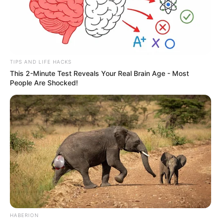
TIPS AND LIFE HACKS
This 2-Minute Test Reveals Your Real Brain Age - Most
People Are Shocked!
HABERION