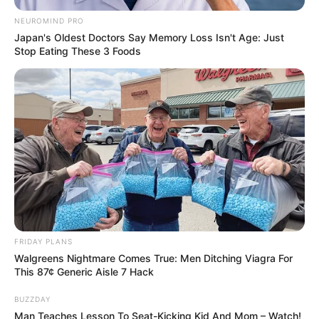
NEUROMIND PRO
Japan's Oldest Doctors Say Memory Loss Isn't Age: Just
Stop Eating These 3 Foods
FRIDAY PLANS
Walgreens Nightmare Comes True: Men Ditching Viagra For
This 87¢ Generic Aisle 7 Hack
BUZZDAY
Man Teaches Lesson To Seat-Kicking Kid And Mom – Watch!