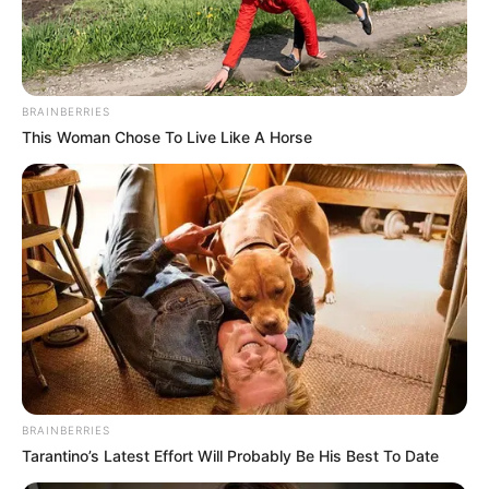
BRAINBERRIES
This Woman Chose To Live Like A Horse
BRAINBERRIES
Tarantino’s Latest Effort Will Probably Be His Best To Date