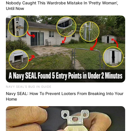
Nobody Caught This Wardrobe Mistake In 'Pretty Woman',
Until Now
NAVY SEAL'S BUG IN GUIDE
Navy SEAL: How To Prevent Looters From Breaking Into Your
Home