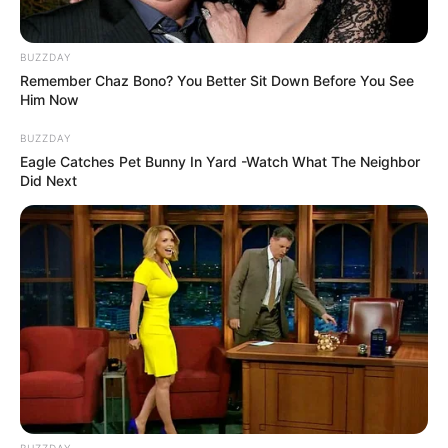
BUZZDAY
Remember Chaz Bono? You Better Sit Down Before You See
Him Now
BUZZDAY
Eagle Catches Pet Bunny In Yard -Watch What The Neighbor
Did Next