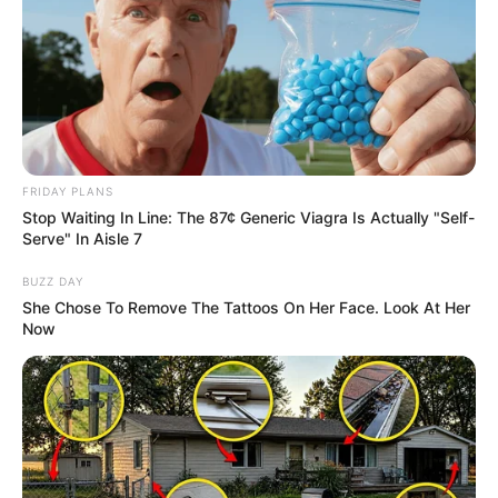
FRIDAY PLANS
Stop Waiting In Line: The 87¢ Generic Viagra Is Actually "Self-
Serve" In Aisle 7
BUZZ DAY
She Chose To Remove The Tattoos On Her Face. Look At Her
Now