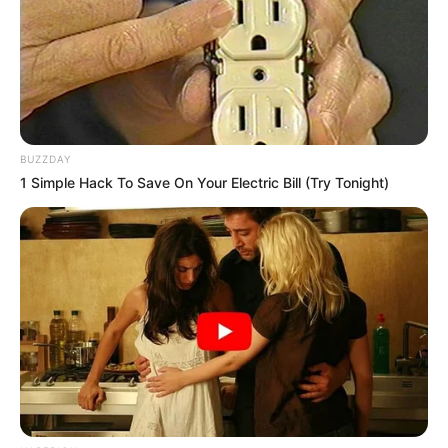
BUZZDAY
1 Simple Hack To Save On Your Electric Bill (Try Tonight)