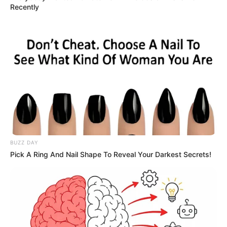
Recently
BUZZ DAY
Pick A Ring And Nail Shape To Reveal Your Darkest Secrets!