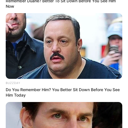
Remember Duane? Better To Sit Down Before You See Him
Now
BUZZDAY
Do You Remember Him? You Better Sit Down Before You See
Him Today