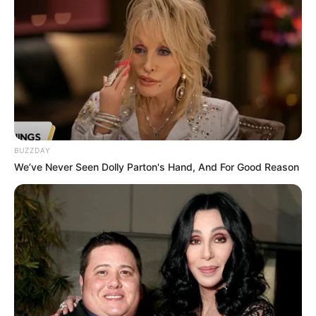
BUZZDAY
We’ve Never Seen Dolly Parton's Hand, And For Good Reason