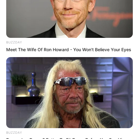
BUZZDAY
Meet The Wife Of Ron Howard - You Won't Believe Your Eyes
BUZZDAY