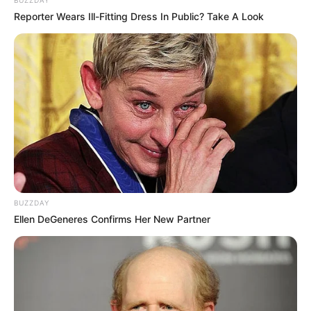
BUZZDAY
Reporter Wears Ill-Fitting Dress In Public? Take A Look
BUZZDAY
Ellen DeGeneres Confirms Her New Partner