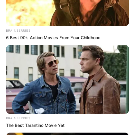
BRAINBERRIES
6 Best 90’s Action Movies From Your Childhood
BRAINBERRIES
The Best Tarantino Movie Yet