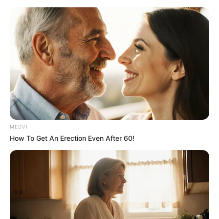
MEDVI
How To Get An Erection Even After 60!