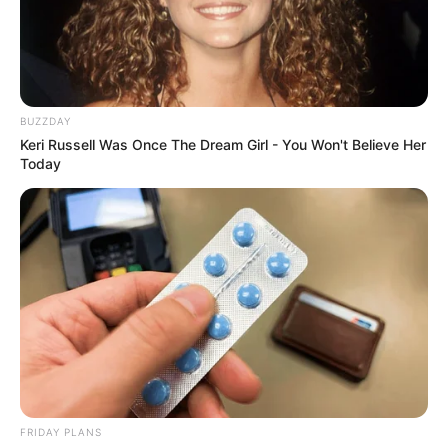
BUZZDAY
Keri Russell Was Once The Dream Girl - You Won't Believe Her
Today
Deixe um Comentário
FRIDAY PLANS