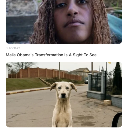
BUZZDAY
Malia Obama's Transformation Is A Sight To See