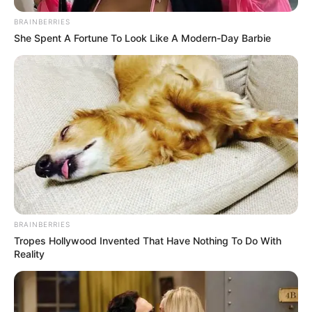
BRAINBERRIES
She Spent A Fortune To Look Like A Modern-Day Barbie
BRAINBERRIES
Tropes Hollywood Invented That Have Nothing To Do With
Reality