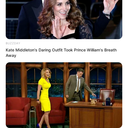
BUZZDAY
Kate Middleton's Daring Outfit Took Prince William's Breath
Away