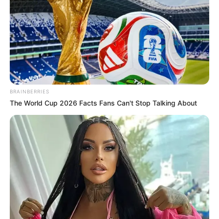
BRAINBERRIES
The World Cup 2026 Facts Fans Can't Stop Talking About