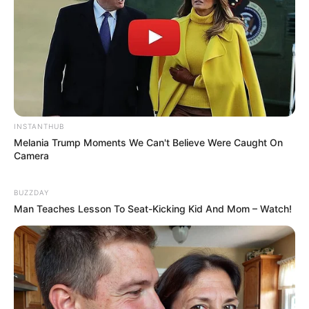
INSTANTHUB
Melania Trump Moments We Can't Believe Were Caught On
Camera
BUZZDAY
Man Teaches Lesson To Seat-Kicking Kid And Mom – Watch!