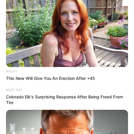
MEDVI
This New Will Give You An Erection After +45
BUZZ DAY
Colorado Elk's Surprising Response After Being Freed From
Tire