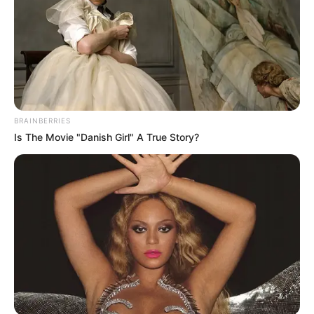
BRAINBERRIES
Is The Movie "Danish Girl" A True Story?