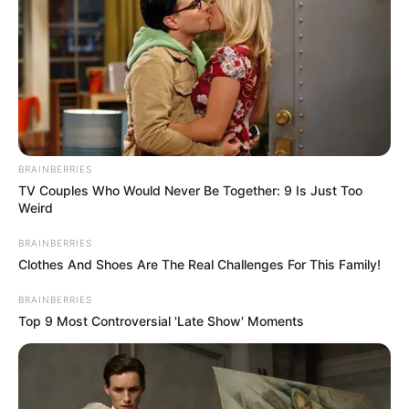
BRAINBERRIES
TV Couples Who Would Never Be Together: 9 Is Just Too
Weird
BRAINBERRIES
Clothes And Shoes Are The Real Challenges For This Family!
BRAINBERRIES
Top 9 Most Controversial 'Late Show' Moments