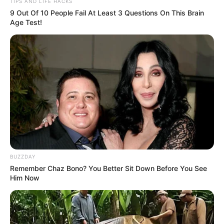
TIPS AND LIFE HACKS
notícias de Paraguaçu Paulista e região
9 Out Of 10 People Fail At Least 3 Questions On This Brain
Age Test!
Clique aqui para entrar no grupo
BUZZDAY
Remember Chaz Bono? You Better Sit Down Before You See
Him Now