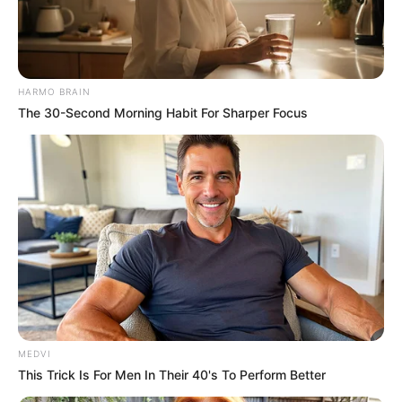
HARMO BRAIN
The 30-Second Morning Habit For Sharper Focus
MEDVI
This Trick Is For Men In Their 40's To Perform Better