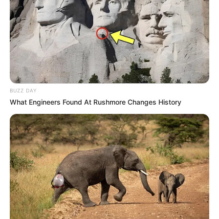
BUZZ DAY
What Engineers Found At Rushmore Changes History