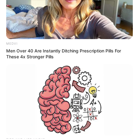
escoamento da produção ‎do Brasil. Na edição de 2024 da
Pesquisa CNT Rodovias, a ‎CART liderou o ranking de
melhor rodovia do país com a SP 270 - ‎Rodovia Raposo
Tavares.‎
MEDVI
Men Over 40 Are Instantly Ditching Prescription Pills For
These 4x Stronger Pills
Participe do nosso grupo do
WhatsApp!
Fique informado em tempo real sobre as principais