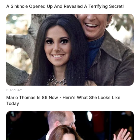
A Sinkhole Opened Up And Revealed A Terrifying Secret!
BUZZDAY
Marlo Thomas Is 86 Now - Here's What She Looks Like
Today