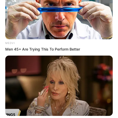
MEDVI
Men 45+ Are Trying This To Perform Better