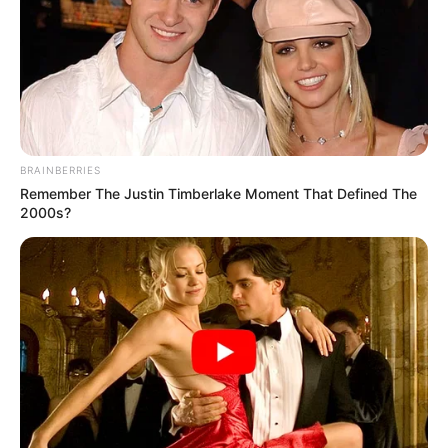
BRAINBERRIES
Remember The Justin Timberlake Moment That Defined The
2000s?