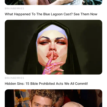
BRAINBERRIES
What Happened To The Blue Lagoon Cast? See Them Now
BRAINBERRIES
Hidden Sins: 15 Bible Prohibited Acts We All Commit!