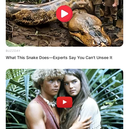
BUZZDAY
What This Snake Does—Experts Say You Can't Unsee It