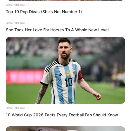
BRAINBERRIES
Top 10 Pop Divas (She's Not Number 1)
BRAINBERRIES
She Took Her Love For Horses To A Whole New Level
BRAINBERRIES
10 World Cup 2026 Facts Every Football Fan Should Know