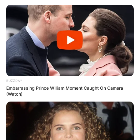
BUZZDAY
Embarrassing Prince William Moment Caught On Camera
(Watch)