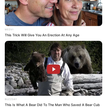
MEDVI
This Trick Will Give You An Erection At Any Age
BUZZDAY
This Is What A Bear Did To The Man Who Saved A Bear Cub