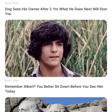
BUZZ DAY
Dog Sees His Owner After 2 Yrs What He Does Next Will Stun
You
BUZZ DAY
Remember Albert? You Better Sit Down Before You See Him
Today