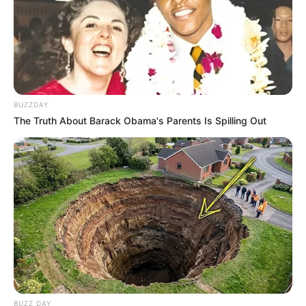
BUZZDAY
The Truth About Barack Obama's Parents Is Spilling Out
BUZZ DAY