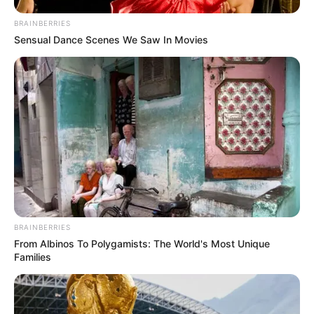
BRAINBERRIES
Sensual Dance Scenes We Saw In Movies
BRAINBERRIES
From Albinos To Polygamists: The World's Most Unique
Families