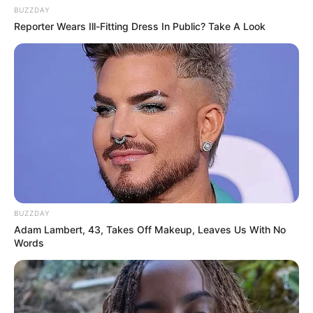
BUZZDAY
Reporter Wears Ill-Fitting Dress In Public? Take A Look
BUZZDAY
Adam Lambert, 43, Takes Off Makeup, Leaves Us With No
Words