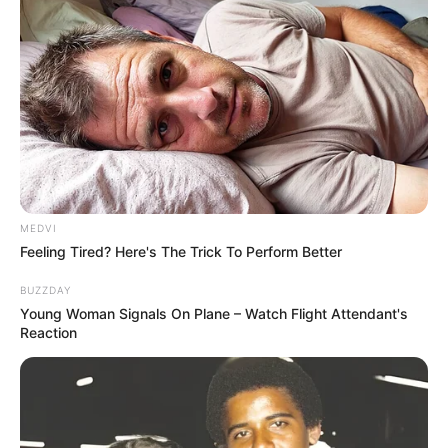
MEDVI
Feeling Tired? Here's The Trick To Perform Better
BUZZDAY
Young Woman Signals On Plane – Watch Flight Attendant's
Reaction