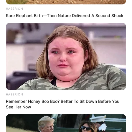
HABERION
Rare Elephant Birth—Then Nature Delivered A Second Shock
HABERION
Remember Honey Boo Boo? Better To Sit Down Before You
See Her Now