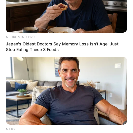
NEUROMIND PRO
Japan's Oldest Doctors Say Memory Loss Isn't Age: Just
Stop Eating These 3 Foods
MEDVI