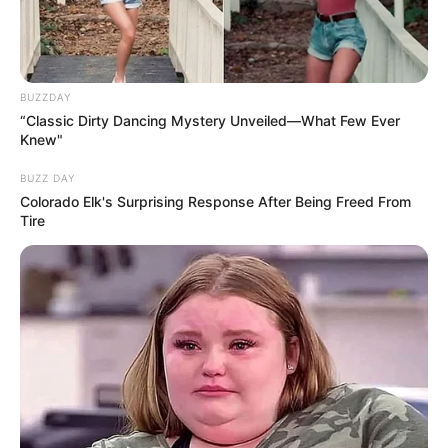
Fique informado em tempo real sobre as principais
notícias de Paraguaçu Paulista e região
BUZZDAY
Clique aqui para entrar no grupo
“Classic Dirty Dancing Mystery Unveiled—What Few Ever
Knew"
BUZZ DAY
Colorado Elk's Surprising Response After Being Freed From
Tire