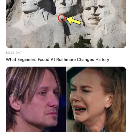
BUZZ DAY
What Engineers Found At Rushmore Changes History