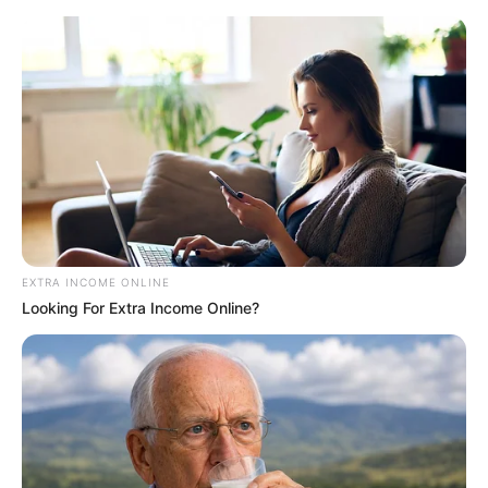
EXTRA INCOME ONLINE
Looking For Extra Income Online?