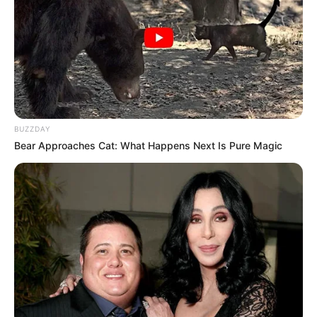
BUZZDAY
Bear Approaches Cat: What Happens Next Is Pure Magic