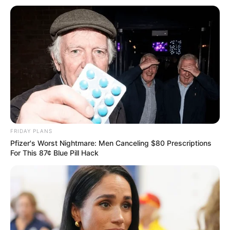
tem atendimento em meio período
entre segunda e quarta-feira
Serviços de atendimento médico, enfermagem, odontologia
e farmácia estarão disponíveis
Fonte: Departamento de Saúde
03/03/2025
SAÙDE
FRIDAY PLANS
Pfizer's Worst Nightmare: Men Canceling $80 Prescriptions
For This 87¢ Blue Pill Hack
Share
Facebook
WhatsApp
Telegram
Messenger
X