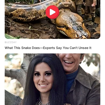
BUZZDAY
What This Snake Does—Experts Say You Can't Unsee It