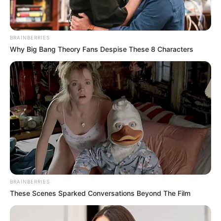
BRAINBERRIES
Why Big Bang Theory Fans Despise These 8 Characters
BRAINBERRIES
These Scenes Sparked Conversations Beyond The Film