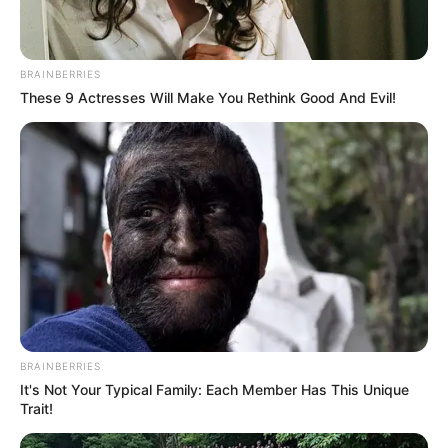
BRAINBERRIES
These 9 Actresses Will Make You Rethink Good And Evil!
BRAINBERRIES
It's Not Your Typical Family: Each Member Has This Unique
Trait!