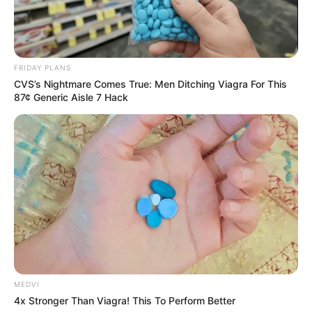
VEJA TAMBÉM
FRIDAY PLANS
CVS’s Nightmare Comes True: Men Ditching Viagra For This
87¢ Generic Aisle 7 Hack
SAÚDE
MEDVI
Paraguaçu Paulista apresenta experiência
4x Stronger Than Viagra! This To Perform Better