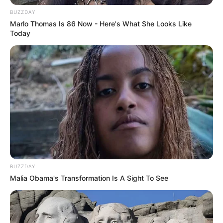
BUZZDAY
Marlo Thomas Is 86 Now - Here's What She Looks Like
Today
BUZZDAY
Malia Obama's Transformation Is A Sight To See