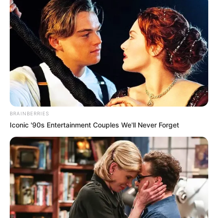
BRAINBERRIES
Iconic '90s Entertainment Couples We'll Never Forget