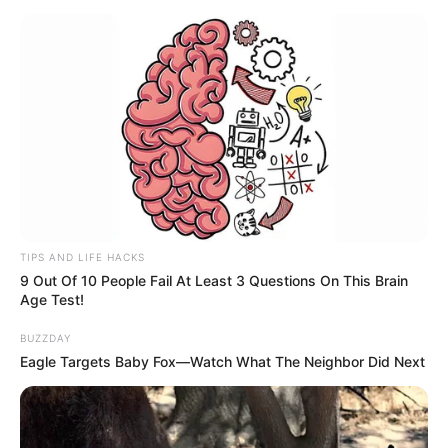
TIPS AND LIFE HACKS
9 Out Of 10 People Fail At Least 3 Questions On This Brain
Age Test!
BUZZDAY
Eagle Targets Baby Fox—Watch What The Neighbor Did Next