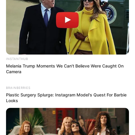
INSTANTHUB
Melania Trump Moments We Can't Believe Were Caught On
Camera
BRAINBERRIES
Plastic Surgery Splurge: Instagram Model's Quest For Barbie
Looks