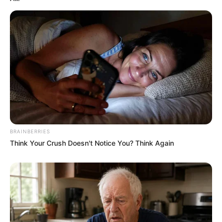
BRAINBERRIES
Think Your Crush Doesn't Notice You? Think Again