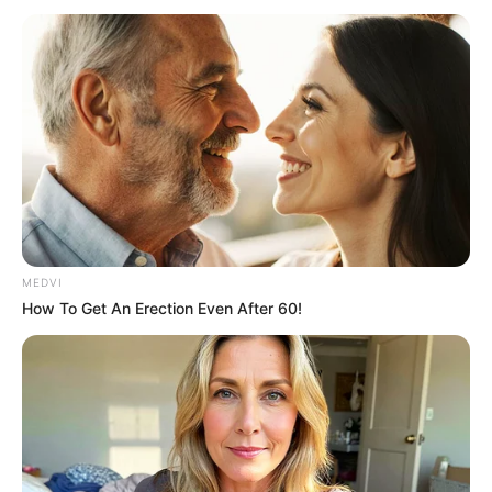
MEDVI
How To Get An Erection Even After 60!