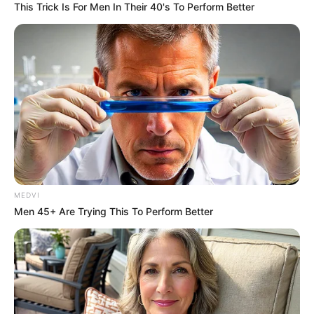
This Trick Is For Men In Their 40's To Perform Better
MEDVI
Men 45+ Are Trying This To Perform Better