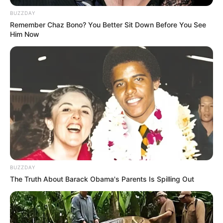
BUZZDAY
Remember Chaz Bono? You Better Sit Down Before You See
Him Now
BUZZDAY
The Truth About Barack Obama's Parents Is Spilling Out