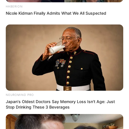
HABERION
Nicole Kidman Finally Admits What We All Suspected
NEUROMIND PRO
Japan's Oldest Doctors Say Memory Loss Isn't Age: Just
Stop Drinking These 3 Beverages