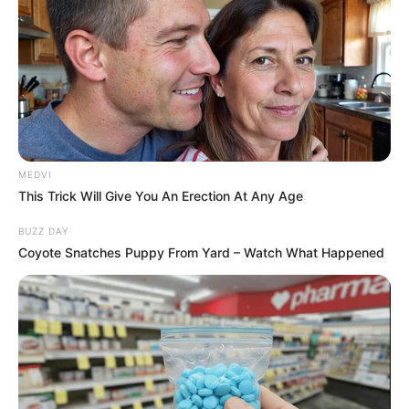
MEDVI
This Trick Will Give You An Erection At Any Age
BUZZ DAY
Coyote Snatches Puppy From Yard – Watch What Happened
Deixe um Comentário