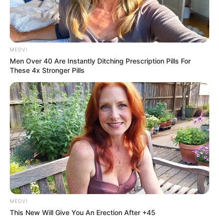
MEDVI
Men Over 40 Are Instantly Ditching Prescription Pills For
These 4x Stronger Pills
MEDVI
This New Will Give You An Erection After +45
Unidade de Saúde da Vila Popular