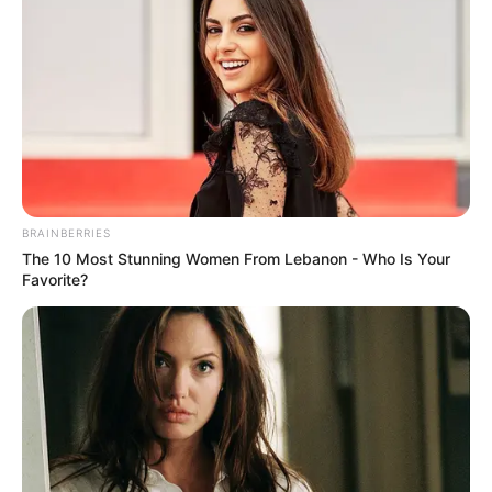
BRAINBERRIES
The 10 Most Stunning Women From Lebanon - Who Is Your
Favorite?