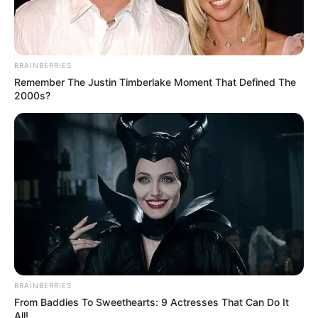
BRAINBERRIES
Remember The Justin Timberlake Moment That Defined The
2000s?
BRAINBERRIES
From Baddies To Sweethearts: 9 Actresses That Can Do It
All!