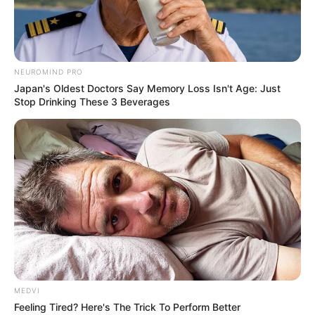
NEUROMIND PRO
Japan's Oldest Doctors Say Memory Loss Isn't Age: Just
Stop Drinking These 3 Beverages
MEDVI
Feeling Tired? Here's The Trick To Perform Better