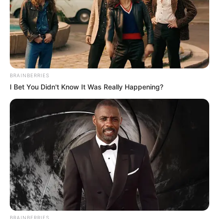
BRAINBERRIES
I Bet You Didn't Know It Was Really Happening?
BRAINBERRIES