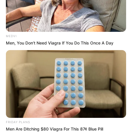
MEDVI
Men, You Don't Need Viagra If You Do This Once A Day
FRIDAY PLANS
Men Are Ditching $80 Viagra For This 87¢ Blue Pill