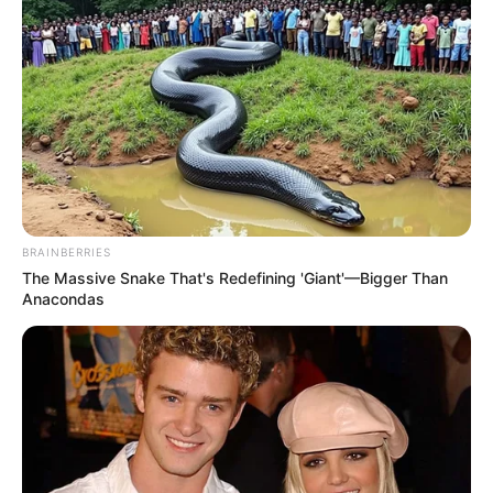
BRAINBERRIES
The Massive Snake That's Redefining 'Giant'—Bigger Than
Anacondas