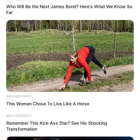
Who Will Be the Next James Bond? Here's What We Know So
Far
BRAINBERRIES
This Woman Chose To Live Like A Horse
BRAINBERRIES
Remember This Kick-Ass Star? See His Shocking
Transformation