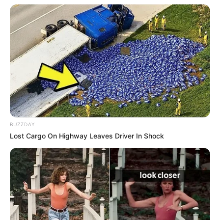
às 12h.
A unidade está localizada na Rua Piauí, 191, Vila Gammon.
BUZZDAY
Lost Cargo On Highway Leaves Driver In Shock
Participe do nosso grupo do
WhatsApp!