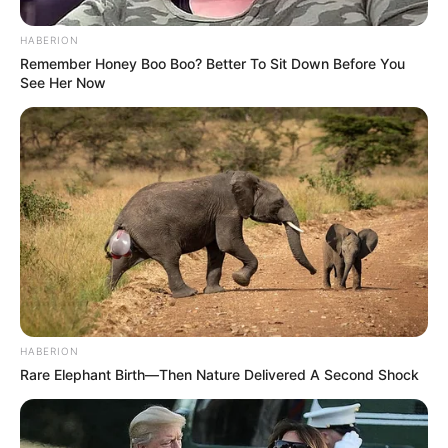
HABERION
Remember Honey Boo Boo? Better To Sit Down Before You
See Her Now
HABERION
Rare Elephant Birth—Then Nature Delivered A Second Shock