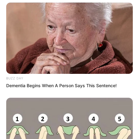
BUZZ DAY
Dementia Begins When A Person Says This Sentence!