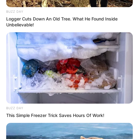
BUZZ DAY
Logger Cuts Down An Old Tree. What He Found Inside
Unbelievable!
BUZZ DAY
This Simple Freezer Trick Saves Hours Of Work!