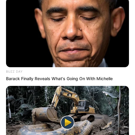
BUZZ DAY
Barack Finally Reveals What's Going On With Michelle
No último sábado, dia 1º, policiais militares do 32º Batalhão
de Polícia Militar do Interior, com sede em Assis,
abordaram dois homens em atitude suspeita, carregando
mochilas com ferramentas, em Paraguaçu Paulista.
Conhecidos por crimes anteriores, eles confessaram ter
furtado os itens de uma construção, planejando revenda.
O proprietário reconheceu os objetos, que lhes foram