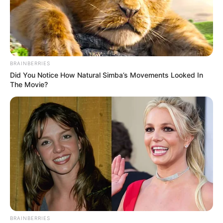
BRAINBERRIES
Did You Notice How Natural Simba’s Movements Looked In
The Movie?
BRAINBERRIES