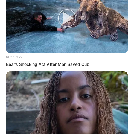
BUZZ DAY
Bear’s Shocking Act After Man Saved Cub