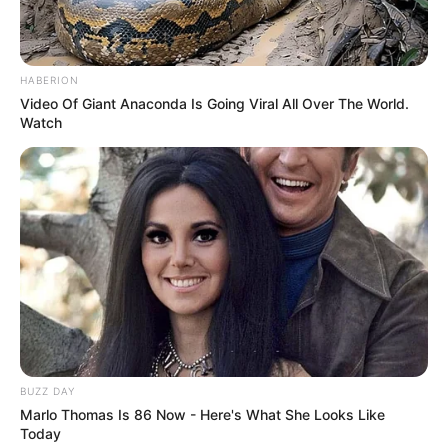
devolvidos mediante comprovação do pertencimento.
Ambos criminosos permanecem presos à disposição da
Justiça.
HABERION
Video Of Giant Anaconda Is Going Viral All Over The World.
Watch
Participe do nosso grupo do
BUZZ DAY
Marlo Thomas Is 86 Now - Here's What She Looks Like
WhatsApp!
Today