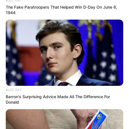
BUZZ DAY
The Fake Paratroopers That Helped Win D-Day On June 6,
1944
BUZZ DAY
Barron's Surprising Advice Made All The Difference For
Donald