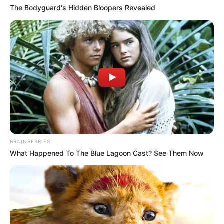
The Bodyguard's Hidden Bloopers Revealed
BRAINBERRIES
What Happened To The Blue Lagoon Cast? See Them Now