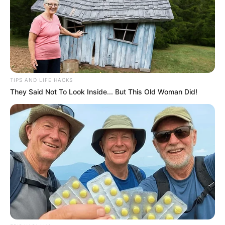
TIPS AND LIFE HACKS
They Said Not To Look Inside... But This Old Woman Did!