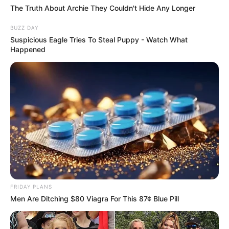
The Truth About Archie They Couldn't Hide Any Longer
BUZZ DAY
VEJA TAMBÉM
Suspicious Eagle Tries To Steal Puppy - Watch What
Happened
FRIDAY PLANS
Men Are Ditching $80 Viagra For This 87¢ Blue Pill
SAÚDE
Paraguaçu Paulista apresenta experiência