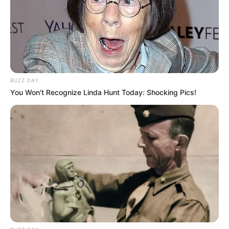
BUZZ DAY
You Won't Recognize Linda Hunt Today: Shocking Pics!