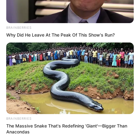
BRAINBERRIES
Why Did He Leave At The Peak Of This Show's Run?
BRAINBERRIES
The Massive Snake That's Redefining 'Giant'—Bigger Than
Anacondas