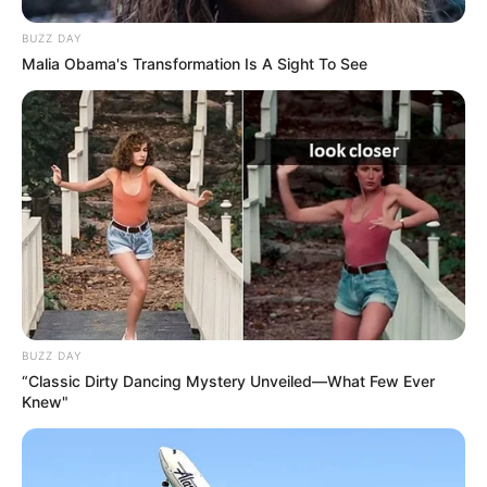
BUZZ DAY
Malia Obama's Transformation Is A Sight To See
BUZZ DAY
“Classic Dirty Dancing Mystery Unveiled—What Few Ever
Knew"