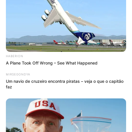
HABERION
A Plane Took Off Wrong – See What Happened
MIRSEGONDYA
Um navio de cruzeiro encontra piratas – veja o que o capitão
faz