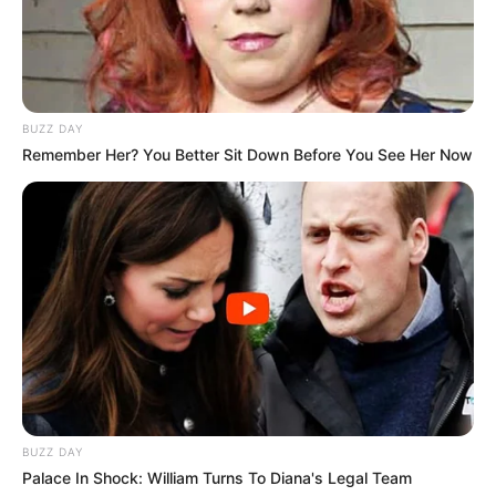
BUZZ DAY
Remember Her? You Better Sit Down Before You See Her Now
BUZZ DAY
Palace In Shock: William Turns To Diana's Legal Team