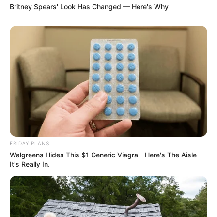
Britney Spears' Look Has Changed — Here's Why
FRIDAY PLANS
Walgreens Hides This $1 Generic Viagra - Here's The Aisle
It's Really In.