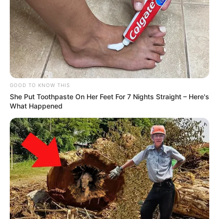
GOOD TO KNOW THIS
She Put Toothpaste On Her Feet For 7 Nights Straight – Here's
What Happened