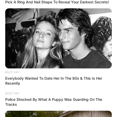
Pick A Ring And Nail Shape To Reveal Your Darkest Secrets!
BUZZ DAY
Everybody Wanted To Date Her In The 80s & This Is Her
Recently
BUZZ DAY
Police Shocked By What A Puppy Was Guarding On The
Tracks