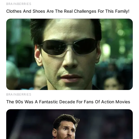
BRAINBERRIES
Clothes And Shoes Are The Real Challenges For This Family!
BRAINBERRIES
The 90s Was A Fantastic Decade For Fans Of Action Movies