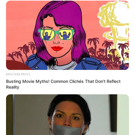
BRAINBERRIES
Busting Movie Myths! Common Clichés That Don't Reflect
Reality