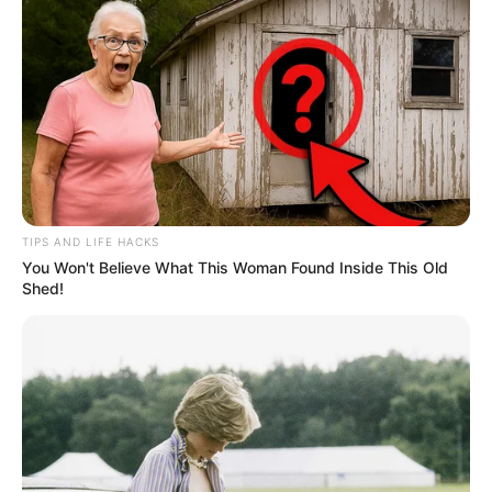
TIPS AND LIFE HACKS
You Won't Believe What This Woman Found Inside This Old
Shed!
Homens são presos após furto,