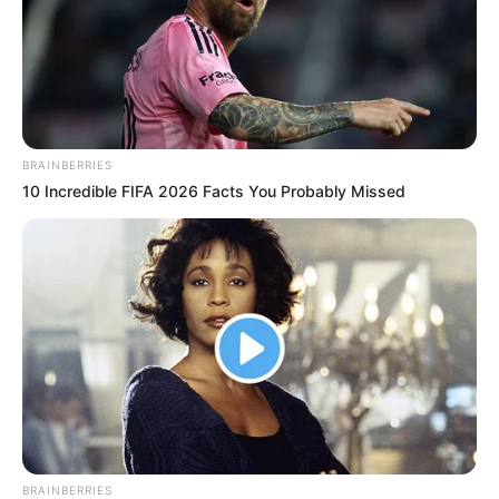
BRAINBERRIES
10 Incredible FIFA 2026 Facts You Probably Missed
BRAINBERRIES