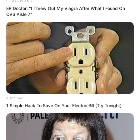
FRIDAY PLANS
ER Doctor: "I Threw Out My Viagra After What I Found On
CVS Aisle 7"
BUZZ DAY
1 Simple Hack To Save On Your Electric Bill (Try Tonight)