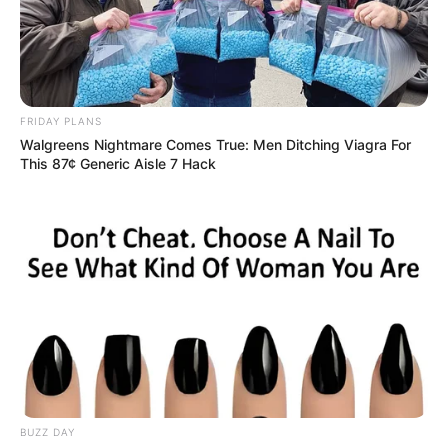
FRIDAY PLANS
Walgreens Nightmare Comes True: Men Ditching Viagra For
This 87¢ Generic Aisle 7 Hack
BUZZ DAY