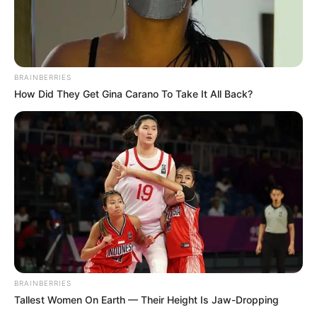
BRAINBERRIES
How Did They Get Gina Carano To Take It All Back?
BRAINBERRIES
Tallest Women On Earth — Their Height Is Jaw-Dropping