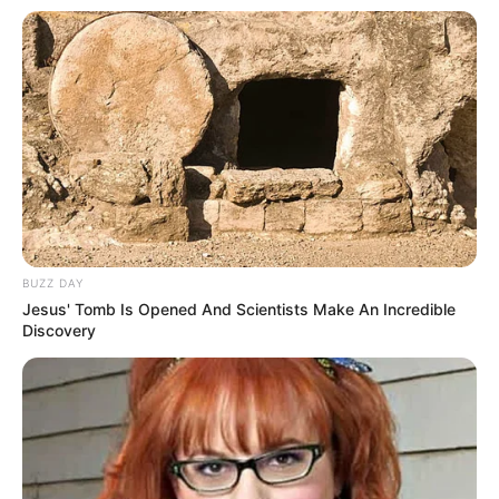
Fique informado em tempo real sobre as principais
notícias de Paraguaçu Paulista e região
Clique aqui para entrar no grupo
BUZZ DAY
Jesus' Tomb Is Opened And Scientists Make An Incredible
Discovery