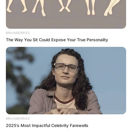
BRAINBERRIES
The Way You Sit Could Expose Your True Personality
BRAINBERRIES
2025’s Most Impactful Celebrity Farewells