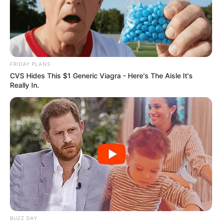
FRIDAY PLANS
CVS Hides This $1 Generic Viagra - Here's The Aisle It's
Really In.
Deixe um Comentário
BUZZ DAY