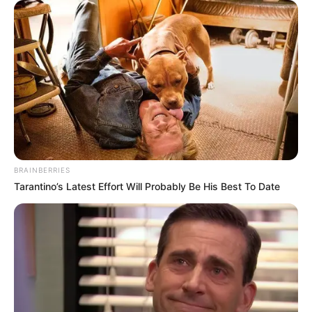
BRAINBERRIES
Tarantino’s Latest Effort Will Probably Be His Best To Date