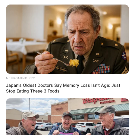
NEUROMIND PRO
Japan's Oldest Doctors Say Memory Loss Isn't Age: Just
Stop Eating These 3 Foods