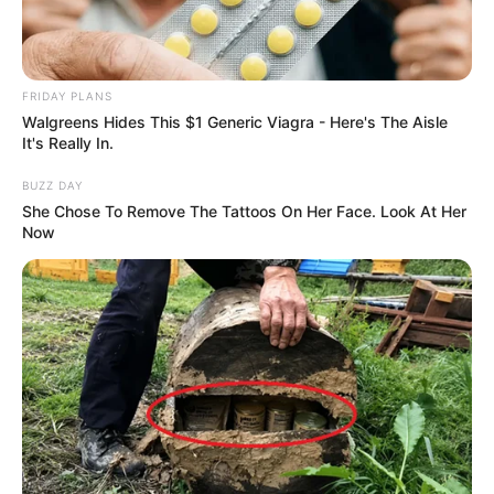
FRIDAY PLANS
Walgreens Hides This $1 Generic Viagra - Here's The Aisle
It's Really In.
BUZZ DAY
She Chose To Remove The Tattoos On Her Face. Look At Her
Now
Deixe um Comentário