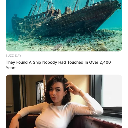
BUZZ DAY
They Found A Ship Nobody Had Touched In Over 2,400
Years