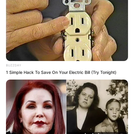
BUZZDAY
1 Simple Hack To Save On Your Electric Bill (Try Tonight)
O agente penitenciário Edvaldo Negri, de 51 anos, que era
lotado na Penitenciária de Assis, foi encontrado morto em
sua casa, nesta quarta-feira, 5, à noite, na Vila Operária, em
Assis.
Uma intensa movimentação de viaturas policiais e do
SAMU chamaram a atenção da vizinhança. Confirmado o