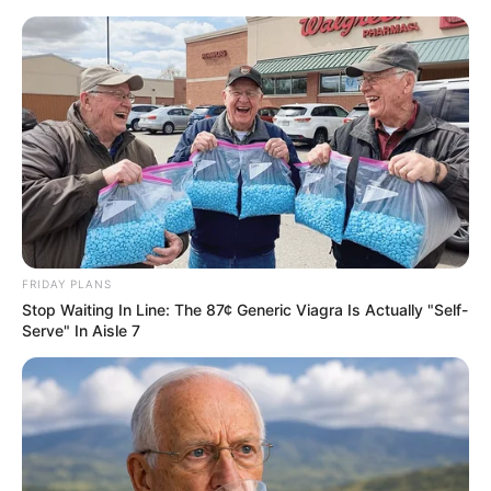
FRIDAY PLANS
Stop Waiting In Line: The 87¢ Generic Viagra Is Actually "Self-
Serve" In Aisle 7