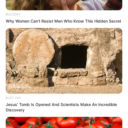
BUZZDAY
Why Women Can't Resist Men Who Know This Hidden Secret
BUZZ DAY
Jesus' Tomb Is Opened And Scientists Make An Incredible
Discovery