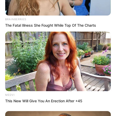
BRAINBERRIES
The Fatal Illness She Fought While Top Of The Charts
MEDVI
This New Will Give You An Erection After +45