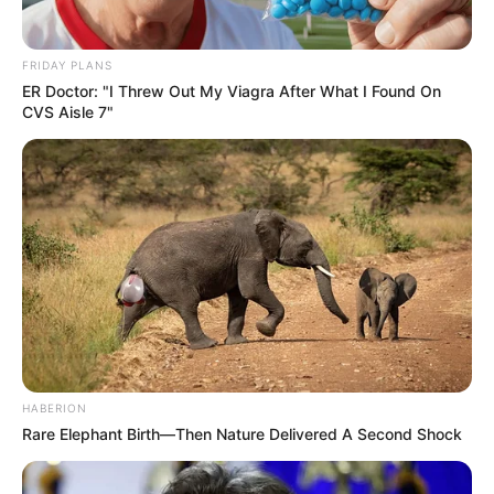
FRIDAY PLANS
ER Doctor: "I Threw Out My Viagra After What I Found On
CVS Aisle 7"
HABERION
Rare Elephant Birth—Then Nature Delivered A Second Shock