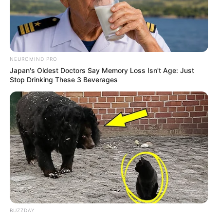
NEUROMIND PRO
Japan's Oldest Doctors Say Memory Loss Isn't Age: Just
Stop Drinking These 3 Beverages
BUZZDAY