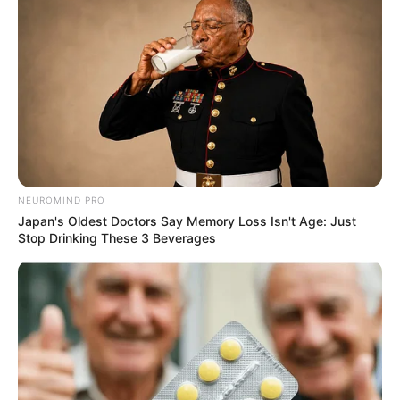
NEUROMIND PRO
Japan's Oldest Doctors Say Memory Loss Isn't Age: Just
Stop Drinking These 3 Beverages