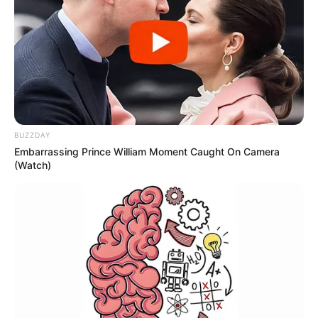
BUZZDAY
Embarrassing Prince William Moment Caught On Camera
(Watch)