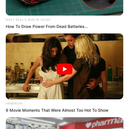
NAVY SEAL'S BUG IN GUIDE
How To Draw Power From Dead Batteries…
HABERION
6 Movie Moments That Were Almost Too Hot To Show