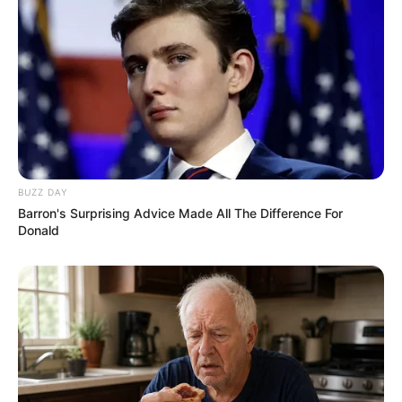
BUZZ DAY
Barron's Surprising Advice Made All The Difference For
Donald