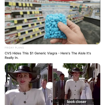
FRIDAY PLANS
CVS Hides This $1 Generic Viagra - Here's The Aisle It's
Really In.