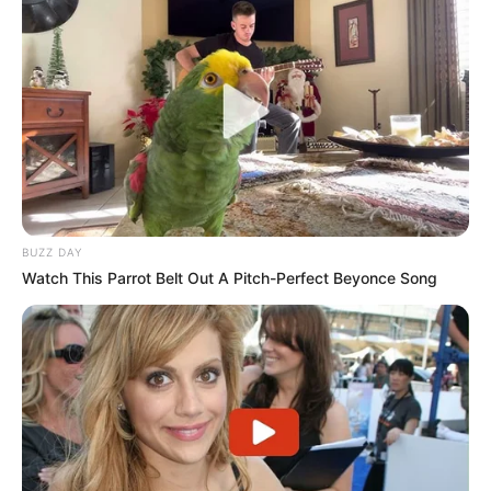
BUZZ DAY
Watch This Parrot Belt Out A Pitch-Perfect Beyonce Song