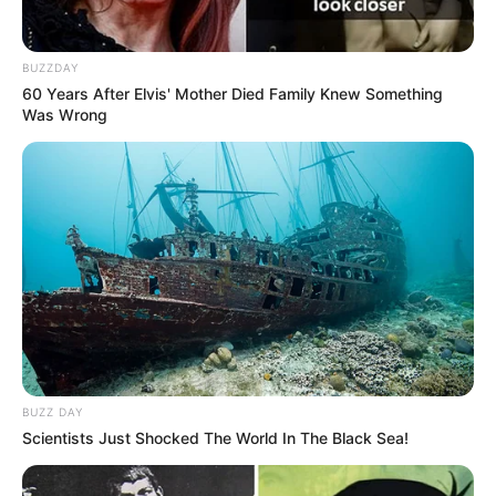
óbito pela equipe do Serviço de Atendimento Móvel de
Urgência -SAMU-, o corpo foi removido ao Instituto Médico
Legal para ser submetido ao exame necroscópico.
BUZZDAY
Ele estava na ativa, trabalhava em Paraguaçu Paulista e foi
60 Years After Elvis' Mother Died Family Knew Something
transferido pra Assis, em dezembro. Divorciado, não tinha
Was Wrong
filhos.
Seu corpo está sendo velado na Catedral, de onde sairá o
cortejo fúnebre às 15h30. O sepultamento será às 16 horas.
BUZZ DAY
Scientists Just Shocked The World In The Black Sea!