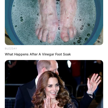
BUZZDAY
What Happens After A Vinegar Foot Soak
Agente penitenciário que