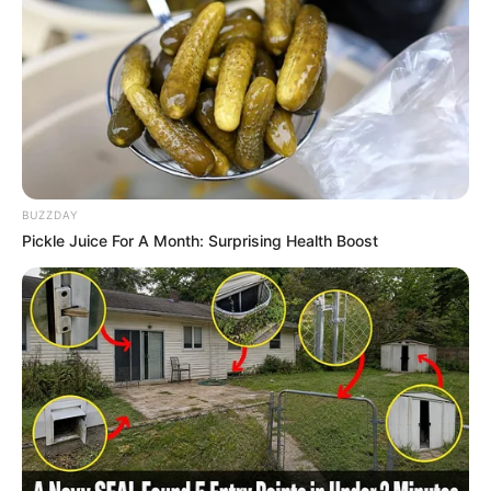
BUZZDAY
Pickle Juice For A Month: Surprising Health Boost