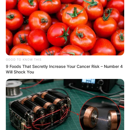
GOOD TO KNOW THIS
9 Foods That Secretly Increase Your Cancer Risk – Number 4
Will Shock You