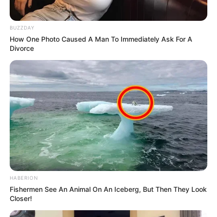
BUZZDAY
How One Photo Caused A Man To Immediately Ask For A
Divorce
HABERION
Fishermen See An Animal On An Iceberg, But Then They Look
Closer!