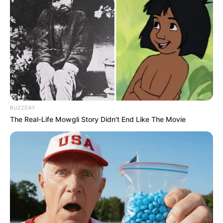
Participe do nosso grupo do
WhatsApp!
Fique informado em tempo real sobre as principais
notícias de Paraguaçu Paulista e região
Clique aqui para entrar no grupo
BUZZDAY
The Real-Life Mowgli Story Didn't End Like The Movie