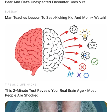
Bear And Cat's Unexpected Encounter Goes Viral
BUZZDAY
Man Teaches Lesson To Seat-Kicking Kid And Mom – Watch!
TIPS AND LIFE HACKS
This 2-Minute Test Reveals Your Real Brain Age - Most
People Are Shocked!