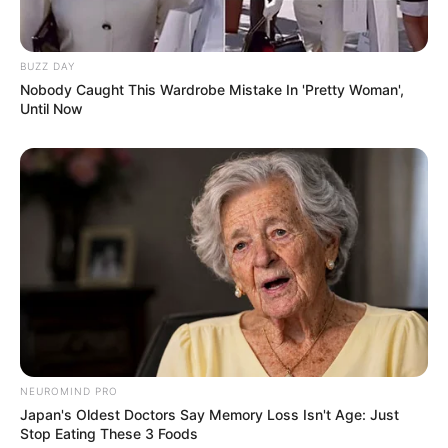
BUZZ DAY
Nobody Caught This Wardrobe Mistake In 'Pretty Woman',
Until Now
NEUROMIND PRO
Japan's Oldest Doctors Say Memory Loss Isn't Age: Just
Stop Eating These 3 Foods