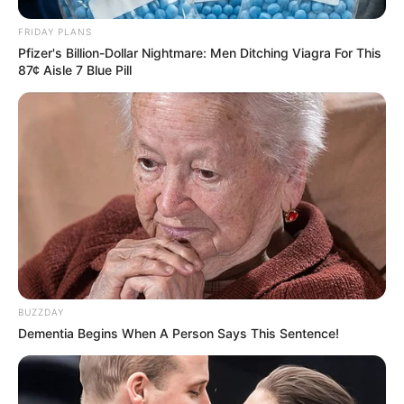
FRIDAY PLANS
Pfizer's Billion-Dollar Nightmare: Men Ditching Viagra For This
87¢ Aisle 7 Blue Pill
BUZZDAY
Dementia Begins When A Person Says This Sentence!