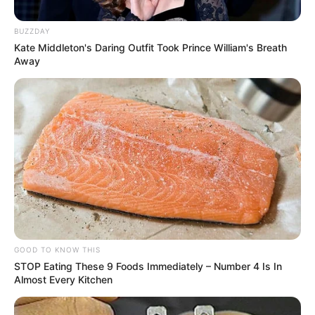
trabalhou em Paraguaçu é
encontrado morto em sua casa
BUZZDAY
Kate Middleton's Daring Outfit Took Prince William's Breath
Seu corpo está sendo velado na Catedral de Assis. O
Away
sepultamento será às 16 horas.
Fonte: Da Redação
06/03/2025
Foto: rede social
ÓBITO
Share
Facebook
WhatsApp
Telegram
Messenger
X
GOOD TO KNOW THIS
STOP Eating These 9 Foods Immediately – Number 4 Is In
Almost Every Kitchen