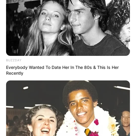
BUZZDAY
Everybody Wanted To Date Her In The 80s & This Is Her
Recently