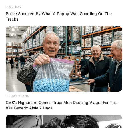
BUZZ DAY
Police Shocked By What A Puppy Was Guarding On The
Tracks
FRIDAY PLANS
CVS’s Nightmare Comes True: Men Ditching Viagra For This
87¢ Generic Aisle 7 Hack