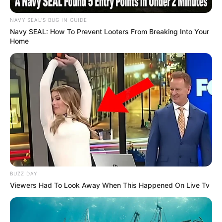
NAVY SEAL'S BUG IN GUIDE
Navy SEAL: How To Prevent Looters From Breaking Into Your
Home
BUZZ DAY
Viewers Had To Look Away When This Happened On Live Tv