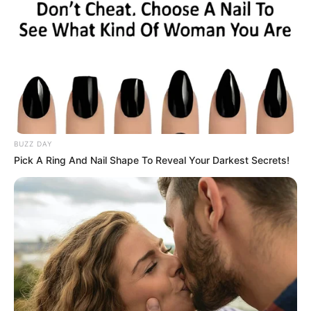
BUZZ DAY
Pick A Ring And Nail Shape To Reveal Your Darkest Secrets!