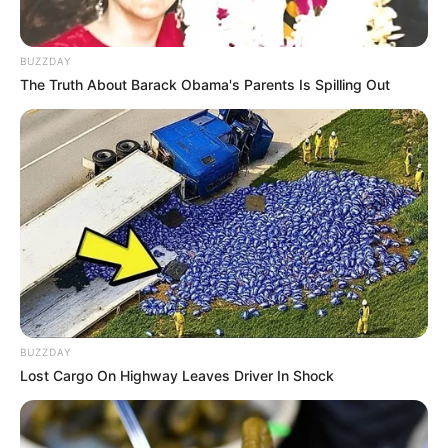
BUZZDAY
The Truth About Barack Obama's Parents Is Spilling Out
BUZZDAY
Lost Cargo On Highway Leaves Driver In Shock