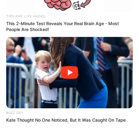
TIPS AND LIFE HACKS
This 2-Minute Test Reveals Your Real Brain Age - Most
People Are Shocked!
BUZZ DAY
Kate Thought No One Noticed, But It Was Caught On Tape