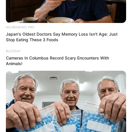
NEUROMIND PRO
Japan's Oldest Doctors Say Memory Loss Isn't Age: Just
Stop Eating These 3 Foods
BUZZDAY
Cameras In Columbus Record Scary Encounters With
Animals!