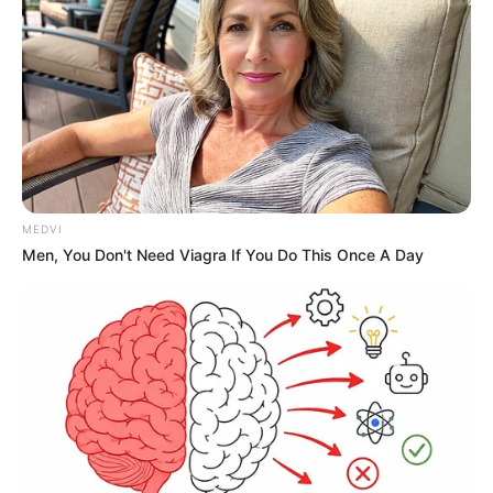
MEDVI
Men, You Don't Need Viagra If You Do This Once A Day