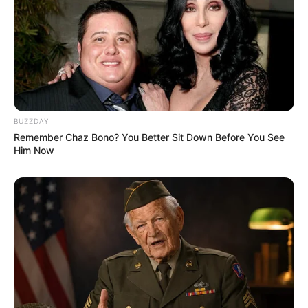
BUZZDAY
Remember Chaz Bono? You Better Sit Down Before You See
Him Now