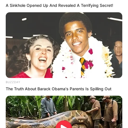
A Sinkhole Opened Up And Revealed A Terrifying Secret!
BUZZDAY
The Truth About Barack Obama's Parents Is Spilling Out