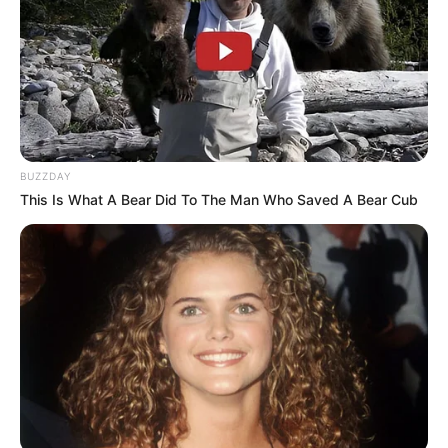
BUZZDAY
This Is What A Bear Did To The Man Who Saved A Bear Cub