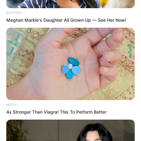
BUZZDAY
Meghan Markle's Daughter All Grown Up — See Her Now!
MEDVI
4x Stronger Than Viagra! This To Perform Better