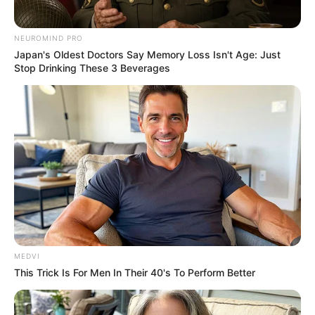
NEUROMIND PRO
Japan's Oldest Doctors Say Memory Loss Isn't Age: Just
Stop Drinking These 3 Beverages
MEDVI
This Trick Is For Men In Their 40's To Perform Better