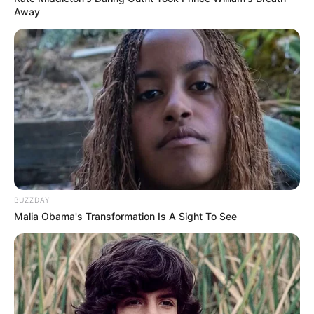
Away
BUZZDAY
Malia Obama's Transformation Is A Sight To See