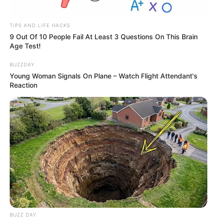
TIPS AND LIFE HACKS
9 Out Of 10 People Fail At Least 3 Questions On This Brain
Age Test!
BUZZDAY
Young Woman Signals On Plane – Watch Flight Attendant's
Reaction
BUZZ DAY