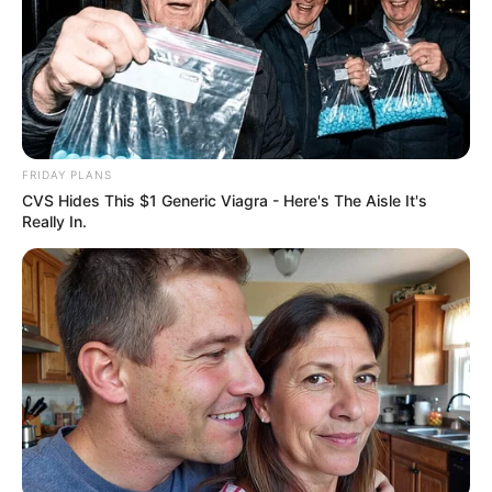
FRIDAY PLANS
CVS Hides This $1 Generic Viagra - Here's The Aisle It's
Really In.