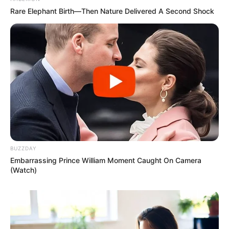
Rare Elephant Birth—Then Nature Delivered A Second Shock
BUZZDAY
Embarrassing Prince William Moment Caught On Camera
(Watch)