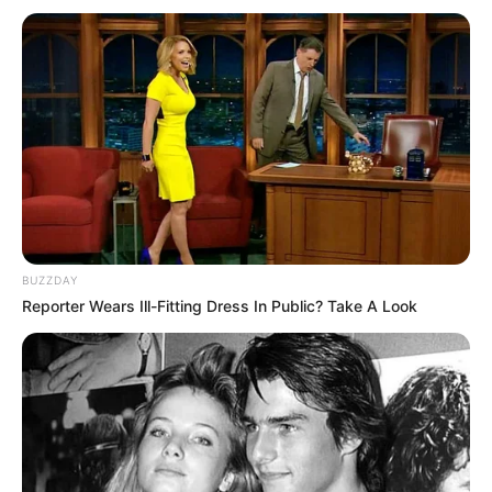
BUZZDAY
Reporter Wears Ill-Fitting Dress In Public? Take A Look