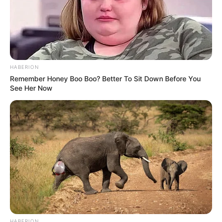
HABERION
Remember Honey Boo Boo? Better To Sit Down Before You
See Her Now
HABERION