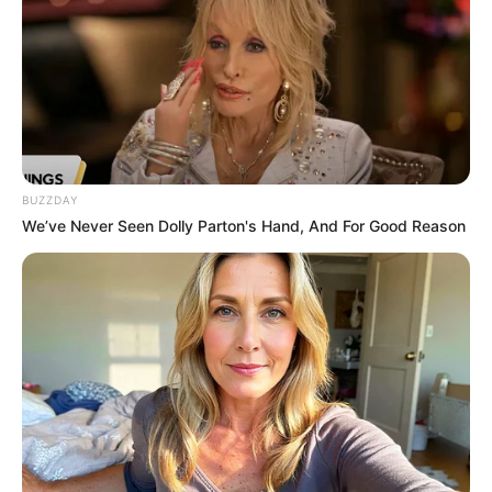
BUZZDAY
We’ve Never Seen Dolly Parton's Hand, And For Good Reason
Paraguaçu Paulista sedia