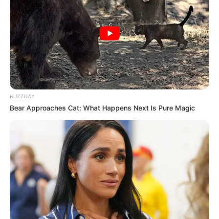
BUZZDAY
Bear Approaches Cat: What Happens Next Is Pure Magic
Participe do nosso grupo do
WhatsApp!
Fique informado em tempo real sobre as principais
notícias de Paraguaçu Paulista e região
Clique aqui para entrar no grupo