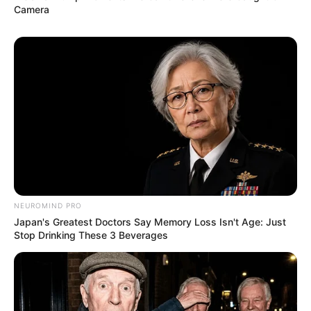
Camera
NEUROMIND PRO
Japan's Greatest Doctors Say Memory Loss Isn't Age: Just
Stop Drinking These 3 Beverages