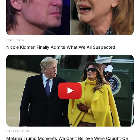
HABERION
Nicole Kidman Finally Admits What We All Suspected
INSTANTHUB
Melania Trump Moments We Can't Believe Were Caught On