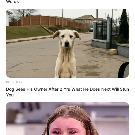
Words
BUZZ DAY
Dog Sees His Owner After 2 Yrs What He Does Next Will Stun
You