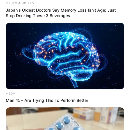
NEUROMIND PRO
Japan's Oldest Doctors Say Memory Loss Isn't Age: Just
VEJA TAMBÉM
Stop Drinking These 3 Beverages
MEDVI
Men 45+ Are Trying This To Perform Better
SAÚDE
Paraguaçu Paulista apresenta experiência
premiada em reunião da CIR-Assis