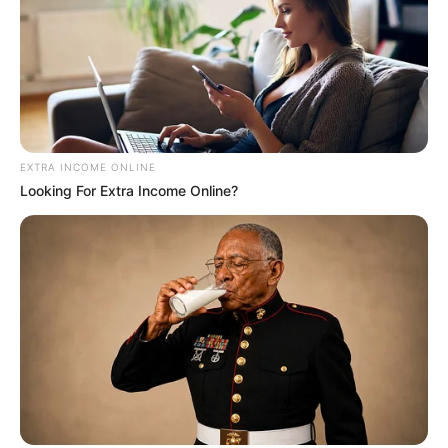
EXTRA INCOME ONLINE
Looking For Extra Income Online?
Deixe um Comentário