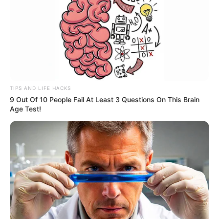
TIPS AND LIFE HACKS
9 Out Of 10 People Fail At Least 3 Questions On This Brain
Age Test!
O Sebrae Aqui Paraguaçu Paulista promoveu um Encontro
Regional de Capacitação com a participação de agentes
dos municípios da região. A atividade teve como foco o