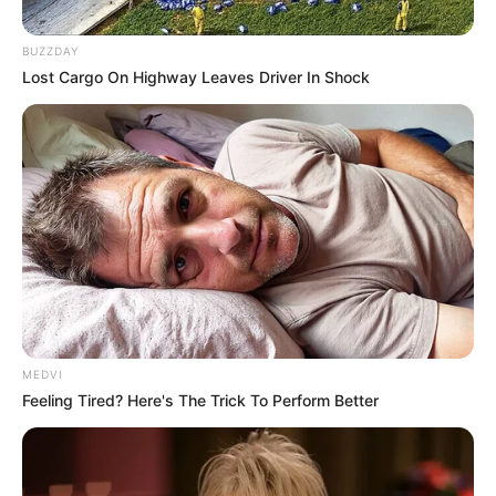
BUZZDAY
Lost Cargo On Highway Leaves Driver In Shock
MEDVI
Feeling Tired? Here's The Trick To Perform Better