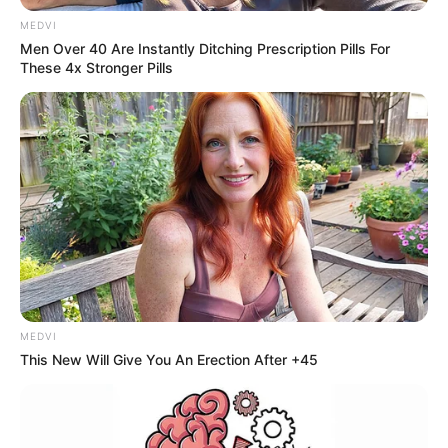
encontro regional do Sebrae e
MEDVI
Men Over 40 Are Instantly Ditching Prescription Pills For
define ações estratégicas para
These 4x Stronger Pills
2025
Entre as estratégias definidas estão cursos, trilhas de
aprendizagem, palestras e projetos voltados ao
desenvolvimento local.
Fonte: Simone Albieri - AsCom
30/04/2025
SEBRAE
MEDVI
This New Will Give You An Erection After +45
Share
Facebook
WhatsApp
Telegram
Messenger
X