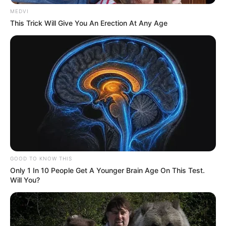
MEDVI
This Trick Will Give You An Erection At Any Age
GOOD TO KNOW THIS
Only 1 In 10 People Get A Younger Brain Age On This Test.
Will You?