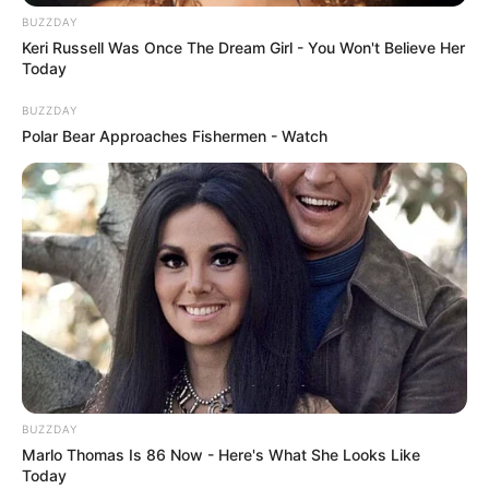
BUZZDAY
Keri Russell Was Once The Dream Girl - You Won't Believe Her
Today
BUZZDAY
Polar Bear Approaches Fishermen - Watch
BUZZDAY
Marlo Thomas Is 86 Now - Here's What She Looks Like
Today