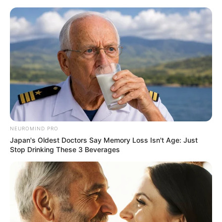
NEUROMIND PRO
Japan's Oldest Doctors Say Memory Loss Isn't Age: Just
Stop Drinking These 3 Beverages