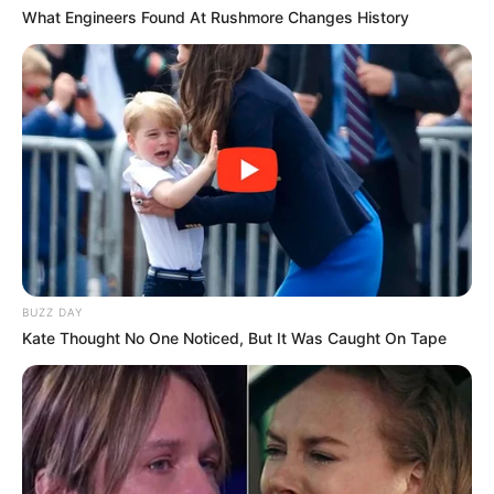
What Engineers Found At Rushmore Changes History
BUZZ DAY
Kate Thought No One Noticed, But It Was Caught On Tape