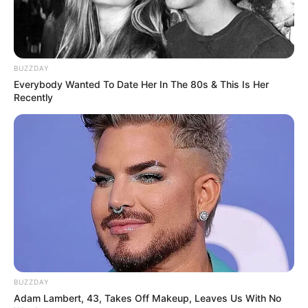
BUZZDAY
Everybody Wanted To Date Her In The 80s & This Is Her
Recently
BUZZDAY
Adam Lambert, 43, Takes Off Makeup, Leaves Us With No