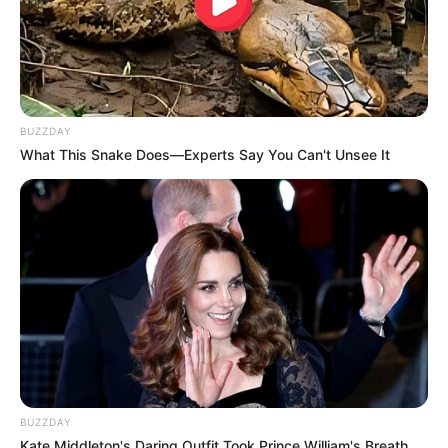
BUZZDAY
What This Snake Does—Experts Say You Can't Unsee It
BUZZDAY
Kate Middleton's Daring Outfit Took Prince William's Breath