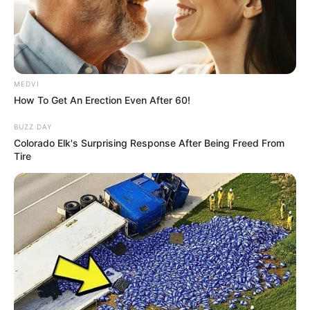
MEDVI
How To Get An Erection Even After 60!
BUZZ DAY
Colorado Elk's Surprising Response After Being Freed From
Tire