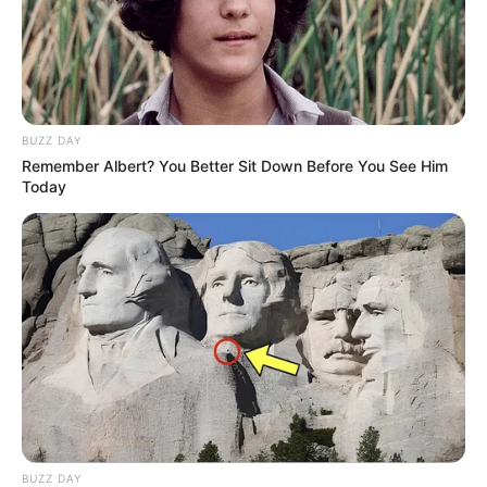
BUZZ DAY
Remember Albert? You Better Sit Down Before You See Him
Today
BUZZ DAY