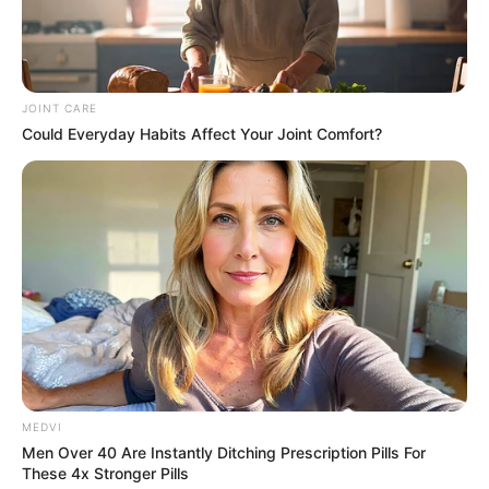
JOINT CARE
Could Everyday Habits Affect Your Joint Comfort?
MEDVI
Men Over 40 Are Instantly Ditching Prescription Pills For
These 4x Stronger Pills