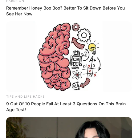
HABERION
Remember Honey Boo Boo? Better To Sit Down Before You
See Her Now
TIPS AND LIFE HACKS
9 Out Of 10 People Fail At Least 3 Questions On This Brain
Age Test!