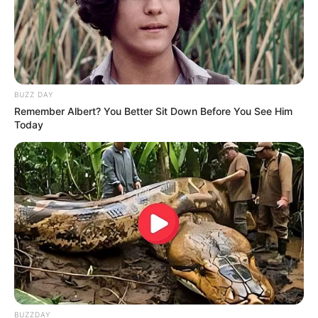
BUZZ DAY
Remember Albert? You Better Sit Down Before You See Him
Today
BUZZDAY