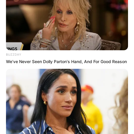
BUZZDAY
We’ve Never Seen Dolly Parton's Hand, And For Good Reason
Olimpo Games agita Paraguaçu