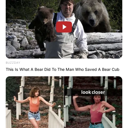
BUZZDAY
This Is What A Bear Did To The Man Who Saved A Bear Cub