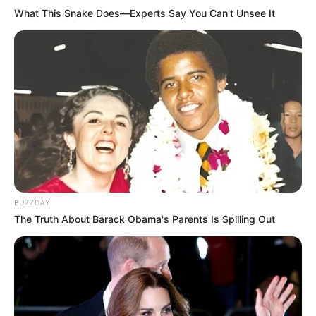
What This Snake Does—Experts Say You Can't Unsee It
BUZZDAY
The Truth About Barack Obama's Parents Is Spilling Out