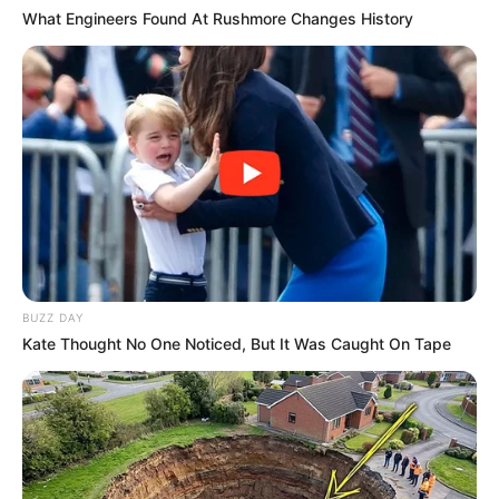
What Engineers Found At Rushmore Changes History
BUZZ DAY
Kate Thought No One Noticed, But It Was Caught On Tape