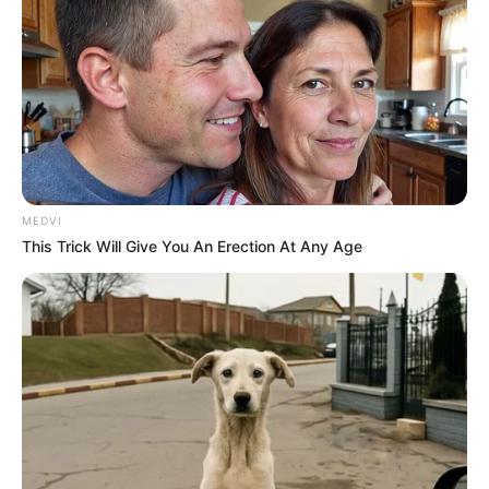
MEDVI
This Trick Will Give You An Erection At Any Age