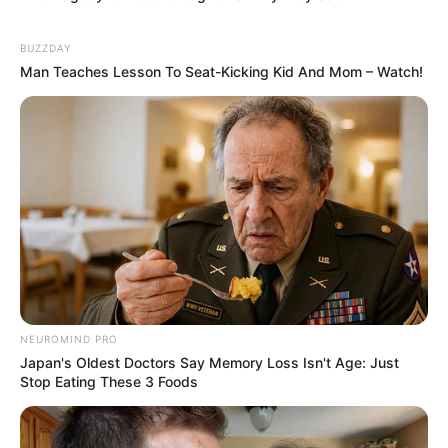
BUZZDAY
Man Teaches Lesson To Seat-Kicking Kid And Mom – Watch!
NEUROMIND PRO
Japan's Oldest Doctors Say Memory Loss Isn't Age: Just
Stop Eating These 3 Foods