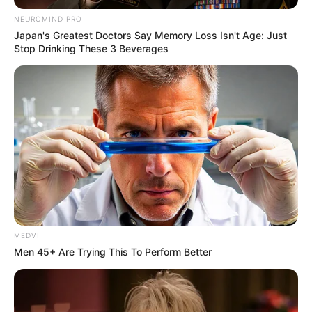
NEUROMIND PRO
Japan's Greatest Doctors Say Memory Loss Isn't Age: Just
Stop Drinking These 3 Beverages
MEDVI
Men 45+ Are Trying This To Perform Better