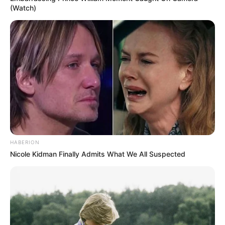
(Watch)
HABERION
Nicole Kidman Finally Admits What We All Suspected