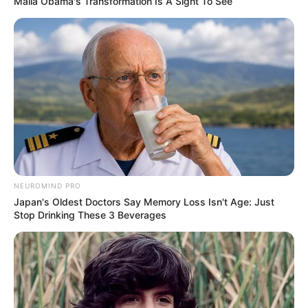
Malia Obama's Transformation Is A Sight To See
NEUROMIND PRO
Japan's Oldest Doctors Say Memory Loss Isn't Age: Just
Stop Drinking These 3 Beverages