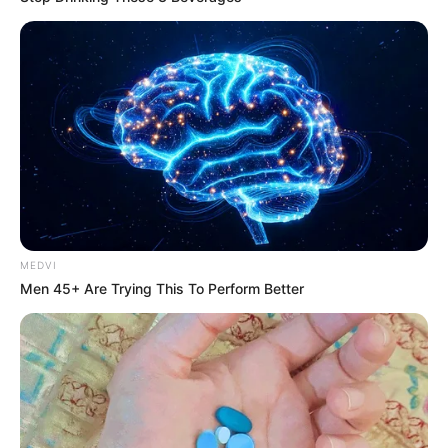
REVITALIZAÇÃO
Ginásio Feijão passa por revitalização para ampliar
conforto e incentivar a prática esportiva
MEDVI
Men 45+ Are Trying This To Perform Better