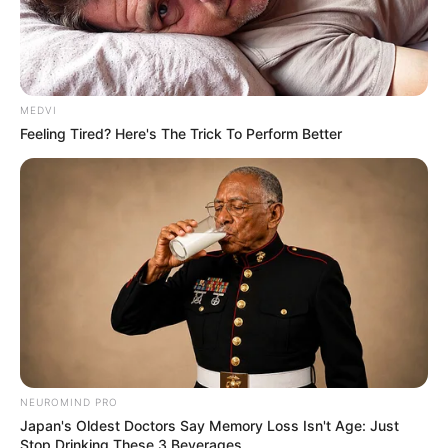
MEDVI
Feeling Tired? Here's The Trick To Perform Better
SAÚDE
Paraguaçu Paulista apresenta experiência
premiada em reunião da CIR-Assis
NEUROMIND PRO
Japan's Oldest Doctors Say Memory Loss Isn't Age: Just
Stop Drinking These 3 Beverages