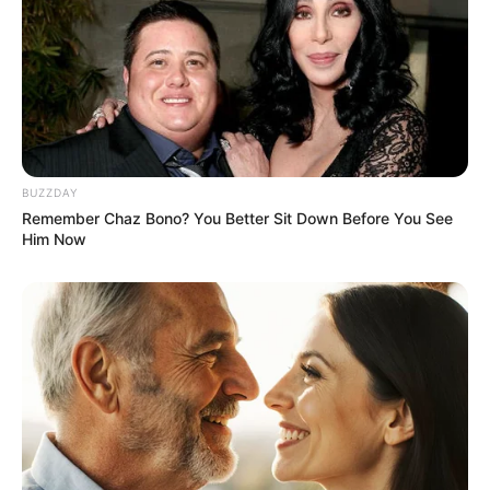
BUZZDAY
Remember Chaz Bono? You Better Sit Down Before You See
Him Now