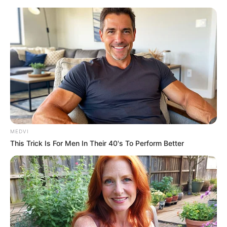
MEDVI
This Trick Is For Men In Their 40's To Perform Better