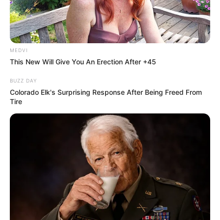
MEDVI
This New Will Give You An Erection After +45
BUZZ DAY
Colorado Elk's Surprising Response After Being Freed From
Tire