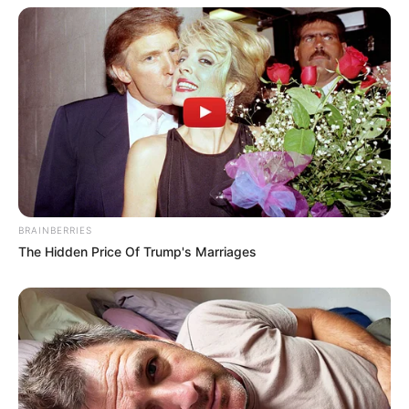
Deixe um Comentário
BRAINBERRIES
The Hidden Price Of Trump's Marriages
VEJA TAMBÉM