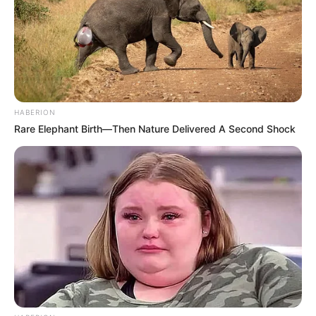
Participe do nosso grupo do
WhatsApp!
HABERION
Rare Elephant Birth—Then Nature Delivered A Second Shock
Fique informado em tempo real sobre as principais
notícias de Paraguaçu Paulista e região
Clique aqui para entrar no grupo