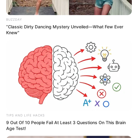
BUZZDAY
“Classic Dirty Dancing Mystery Unveiled—What Few Ever
Knew"
TIPS AND LIFE HACKS
9 Out Of 10 People Fail At Least 3 Questions On This Brain
Age Test!