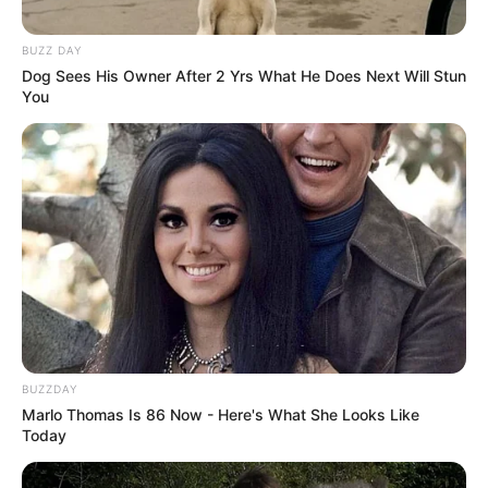
BUZZ DAY
Dog Sees His Owner After 2 Yrs What He Does Next Will Stun
You
BUZZDAY
Marlo Thomas Is 86 Now - Here's What She Looks Like
Today