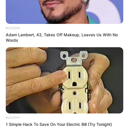
BUZZDAY
Adam Lambert, 43, Takes Off Makeup, Leaves Us With No
Words
BUZZDAY
1 Simple Hack To Save On Your Electric Bill (Try Tonight)