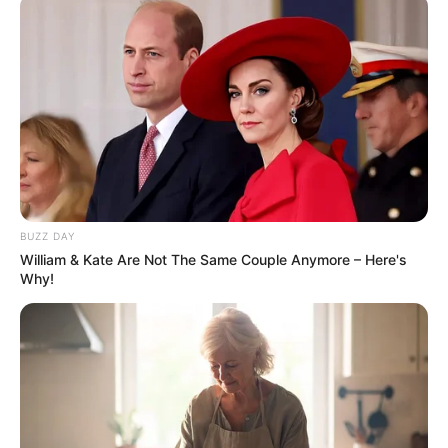
BUZZ DAY
William & Kate Are Not The Same Couple Anymore – Here's
Why!