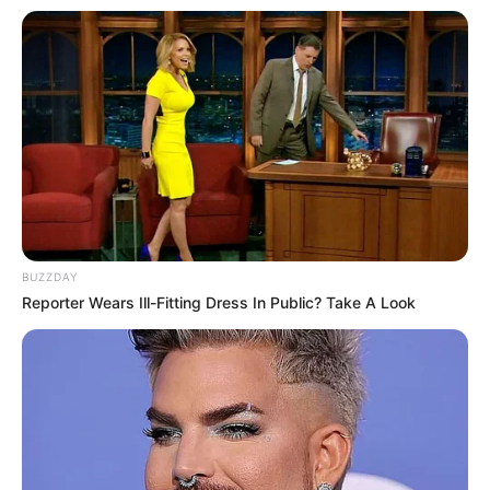
BUZZDAY
Reporter Wears Ill-Fitting Dress In Public? Take A Look