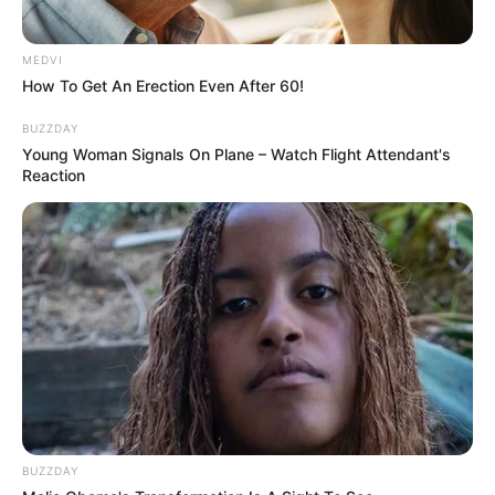
MEDVI
How To Get An Erection Even After 60!
BUZZDAY
Young Woman Signals On Plane – Watch Flight Attendant's
Reaction
BUZZDAY