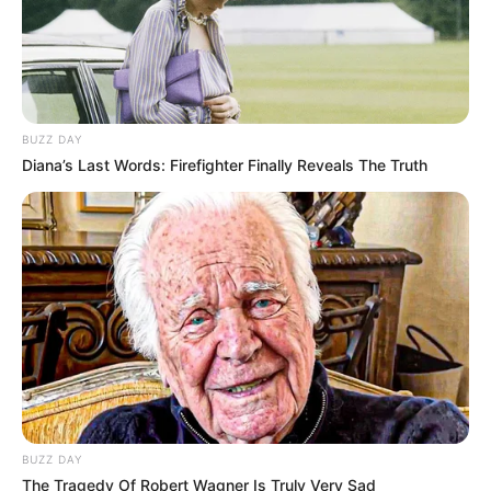
BUZZ DAY
Diana’s Last Words: Firefighter Finally Reveals The Truth
BUZZ DAY
The Tragedy Of Robert Wagner Is Truly Very Sad