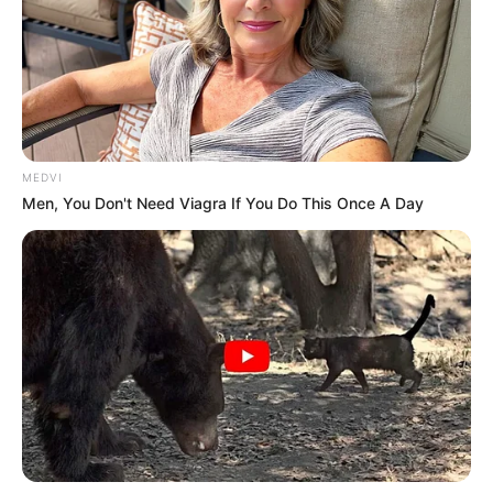
MEDVI
Men, You Don't Need Viagra If You Do This Once A Day
O Ginásio de Esportes Sylvio Magalhães Padilha foi palco,
no último dia 3, do OLIMPO GAMES OPEN 25, evento
realizado pela Prefeitura de Paraguaçu Paulista por meio
da Secretaria Municipal de Esportes e Lazer. A competição
reuniu mais de 100 atletas de diversas cidades, como Tupã,