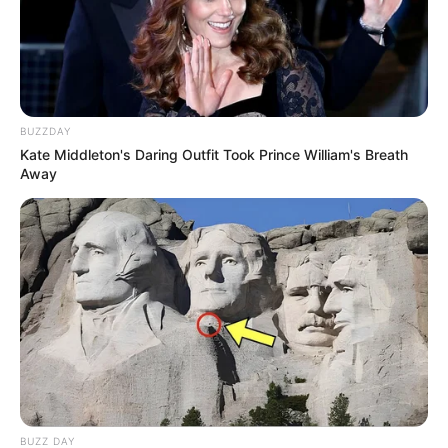
BUZZDAY
Kate Middleton's Daring Outfit Took Prince William's Breath
Away
BUZZ DAY