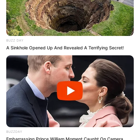
BUZZ DAY
A Sinkhole Opened Up And Revealed A Terrifying Secret!
BUZZDAY
Embarrassing Prince William Moment Caught On Camera