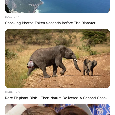
BUZZ DAY
Shocking Photos Taken Seconds Before The Disaster
HABERION
Rare Elephant Birth—Then Nature Delivered A Second Shock