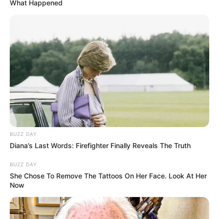
What Happened
Comerciante de Iepê não resiste a
queimaduras que atingiram 80%
do corpo
O companheiro dela, com quem teria tido uma briga que
resultou na tragédia, segue Internado.
Fonte: Da Redação
14/05/2025
Foto: rede social
TRAGÉDIA
BUZZ DAY
Diana’s Last Words: Firefighter Finally Reveals The Truth
BUZZ DAY
Share
Facebook
WhatsApp
Telegram
Messenger
X
She Chose To Remove The Tattoos On Her Face. Look At Her
Now