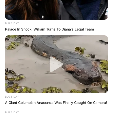
BUZZ DAY
Palace In Shock: William Turns To Diana's Legal Team
BUZZ DAY
A Giant Columbian Anaconda Was Finally Caught On Camera!
BUZZ DAY