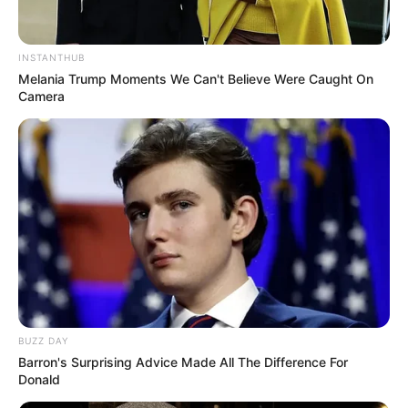
INSTANTHUB
Melania Trump Moments We Can't Believe Were Caught On
Camera
BUZZ DAY
Barron's Surprising Advice Made All The Difference For
Donald