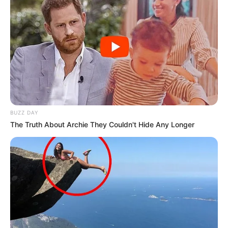
BUZZ DAY
The Truth About Archie They Couldn't Hide Any Longer