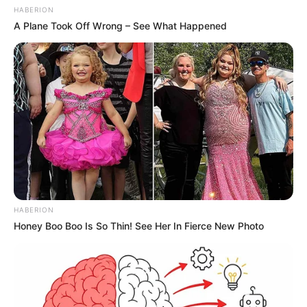
HABERION
A Plane Took Off Wrong – See What Happened
HABERION
Honey Boo Boo Is So Thin! See Her In Fierce New Photo