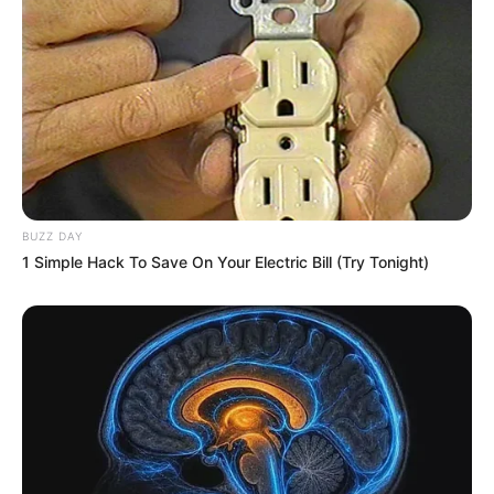
BUZZ DAY
1 Simple Hack To Save On Your Electric Bill (Try Tonight)