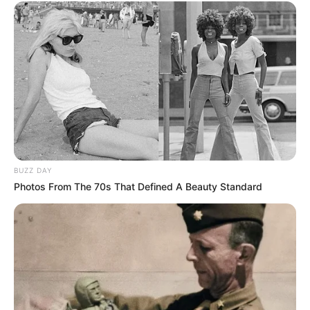
BUZZ DAY
Photos From The 70s That Defined A Beauty Standard