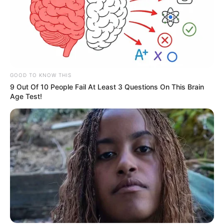
GOOD TO KNOW THIS
9 Out Of 10 People Fail At Least 3 Questions On This Brain
Age Test!