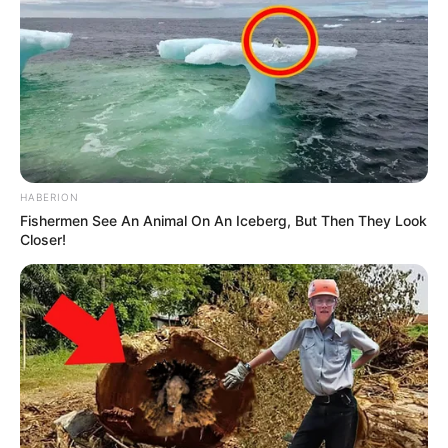
Vicente Prever, a partir das 21h30 desta terça-feira (13) e o
sepultamento, amanhã, 14, às 10h45, em Assis.
HABERION
Fishermen See An Animal On An Iceberg, But Then They Look
Closer!
Participe do nosso grupo do
WhatsApp!
Fique informado em tempo real sobre as principais
notícias de Paraguaçu Paulista e região