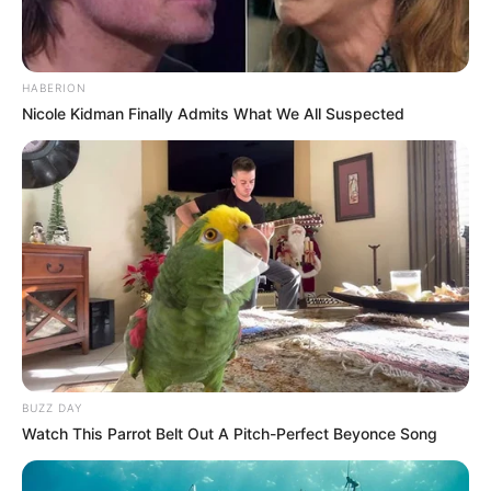
HABERION
Nicole Kidman Finally Admits What We All Suspected
BUZZ DAY
Watch This Parrot Belt Out A Pitch-Perfect Beyonce Song