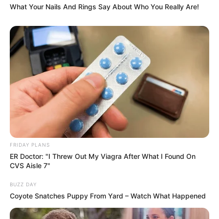
What Your Nails And Rings Say About Who You Really Are!
FRIDAY PLANS
ER Doctor: "I Threw Out My Viagra After What I Found On
CVS Aisle 7"
BUZZ DAY
Coyote Snatches Puppy From Yard – Watch What Happened