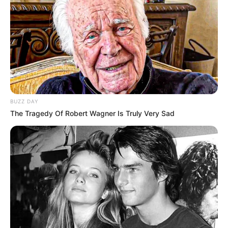
BUZZ DAY
The Tragedy Of Robert Wagner Is Truly Very Sad
Morreu nesta terça-feira (13), no Hospital Regional de
Assis, a empresária Liliana Leandro de Carvalho, de 47
anos. Ela estava internada desde a última sexta-feira (9),
após um grave incidente ocorrido no Raiz Music Bar,
estabelecimento de sua propriedade localizado em Iepê.