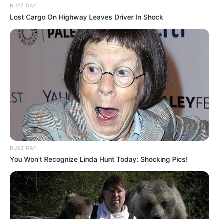
BUZZ DAY
Lost Cargo On Highway Leaves Driver In Shock
BUZZ DAY
You Won't Recognize Linda Hunt Today: Shocking Pics!