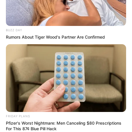
BUZZ DAY
Rumors About Tiger Wood's Partner Are Confirmed
FRIDAY PLANS
Pfizer's Worst Nightmare: Men Canceling $80 Prescriptions
For This 87¢ Blue Pill Hack