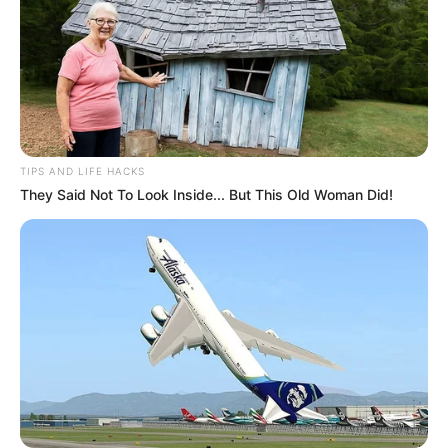
TIPS AND LIFE HACKS
They Said Not To Look Inside... But This Old Woman Did!