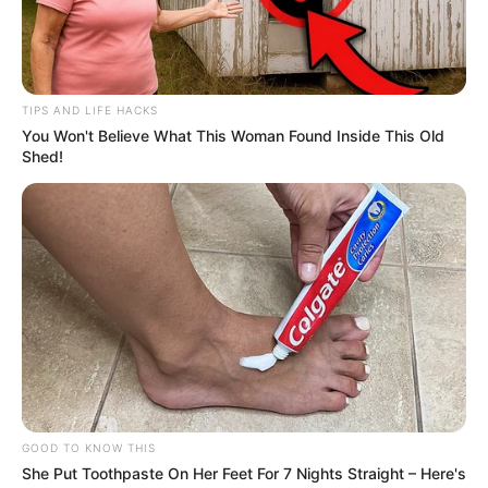
TIPS AND LIFE HACKS
You Won't Believe What This Woman Found Inside This Old
Shed!
GOOD TO KNOW THIS
She Put Toothpaste On Her Feet For 7 Nights Straight – Here's