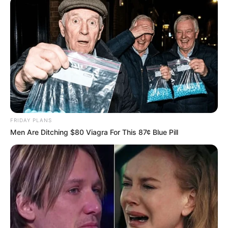
FRIDAY PLANS
Men Are Ditching $80 Viagra For This 87¢ Blue Pill