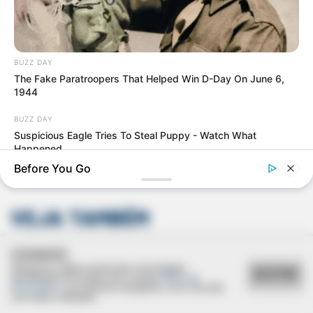
BUZZ DAY
The Fake Paratroopers That Helped Win D-Day On June 6,
1944
Deixe um Comentário
BUZZ DAY
Suspicious Eagle Tries To Steal Puppy - Watch What
Happened
Before You Go
VEJA TAMBÉM
COOKIES
Utilizamos cookies essenciais e tecnologias
ACEITAR
semelhantes de acordo com a nossa
Política de
Privacidade
e, ao continuar navegando, você concorda
com estas condições.