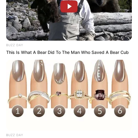
BUZZ DAY
This Is What A Bear Did To The Man Who Saved A Bear Cub
BUZZ DAY