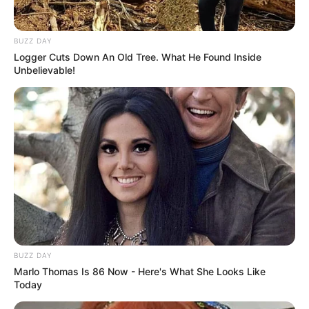
Clique aqui para entrar no grupo
BUZZ DAY
Logger Cuts Down An Old Tree. What He Found Inside
Unbelievable!
BUZZ DAY
Marlo Thomas Is 86 Now - Here's What She Looks Like
Today