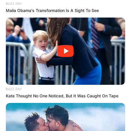
BUZZ DAY
Malia Obama's Transformation Is A Sight To See
BUZZ DAY
Kate Thought No One Noticed, But It Was Caught On Tape