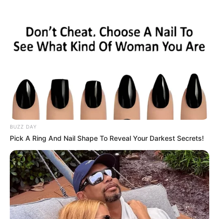
BUZZ DAY
Pick A Ring And Nail Shape To Reveal Your Darkest Secrets!