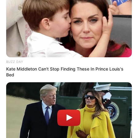
BUZZ DAY
Kate Middleton Can't Stop Finding These In Prince Louis's
Bed