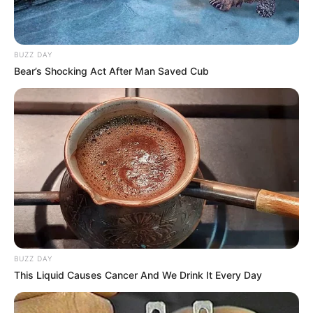
BUZZ DAY
Bear’s Shocking Act After Man Saved Cub
BUZZ DAY
This Liquid Causes Cancer And We Drink It Every Day