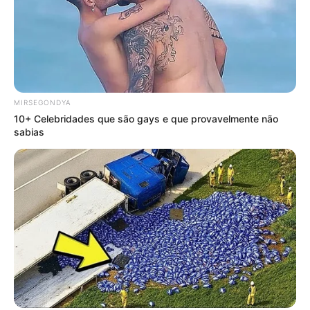
MIRSEGONDYA
10+ Celebridades que são gays e que provavelmente não
sabias