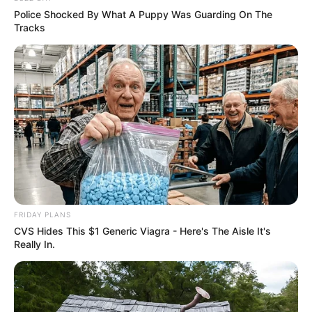
Police Shocked By What A Puppy Was Guarding On The
Tracks
FRIDAY PLANS
CVS Hides This $1 Generic Viagra - Here's The Aisle It's
Really In.