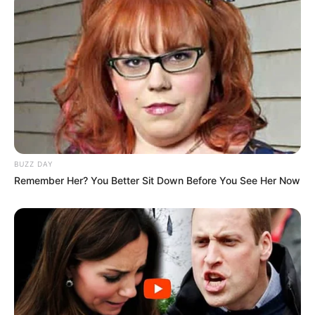
BUZZ DAY
Remember Her? You Better Sit Down Before You See Her Now