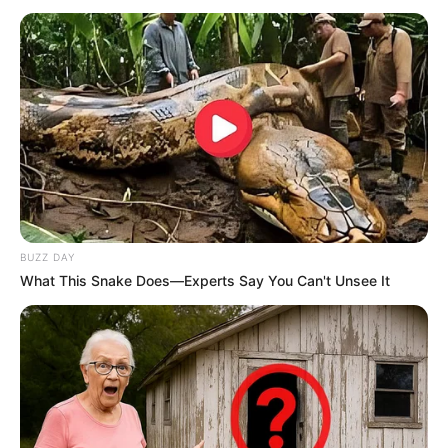
BUZZ DAY
What This Snake Does—Experts Say You Can't Unsee It