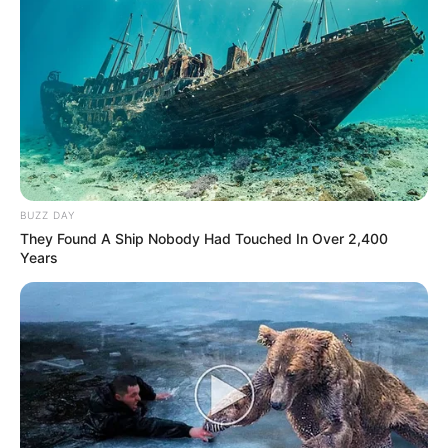
BUZZ DAY
They Found A Ship Nobody Had Touched In Over 2,400
Years