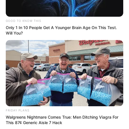
GOOD TO KNOW THIS
Only 1 In 10 People Get A Younger Brain Age On This Test.
Will You?
FRIDAY PLANS
Walgreens Nightmare Comes True: Men Ditching Viagra For
This 87¢ Generic Aisle 7 Hack