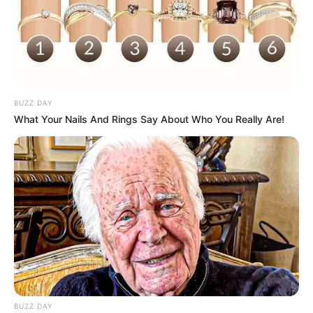
BUZZ DAY
What Your Nails And Rings Say About Who You Really Are!
BUZZ DAY