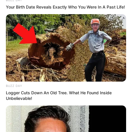
Your Birth Date Reveals Exactly Who You Were In A Past Life!
BUZZ DAY
Logger Cuts Down An Old Tree. What He Found Inside
Unbelievable!