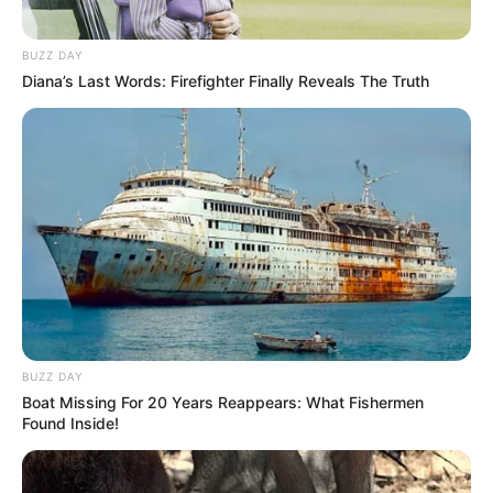
BUZZ DAY
Diana’s Last Words: Firefighter Finally Reveals The Truth
BUZZ DAY
Boat Missing For 20 Years Reappears: What Fishermen
Found Inside!