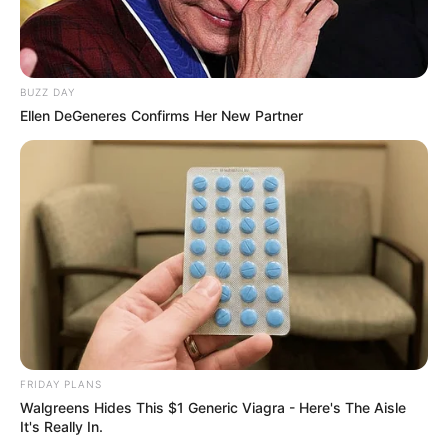
BUZZ DAY
Ellen DeGeneres Confirms Her New Partner
Deixe um Comentário
FRIDAY PLANS
Walgreens Hides This $1 Generic Viagra - Here's The Aisle
It's Really In.