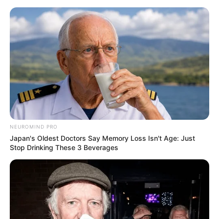
NEUROMIND PRO
Japan's Oldest Doctors Say Memory Loss Isn't Age: Just
Stop Drinking These 3 Beverages