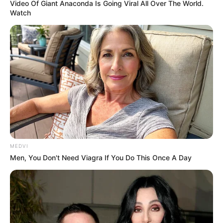
Video Of Giant Anaconda Is Going Viral All Over The World.
Watch
MEDVI
Men, You Don't Need Viagra If You Do This Once A Day