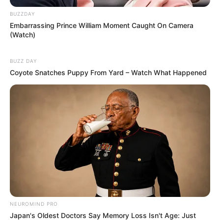
BUZZDAY
Embarrassing Prince William Moment Caught On Camera
(Watch)
BUZZ DAY
Coyote Snatches Puppy From Yard – Watch What Happened
NEUROMIND PRO
Japan's Oldest Doctors Say Memory Loss Isn't Age: Just