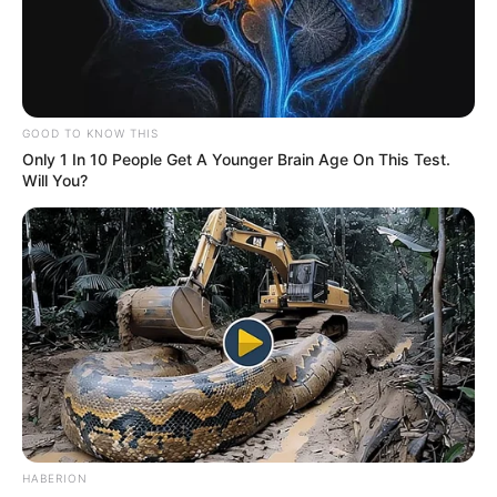
GOOD TO KNOW THIS
Only 1 In 10 People Get A Younger Brain Age On This Test.
Will You?
HABERION