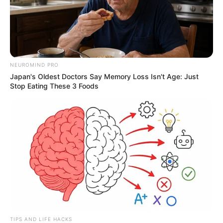
NEUROMIND PRO
Japan's Oldest Doctors Say Memory Loss Isn't Age: Just
Stop Eating These 3 Foods
TIPS AND LIFE HACKS