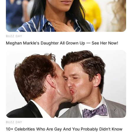
BUZZ DAY
Meghan Markle's Daughter All Grown Up — See Her Now!
BUZZ DAY
10+ Celebrities Who Are Gay And You Probably Didn't Know