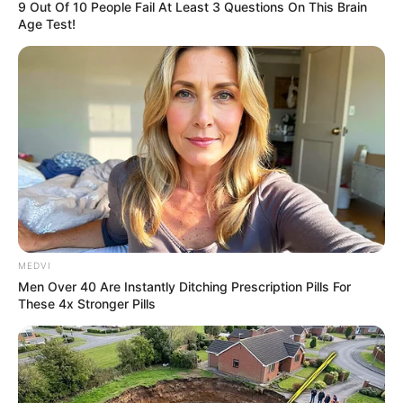
9 Out Of 10 People Fail At Least 3 Questions On This Brain
Age Test!
MEDVI
Men Over 40 Are Instantly Ditching Prescription Pills For
These 4x Stronger Pills