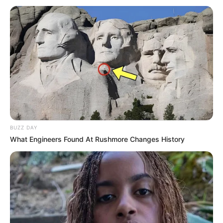
BUZZ DAY
What Engineers Found At Rushmore Changes History
Paraguaçu Paulista será palco de um grande evento
esportivo no próximo dia 8: o 10º Torneio de Judô “Isaburo
Suto”. A competição é organizada pela Associação de Pais
e Voluntários do Judô (APVJ) em homenagem ao sensei