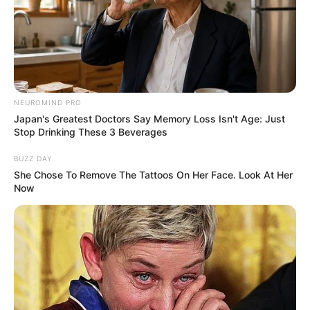
NEUROMIND PRO
Japan's Greatest Doctors Say Memory Loss Isn't Age: Just
Stop Drinking These 3 Beverages
BUZZ DAY
She Chose To Remove The Tattoos On Her Face. Look At Her
Now