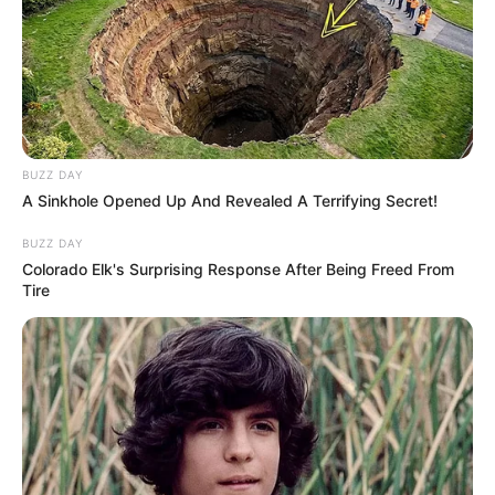
BUZZ DAY
A Sinkhole Opened Up And Revealed A Terrifying Secret!
BUZZ DAY
Colorado Elk's Surprising Response After Being Freed From
Tire