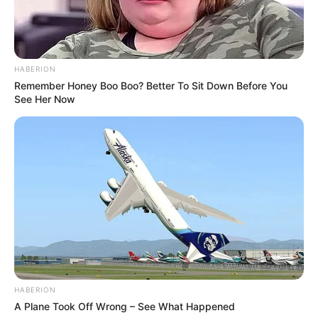
notícias de Paraguaçu Paulista e região
Clique aqui para entrar no grupo
HABERION
Remember Honey Boo Boo? Better To Sit Down Before You
See Her Now
HABERION
A Plane Took Off Wrong – See What Happened