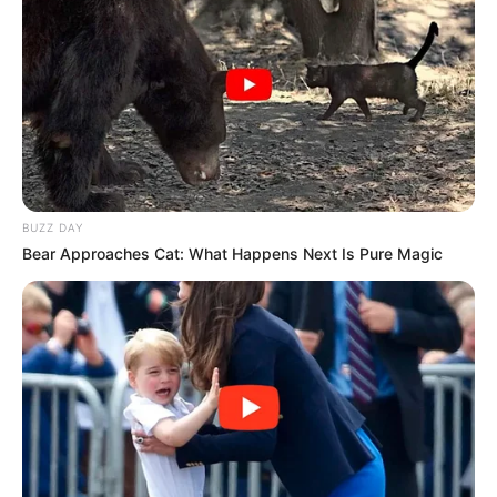
BUZZ DAY
Bear Approaches Cat: What Happens Next Is Pure Magic