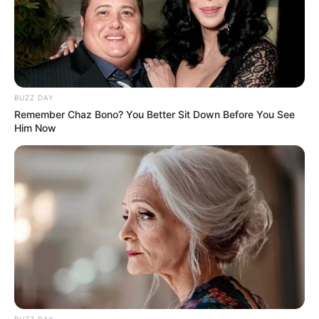
BUZZ DAY
Remember Chaz Bono? You Better Sit Down Before You See
Him Now
BUZZ DAY