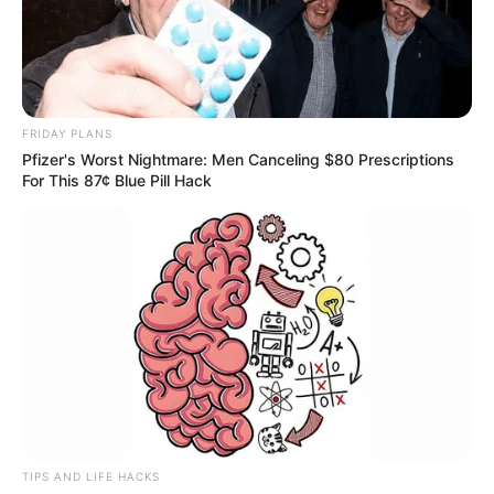
FRIDAY PLANS
Pfizer's Worst Nightmare: Men Canceling $80 Prescriptions
For This 87¢ Blue Pill Hack
TIPS AND LIFE HACKS