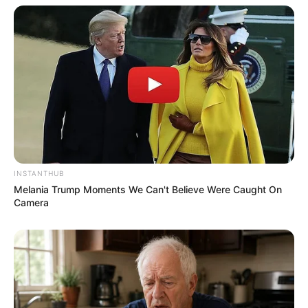
INSTANTHUB
Melania Trump Moments We Can't Believe Were Caught On
Camera