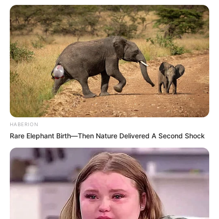
HABERION
Rare Elephant Birth—Then Nature Delivered A Second Shock
Participe do nosso grupo do
WhatsApp!
Fique informado em tempo real sobre as principais