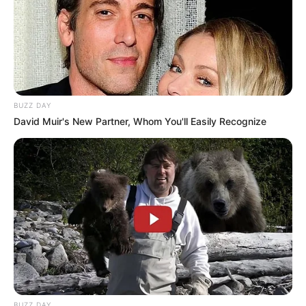
BUZZ DAY
David Muir's New Partner, Whom You'll Easily Recognize
BUZZ DAY