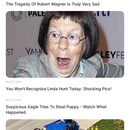
The Tragedy Of Robert Wagner Is Truly Very Sad
BUZZ DAY
You Won't Recognize Linda Hunt Today: Shocking Pics!
BUZZ DAY
Suspicious Eagle Tries To Steal Puppy - Watch What
Happened