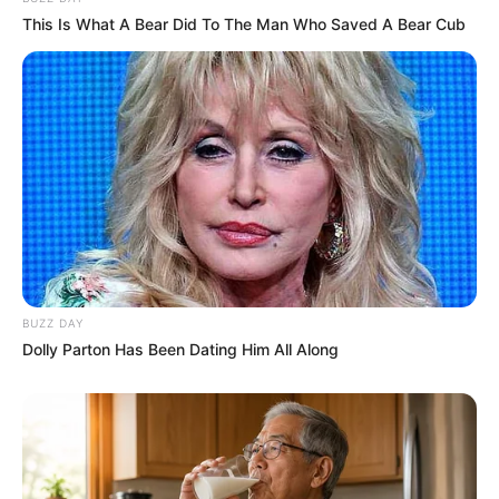
This Is What A Bear Did To The Man Who Saved A Bear Cub
BUZZ DAY
Dolly Parton Has Been Dating Him All Along