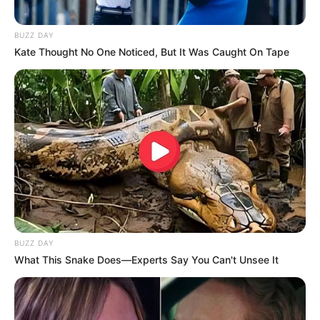
BUZZ DAY
Kate Thought No One Noticed, But It Was Caught On Tape
BUZZ DAY
What This Snake Does—Experts Say You Can't Unsee It