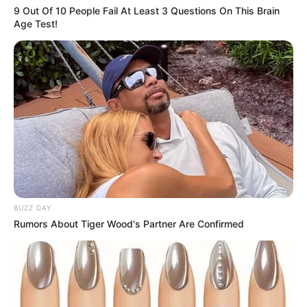
9 Out Of 10 People Fail At Least 3 Questions On This Brain
Age Test!
BUZZ DAY
Rumors About Tiger Wood's Partner Are Confirmed