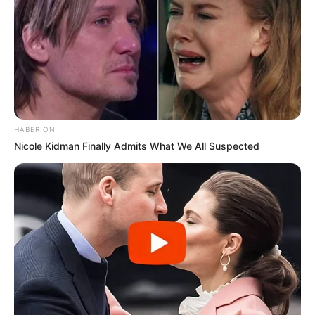
HABERION
Nicole Kidman Finally Admits What We All Suspected