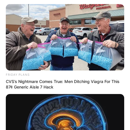
FRIDAY PLANS
CVS’s Nightmare Comes True: Men Ditching Viagra For This
87¢ Generic Aisle 7 Hack