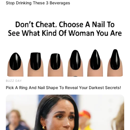
Stop Drinking These 3 Beverages
BUZZ DAY
Pick A Ring And Nail Shape To Reveal Your Darkest Secrets!