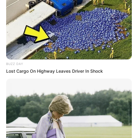
BUZZ DAY
Lost Cargo On Highway Leaves Driver In Shock