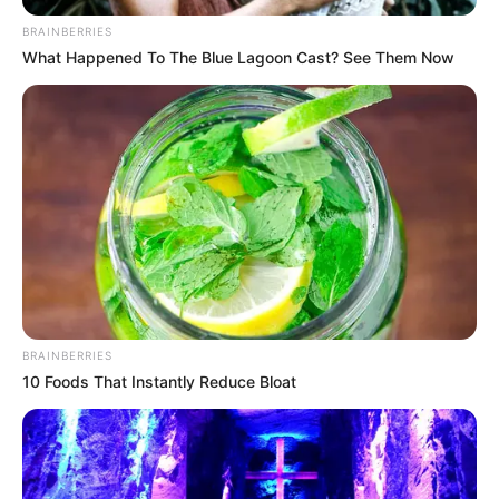
BRAINBERRIES
What Happened To The Blue Lagoon Cast? See Them Now
BRAINBERRIES
10 Foods That Instantly Reduce Bloat