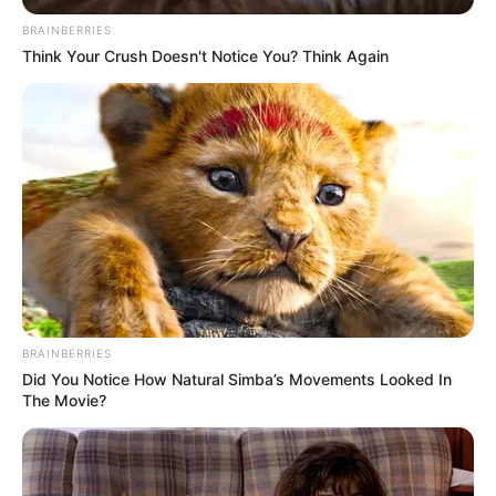
BRAINBERRIES
Think Your Crush Doesn't Notice You? Think Again
BRAINBERRIES
Did You Notice How Natural Simba’s Movements Looked In
The Movie?