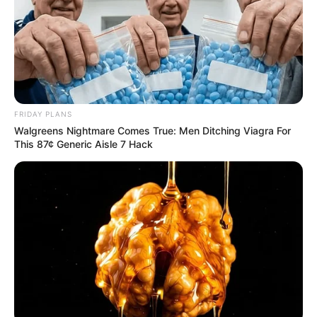
FRIDAY PLANS
Walgreens Nightmare Comes True: Men Ditching Viagra For
This 87¢ Generic Aisle 7 Hack