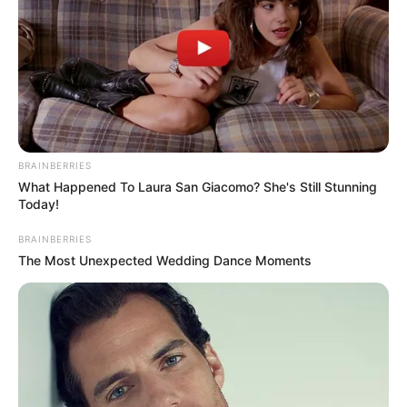
BRAINBERRIES
What Happened To Laura San Giacomo? She's Still Stunning
Today!
BRAINBERRIES
The Most Unexpected Wedding Dance Moments