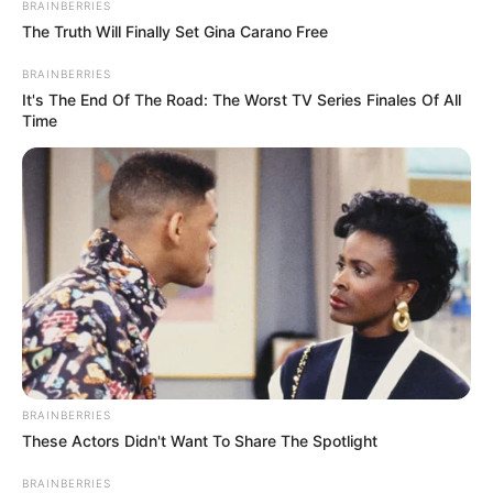
BRAINBERRIES
The Truth Will Finally Set Gina Carano Free
BRAINBERRIES
It's The End Of The Road: The Worst TV Series Finales Of All
Time
BRAINBERRIES
These Actors Didn't Want To Share The Spotlight
BRAINBERRIES