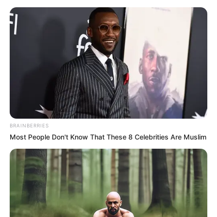
BRAINBERRIES
Most People Don't Know That These 8 Celebrities Are Muslim