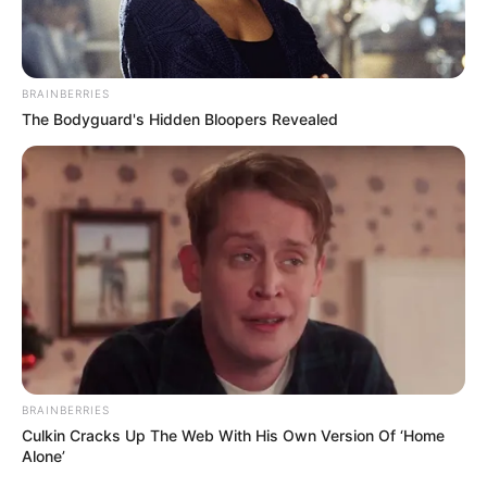
BRAINBERRIES
The Bodyguard's Hidden Bloopers Revealed
BRAINBERRIES
Culkin Cracks Up The Web With His Own Version Of ‘Home
Alone’