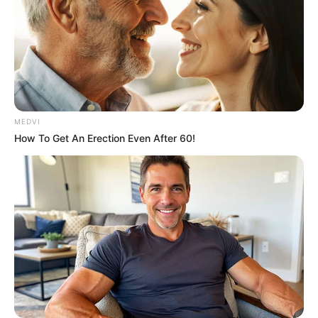
MEDVI
How To Get An Erection Even After 60!