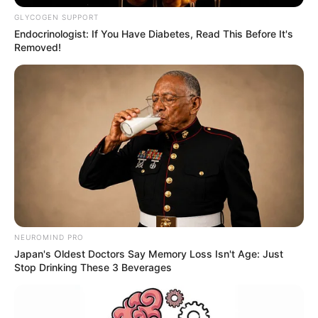
GLYCOGEN SUPPORT
Endocrinologist: If You Have Diabetes, Read This Before It's
Removed!
NEUROMIND PRO
Japan's Oldest Doctors Say Memory Loss Isn't Age: Just
Stop Drinking These 3 Beverages