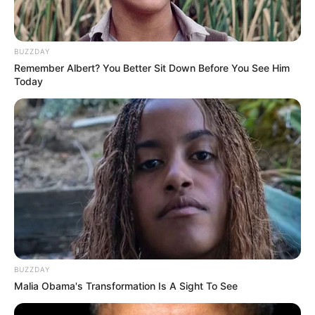
BUZZDAY
Remember Albert? You Better Sit Down Before You See Him
Today
BUZZDAY
Malia Obama's Transformation Is A Sight To See