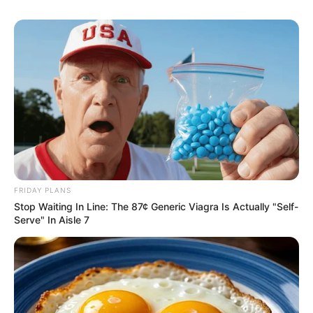
FRIDAY PLANS
Stop Waiting In Line: The 87¢ Generic Viagra Is Actually "Self-
Serve" In Aisle 7