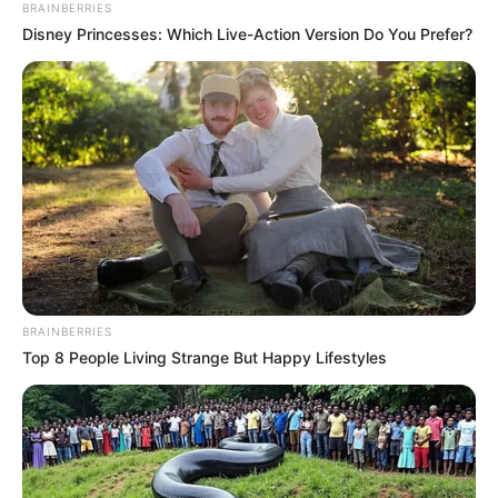
BRAINBERRIES
Disney Princesses: Which Live-Action Version Do You Prefer?
BRAINBERRIES
Top 8 People Living Strange But Happy Lifestyles