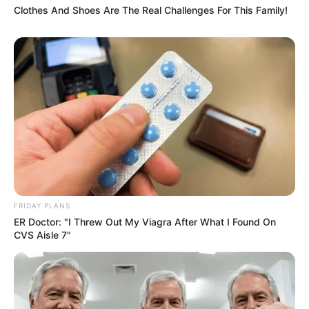
Clothes And Shoes Are The Real Challenges For This Family!
FRIDAY PLANS
ER Doctor: "I Threw Out My Viagra After What I Found On
CVS Aisle 7"