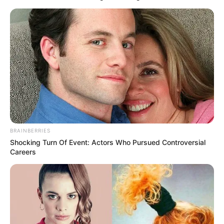
BRAINBERRIES
Shocking Turn Of Event: Actors Who Pursued Controversial
Careers
A Secretaria Municipal de Turismo de Paraguaçu Paulista
anuncia a grade de shows da 15ª edição da ExpoParaguaçu,