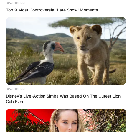
BRAINBERRIES
Top 9 Most Controversial 'Late Show' Moments
BRAINBERRIES
Disney’s Live-Action Simba Was Based On The Cutest Lion
Cub Ever