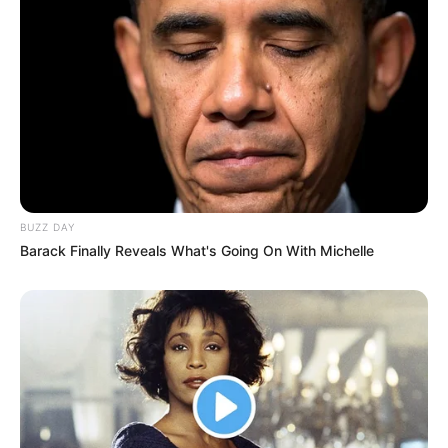
BUZZ DAY
Barack Finally Reveals What's Going On With Michelle