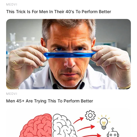
MEDVI
This Trick Is For Men In Their 40's To Perform Better
MEDVI
Men 45+ Are Trying This To Perform Better