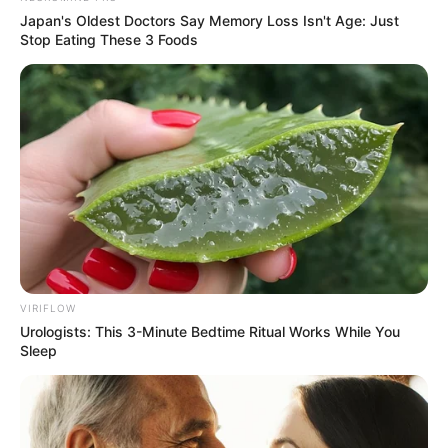
Japan's Oldest Doctors Say Memory Loss Isn't Age: Just
Stop Eating These 3 Foods
VIRIFLOW
Urologists: This 3-Minute Bedtime Ritual Works While You
Sleep