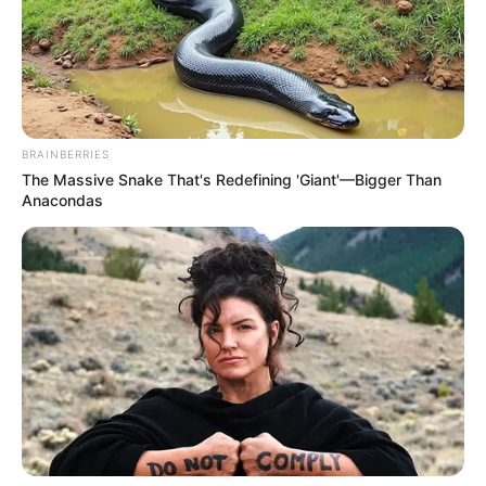
BRAINBERRIES
The Massive Snake That's Redefining 'Giant'—Bigger Than
Anacondas