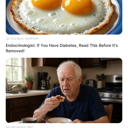
GLYCOGEN SUPPORT
Endocrinologist: If You Have Diabetes, Read This Before It's
Removed!
NEUROMIND PRO