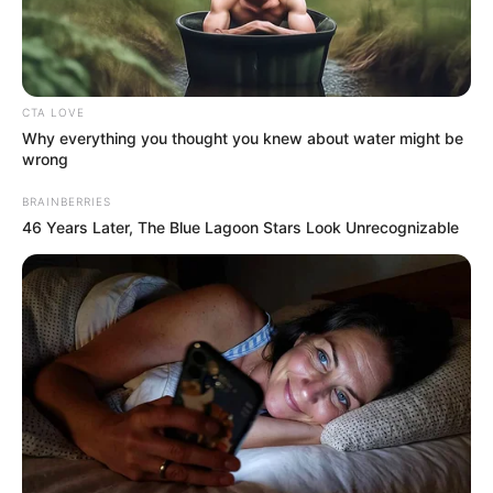
CTA LOVE
Why everything you thought you knew about water might be
wrong
BRAINBERRIES
46 Years Later, The Blue Lagoon Stars Look Unrecognizable