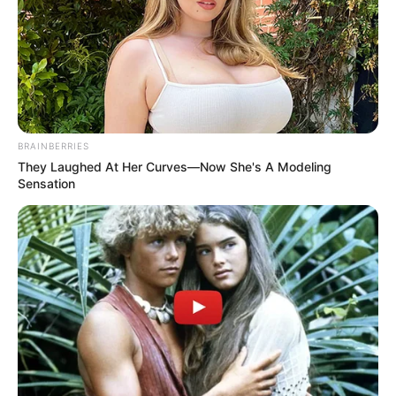
BRAINBERRIES
They Laughed At Her Curves—Now She's A Modeling
Sensation