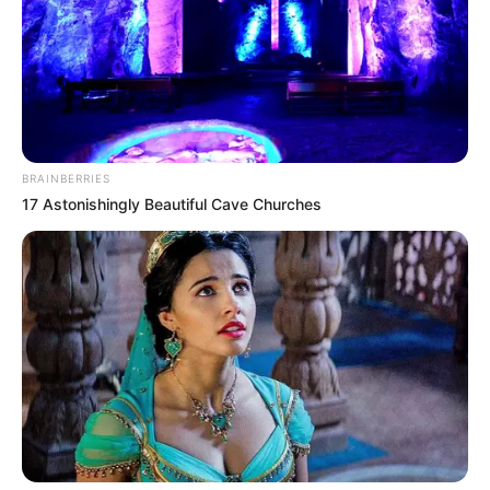
BRAINBERRIES
17 Astonishingly Beautiful Cave Churches