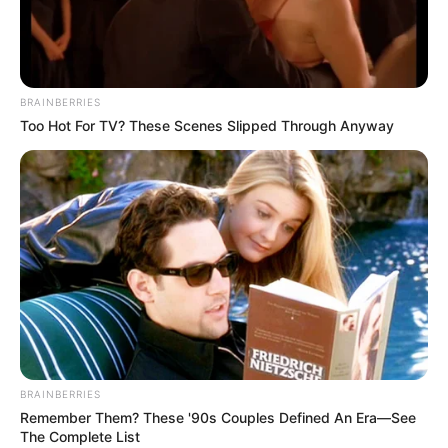
BRAINBERRIES
Too Hot For TV? These Scenes Slipped Through Anyway
Participe do nosso grupo do
WhatsApp!
Fique informado em tempo real sobre as principais
notícias de Paraguaçu Paulista e região
BRAINBERRIES
Clique aqui para entrar no grupo
Remember Them? These '90s Couples Defined An Era—See
The Complete List