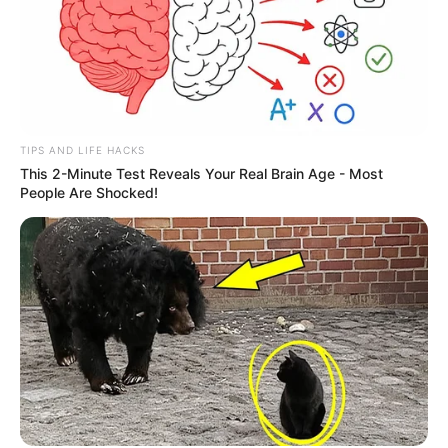
TIPS AND LIFE HACKS
This 2-Minute Test Reveals Your Real Brain Age - Most
People Are Shocked!