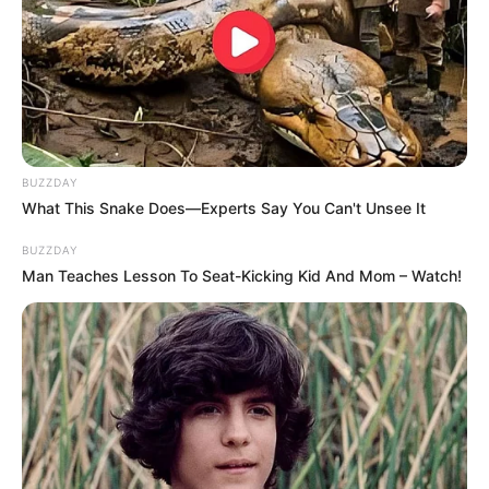
BUZZDAY
What This Snake Does—Experts Say You Can't Unsee It
BUZZDAY
Man Teaches Lesson To Seat-Kicking Kid And Mom – Watch!