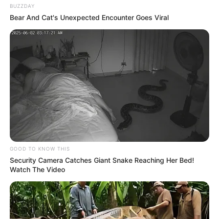
BUZZDAY
Bear And Cat's Unexpected Encounter Goes Viral
GOOD TO KNOW THIS
Security Camera Catches Giant Snake Reaching Her Bed!
Watch The Video