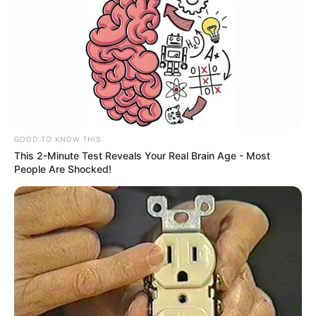
GOOD TO KNOW THIS
This 2-Minute Test Reveals Your Real Brain Age - Most
People Are Shocked!
Deixe um Comentário