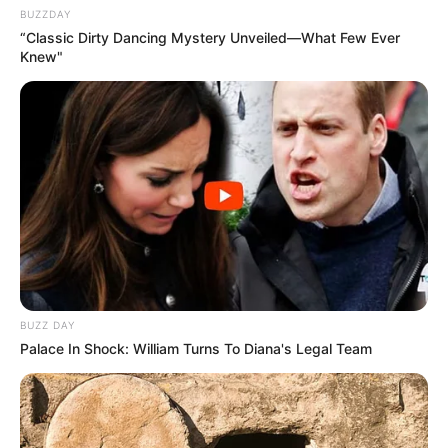
BUZZDAY
“Classic Dirty Dancing Mystery Unveiled—What Few Ever
Knew"
BUZZ DAY
Palace In Shock: William Turns To Diana's Legal Team