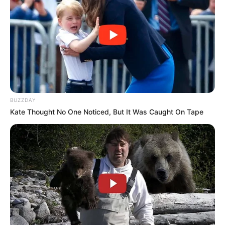
BUZZDAY
Kate Thought No One Noticed, But It Was Caught On Tape
O Hospital Regional de Assis passou por nova mudança em
seu comando técnico. A Resolução SS de 05 de junho de
2025, publicada no Diário Oficial do Estado de São Paulo,
oficializou a substituição de Edmar Luis de Oliveira por
Andrea Cotait Ayoub no cargo de Diretor Técnico de Saúde
III da unidade, vinculada à Coordenadoria de Serviços de
Saúde.
A transição marca o fim da gestão de pouco mais de um