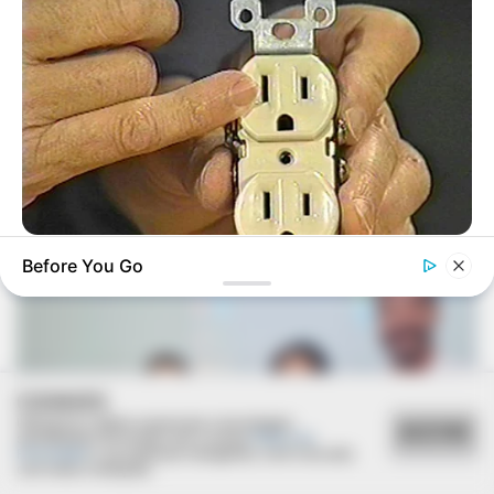
Deixe um Comentário
VEJA TAMBÉM
BUZZDAY
Before You Go
1 Simple Hack To Save On Your Electric Bill (Try Tonight)
COOKIES
Utilizamos cookies essenciais e tecnologias
ACEITAR
semelhantes de acordo com a nossa
Política de
Privacidade
e, ao continuar navegando, você concorda
com estas condições.