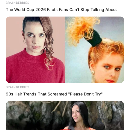
BRAINBERRIES
The World Cup 2026 Facts Fans Can't Stop Talking About
BRAINBERRIES
90s Hair Trends That Screamed "Please Don't Try"