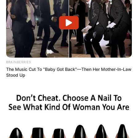
BRAINBERRIES
The Music Cut To "Baby Got Back"—Then Her Mother-In-Law
Stood Up
Hospital Regional de Assis tem