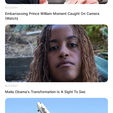
BUZZDAY
Embarrassing Prince William Moment Caught On Camera
(Watch)
BUZZDAY
Malia Obama's Transformation Is A Sight To See