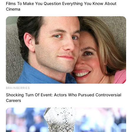
Films To Make You Question Everything You Know About
Cinema
BRAINBERRIES
Shocking Turn Of Event: Actors Who Pursued Controversial
Careers