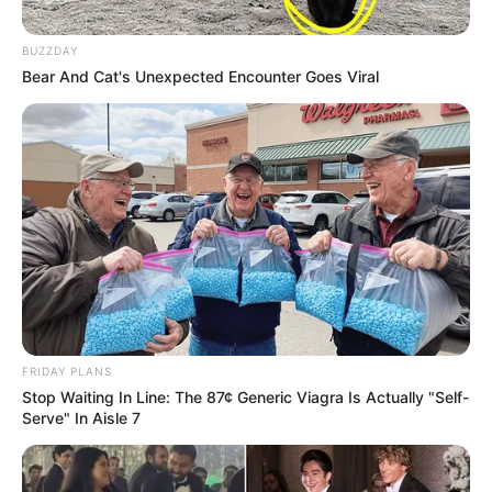
BUZZDAY
Bear And Cat's Unexpected Encounter Goes Viral
FRIDAY PLANS
Stop Waiting In Line: The 87¢ Generic Viagra Is Actually "Self-
Serve" In Aisle 7