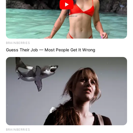
BRAINBERRIES
Guess Their Job — Most People Get It Wrong
BRAINBERRIES