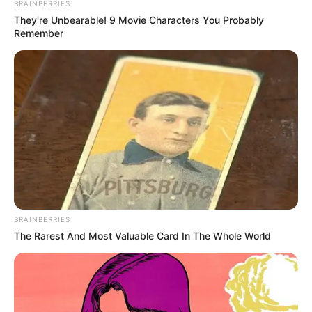
BRAINBERRIES
They're Unbearable! 9 Movie Characters You Probably
Remember
BRAINBERRIES
The Rarest And Most Valuable Card In The Whole World