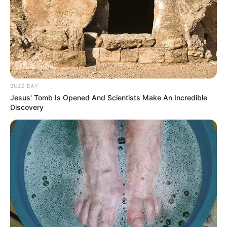
BUZZ DAY
Jesus' Tomb Is Opened And Scientists Make An Incredible
Discovery