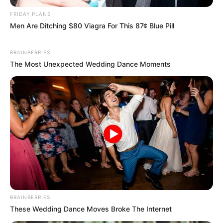
FRIDAY PLANS
Men Are Ditching $80 Viagra For This 87¢ Blue Pill
BRAINBERRIES
The Most Unexpected Wedding Dance Moments
BRAINBERRIES
These Wedding Dance Moves Broke The Internet