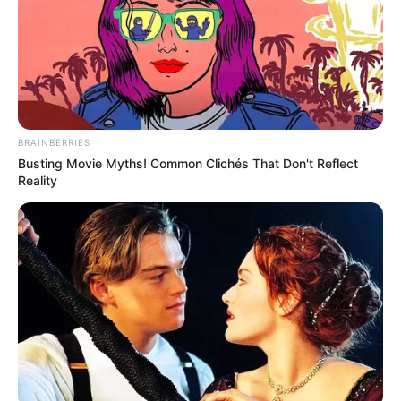
BRAINBERRIES
Busting Movie Myths! Common Clichés That Don't Reflect
Reality