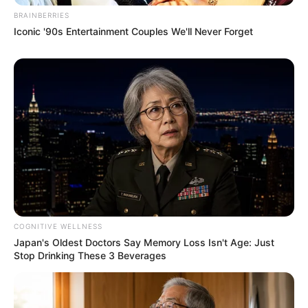
BRAINBERRIES
Iconic '90s Entertainment Couples We'll Never Forget
COGNITIVE WELLNESS
Japan's Oldest Doctors Say Memory Loss Isn't Age: Just
Stop Drinking These 3 Beverages