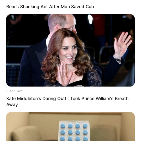
Bear’s Shocking Act After Man Saved Cub
BUZZDAY
Kate Middleton's Daring Outfit Took Prince William's Breath
Away