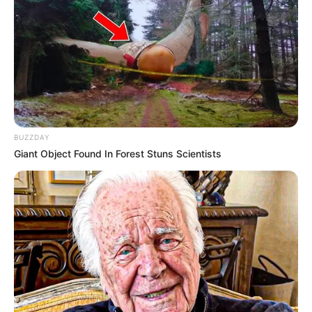
Participe do nosso grupo do
WhatsApp!
BUZZDAY
Giant Object Found In Forest Stuns Scientists
Fique informado em tempo real sobre as principais
notícias de Paraguaçu Paulista e região
Clique aqui para entrar no grupo