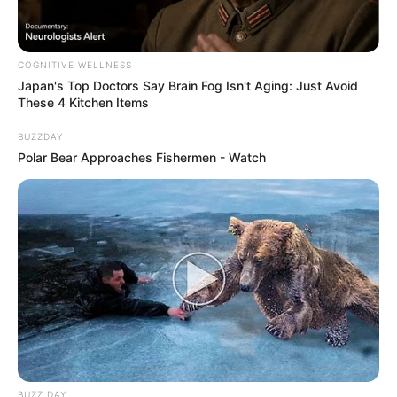
COGNITIVE WELLNESS
Japan's Top Doctors Say Bra​in Fo​g Isn't Aging: Just Avoid
These 4 Kitchen Items
BUZZDAY
Polar Bear Approaches Fishermen - Watch
BUZZ DAY