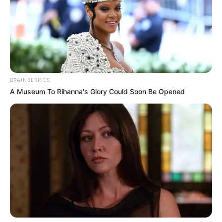
BRAINBERRIES
A Museum To Rihanna's Glory Could Soon Be Opened