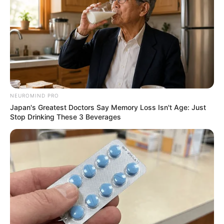
NEUROMIND PRO
Japan's Greatest Doctors Say Memory Loss Isn't Age: Just
Stop Drinking These 3 Beverages