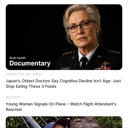
COGNITIVE WELLNESS
Japan's Oldest Doctors Say Cognitive Decline Isn't Age: Just
Stop Eating These 3 Foods
BUZZDAY
Young Woman Signals On Plane – Watch Flight Attendant's
Reaction