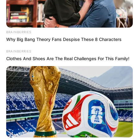
BRAINBERRIES
Why Big Bang Theory Fans Despise These 8 Characters
BRAINBERRIES
Clothes And Shoes Are The Real Challenges For This Family!