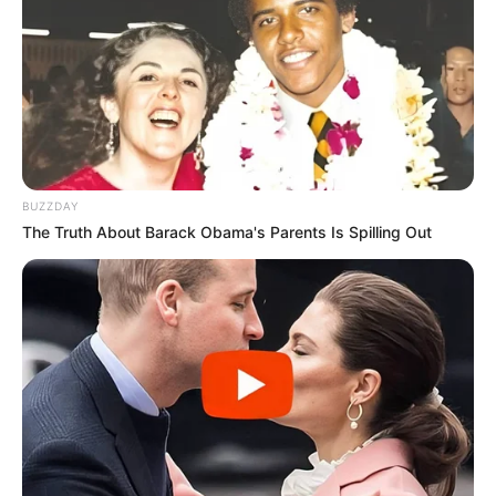
BUZZDAY
The Truth About Barack Obama's Parents Is Spilling Out