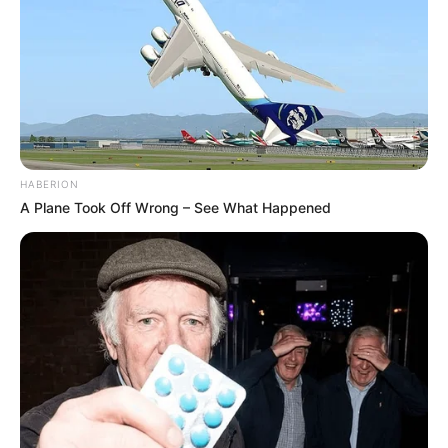
HABERION
A Plane Took Off Wrong – See What Happened