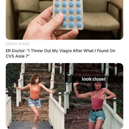
FRIDAY PLANS
ER Doctor: "I Threw Out My Viagra After What I Found On
CVS Aisle 7"