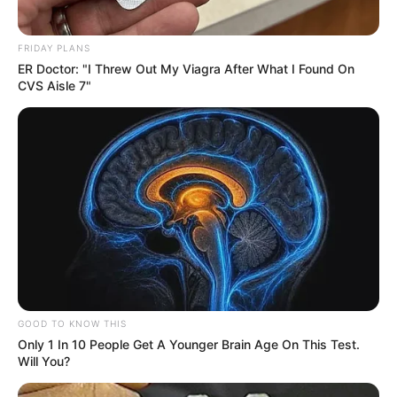
FRIDAY PLANS
ER Doctor: "I Threw Out My Viagra After What I Found On
CVS Aisle 7"
GOOD TO KNOW THIS
Only 1 In 10 People Get A Younger Brain Age On This Test.
Will You?