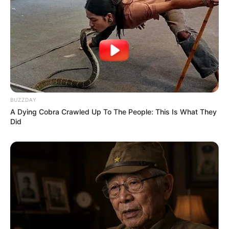
BUZZDAY
A Dying Cobra Crawled Up To The People: This Is What They
Did