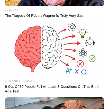
BUZZ DAY
The Tragedy Of Robert Wagner Is Truly Very Sad
TIPS AND LIFE HACKS
9 Out Of 10 People Fail At Least 3 Questions On This Brain
Age Test!