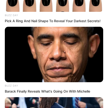
nova diretora técnica
BUZZ DAY
O diretor Edmar Luís de Oliveira foi exonerado na quinta-
feira, 05.
Pick A Ring And Nail Shape To Reveal Your Darkest Secrets!
Fonte: Da Redação
06/06/2025
Foto: site do Coren
SAÚDE
Share
Facebook
WhatsApp
Telegram
Messenger
X
BUZZ DAY
Barack Finally Reveals What's Going On With Michelle