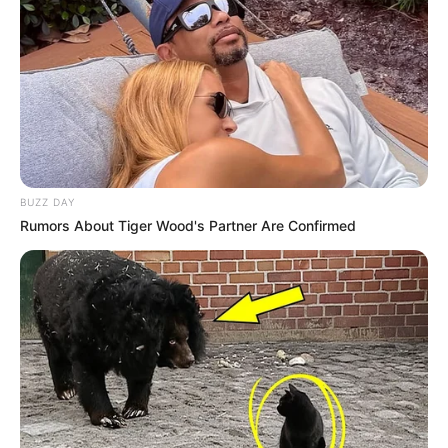
BUZZ DAY
Rumors About Tiger Wood's Partner Are Confirmed