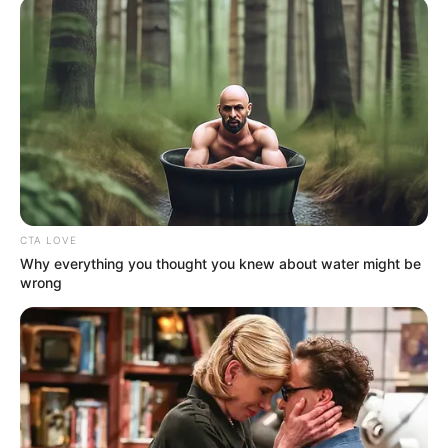
CTA LOVE
Why everything you thought you knew about water might be
wrong