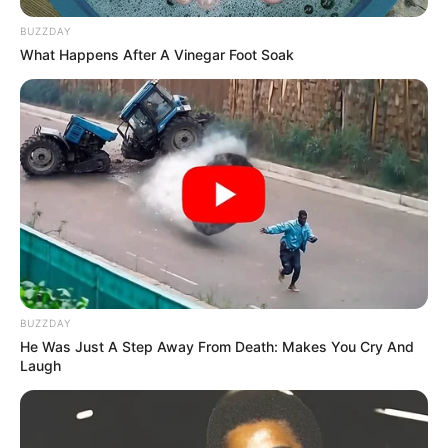
BUZZDAY
What Happens After A Vinegar Foot Soak
BUZZDAY
He Was Just A Step Away From Death: Makes You Cry And
Laugh