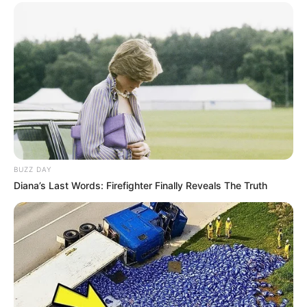
BUZZ DAY
Diana’s Last Words: Firefighter Finally Reveals The Truth