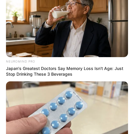
NEUROMIND PRO
Japan's Greatest Doctors Say Memory Loss Isn't Age: Just
Stop Drinking These 3 Beverages