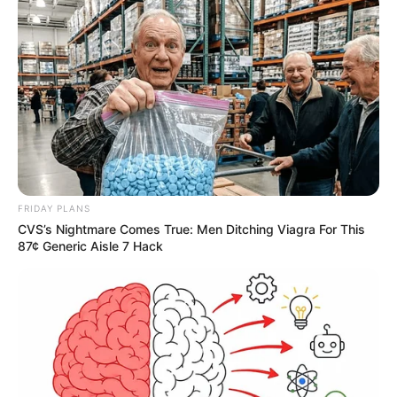
FRIDAY PLANS
CVS’s Nightmare Comes True: Men Ditching Viagra For This
87¢ Generic Aisle 7 Hack