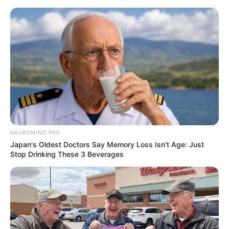
NEUROMIND PRO
Japan's Oldest Doctors Say Memory Loss Isn't Age: Just
Stop Drinking These 3 Beverages