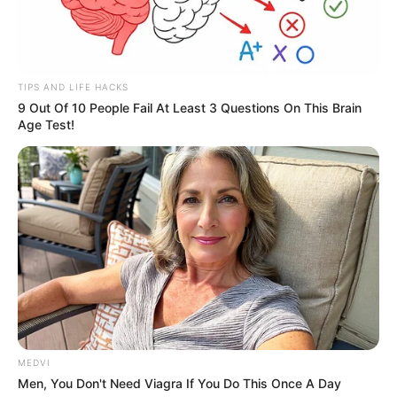
TIPS AND LIFE HACKS
9 Out Of 10 People Fail At Least 3 Questions On This Brain
Age Test!
MEDVI
Men, You Don't Need Viagra If You Do This Once A Day