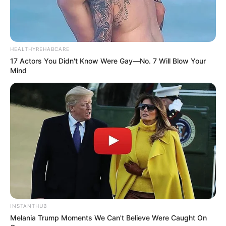
HEALTHYREHABCARE
17 Actors You Didn't Know Were Gay—No. 7 Will Blow Your
Mind
INSTANTHUB
Melania Trump Moments We Can't Believe Were Caught On