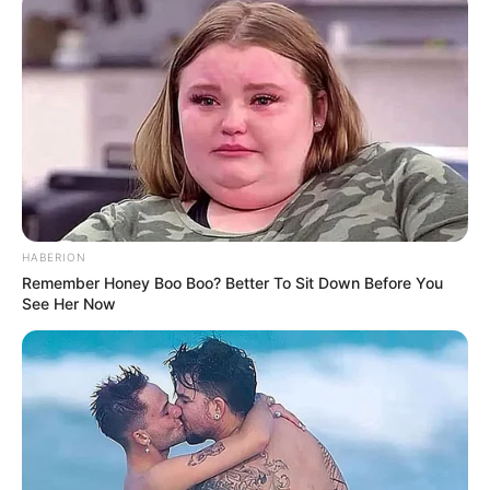
HABERION
Remember Honey Boo Boo? Better To Sit Down Before You
Participe do nosso grupo do
See Her Now
WhatsApp!
Fique informado em tempo real sobre as principais
notícias de Paraguaçu Paulista e região
Clique aqui para entrar no grupo