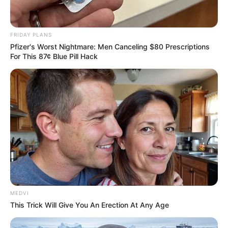
FRIDAY PLANS
Pfizer's Worst Nightmare: Men Canceling $80 Prescriptions
For This 87¢ Blue Pill Hack
MEDVI
This Trick Will Give You An Erection At Any Age