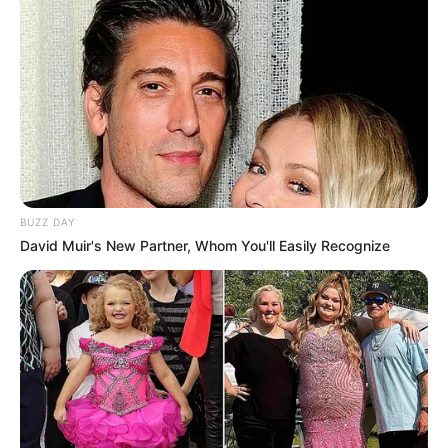
BUZZ DAY
David Muir's New Partner, Whom You'll Easily Recognize