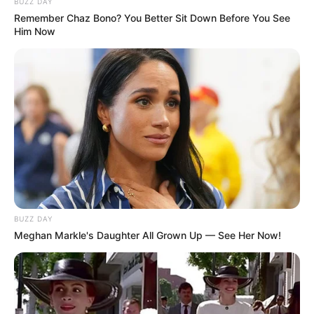
BUZZ DAY
Remember Chaz Bono? You Better Sit Down Before You See
Him Now
BUZZ DAY
Meghan Markle's Daughter All Grown Up — See Her Now!