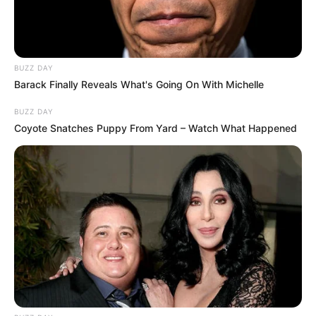
BUZZ DAY
Barack Finally Reveals What's Going On With Michelle
BUZZ DAY
Coyote Snatches Puppy From Yard – Watch What Happened