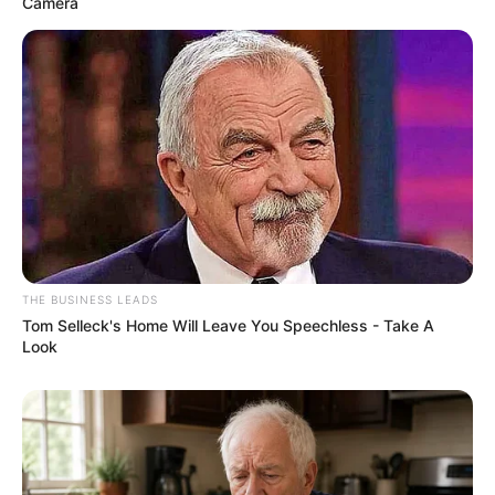
Camera
THE BUSINESS LEADS
Tom Selleck's Home Will Leave You Speechless - Take A
Look