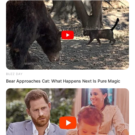
BUZZ DAY
Bear Approaches Cat: What Happens Next Is Pure Magic