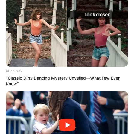
BUZZ DAY
“Classic Dirty Dancing Mystery Unveiled—What Few Ever
Knew"
Com a proximidade do feriado de Corpus Christi, celebrado
nesta quinta-feira, 19 de junho, a Secretaria Municipal de
Saúde de Paraguaçu Paulista informa à população sobre o
funcionamento dos serviços de saúde no município.
Excepcionalmente na quinta-feira (19) e na sexta-feira (20),
todas as unidades básicas de saúde (UBSs), Estratégias