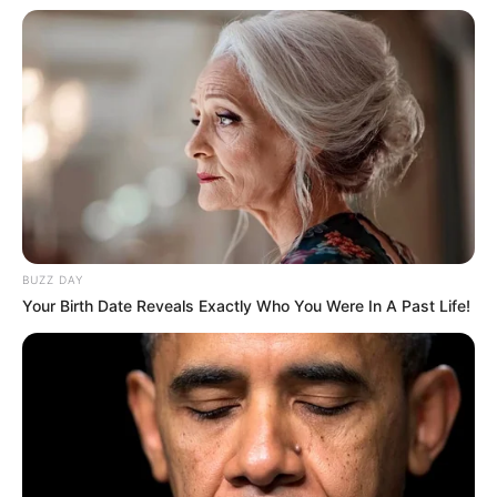
BUZZ DAY
Your Birth Date Reveals Exactly Who You Were In A Past Life!