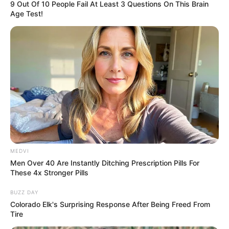
9 Out Of 10 People Fail At Least 3 Questions On This Brain
Age Test!
MEDVI
Men Over 40 Are Instantly Ditching Prescription Pills For
These 4x Stronger Pills
BUZZ DAY
Colorado Elk's Surprising Response After Being Freed From
Tire