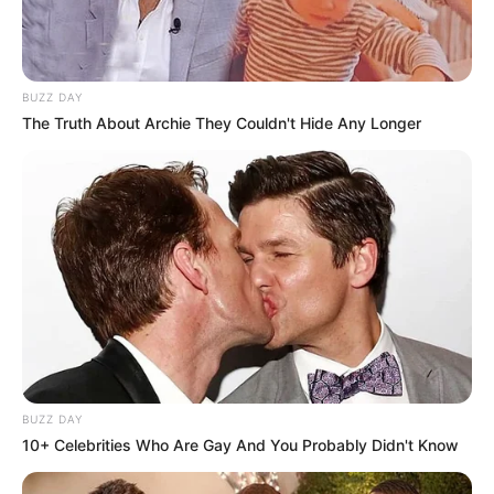
BUZZ DAY
The Truth About Archie They Couldn't Hide Any Longer
BUZZ DAY
10+ Celebrities Who Are Gay And You Probably Didn't Know