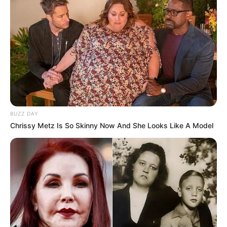
BUZZ DAY
Chrissy Metz Is So Skinny Now And She Looks Like A Model