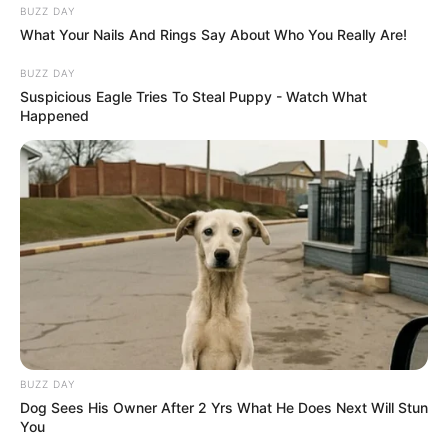
BUZZ DAY
What Your Nails And Rings Say About Who You Really Are!
BUZZ DAY
Suspicious Eagle Tries To Steal Puppy - Watch What
Happened
BUZZ DAY
Dog Sees His Owner After 2 Yrs What He Does Next Will Stun
You