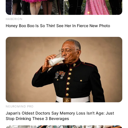
HABERION
Honey Boo Boo Is So Thin! See Her In Fierce New Photo
NEUROMIND PRO
Japan's Oldest Doctors Say Memory Loss Isn't Age: Just
Stop Drinking These 3 Beverages