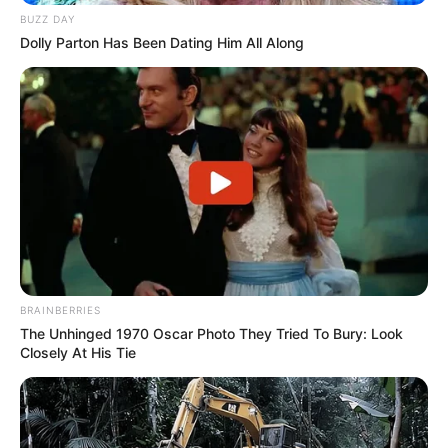
BUZZ DAY
Dolly Parton Has Been Dating Him All Along
BRAINBERRIES
The Unhinged 1970 Oscar Photo They Tried To Bury: Look
Closely At His Tie