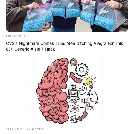
FRIDAY PLANS
CVS’s Nightmare Comes True: Men Ditching Viagra For This
87¢ Generic Aisle 7 Hack
TIPS AND LIFE HACKS