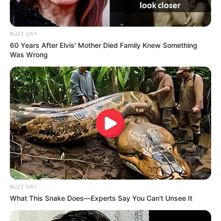
BUZZ DAY
60 Years After Elvis' Mother Died Family Knew Something
Was Wrong
BUZZ DAY
What This Snake Does—Experts Say You Can't Unsee It