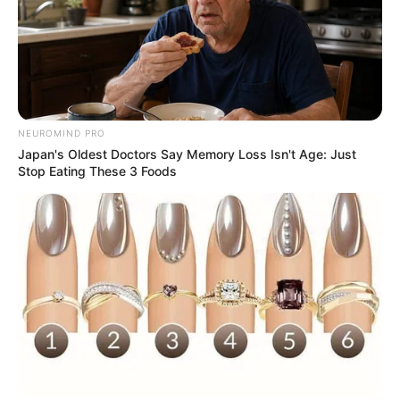
NEUROMIND PRO
Japan's Oldest Doctors Say Memory Loss Isn't Age: Just
Stop Eating These 3 Foods