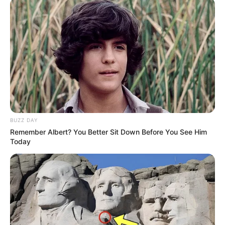
BUZZ DAY
Remember Albert? You Better Sit Down Before You See Him
Today
Confira como fica o atendimento