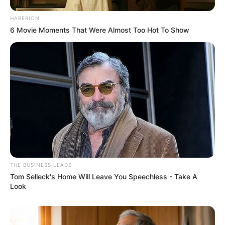
HABERION
6 Movie Moments That Were Almost Too Hot To Show
THE BUSINESS LEADS
Tom Selleck's Home Will Leave You Speechless - Take A
Look