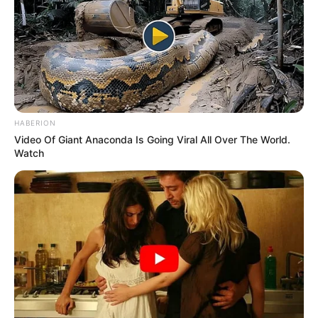
HABERION
Video Of Giant Anaconda Is Going Viral All Over The World.
Watch