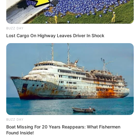
BUZZ DAY
Lost Cargo On Highway Leaves Driver In Shock
BUZZ DAY
Boat Missing For 20 Years Reappears: What Fishermen
Found Inside!