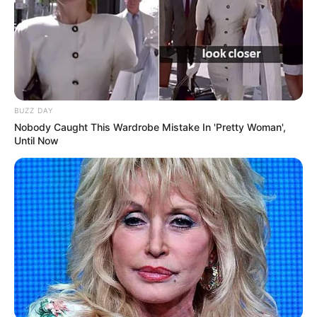
BUZZ DAY
Nobody Caught This Wardrobe Mistake In 'Pretty Woman',
Until Now