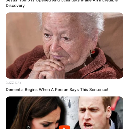
Discovery
BUZZ DAY
Dementia Begins When A Person Says This Sentence!