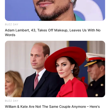
BUZZ DAY
Adam Lambert, 43, Takes Off Makeup, Leaves Us With No
Words
BUZZ DAY
William & Kate Are Not The Same Couple Anymore – Here's