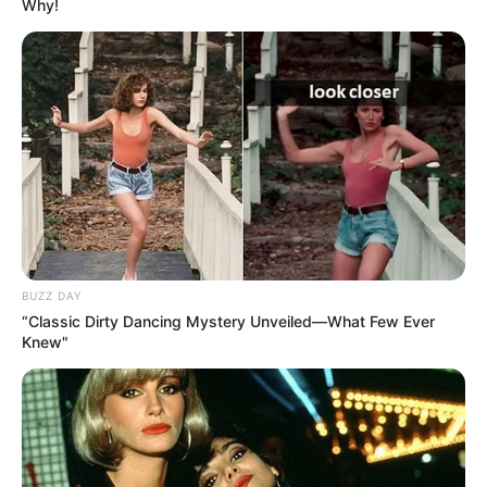
Why!
BUZZ DAY
“Classic Dirty Dancing Mystery Unveiled—What Few Ever
Knew"