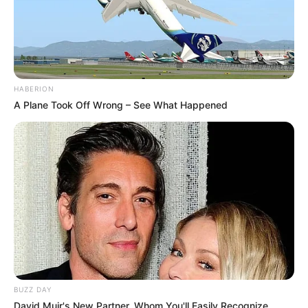
HABERION
A Plane Took Off Wrong – See What Happened
BUZZ DAY
David Muir's New Partner, Whom You'll Easily Recognize