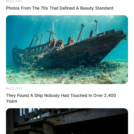
BUZZ DAY
Photos From The 70s That Defined A Beauty Standard
BUZZ DAY
They Found A Ship Nobody Had Touched In Over 2,400
Years