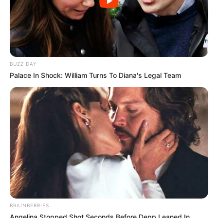
BUZZ DAY
Palace In Shock: William Turns To Diana's Legal Team
BRAINBERRIES
Angelina Stopped Shot Seconds Before Depp Leaned In