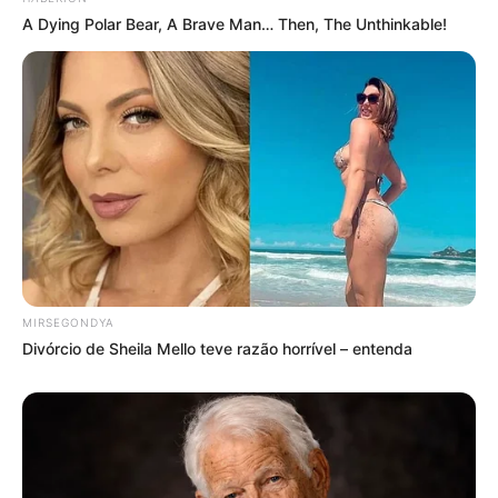
A Dying Polar Bear, A Brave Man… Then, The Unthinkable!
MIRSEGONDYA
Divórcio de Sheila Mello teve razão horrível – entenda