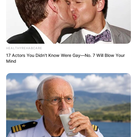
HEALTHYREHABCARE
17 Actors You Didn't Know Were Gay—No. 7 Will Blow Your
Mind