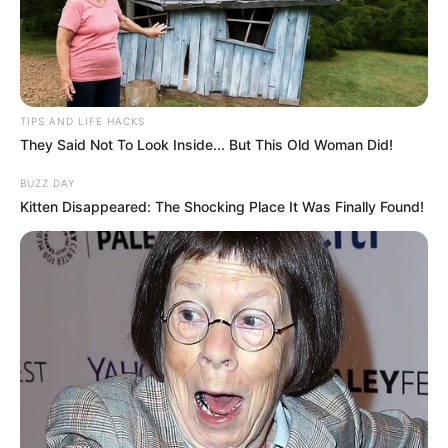
TIPS AND LIFE HACKS
They Said Not To Look Inside... But This Old Woman Did!
BUZZ DAY
Kitten Disappeared: The Shocking Place It Was Finally Found!