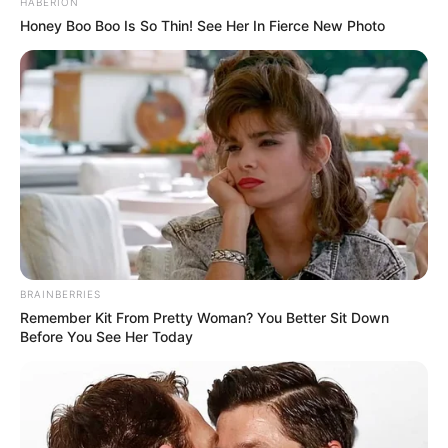
HABERION
WhatsApp!
Honey Boo Boo Is So Thin! See Her In Fierce New Photo
Fique informado em tempo real sobre as principais
notícias de Paraguaçu Paulista e região
Clique aqui para entrar no grupo
BRAINBERRIES
Remember Kit From Pretty Woman? You Better Sit Down
Before You See Her Today