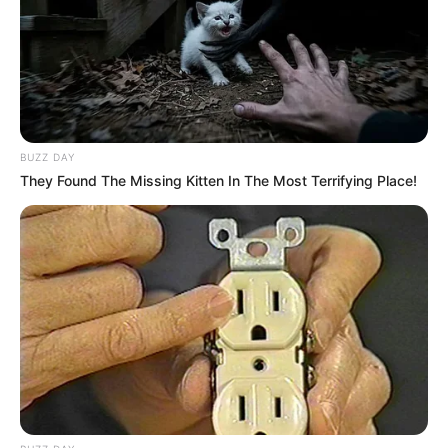
BUZZ DAY
They Found The Missing Kitten In The Most Terrifying Place!