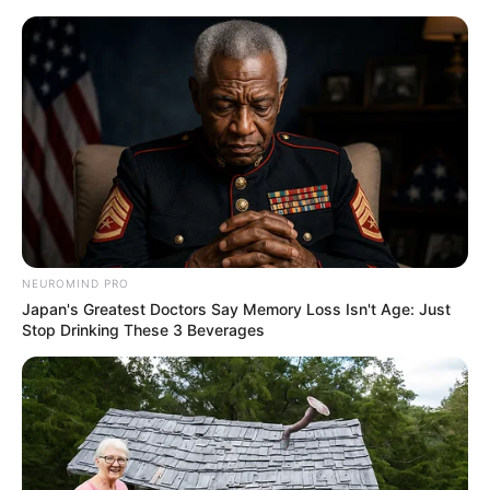
NEUROMIND PRO
Japan's Greatest Doctors Say Memory Loss Isn't Age: Just
Stop Drinking These 3 Beverages