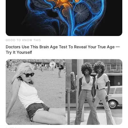
GOOD TO KNOW THIS
Doctors Use This Brain Age Test To Reveal Your True Age —
Try It Yourself