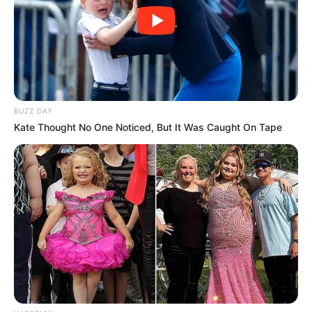
exclusivamente pela equipe de patrulhamento rural da
Guarda Municipal. Após a ocorrência, no retorno da equipe a
Paraguaçu Paulista, logo à frente da viatura, um veículo
capotou. A equipe prestou os primeiros socorros à vítima
do acidente, permanecendo no local até a chegada dos
bombeiros e socorristas para o atendimento especializado.
A atuação integrada e ágil reforça o compromisso com a
segurança e o bem-estar da população.
BUZZ DAY
Kate Thought No One Noticed, But It Was Caught On Tape
Participe do nosso grupo do