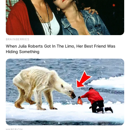
BRAINBERRIES
When Julia Roberts Got In The Limo, Her Best Friend Was
Hiding Something
HABERION