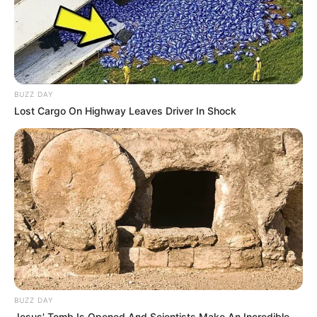
BUZZ DAY
Lost Cargo On Highway Leaves Driver In Shock
BUZZ DAY
Jesus' Tomb Is Opened And Scientists Make An Incredible