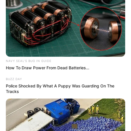
NAVY SEAL'S BUG IN GUIDE
How To Draw Power From Dead Batteries…
BUZZ DAY
Police Shocked By What A Puppy Was Guarding On The
Tracks