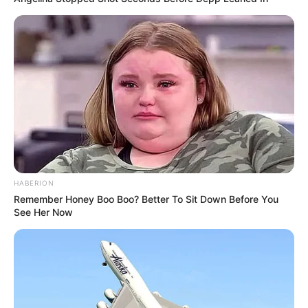
HABERION
Remember Honey Boo Boo? Better To Sit Down Before You
See Her Now