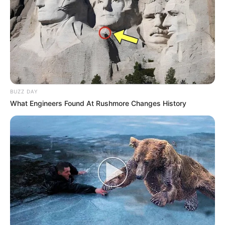
BUZZ DAY
What Engineers Found At Rushmore Changes History