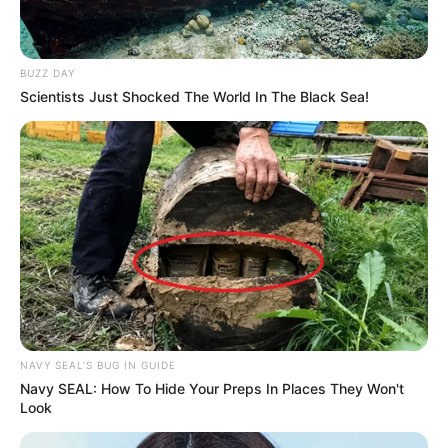
BUZZ DAY
Scientists Just Shocked The World In The Black Sea!
NAVY SEAL'S BUG IN GUIDE
Navy SEAL: How To Hide Your Preps In Places They Won't
Look
Deixe um Comentário