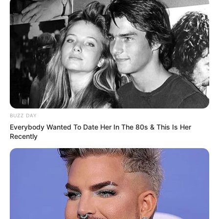
BUZZ DAY
Everybody Wanted To Date Her In The 80s & This Is Her
Recently