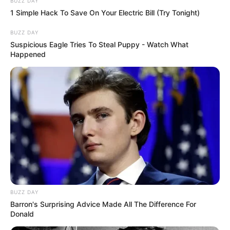
BUZZ DAY
1 Simple Hack To Save On Your Electric Bill (Try Tonight)
BUZZ DAY
Suspicious Eagle Tries To Steal Puppy - Watch What
Happened
BUZZ DAY
Barron's Surprising Advice Made All The Difference For
Donald