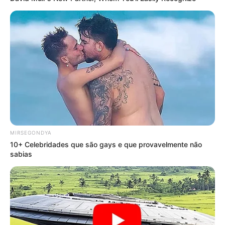
MIRSEGONDYA
10+ Celebridades que são gays e que provavelmente não
sabias