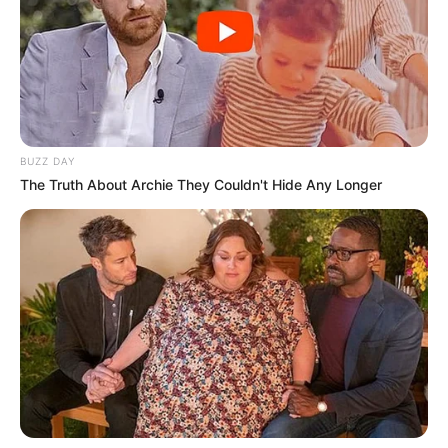
BUZZ DAY
The Truth About Archie They Couldn't Hide Any Longer
Na noite de sábado (12), durante patrulhamento preventivo,
a equipe da Guarda Civil Municipal atendeu a uma
ocorrência de invasão e tentativa de furto em uma
propriedade rural localizada na divisa entre Paraguaçu
Paulista e Borá. Na sequência da operação, os agentes