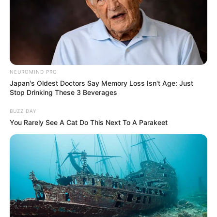
NEUROMIND PRO
Japan's Oldest Doctors Say Memory Loss Isn't Age: Just
Stop Drinking These 3 Beverages
BUZZ DAY
You Rarely See A Cat Do This Next To A Parakeet