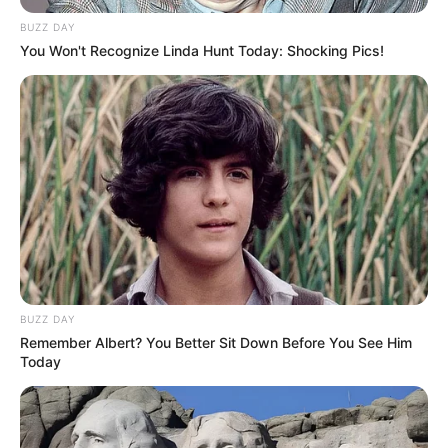
BUZZ DAY
You Won't Recognize Linda Hunt Today: Shocking Pics!
BUZZ DAY
Remember Albert? You Better Sit Down Before You See Him
Today