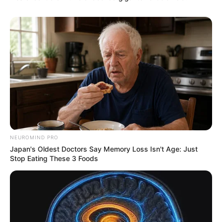
NEUROMIND PRO
Japan's Oldest Doctors Say Memory Loss Isn't Age: Just
Stop Eating These 3 Foods