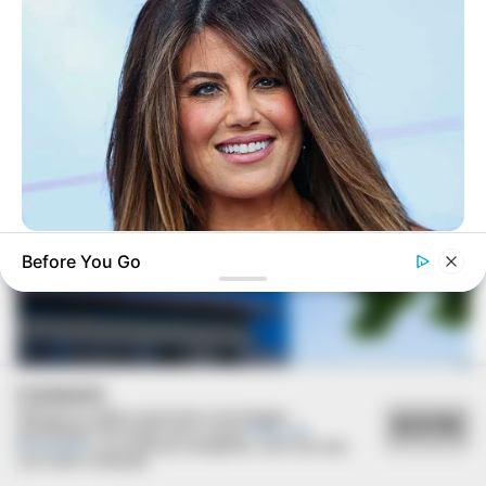
VEJA TAMBÉM
BUZZ DAY
Before You Go
Monica Lewinsky, 51, Shows Off New Bikini Pics In Beach
Style
COOKIES
Utilizamos cookies essenciais e tecnologias
ACEITAR
semelhantes de acordo com a nossa
Política de
Privacidade
e, ao continuar navegando, você concorda
com estas condições.