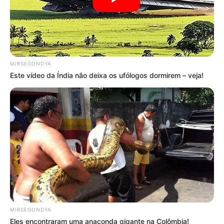
MIRSEGONDYA
Este vídeo da Índia não deixa os ufólogos dormirem – veja!
MIRSEGONDYA
Eles encontraram uma anaconda gigante na Colômbia!