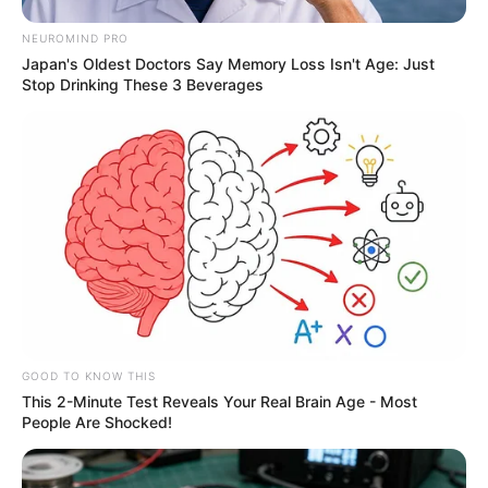
NEUROMIND PRO
Japan's Oldest Doctors Say Memory Loss Isn't Age: Just
Stop Drinking These 3 Beverages
GOOD TO KNOW THIS
This 2-Minute Test Reveals Your Real Brain Age - Most
People Are Shocked!