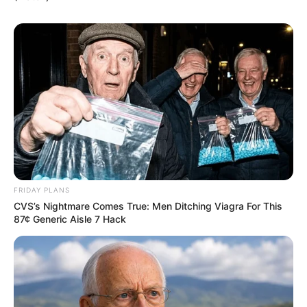
FRIDAY PLANS
CVS’s Nightmare Comes True: Men Ditching Viagra For This
87¢ Generic Aisle 7 Hack