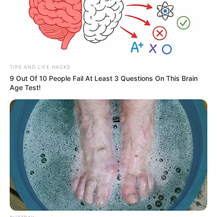
TIPS AND LIFE HACKS
9 Out Of 10 People Fail At Least 3 Questions On This Brain
Age Test!