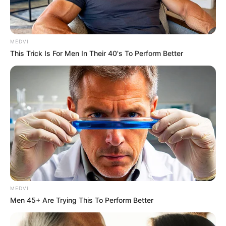
MEDVI
This Trick Is For Men In Their 40's To Perform Better
MEDVI
Men 45+ Are Trying This To Perform Better
Rede municipal inicia segundo