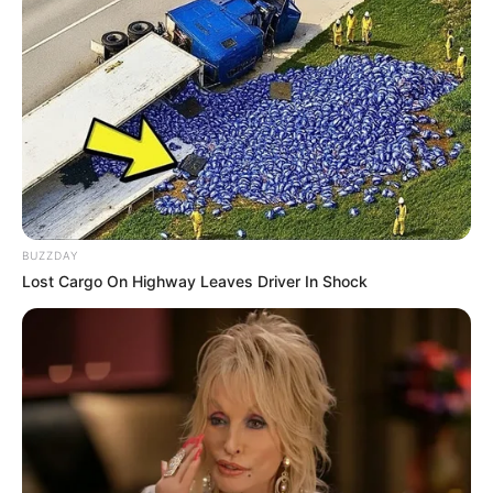
BUZZDAY
Lost Cargo On Highway Leaves Driver In Shock