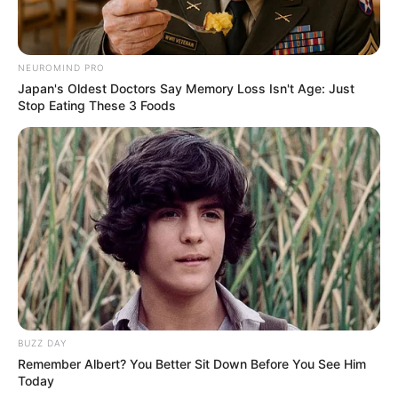
NEUROMIND PRO
Japan's Oldest Doctors Say Memory Loss Isn't Age: Just
Stop Eating These 3 Foods
BUZZ DAY
Remember Albert? You Better Sit Down Before You See Him
Today