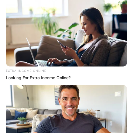
EXTRA INCOME ONLINE
Looking For Extra Income Online?