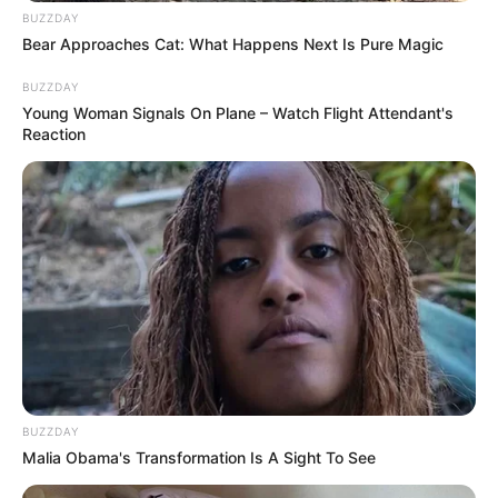
BUZZDAY
Bear Approaches Cat: What Happens Next Is Pure Magic
BUZZDAY
Young Woman Signals On Plane – Watch Flight Attendant's
Reaction
BUZZDAY
Malia Obama's Transformation Is A Sight To See