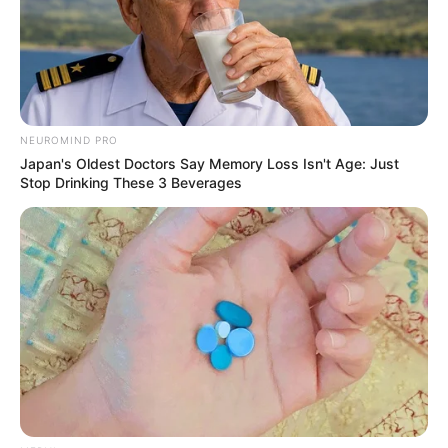
NEUROMIND PRO
Japan's Oldest Doctors Say Memory Loss Isn't Age: Just
Stop Drinking These 3 Beverages