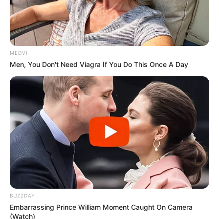
MEDVI
Men, You Don't Need Viagra If You Do This Once A Day
BUZZDAY
Embarrassing Prince William Moment Caught On Camera
(Watch)