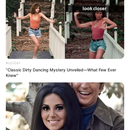
BUZZDAY
“Classic Dirty Dancing Mystery Unveiled—What Few Ever
Knew"