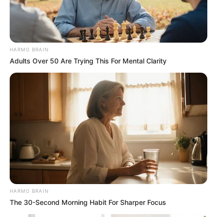
HARMO BRAIN
Adults Over 50 Are Trying This For Mental Clarity
HARMO BRAIN
The 30-Second Morning Habit For Sharper Focus