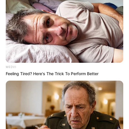
MEDVI
Feeling Tired? Here's The Trick To Perform Better