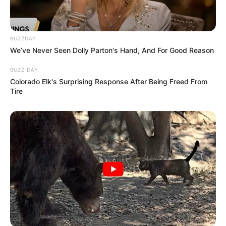
BUZZDAY
We’ve Never Seen Dolly Parton's Hand, And For Good Reason
BUZZ DAY
Colorado Elk's Surprising Response After Being Freed From
Tire