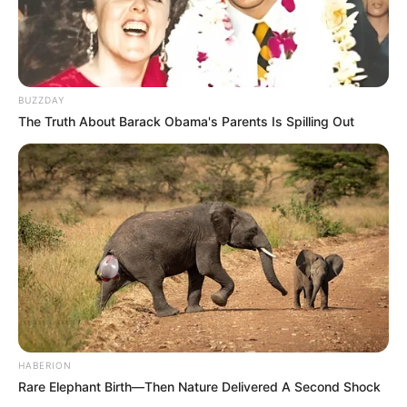
BUZZDAY
The Truth About Barack Obama's Parents Is Spilling Out
HABERION
Rare Elephant Birth—Then Nature Delivered A Second Shock