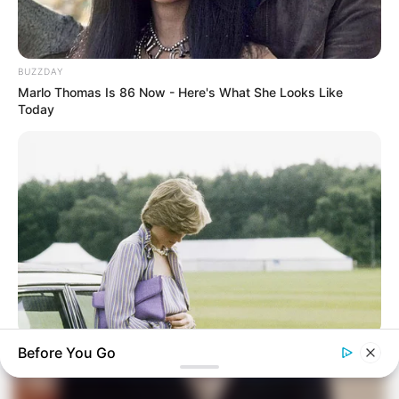
BUZZDAY
Marlo Thomas Is 86 Now - Here's What She Looks Like
Today
BUZZ DAY
Before You Go
Diana’s Last Words: Firefighter Finally Reveals The Truth