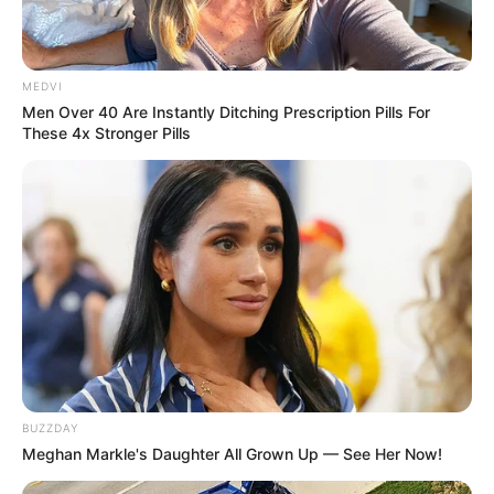
Participe do nosso grupo do
MEDVI
WhatsApp!
Men Over 40 Are Instantly Ditching Prescription Pills For
These 4x Stronger Pills
Fique informado em tempo real sobre as principais
notícias de Paraguaçu Paulista e região
Clique aqui para entrar no grupo
BUZZDAY
Meghan Markle's Daughter All Grown Up — See Her Now!