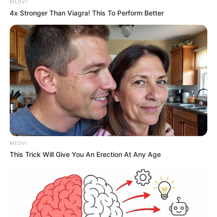
MEDVI
4x Stronger Than Viagra! This To Perform Better
MEDVI
This Trick Will Give You An Erection At Any Age