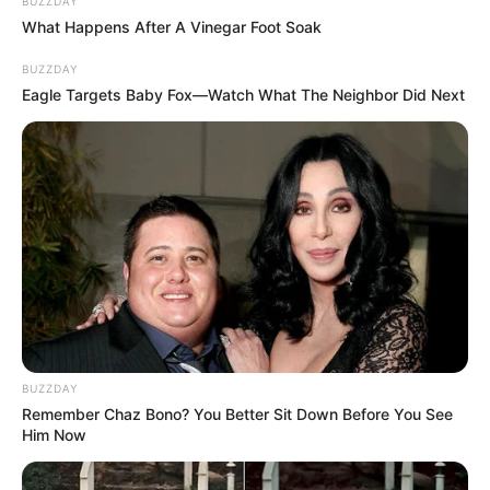
BUZZDAY
What Happens After A Vinegar Foot Soak
BUZZDAY
Eagle Targets Baby Fox—Watch What The Neighbor Did Next
BUZZDAY
Remember Chaz Bono? You Better Sit Down Before You See
Him Now