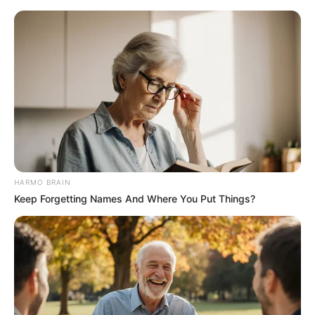
HARMO BRAIN
Keep Forgetting Names And Where You Put Things?