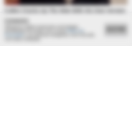
COOKIES
Utilizamos cookies essenciais e tecnologias
ACEITAR
semelhantes de acordo com a nossa
Política de
Privacidade
e, ao continuar navegando, você concorda
com estas condições.
BUZZ DAY
Dog Sees His Owner After 2 Yrs What He Does Next Will Stun
You