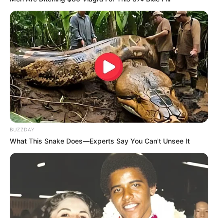
BUZZDAY
What This Snake Does—Experts Say You Can't Unsee It