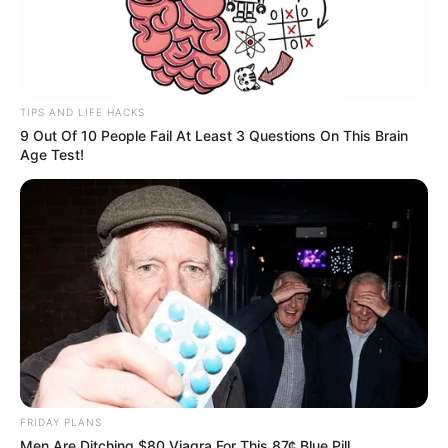
TIPS AND LIFE HACKS
9 Out Of 10 People Fail At Least 3 Questions On This Brain
Age Test!
FRIDAY PLANS
Men Are Ditching $80 Viagra For This 87¢ Blue Pill