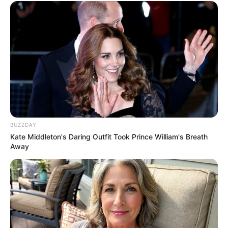
BUZZDAY
Kate Middleton's Daring Outfit Took Prince William's Breath
Away