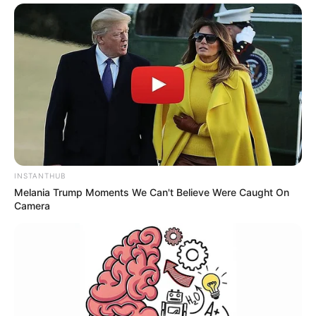
INSTANTHUB
Melania Trump Moments We Can't Believe Were Caught On
Camera