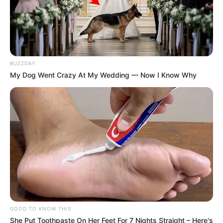
BUZZDAY
My Dog Went Crazy At My Wedding — Now I Know Why
GOOD TO KNOW THIS
She Put Toothpaste On Her Feet For 7 Nights Straight – Here's