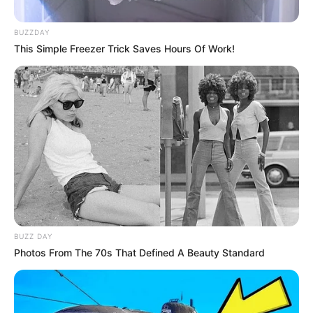
BUZZDAY
This Simple Freezer Trick Saves Hours Of Work!
BUZZ DAY
Photos From The 70s That Defined A Beauty Standard