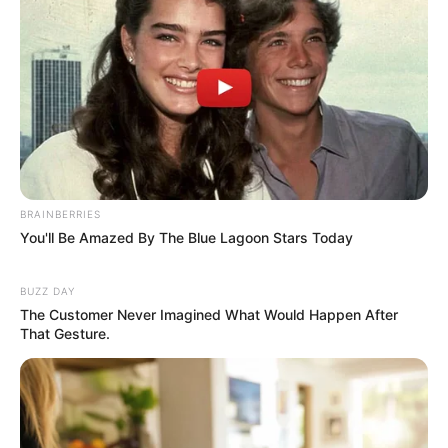
BRAINBERRIES
You'll Be Amazed By The Blue Lagoon Stars Today
BUZZ DAY
The Customer Never Imagined What Would Happen After
That Gesture.