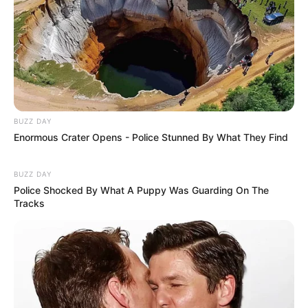
BUZZ DAY
Enormous Crater Opens - Police Stunned By What They Find
BUZZ DAY
Police Shocked By What A Puppy Was Guarding On The
Tracks