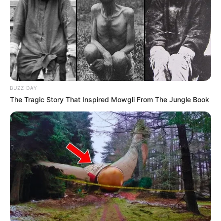
Participe do nosso grupo do
WhatsApp!
Fique informado em tempo real sobre as principais
notícias de Paraguaçu Paulista e região
Clique aqui para entrar no grupo
BUZZ DAY
The Tragic Story That Inspired Mowgli From The Jungle Book