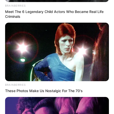
BRAINBERRIES
Meet The 6 Legendary Child Actors Who Became Real Life
Criminals
BRAINBERRIES
These Photos Make Us Nostalgic For The 70's