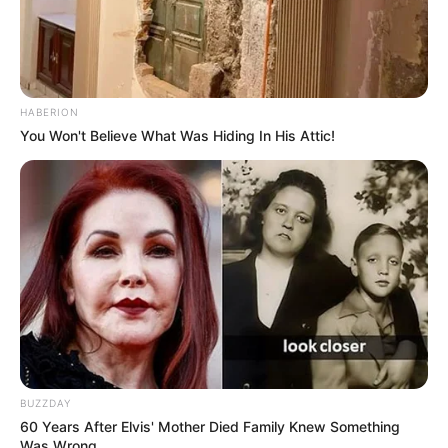
HABERION
You Won't Believe What Was Hiding In His Attic!
BUZZDAY
60 Years After Elvis' Mother Died Family Knew Something
Was Wrong