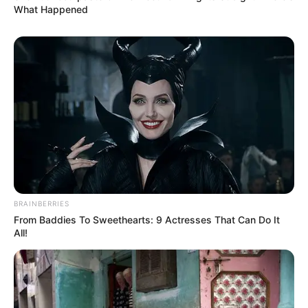
What Happened
BRAINBERRIES
From Baddies To Sweethearts: 9 Actresses That Can Do It
All!