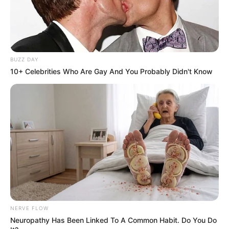
BUZZ DAY
10+ Celebrities Who Are Gay And You Probably Didn't Know
NERVE FLOW
Neuropathy Has Been Linked To A Common Habit. Do You Do