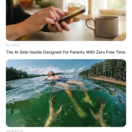
ROOM30
The AI Side Hustle Designed For Parents With Zero Free Time
HABERION