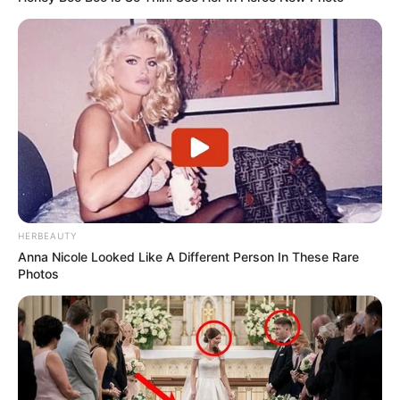
HERBEAUTY
Anna Nicole Looked Like A Different Person In These Rare
Photos