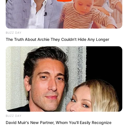
BUZZ DAY
The Truth About Archie They Couldn't Hide Any Longer
BUZZ DAY
David Muir's New Partner, Whom You'll Easily Recognize