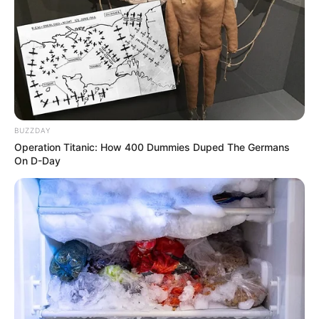
BUZZDAY
Operation Titanic: How 400 Dummies Duped The Germans
On D-Day