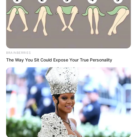
BRAINBERRIES
The Way You Sit Could Expose Your True Personality