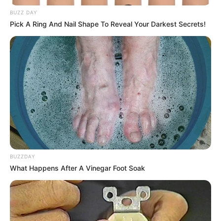
BUZZ DAY
Share
Facebook
WhatsApp
Telegram
Messenger
X
Pick A Ring And Nail Shape To Reveal Your Darkest Secrets!
BUZZDAY
What Happens After A Vinegar Foot Soak