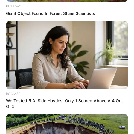
BUZZDAY
Giant Object Found In Forest Stuns Scientists
ROOM30
We Tested 5 AI Side Hustles. Only 1 Scored Above A 4 Out
Of 5