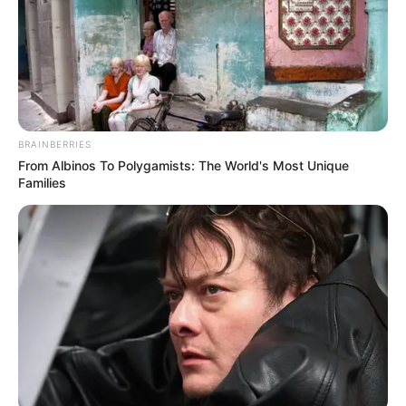
BRAINBERRIES
From Albinos To Polygamists: The World's Most Unique
Families