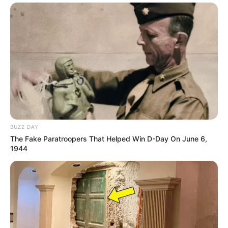
BUZZ DAY
The Fake Paratroopers That Helped Win D-Day On June 6,
1944