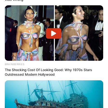
BRAINBERRIES
The Shocking Cost Of Looking Good: Why 1970s Stars
Outdressed Modern Hollywood