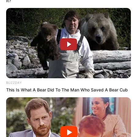
It?
BUZZDAY
This Is What A Bear Did To The Man Who Saved A Bear Cub