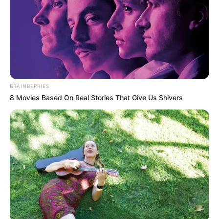
BRAINBERRIES
8 Movies Based On Real Stories That Give Us Shivers