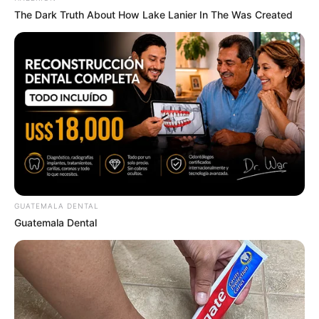
The Dark Truth About How Lake Lanier In The Was Created
GUATEMALA DENTAL
Deixe um Comentário
Guatemala Dental