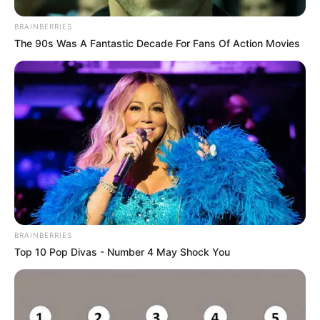
BRAINBERRIES
The 90s Was A Fantastic Decade For Fans Of Action Movies
BRAINBERRIES
Top 10 Pop Divas - Number 4 May Shock You