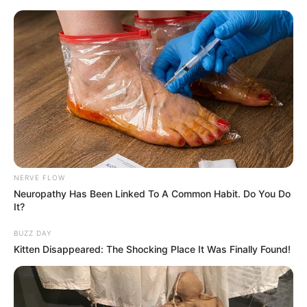
NERVE FLOW
Neuropathy Has Been Linked To A Common Habit. Do You Do
It?
BUZZ DAY
Kitten Disappeared: The Shocking Place It Was Finally Found!