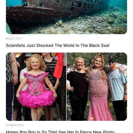
BUZZ DAY
Scientists Just Shocked The World In The Black Sea!
HABERION
Honey Boo Boo Is So Thin! See Her In Fierce New Photo