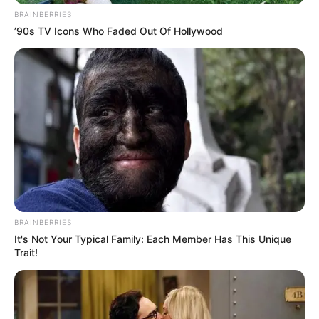
BRAINBERRIES
’90s TV Icons Who Faded Out Of Hollywood
BRAINBERRIES
It's Not Your Typical Family: Each Member Has This Unique
Trait!