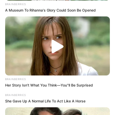
BRAINBERRIES
A Museum To Rihanna's Glory Could Soon Be Opened
BRAINBERRIES
Her Story Isn't What You Think—You''ll Be Surprised
BRAINBERRIES
She Gave Up A Normal Life To Act Like A Horse