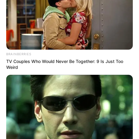
BRAINBERRIES
TV Couples Who Would Never Be Together: 9 Is Just Too
Weird