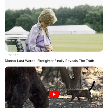
BUZZ DAY
Diana’s Last Words: Firefighter Finally Reveals The Truth