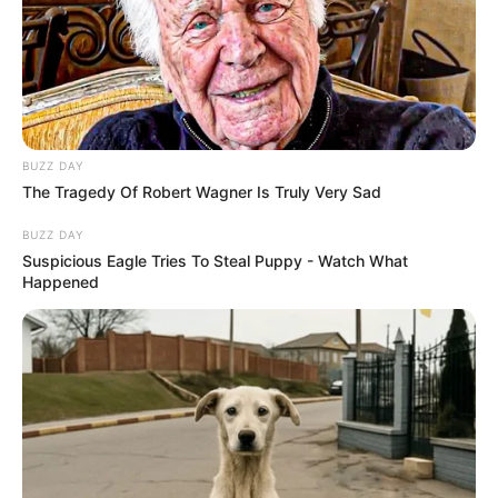
BUZZ DAY
The Tragedy Of Robert Wagner Is Truly Very Sad
BUZZ DAY
Suspicious Eagle Tries To Steal Puppy - Watch What
Happened