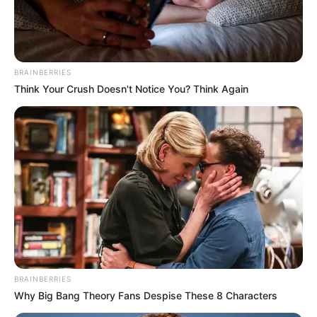
BRAINBERRIES
Think Your Crush Doesn't Notice You? Think Again
BRAINBERRIES
Why Big Bang Theory Fans Despise These 8 Characters