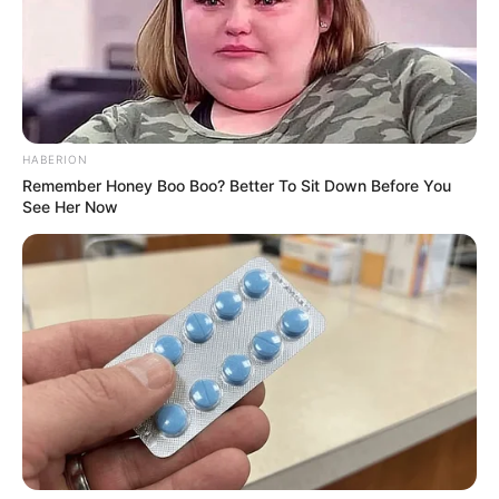
HABERION
Remember Honey Boo Boo? Better To Sit Down Before You
See Her Now