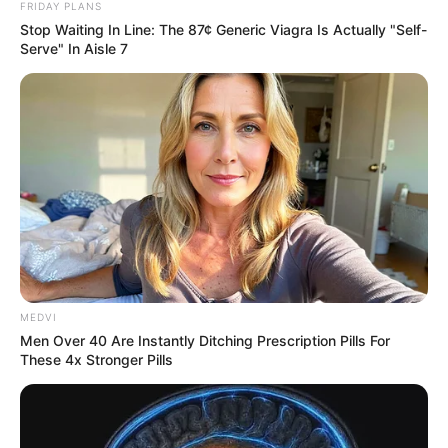
FRIDAY PLANS
Stop Waiting In Line: The 87¢ Generic Viagra Is Actually "Self-
Serve" In Aisle 7
MEDVI
Men Over 40 Are Instantly Ditching Prescription Pills For
These 4x Stronger Pills