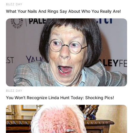
BUZZ DAY
What Your Nails And Rings Say About Who You Really Are!
BUZZ DAY
You Won't Recognize Linda Hunt Today: Shocking Pics!