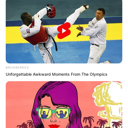
dias de obras na rotatória em
Assis
As obras ocorrem em frente ao Motel Bela Sintra.
Fonte: Da Redação
25/08/2025
Foto: Prefeitura de Assis
OBRAS
BRAINBERRIES
Unforgettable Awkward Moments From The Olympics
Share
Facebook
WhatsApp
Telegram
Messenger
X