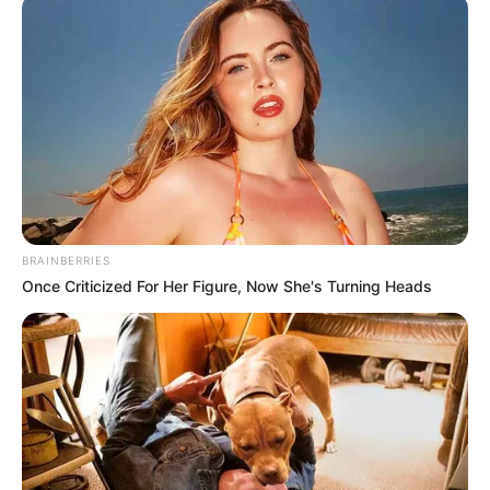
BRAINBERRIES
Once Criticized For Her Figure, Now She's Turning Heads