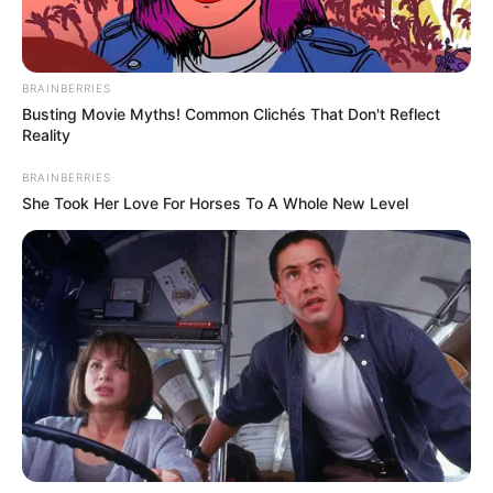
BRAINBERRIES
Busting Movie Myths! Common Clichés That Don't Reflect
Reality
BRAINBERRIES
She Took Her Love For Horses To A Whole New Level
A Prefeitura Municipal de Assis, por meio da Secretaria de
Planejamento e Obras e com o apoio do Departamento
Municipal de Trânsito, informa que realizará obras de
recapeamento na rotatória da Avenida Benedito Pires,
1.575, em frente ao Motel Bela Sintra. A via é um importante
acesso entre Assis e Cândido Mota.