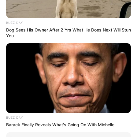
BUZZ DAY
Dog Sees His Owner After 2 Yrs What He Does Next Will Stun
You
BUZZ DAY
Barack Finally Reveals What's Going On With Michelle