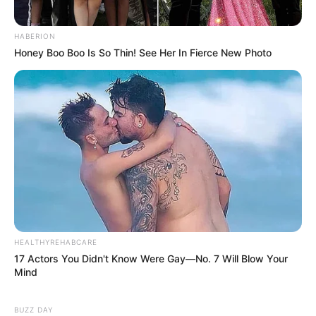
HABERION
Honey Boo Boo Is So Thin! See Her In Fierce New Photo
HEALTHYREHABCARE
17 Actors You Didn't Know Were Gay—No. 7 Will Blow Your
Mind
BUZZ DAY