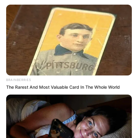
BRAINBERRIES
The Rarest And Most Valuable Card In The Whole World