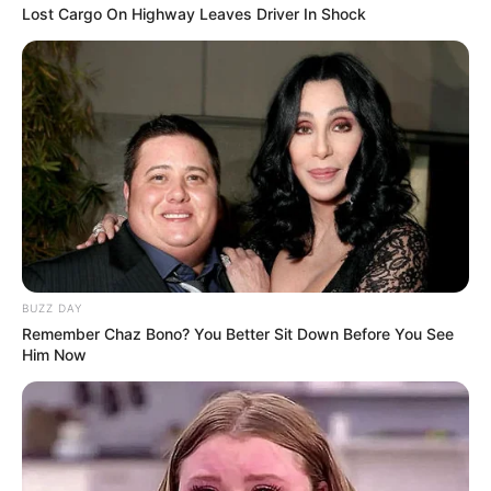
Lost Cargo On Highway Leaves Driver In Shock
BUZZ DAY
Remember Chaz Bono? You Better Sit Down Before You See
Him Now