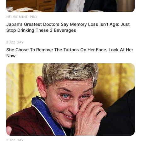
NEUROMIND PRO
Japan's Greatest Doctors Say Memory Loss Isn't Age: Just
Stop Drinking These 3 Beverages
Deixe um Comentário
BUZZ DAY
She Chose To Remove The Tattoos On Her Face. Look At Her
Now
VEJA TAMBÉM
BUZZ DAY