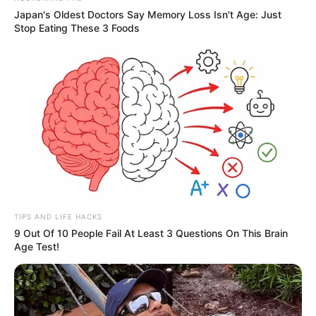
Japan's Oldest Doctors Say Memory Loss Isn't Age: Just
Stop Eating These 3 Foods
TIPS AND LIFE HACKS
9 Out Of 10 People Fail At Least 3 Questions On This Brain
Age Test!