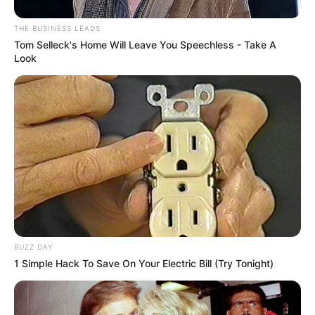
THE BUSINESS LEADS
Tom Selleck's Home Will Leave You Speechless - Take A
Look
BUZZ DAY
1 Simple Hack To Save On Your Electric Bill (Try Tonight)