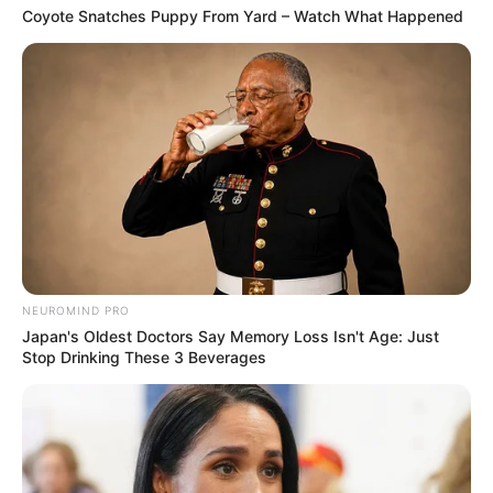
Coyote Snatches Puppy From Yard – Watch What Happened
NEUROMIND PRO
Japan's Oldest Doctors Say Memory Loss Isn't Age: Just
Stop Drinking These 3 Beverages