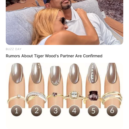
BUZZ DAY
Rumors About Tiger Wood's Partner Are Confirmed