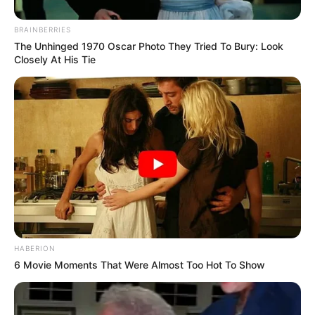
BRAINBERRIES
The Unhinged 1970 Oscar Photo They Tried To Bury: Look
Closely At His Tie
HABERION
6 Movie Moments That Were Almost Too Hot To Show