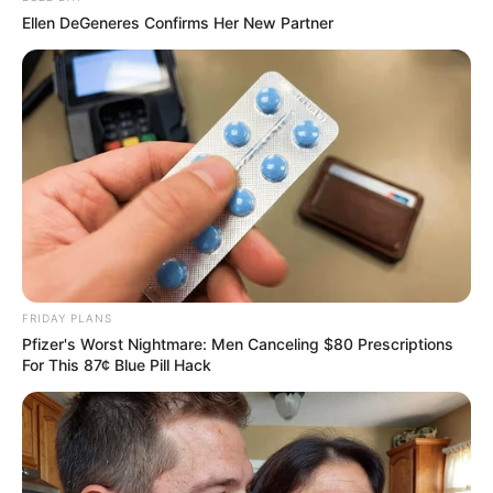
Ellen DeGeneres Confirms Her New Partner
SAÚDE
Paraguaçu Paulista apresenta experiência
premiada em reunião da CIR-Assis
FRIDAY PLANS
Pfizer's Worst Nightmare: Men Canceling $80 Prescriptions
For This 87¢ Blue Pill Hack