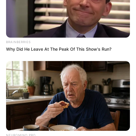
BRAINBERRIES
Why Did He Leave At The Peak Of This Show's Run?
NEUROMIND PRO