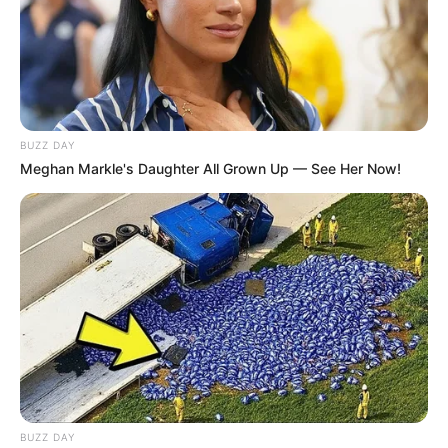
BUZZ DAY
Meghan Markle's Daughter All Grown Up — See Her Now!
BUZZ DAY