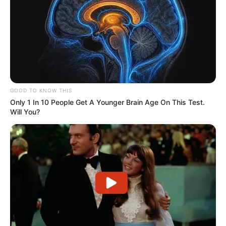
GOOD TO KNOW THIS
Only 1 In 10 People Get A Younger Brain Age On This Test.
Will You?