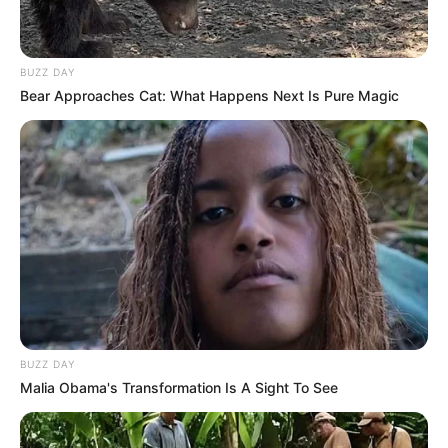
BUZZ DAY
Bear Approaches Cat: What Happens Next Is Pure Magic
BUZZ DAY
Malia Obama's Transformation Is A Sight To See