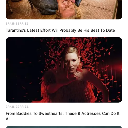
BRAINBERRIES
Tarantino’s Latest Effort Will Probably Be His Best To Date
BRAINBERRIES
From Baddies To Sweethearts: These 9 Actresses Can Do It
All
Avenida Benedito Pires tem dois