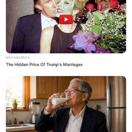
BRAINBERRIES
The Hidden Price Of Trump's Marriages