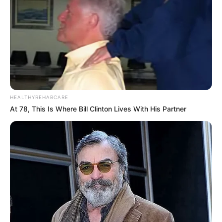
HEALTHYREHABCARE
At 78, This Is Where Bill Clinton Lives With His Partner