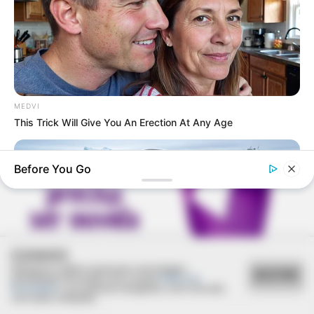
REVITALIZAÇÃO
Ginásio Feijão passa por revitalização para ampliar
MEDVI
conforto e incentivar a prática esportiva
This Trick Will Give You An Erection At Any Age
Before You Go
COOKIES
Utilizamos cookies essenciais e tecnologias
ACEITAR
semelhantes de acordo com a nossa
Política de
Privacidade
e, ao continuar navegando, você concorda
com estas condições.
BUZZ DAY