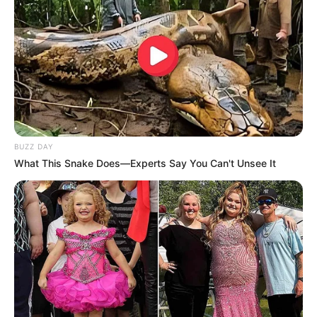
BUZZ DAY
What This Snake Does—Experts Say You Can't Unsee It