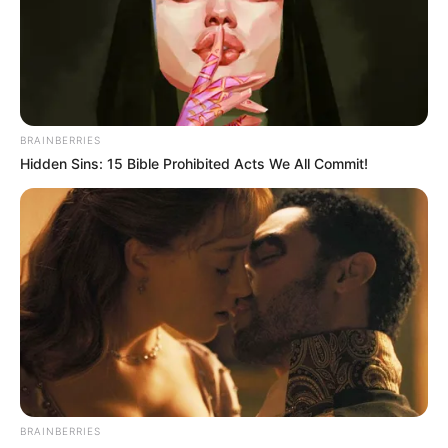
BRAINBERRIES
Hidden Sins: 15 Bible Prohibited Acts We All Commit!
Participe do nosso grupo do
WhatsApp!
Fique informado em tempo real sobre as principais
notícias de Paraguaçu Paulista e região
Clique aqui para entrar no grupo
BRAINBERRIES