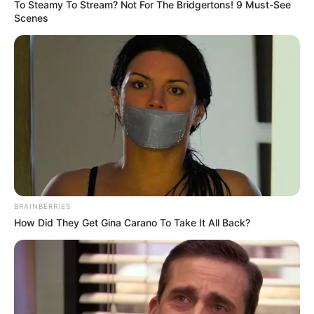
To Steamy To Stream? Not For The Bridgertons! 9 Must-See
Scenes
BRAINBERRIES
How Did They Get Gina Carano To Take It All Back?