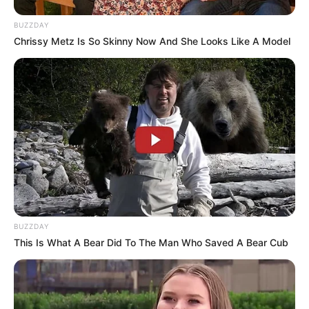
BUZZDAY
Chrissy Metz Is So Skinny Now And She Looks Like A Model
BUZZDAY
This Is What A Bear Did To The Man Who Saved A Bear Cub