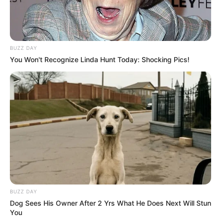
BUZZ DAY
You Won't Recognize Linda Hunt Today: Shocking Pics!
BUZZ DAY
Dog Sees His Owner After 2 Yrs What He Does Next Will Stun
You