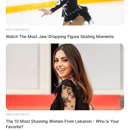
BRAINBERRIES
Watch The Most Jaw‑Dropping Figure Skating Moments
BRAINBERRIES
The 10 Most Stunning Women From Lebanon - Who Is Your
Favorite?