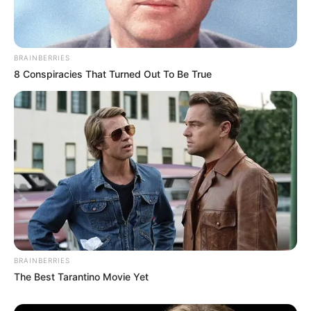
Fique informado em tempo real sobre as principais
notícias de Paraguaçu Paulista e região
BRAINBERRIES
Clique aqui para entrar no grupo
8 Conspiracies That Turned Out To Be True
BRAINBERRIES
The Best Tarantino Movie Yet