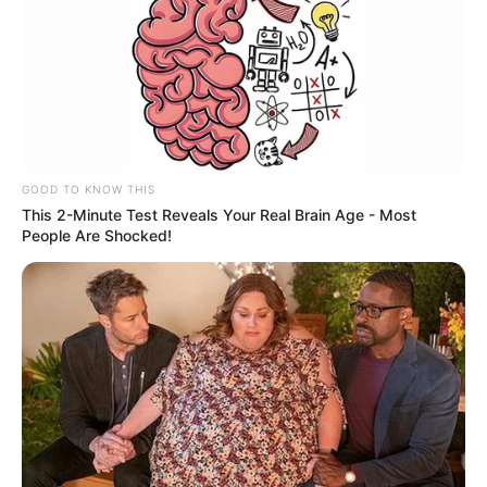
GOOD TO KNOW THIS
This 2-Minute Test Reveals Your Real Brain Age - Most
People Are Shocked!