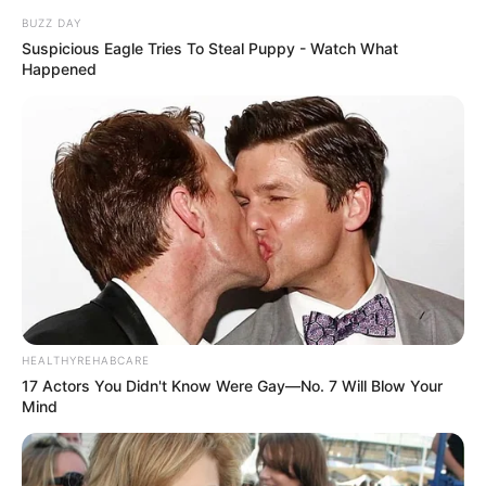
BUZZ DAY
Suspicious Eagle Tries To Steal Puppy - Watch What
Happened
HEALTHYREHABCARE
17 Actors You Didn't Know Were Gay—No. 7 Will Blow Your
Mind