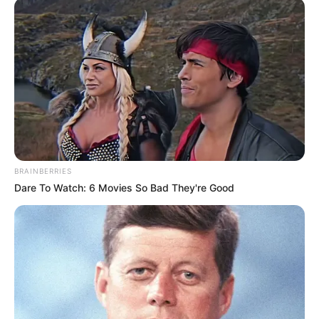
As armas e munições foram apreendidas e serão
submetidas à perícia. O caso segue sob investigação.
Em nota, a Polícia Civil ressaltou seu compromisso com o
enfrentamento às práticas ilícitas e com a manutenção da
ordem pública e da segurança da população.
BRAINBERRIES
Dare To Watch: 6 Movies So Bad They're Good
Participe do nosso grupo do
WhatsApp!