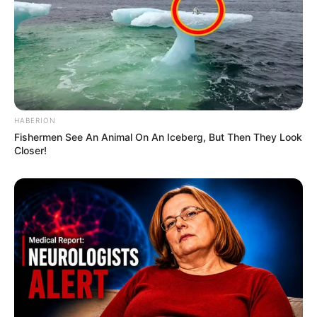
HABERION
Fishermen See An Animal On An Iceberg, But Then They Look
Closer!