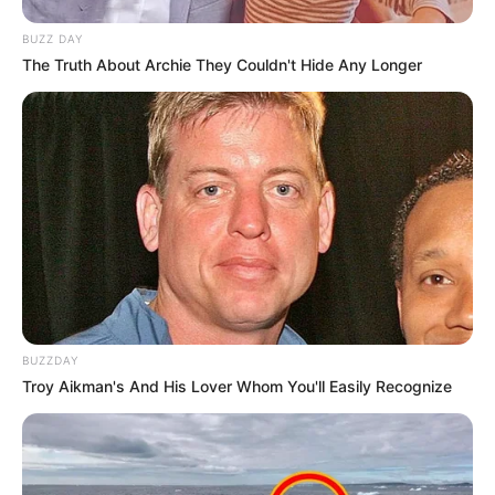
BUZZ DAY
The Truth About Archie They Couldn't Hide Any Longer
BUZZDAY
Troy Aikman's And His Lover Whom You'll Easily Recognize