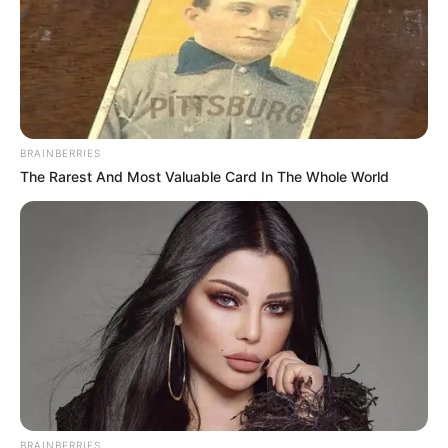
BRAINBERRIES
The Rarest And Most Valuable Card In The Whole World
BRAINBERRIES