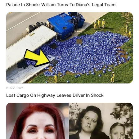
Palace In Shock: William Turns To Diana's Legal Team
BUZZ DAY
Lost Cargo On Highway Leaves Driver In Shock