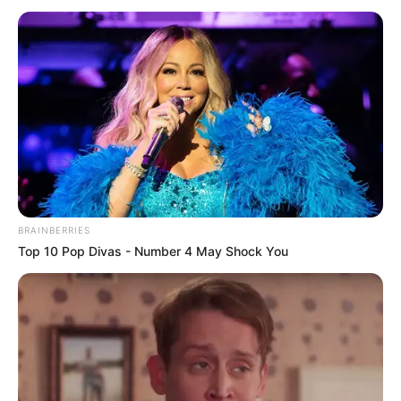
BRAINBERRIES
Top 10 Pop Divas - Number 4 May Shock You