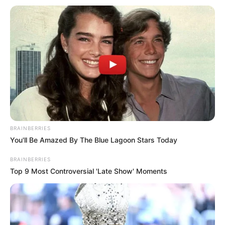
Polícia Civil prende idoso em
flagrante por posse irregular de
armas em Ibirarema
Quatro armas de fogo e diversas munições foram
apreendidas em propriedade rural durante cumprimento de
mandado
Fonte: Da Redação
BRAINBERRIES
18/09/2025
Foto: Polícia Civil
POLÍCIA
You'll Be Amazed By The Blue Lagoon Stars Today
BRAINBERRIES
Top 9 Most Controversial 'Late Show' Moments
Share
Facebook
WhatsApp
Telegram
Messenger
X