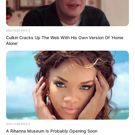
BRAINBERRIES
Culkin Cracks Up The Web With His Own Version Of ‘Home
Alone’
BRAINBERRIES
A Rihanna Museum Is Probably Opening Soon