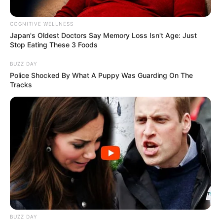
COGNITIVE WELLNESS
Japan's Oldest Doctors Say Me​mory Lo​ss Isn't Age: Just
Stop Eating These 3 Foods
BUZZ DAY
Police Shocked By What A Puppy Was Guarding On The
Tracks
BUZZ DAY