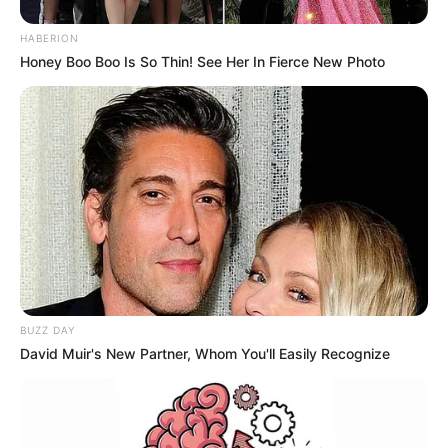
HABERION
Honey Boo Boo Is So Thin! See Her In Fierce New Photo
BUZZ DAY
David Muir's New Partner, Whom You'll Easily Recognize