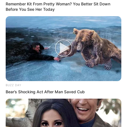
Remember Kit From Pretty Woman? You Better Sit Down
Before You See Her Today
BUZZ DAY
Bear’s Shocking Act After Man Saved Cub