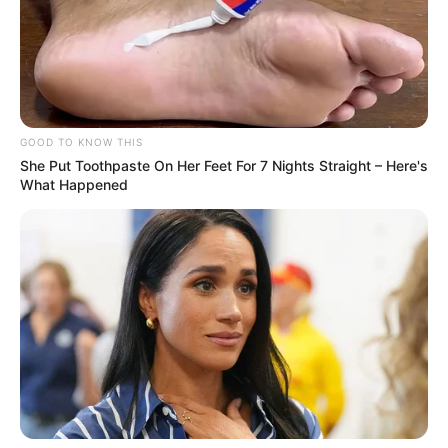
GOOD TO KNOW THIS
She Put Toothpaste On Her Feet For 7 Nights Straight – Here's
What Happened