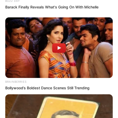
BUZZ DAY
Barack Finally Reveals What's Going On With Michelle
BRAINBERRIES
Bollywood’s Boldest Dance Scenes Still Trending