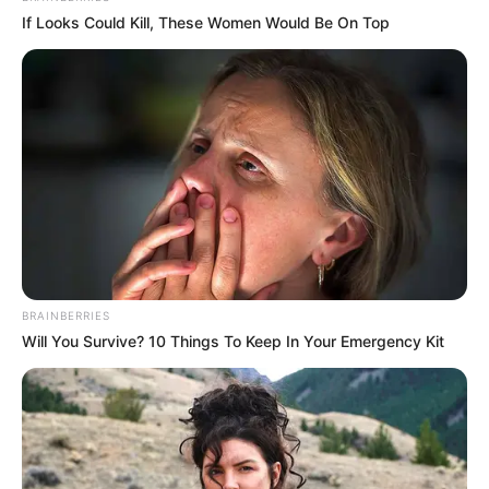
If Looks Could Kill, These Women Would Be On Top
BRAINBERRIES
Will You Survive? 10 Things To Keep In Your Emergency Kit