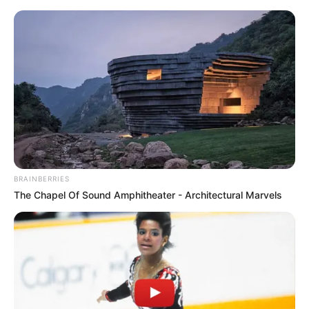
BRAINBERRIES
The Chapel Of Sound Amphitheater - Architectural Marvels