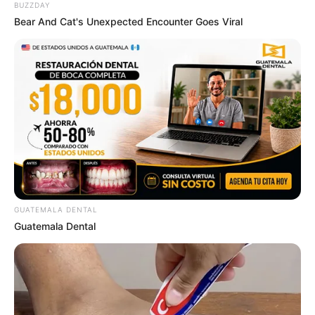
BUZZDAY
Bear And Cat's Unexpected Encounter Goes Viral
GUATEMALA DENTAL
Guatemala Dental