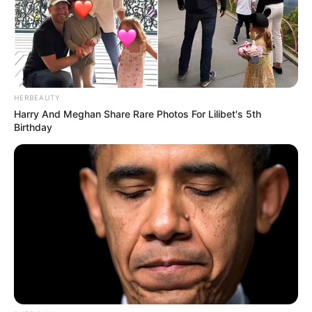
HERBEAUTY
Harry And Meghan Share Rare Photos For Lilibet's 5th
Birthday