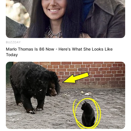
BUZZDAY
Marlo Thomas Is 86 Now - Here's What She Looks Like
Today