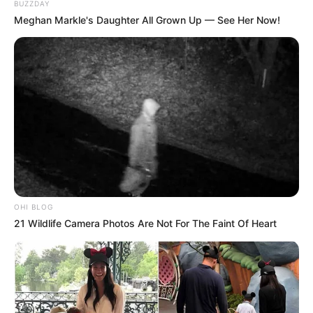
BUZZDAY
Meghan Markle's Daughter All Grown Up — See Her Now!
OHI BLOG
21 Wildlife Camera Photos Are Not For The Faint Of Heart