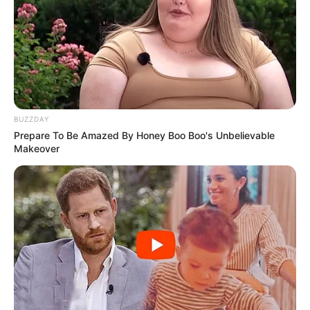
BUZZDAY
Prepare To Be Amazed By Honey Boo Boo's Unbelievable
Makeover