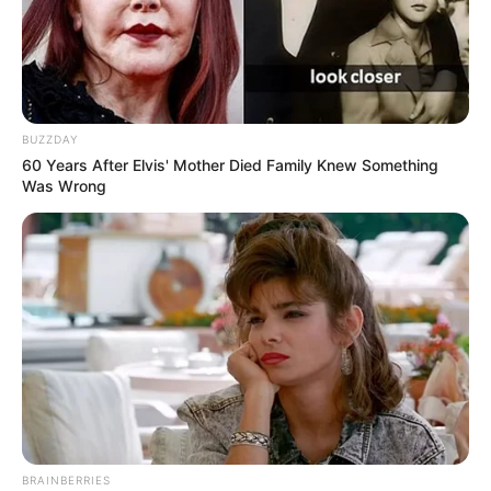
BUZZDAY
60 Years After Elvis' Mother Died Family Knew Something
Was Wrong
BRAINBERRIES