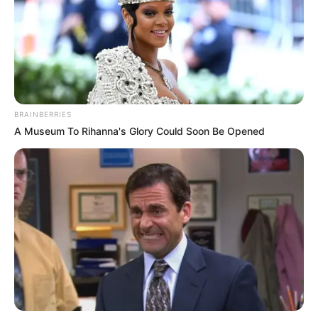
BRAINBERRIES
A Museum To Rihanna's Glory Could Soon Be Opened
A Polícia Civil, por meio da Delegacia de Polícia de
Ibirarema, prendeu em flagrante na tarde desta quarta-feira
(17), um homem de 87 anos por posse irregular de arma de
fogo de uso permitido.