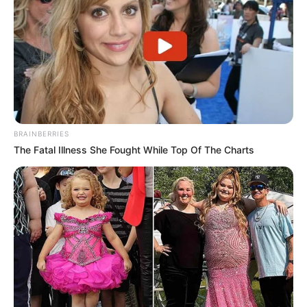
BRAINBERRIES
The Fatal Illness She Fought While Top Of The Charts