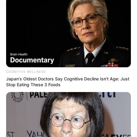
COGNITIVE WELLNESS
Japan's Oldest Doctors Say Cognitive Decline Isn't Age: Just
Stop Eating These 3 Foods