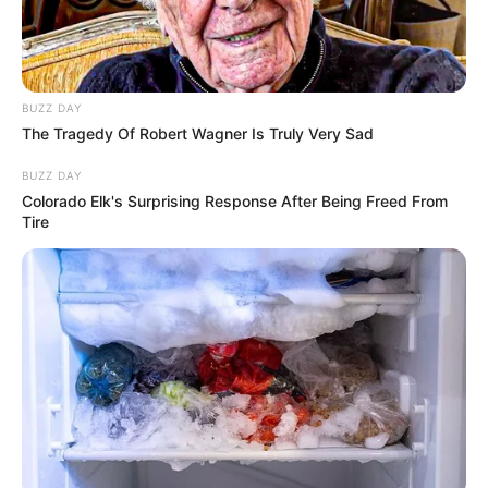
BUZZ DAY
The Tragedy Of Robert Wagner Is Truly Very Sad
BUZZ DAY
Colorado Elk's Surprising Response After Being Freed From
Tire
O Governo do Estado de São Paulo anunciou um pacote de
medidas emergenciais para apoiar os municípios atingidos
pelas fortes chuvas e ventos registrados no início da
semana, em reunião que contou com a presença do prefeito
de Paraguaçu Paulista, Antian Sasada. O encontro, realizado
nesta terça-feira (23), no Palácio dos Bandeirantes, reuniu
representantes de 56 cidades e alinhou ações como
fornecimento de telhas para imóveis danificados, envio de
ajuda humanitária às famílias e suporte técnico e jurídico