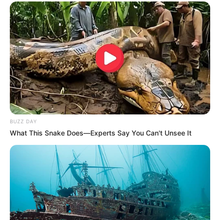
BUZZ DAY
What This Snake Does—Experts Say You Can't Unsee It