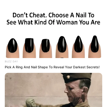
BUZZ DAY
Pick A Ring And Nail Shape To Reveal Your Darkest Secrets!