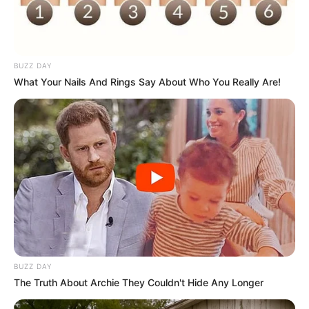
BUZZ DAY
What Your Nails And Rings Say About Who You Really Are!
BUZZ DAY
The Truth About Archie They Couldn't Hide Any Longer