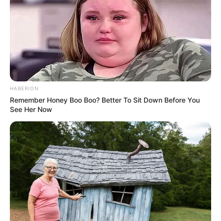
HABERION
Remember Honey Boo Boo? Better To Sit Down Before You
See Her Now