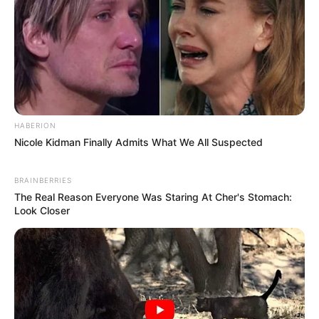
HABERION
Nicole Kidman Finally Admits What We All Suspected
BRAINBERRIES
The Real Reason Everyone Was Staring At Cher's Stomach:
Look Closer