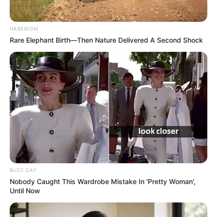
HABERION
Rare Elephant Birth—Then Nature Delivered A Second Shock
BUZZ DAY
Nobody Caught This Wardrobe Mistake In 'Pretty Woman',
Until Now