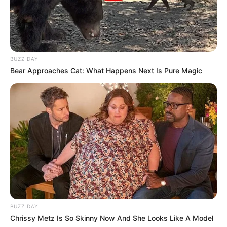
BUZZ DAY
Bear Approaches Cat: What Happens Next Is Pure Magic
BUZZ DAY
Chrissy Metz Is So Skinny Now And She Looks Like A Model