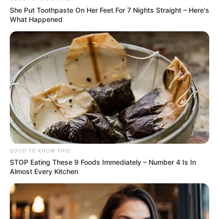
She Put Toothpaste On Her Feet For 7 Nights Straight – Here's
What Happened
GOOD TO KNOW THIS
STOP Eating These 9 Foods Immediately – Number 4 Is In
Almost Every Kitchen