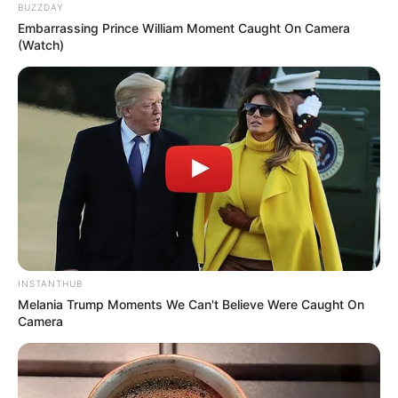
BUZZDAY
Embarrassing Prince William Moment Caught On Camera
(Watch)
INSTANTHUB
Melania Trump Moments We Can't Believe Were Caught On
Camera