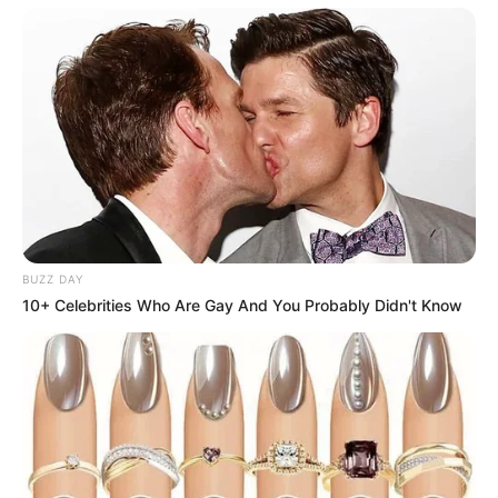
BUZZ DAY
10+ Celebrities Who Are Gay And You Probably Didn't Know