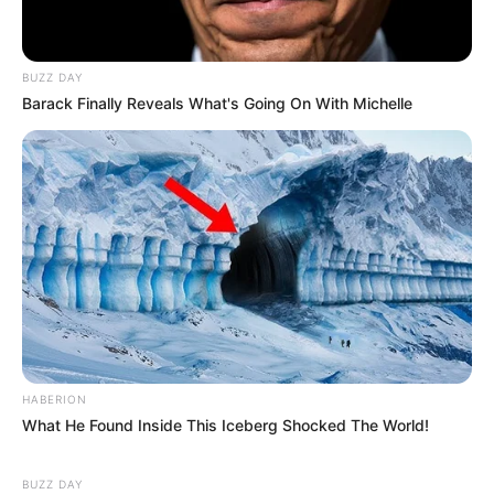
BUZZ DAY
Barack Finally Reveals What's Going On With Michelle
HABERION
What He Found Inside This Iceberg Shocked The World!
BUZZ DAY