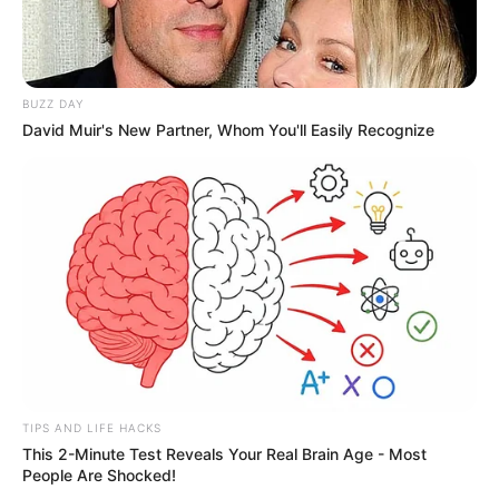
BUZZ DAY
David Muir's New Partner, Whom You'll Easily Recognize
TIPS AND LIFE HACKS
This 2-Minute Test Reveals Your Real Brain Age - Most
People Are Shocked!