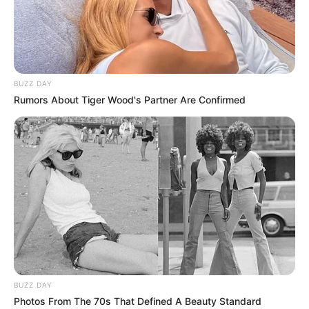
BUZZ DAY
Rumors About Tiger Wood's Partner Are Confirmed
BUZZ DAY
Photos From The 70s That Defined A Beauty Standard