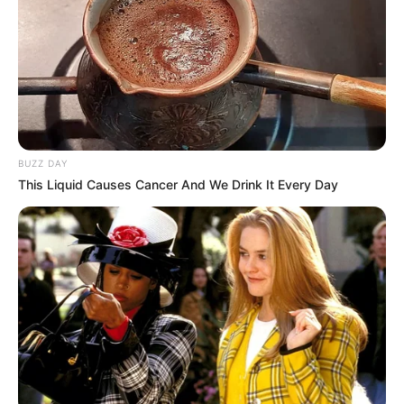
BUZZ DAY
This Liquid Causes Cancer And We Drink It Every Day