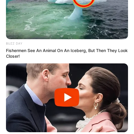
BUZZ DAY
Fishermen See An Animal On An Iceberg, But Then They Look
Closer!