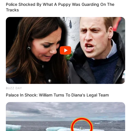
Police Shocked By What A Puppy Was Guarding On The
Tracks
BUZZ DAY
Palace In Shock: William Turns To Diana's Legal Team