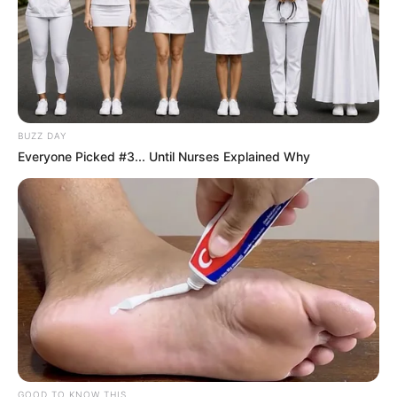
BUZZ DAY
Everyone Picked #3... Until Nurses Explained Why
GOOD TO KNOW THIS