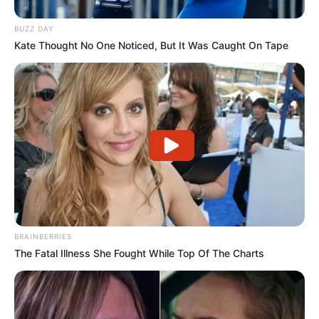
BUZZ DAY
Kate Thought No One Noticed, But It Was Caught On Tape
BRAINBERRIES
The Fatal Illness She Fought While Top Of The Charts