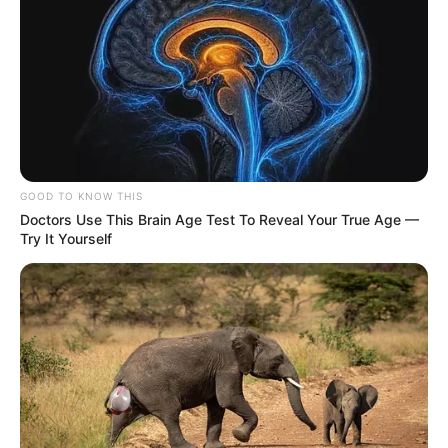
GOOD TO KNOW THIS
Doctors Use This Brain Age Test To Reveal Your True Age —
Try It Yourself