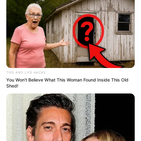
TIPS AND LIFE HACKS
You Won't Believe What This Woman Found Inside This Old
Shed!