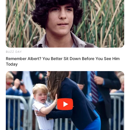
BUZZ DAY
Remember Albert? You Better Sit Down Before You See Him
Today
Participe do nosso grupo do
WhatsApp!
Fique informado em tempo real sobre as principais
notícias de Paraguaçu Paulista e região
Clique aqui para entrar no grupo