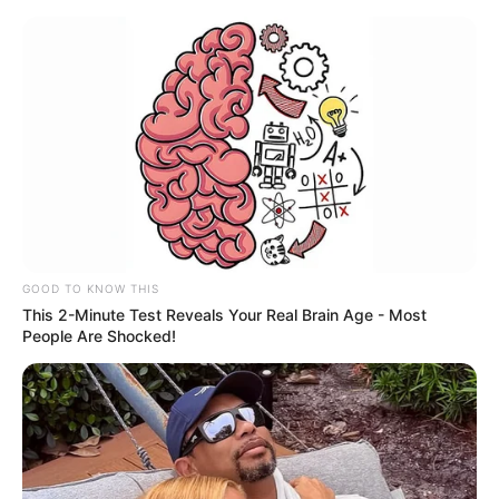
GOOD TO KNOW THIS
This 2-Minute Test Reveals Your Real Brain Age - Most
People Are Shocked!