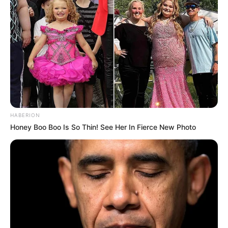
HABERION
Honey Boo Boo Is So Thin! See Her In Fierce New Photo