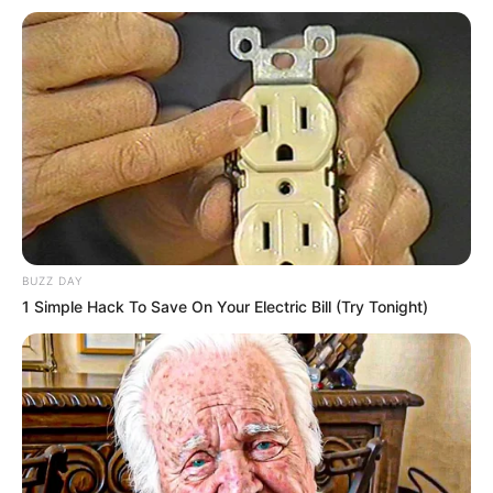
O encontro alinhou ações como suporte técnico e jurídico
para que o município possa decretar situação de
anormalidade e receber recursos.
Fonte: Assessoria de Imprensa
25/09/2025
SUPORTE
BUZZ DAY
1 Simple Hack To Save On Your Electric Bill (Try Tonight)
Share
Facebook
WhatsApp
Telegram
Messenger
X