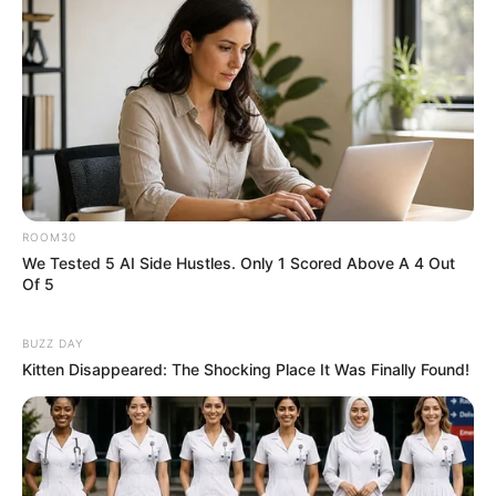
ROOM30
We Tested 5 AI Side Hustles. Only 1 Scored Above A 4 Out
Of 5
BUZZ DAY
Kitten Disappeared: The Shocking Place It Was Finally Found!