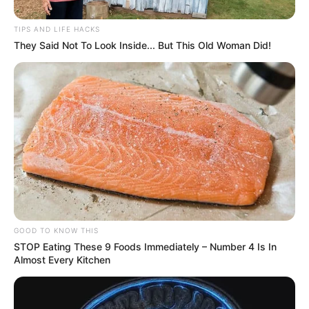
TIPS AND LIFE HACKS
They Said Not To Look Inside... But This Old Woman Did!
GOOD TO KNOW THIS
STOP Eating These 9 Foods Immediately – Number 4 Is In
Almost Every Kitchen