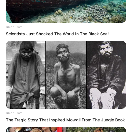
BUZZ DAY
Scientists Just Shocked The World In The Black Sea!
BUZZ DAY
The Tragic Story That Inspired Mowgli From The Jungle Book