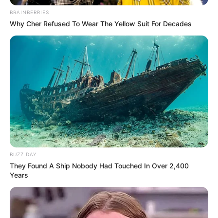
BRAINBERRIES
Why Cher Refused To Wear The Yellow Suit For Decades
BUZZ DAY
They Found A Ship Nobody Had Touched In Over 2,400
Years