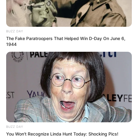
BUZZ DAY
The Fake Paratroopers That Helped Win D-Day On June 6,
1944
Paraguaçu Paulista pede apoio do
Estado em encontro com
BUZZ DAY
You Won't Recognize Linda Hunt Today: Shocking Pics!
governador após tempestade