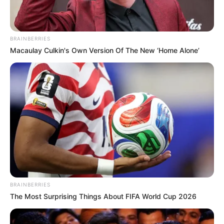
BRAINBERRIES
Macaulay Culkin's Own Version Of The New ‘Home Alone’
BRAINBERRIES
The Most Surprising Things About FIFA World Cup 2026