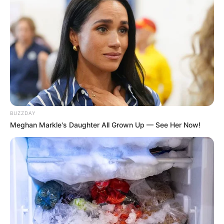
BUZZDAY
Deixe um Comentário
Meghan Markle's Daughter All Grown Up — See Her Now!
VEJA TAMBÉM