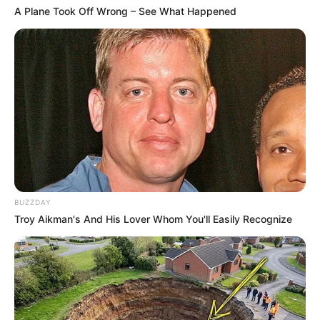
A Plane Took Off Wrong – See What Happened
BUZZDAY
Troy Aikman's And His Lover Whom You'll Easily Recognize