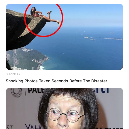
BUZZDAY
Shocking Photos Taken Seconds Before The Disaster