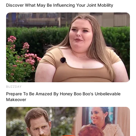
Discover What May Be Influencing Your Joint Mobility
BUZZDAY
Prepare To Be Amazed By Honey Boo Boo's Unbelievable
Makeover