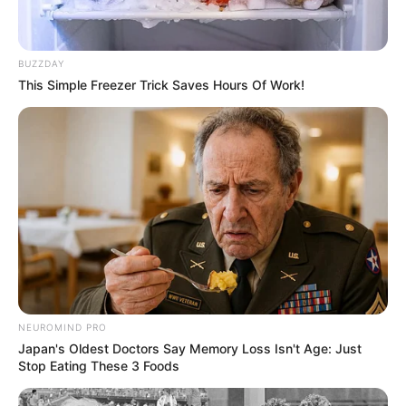
BUZZDAY
This Simple Freezer Trick Saves Hours Of Work!
SAÚDE
Paraguaçu Paulista apresenta experiência
premiada em reunião da CIR-Assis
NEUROMIND PRO
Japan's Oldest Doctors Say Memory Loss Isn't Age: Just
Stop Eating These 3 Foods