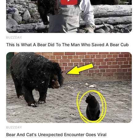
BUZZDAY
This Is What A Bear Did To The Man Who Saved A Bear Cub
BUZZDAY
Bear And Cat's Unexpected Encounter Goes Viral