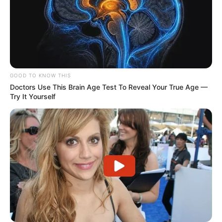
GOOD TO KNOW THIS
Doctors Use This Brain Age Test To Reveal Your True Age —
Try It Yourself