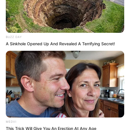
BUZZ DAY
A Sinkhole Opened Up And Revealed A Terrifying Secret!
MEDVI
This Trick Will Give You An Erection At Any Age