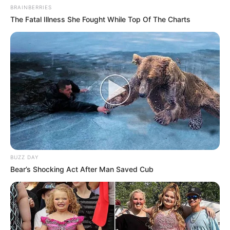
BRAINBERRIES
The Fatal Illness She Fought While Top Of The Charts
BUZZ DAY
Bear’s Shocking Act After Man Saved Cub