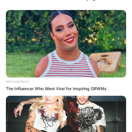
BRAINBERRIES
The Influencer Who Went Viral For Inspiring GRWMs