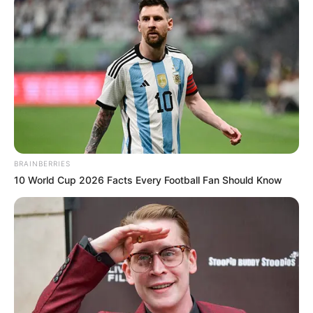
BRAINBERRIES
10 World Cup 2026 Facts Every Football Fan Should Know