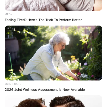
MEDVI
Feeling Tired? Here's The Trick To Perform Better
JOINT CARE
2026 Joint Wellness Assessment Is Now Available