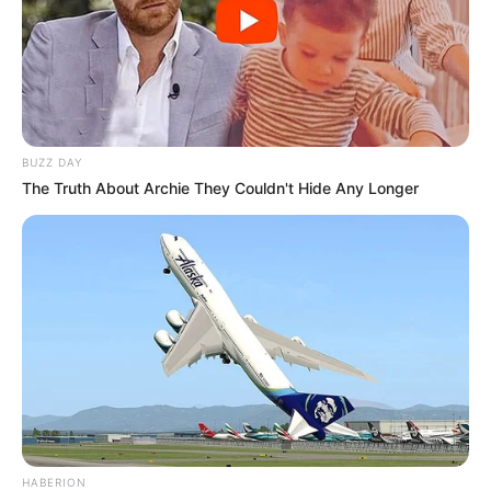
BUZZ DAY
The Truth About Archie They Couldn't Hide Any Longer
HABERION