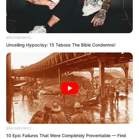
BRAINBERRIES
Unveiling Hypocrisy: 15 Taboos The Bible Condemns!
BRAINBERRIES
10 Epic Failures That Were Completely Preventable — Find