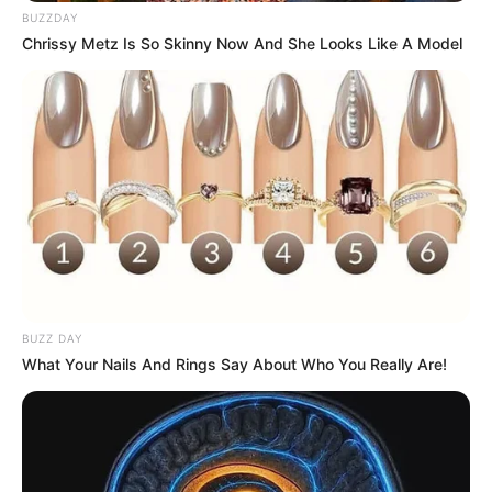
BUZZDAY
Chrissy Metz Is So Skinny Now And She Looks Like A Model
BUZZ DAY
What Your Nails And Rings Say About Who You Really Are!