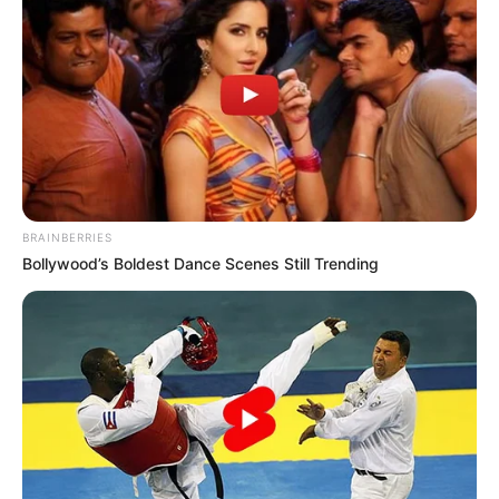
BRAINBERRIES
Bollywood’s Boldest Dance Scenes Still Trending