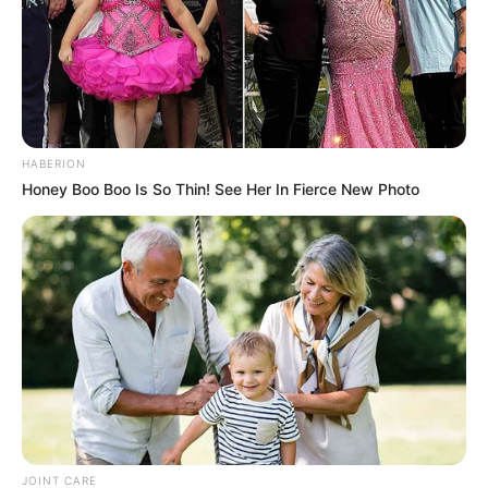
HABERION
Honey Boo Boo Is So Thin! See Her In Fierce New Photo
JOINT CARE