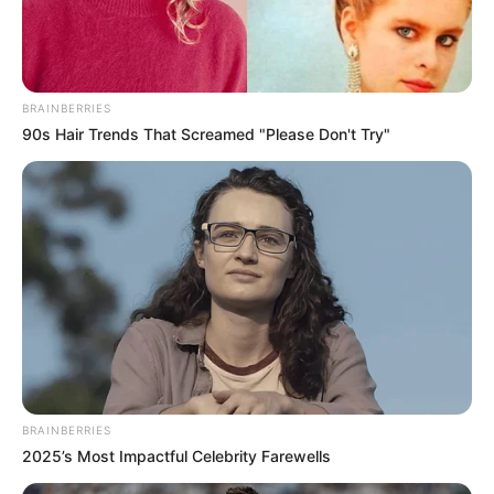
BRAINBERRIES
90s Hair Trends That Screamed "Please Don't Try"
BRAINBERRIES
2025’s Most Impactful Celebrity Farewells