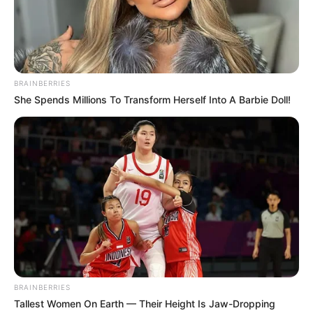
BRAINBERRIES
She Spends Millions To Transform Herself Into A Barbie Doll!
BRAINBERRIES
Tallest Women On Earth — Their Height Is Jaw-Dropping