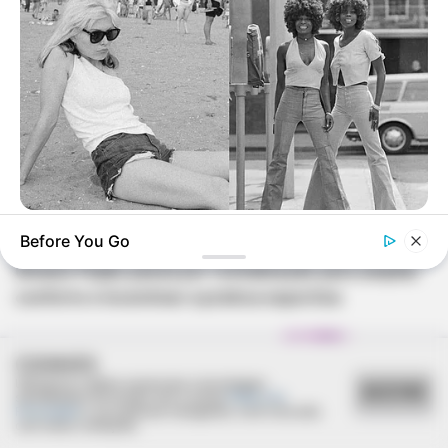
REVITALIZAÇÃO
BUZZ DAY
Before You Go
Photos From The 70s That Defined A Beauty Standard
Ginásio Feijão passa por revitalização para ampliar
conforto e incentivar a prática esportiva
COOKIES
Utilizamos cookies essenciais e tecnologias
ACEITAR
semelhantes de acordo com a nossa
Política de
Privacidade
e, ao continuar navegando, você concorda
com estas condições.