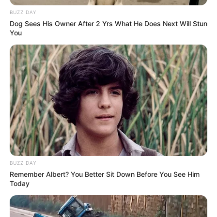
BUZZ DAY
Dog Sees His Owner After 2 Yrs What He Does Next Will Stun
Fonte: Da Redação
You
06/10/2025
Foto: Polícia Rodoviária
DESCAMINHO
Share
Facebook
WhatsApp
Telegram
Messenger
X
BUZZ DAY
Remember Albert? You Better Sit Down Before You See Him
Today