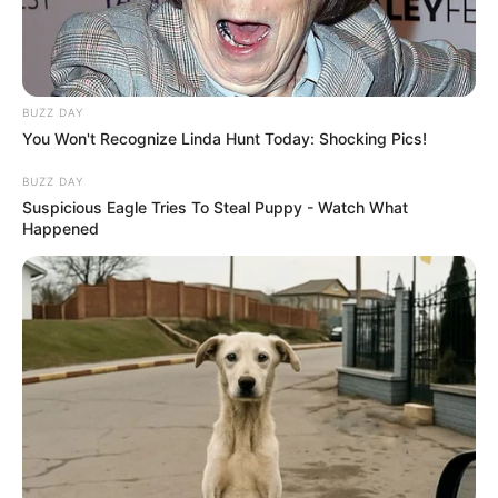
BUZZ DAY
You Won't Recognize Linda Hunt Today: Shocking Pics!
BUZZ DAY
Suspicious Eagle Tries To Steal Puppy - Watch What
Happened
Polícia apreende 19 malas com
produtos do Paraguai em ônibus
fiscalizado na região
Ação da Operação Impacto, em Santa Cruz do Rio Pardo,
resultou em 14 pessoas indiciadas por descaminho.