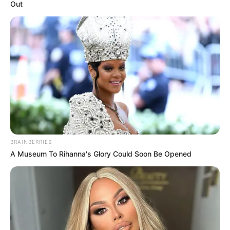
Out
BRAINBERRIES
A Museum To Rihanna's Glory Could Soon Be Opened