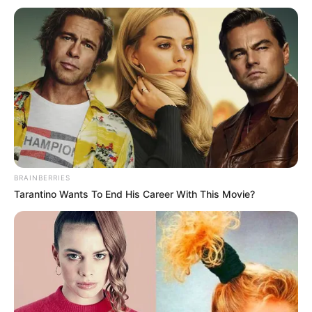
BRAINBERRIES
Tarantino Wants To End His Career With This Movie?