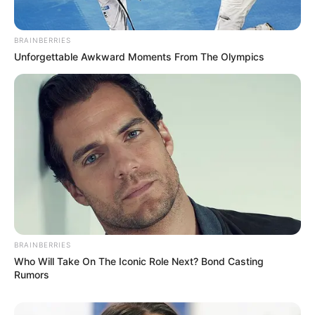
BRAINBERRIES
Unforgettable Awkward Moments From The Olympics
BRAINBERRIES
Who Will Take On The Iconic Role Next? Bond Casting
Rumors