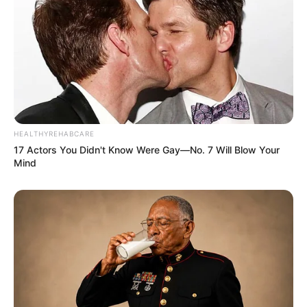
HEALTHYREHABCARE
17 Actors You Didn't Know Were Gay—No. 7 Will Blow Your
Mind