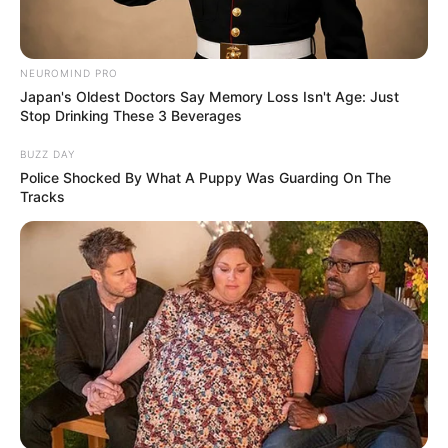
NEUROMIND PRO
Japan's Oldest Doctors Say Memory Loss Isn't Age: Just
Stop Drinking These 3 Beverages
BUZZ DAY
Police Shocked By What A Puppy Was Guarding On The
Tracks