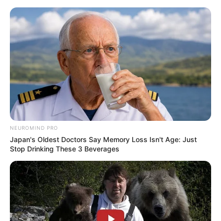
NEUROMIND PRO
Japan's Oldest Doctors Say Memory Loss Isn't Age: Just
Stop Drinking These 3 Beverages