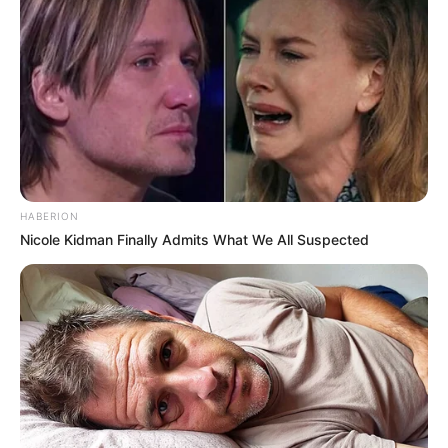
Participe do nosso grupo do
WhatsApp!
Fique informado em tempo real sobre as principais
notícias de Paraguaçu Paulista e região
HABERION
Nicole Kidman Finally Admits What We All Suspected
Clique aqui para entrar no grupo