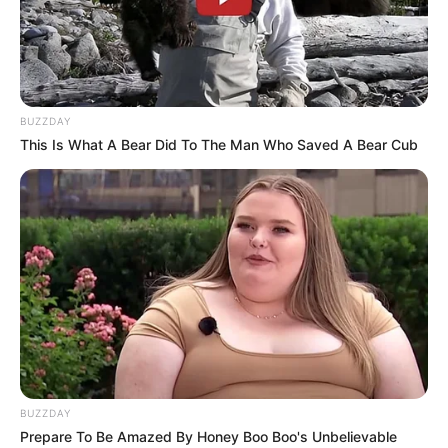
BUZZDAY
This Is What A Bear Did To The Man Who Saved A Bear Cub
BUZZDAY
Prepare To Be Amazed By Honey Boo Boo's Unbelievable