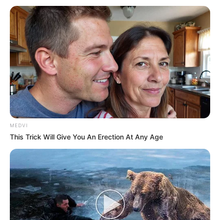
MEDVI
This Trick Will Give You An Erection At Any Age