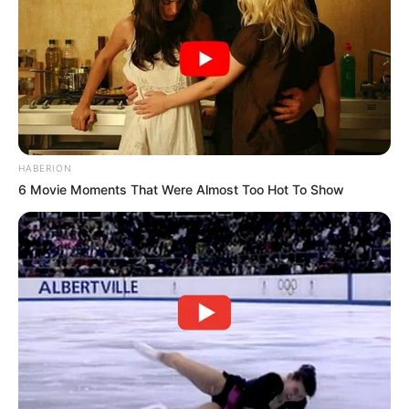
HABERION
6 Movie Moments That Were Almost Too Hot To Show