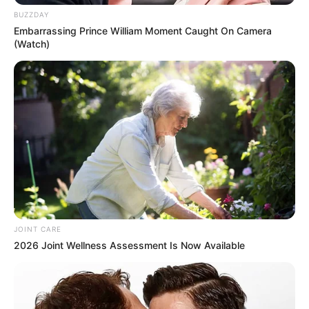
Participe do nosso grupo do
BUZZDAY
WhatsApp!
Embarrassing Prince William Moment Caught On Camera
(Watch)
Fique informado em tempo real sobre as principais
notícias de Paraguaçu Paulista e região
Clique aqui para entrar no grupo
JOINT CARE
2026 Joint Wellness Assessment Is Now Available