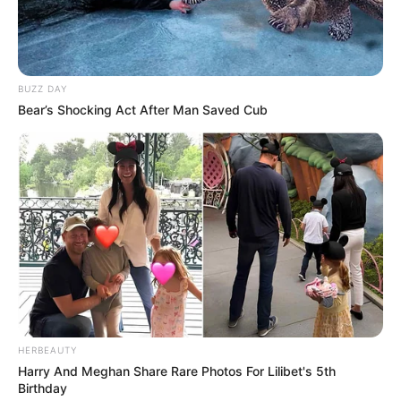
BUZZ DAY
Bear’s Shocking Act After Man Saved Cub
HERBEAUTY
Harry And Meghan Share Rare Photos For Lilibet's 5th
Birthday