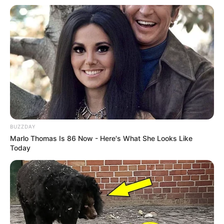
BUZZDAY
Marlo Thomas Is 86 Now - Here's What She Looks Like
Today