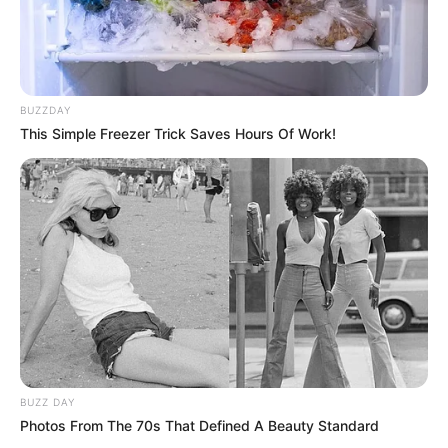
BUZZDAY
This Simple Freezer Trick Saves Hours Of Work!
BUZZ DAY
Photos From The 70s That Defined A Beauty Standard