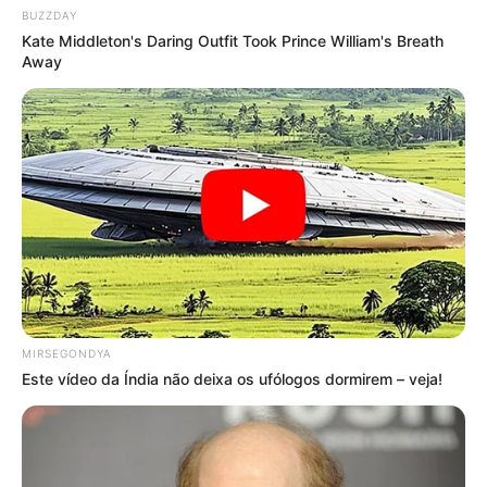
BUZZDAY
Kate Middleton's Daring Outfit Took Prince William's Breath
Away
MIRSEGONDYA
Este vídeo da Índia não deixa os ufólogos dormirem – veja!