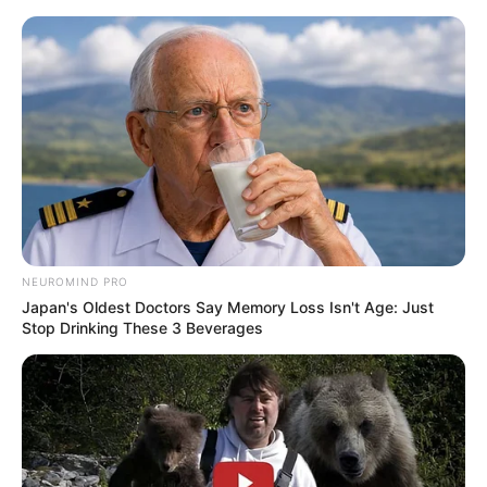
NEUROMIND PRO
Japan's Oldest Doctors Say Memory Loss Isn't Age: Just
Stop Drinking These 3 Beverages