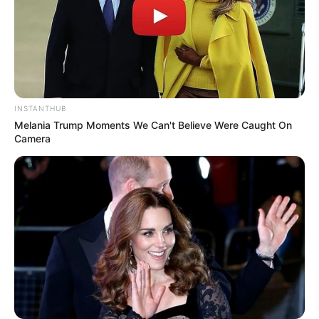
INSTANTHUB
Melania Trump Moments We Can't Believe Were Caught On
Camera