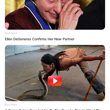
BUZZDAY
Ellen DeGeneres Confirms Her New Partner
BUZZDAY