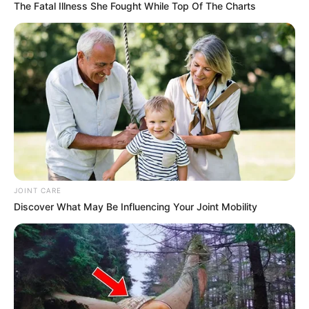
The Fatal Illness She Fought While Top Of The Charts
JOINT CARE
Discover What May Be Influencing Your Joint Mobility