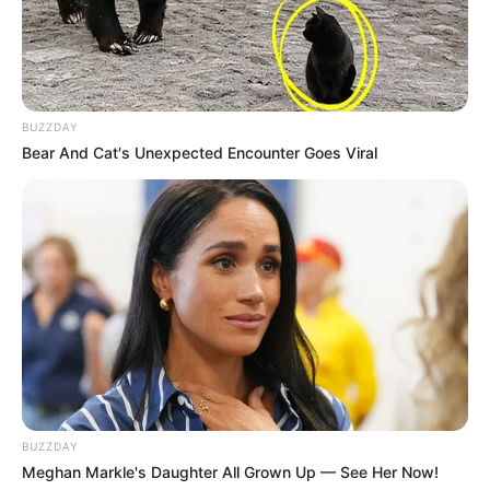
BUZZDAY
Bear And Cat's Unexpected Encounter Goes Viral
BUZZDAY
Meghan Markle's Daughter All Grown Up — See Her Now!