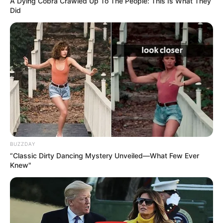
A Dying Cobra Crawled Up To The People: This Is What They
Did
BUZZDAY
“Classic Dirty Dancing Mystery Unveiled—What Few Ever
Knew"