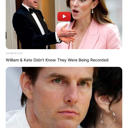
HABERION
William & Kate Didn't Know They Were Being Recorded