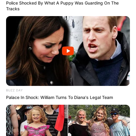
Police Shocked By What A Puppy Was Guarding On The
Tracks
BUZZ DAY
Palace In Shock: William Turns To Diana's Legal Team