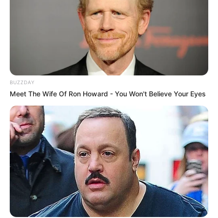
BUZZDAY
Meet The Wife Of Ron Howard - You Won't Believe Your Eyes