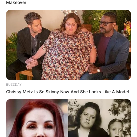
Makeover
BUZZDAY
Chrissy Metz Is So Skinny Now And She Looks Like A Model