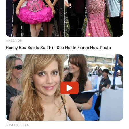
HABERION
Honey Boo Boo Is So Thin! See Her In Fierce New Photo
BRAINBERRIES