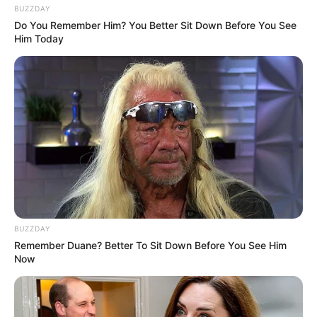
BUZZDAY
Do You Remember Him? You Better Sit Down Before You See
Him Today
BUZZDAY
Remember Duane? Better To Sit Down Before You See Him
Now