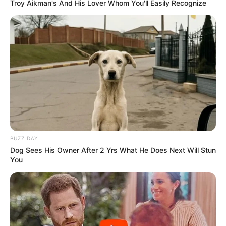
Troy Aikman's And His Lover Whom You'll Easily Recognize
Projeto Esporte Melhora
Idade cresce e incentiva bem-
estar em Paraguaçu Paulista
A iniciativa oferece atividades físicas orientadas e
adaptadas às diferentes faixas etárias.
Fonte: Assessoria de Imprensa
07/10/2025
ESPORTE
BUZZ DAY
Dog Sees His Owner After 2 Yrs What He Does Next Will Stun
You
Share
Facebook
WhatsApp
Telegram
Messenger
X