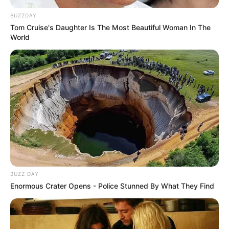
BUZZDAY
Tom Cruise's Daughter Is The Most Beautiful Woman In The
World
BUZZ DAY
Enormous Crater Opens - Police Stunned By What They Find