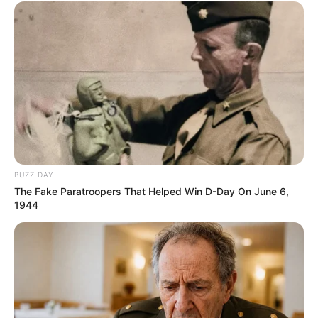
BUZZ DAY
The Fake Paratroopers That Helped Win D-Day On June 6,
1944