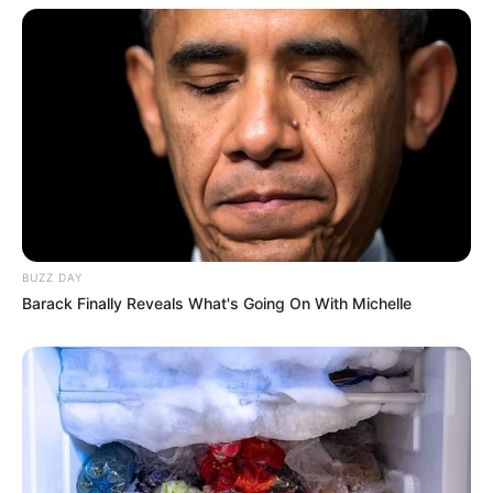
BUZZ DAY
Barack Finally Reveals What's Going On With Michelle