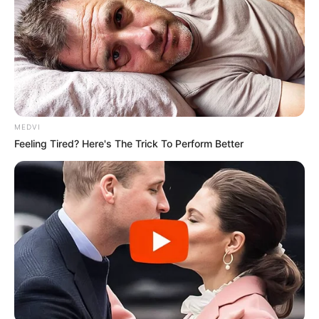
Ginásio “Feijão”, Ginásio “Padilha”, Quadra da Vila Gammon,
Espaço “Zé do Pito” e UBS I da Barra Funda — e ainda há
vagas disponíveis. Com a proposta de estimular hábitos
saudáveis e o convívio comunitário, o projeto reforça o
compromisso da administração municipal com políticas
públicas voltadas ao envelhecimento ativo e à valorização
da terceira idade.
MEDVI
Feeling Tired? Here's The Trick To Perform Better