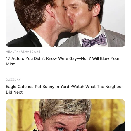
HEALTHYREHABCARE
17 Actors You Didn't Know Were Gay—No. 7 Will Blow Your
Mind
BUZZDAY
Eagle Catches Pet Bunny In Yard -Watch What The Neighbor
Did Next