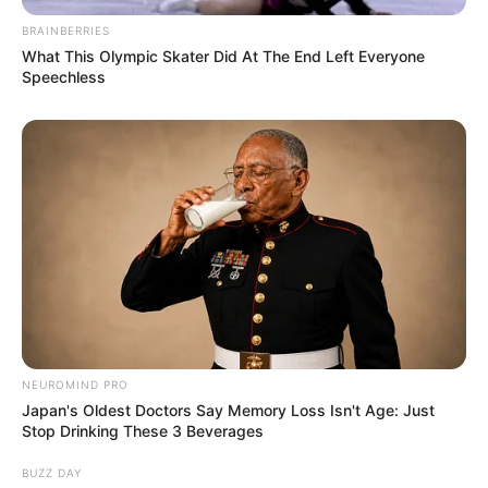
BRAINBERRIES
What This Olympic Skater Did At The End Left Everyone
Speechless
NEUROMIND PRO
Japan's Oldest Doctors Say Memory Loss Isn't Age: Just
Stop Drinking These 3 Beverages
BUZZ DAY