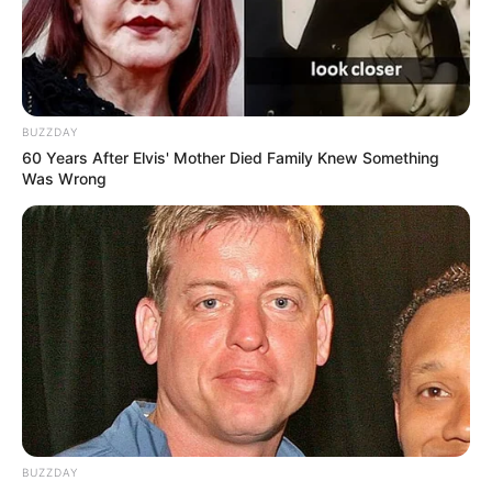
BUZZDAY
60 Years After Elvis' Mother Died Family Knew Something
Was Wrong
BUZZDAY