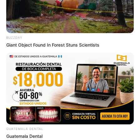
BUZZDAY
Giant Object Found In Forest Stuns Scientists
GUATEMALA DENTAL
Guatemala Dental