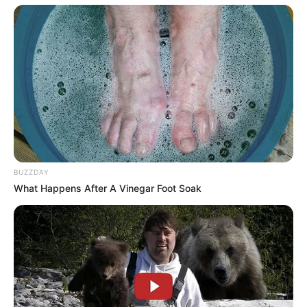
BUZZDAY
What Happens After A Vinegar Foot Soak