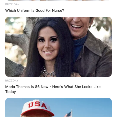
BUZZ DAY
Which Uniform Is Good For Nurse?
BUZZDAY
Marlo Thomas Is 86 Now - Here's What She Looks Like
Deixe um Comentário
Today