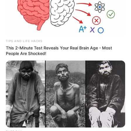
Participe do nosso grupo do
WhatsApp!
Fique informado em tempo real sobre as principais
TIPS AND LIFE HACKS
This 2-Minute Test Reveals Your Real Brain Age - Most
notícias de Paraguaçu Paulista e região
People Are Shocked!
Clique aqui para entrar no grupo