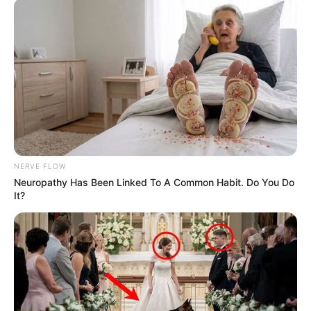
NERVE FLOW
Neuropathy Has Been Linked To A Common Habit. Do You Do
It?