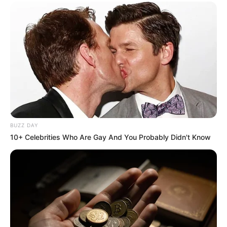
BUZZ DAY
10+ Celebrities Who Are Gay And You Probably Didn't Know