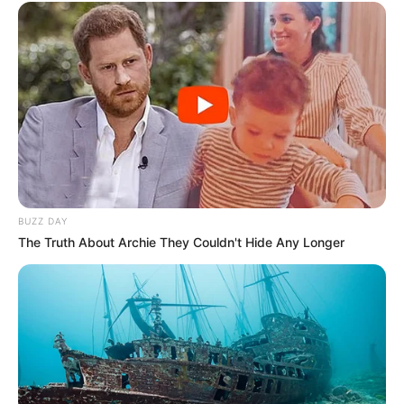
BUZZ DAY
The Truth About Archie They Couldn't Hide Any Longer