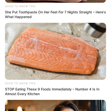
GOOD TO KNOW THIS
She Put Toothpaste On Her Feet For 7 Nights Straight – Here's
What Happened
GOOD TO KNOW THIS
STOP Eating These 9 Foods Immediately – Number 4 Is In
Almost Every Kitchen