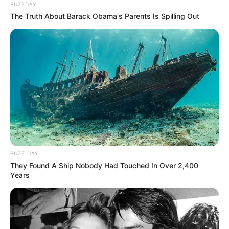
BUZZDAY
The Truth About Barack Obama's Parents Is Spilling Out
BUZZ DAY
They Found A Ship Nobody Had Touched In Over 2,400
Years