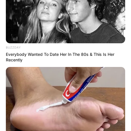
BUZZDAY
Everybody Wanted To Date Her In The 80s & This Is Her
Recently