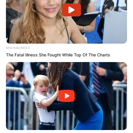
BRAINBERRIES
The Fatal Illness She Fought While Top Of The Charts
A Prefeitura de Paraguaçu Paulista, por meio da Secretaria
Municipal de Urbanismo e Habitação e do Conselho da
Cidade (Concidade), realiza nesta quinta-feira (23), às 10h,
uma audiência pública para discutir e aprovar alterações no
Plano Diretor, instituído pela Lei Complementar nº 300, de
18 de junho de 2024.
A iniciativa tem como objetivo garantir transparência e