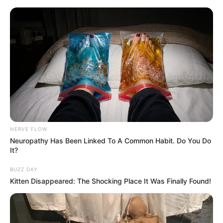
NERVE FLOW
Neuropathy Has Been Linked To A Common Habit. Do You Do
It?
BUZZ DAY
Kitten Disappeared: The Shocking Place It Was Finally Found!