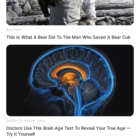
BUZZDAY
This Is What A Bear Did To The Man Who Saved A Bear Cub
GOOD TO KNOW THIS
Doctors Use This Brain Age Test To Reveal Your True Age —
Try It Yourself