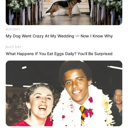
BUZZDAY
My Dog Went Crazy At My Wedding — Now I Know Why
BUZZ DAY
What Happens If You Eat Eggs Daily? You'll Be Surprised