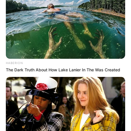
HABERION
The Dark Truth About How Lake Lanier In The Was Created