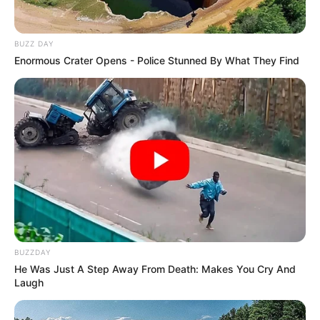
BUZZ DAY
Enormous Crater Opens - Police Stunned By What They Find
BUZZDAY
He Was Just A Step Away From Death: Makes You Cry And
Laugh