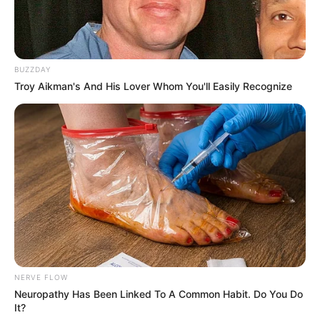
BUZZDAY
Troy Aikman's And His Lover Whom You'll Easily Recognize
NERVE FLOW
Neuropathy Has Been Linked To A Common Habit. Do You Do
It?