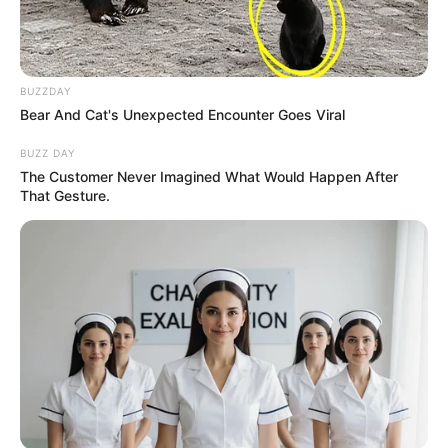
BUZZDAY
Bear And Cat's Unexpected Encounter Goes Viral
BUZZ DAY
The Customer Never Imagined What Would Happen After
That Gesture.