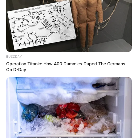
BUZZDAY
Operation Titanic: How 400 Dummies Duped The Germans
On D-Day