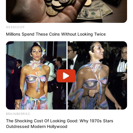
NEXSCOOP
Millions Spend These Coins Without Looking Twice
BRAINBERRIES
The Shocking Cost Of Looking Good: Why 1970s Stars
Outdressed Modern Hollywood