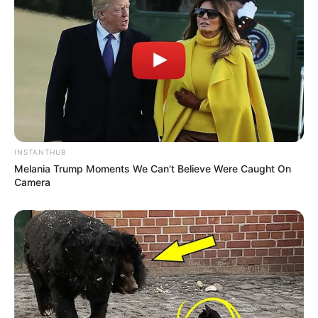
INSTANTHUB
Melania Trump Moments We Can't Believe Were Caught On
Camera