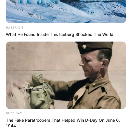
HABERION
What He Found Inside This Iceberg Shocked The World!
BUZZ DAY
The Fake Paratroopers That Helped Win D-Day On June 6,
1944