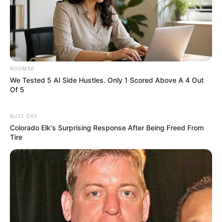
ROOM30
We Tested 5 AI Side Hustles. Only 1 Scored Above A 4 Out
Of 5
BUZZ DAY
Colorado Elk's Surprising Response After Being Freed From
Tire