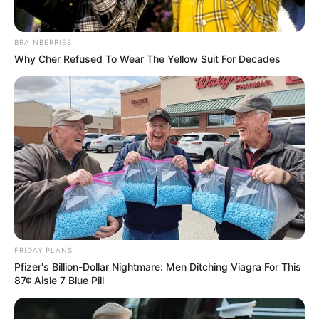
BRAINBERRIES
Why Cher Refused To Wear The Yellow Suit For Decades
FRIDAY PLANS
Pfizer's Billion-Dollar Nightmare: Men Ditching Viagra For This
87¢ Aisle 7 Blue Pill