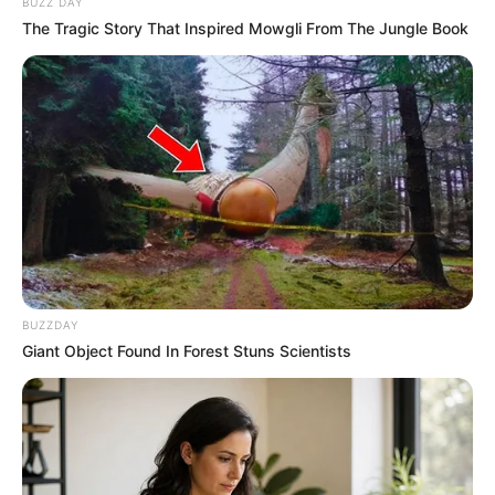
BUZZ DAY
The Tragic Story That Inspired Mowgli From The Jungle Book
BUZZDAY
Giant Object Found In Forest Stuns Scientists