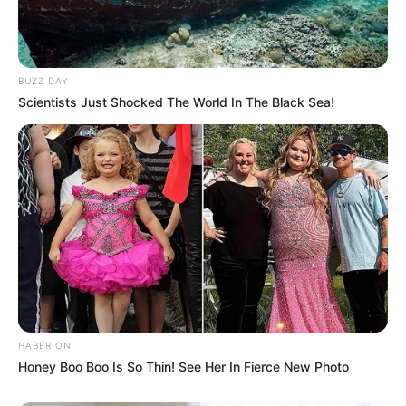
BUZZ DAY
Scientists Just Shocked The World In The Black Sea!
HABERION
Honey Boo Boo Is So Thin! See Her In Fierce New Photo