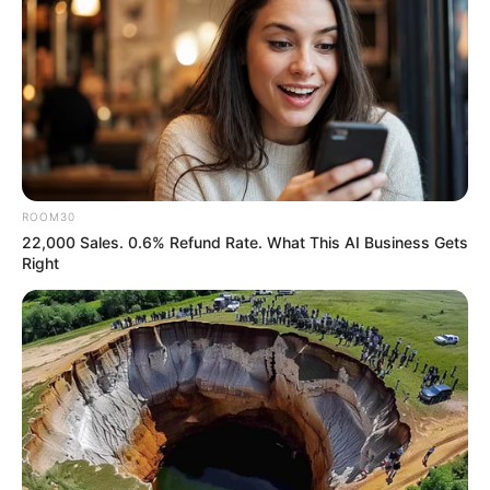
ROOM30
22,000 Sales. 0.6% Refund Rate. What This AI Business Gets
Right