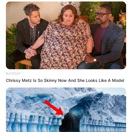
BUZZDAY
Chrissy Metz Is So Skinny Now And She Looks Like A Model