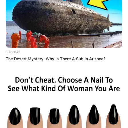
BUZZDAY
The Desert Mystery: Why Is There A Sub In Arizona?
Audiência Pública discute
mudanças no Plano Diretor de
Paraguaçu Paulista nesta quinta-