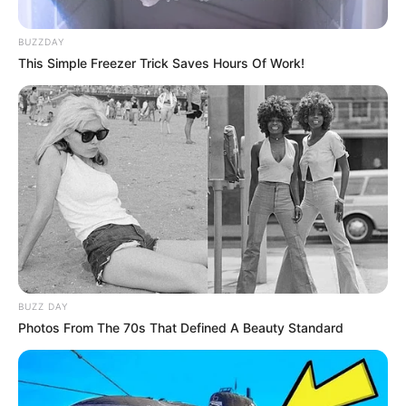
BUZZDAY
This Simple Freezer Trick Saves Hours Of Work!
BUZZ DAY
Photos From The 70s That Defined A Beauty Standard