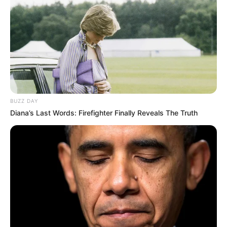
BUZZ DAY
Diana’s Last Words: Firefighter Finally Reveals The Truth
A Prefeitura de Paraguaçu Paulista segue firme na
mobilização contra o mosquito Aedes aegypti. Em apenas
duas semanas, a campanha “Paraguaçu Contra a Dengue”
recolheu mais de 110 toneladas de materiais inservíveis
das ruas, conforme balanço da Secretaria Municipal de