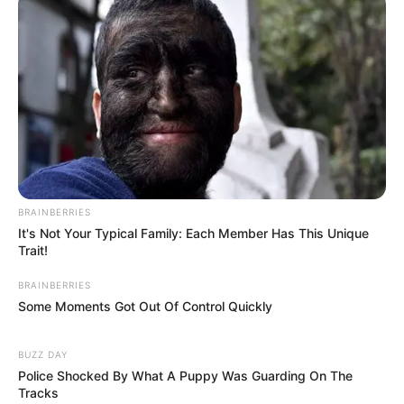
BRAINBERRIES
It's Not Your Typical Family: Each Member Has This Unique
Trait!
BRAINBERRIES
Some Moments Got Out Of Control Quickly
BUZZ DAY
Police Shocked By What A Puppy Was Guarding On The
Tracks