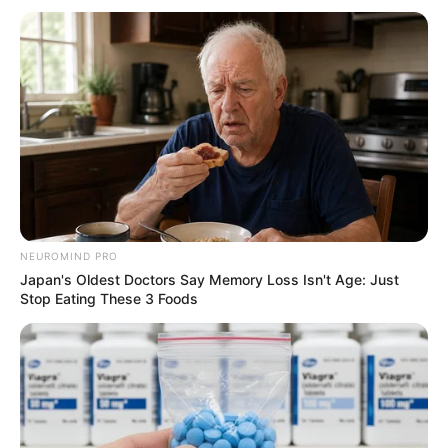
NEUROMIND PRO
Japan's Oldest Doctors Say Memory Loss Isn't Age: Just
Stop Eating These 3 Foods