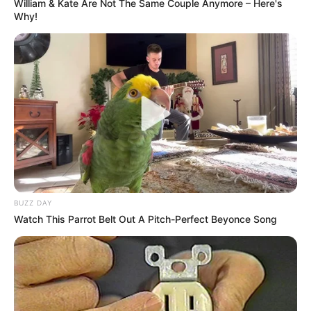
William & Kate Are Not The Same Couple Anymore – Here's
Why!
Deixe um Comentário
VEJA TAMBÉM
BUZZ DAY
Watch This Parrot Belt Out A Pitch-Perfect Beyonce Song