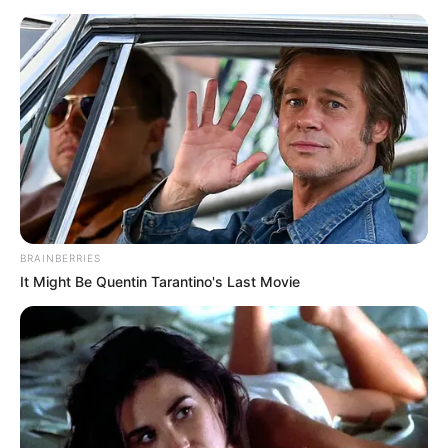
BRAINBERRIES
It Might Be Quentin Tarantino's Last Movie