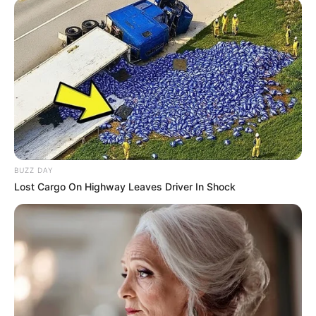
BUZZ DAY
Lost Cargo On Highway Leaves Driver In Shock