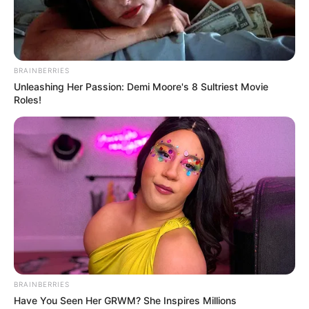
BRAINBERRIES
Unleashing Her Passion: Demi Moore's 8 Sultriest Movie
Roles!
BRAINBERRIES
Have You Seen Her GRWM? She Inspires Millions