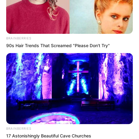
BRAINBERRIES
90s Hair Trends That Screamed "Please Don't Try"
BRAINBERRIES
17 Astonishingly Beautiful Cave Churches