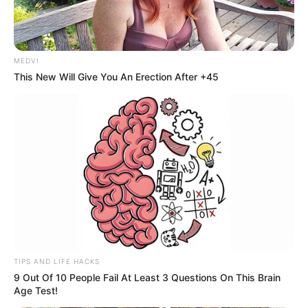
MEDVI
This New Will Give You An Erection After +45
TIPS AND LIFE HACKS
9 Out Of 10 People Fail At Least 3 Questions On This Brain
Age Test!