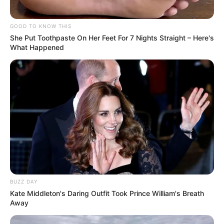
GOOD TO KNOW THIS
She Put Toothpaste On Her Feet For 7 Nights Straight – Here's
What Happened
BUZZ DAY
Kate Middleton's Daring Outfit Took Prince William's Breath
Away