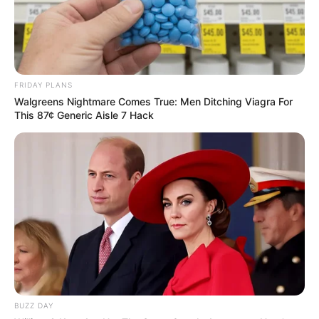
FRIDAY PLANS
Walgreens Nightmare Comes True: Men Ditching Viagra For
This 87¢ Generic Aisle 7 Hack
BUZZ DAY