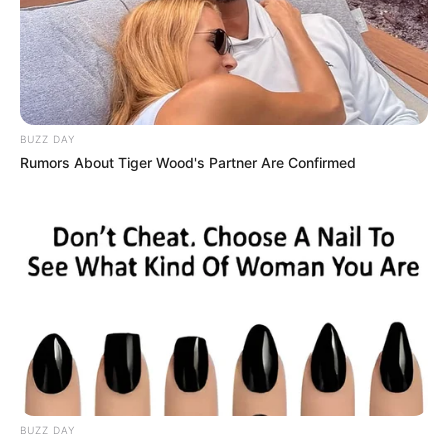
BUZZ DAY
Rumors About Tiger Wood's Partner Are Confirmed
BUZZ DAY