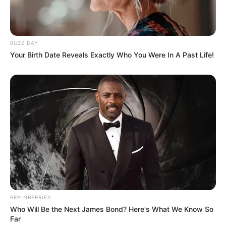
BUZZ DAY
Your Birth Date Reveals Exactly Who You Were In A Past Life!
BRAINBERRIES
Who Will Be the Next James Bond? Here's What We Know So
Far