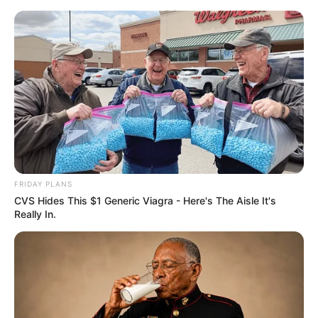
FRIDAY PLANS
CVS Hides This $1 Generic Viagra - Here's The Aisle It's
Really In.