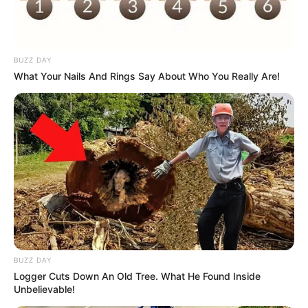
BUZZ DAY
What Your Nails And Rings Say About Who You Really Are!
BUZZ DAY
Logger Cuts Down An Old Tree. What He Found Inside
Unbelievable!