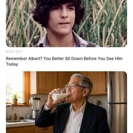
BUZZ DAY
Remember Albert? You Better Sit Down Before You See Him
Today