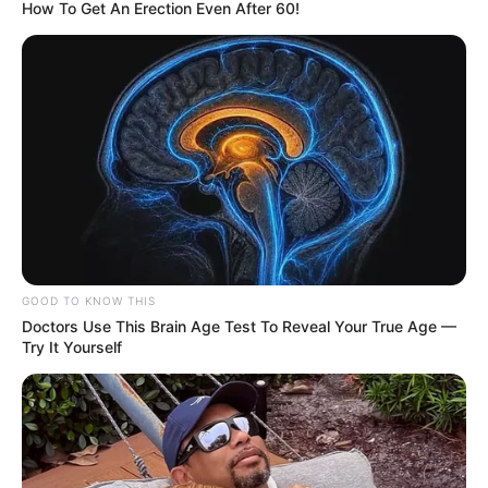
How To Get An Erection Even After 60!
GOOD TO KNOW THIS
Doctors Use This Brain Age Test To Reveal Your True Age —
Try It Yourself