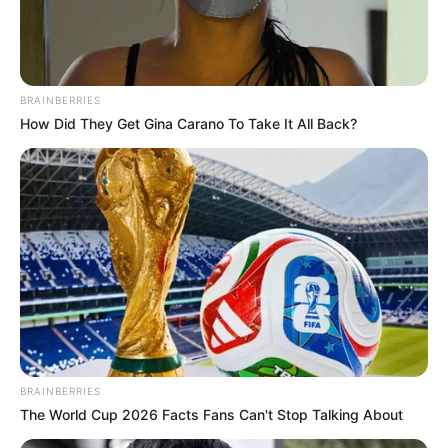
BRAINBERRIES
How Did They Get Gina Carano To Take It All Back?
BRAINBERRIES
The World Cup 2026 Facts Fans Can't Stop Talking About