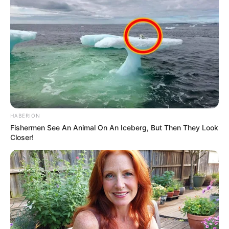
HABERION
Fishermen See An Animal On An Iceberg, But Then They Look
Closer!