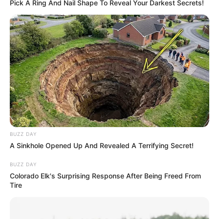
Pick A Ring And Nail Shape To Reveal Your Darkest Secrets!
Campanha Paraguaçu Contra a
Dengue recolhe mais de 110
toneladas de entulho
Mutirão segue nos distritos e zona rural após limpeza nos
cemitérios para o Dia de Finados.
Fonte: Da Redação/AsCom
22/10/2025
DENGUE
BUZZ DAY
A Sinkhole Opened Up And Revealed A Terrifying Secret!
BUZZ DAY
Share
Facebook
WhatsApp
Telegram
Messenger
X
Colorado Elk's Surprising Response After Being Freed From
Tire