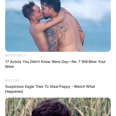
REPORTINGLY
17 Actors You Didn't Know Were Gay—No. 7 Will Blow Your
Mind
BUZZ DAY
Suspicious Eagle Tries To Steal Puppy - Watch What
Happened