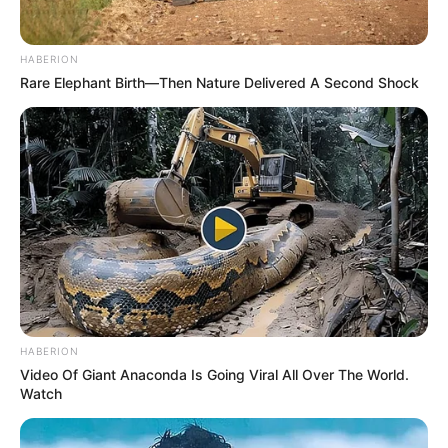
notícias de Paraguaçu Paulista e região
Clique aqui para entrar no grupo
HABERION
Rare Elephant Birth—Then Nature Delivered A Second Shock
HABERION
Video Of Giant Anaconda Is Going Viral All Over The World.
Watch