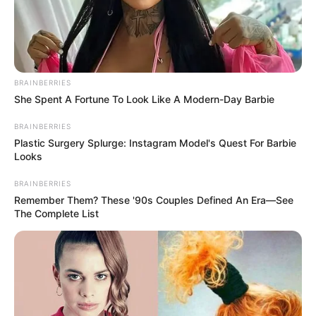
BRAINBERRIES
She Spent A Fortune To Look Like A Modern-Day Barbie
BRAINBERRIES
Plastic Surgery Splurge: Instagram Model's Quest For Barbie
Looks
BRAINBERRIES
Remember Them? These '90s Couples Defined An Era—See
The Complete List