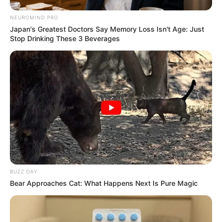
NEUROMIND PRO
Japan's Greatest Doctors Say Memory Loss Isn't Age: Just
Stop Drinking These 3 Beverages
BUZZ DAY
Bear Approaches Cat: What Happens Next Is Pure Magic