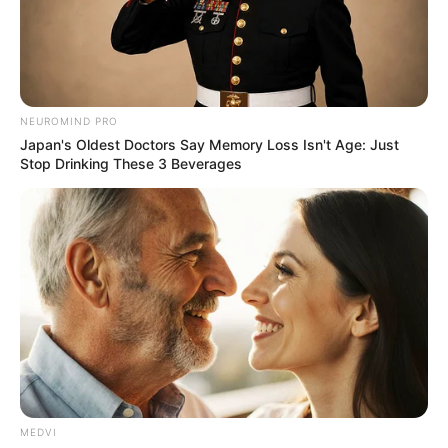
NEUROMIND PRO
Japan's Oldest Doctors Say Memory Loss Isn't Age: Just
Stop Drinking These 3 Beverages
MEDVI