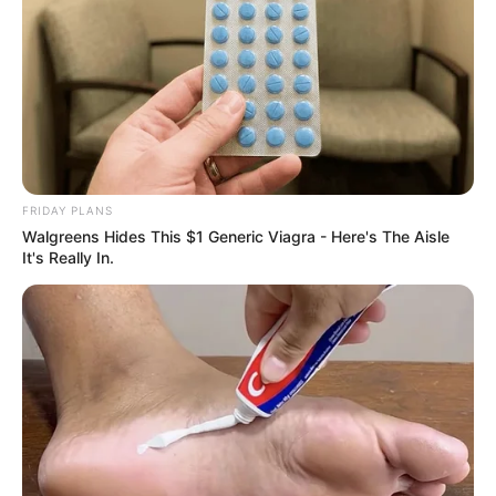
FRIDAY PLANS
Walgreens Hides This $1 Generic Viagra - Here's The Aisle
It's Really In.