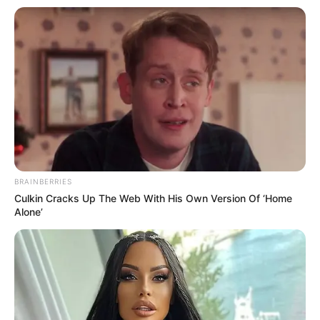
BRAINBERRIES
Culkin Cracks Up The Web With His Own Version Of ‘Home
Alone’