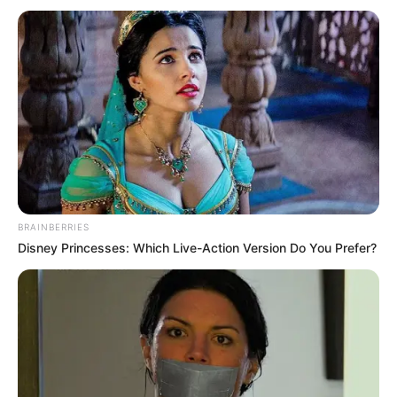
BRAINBERRIES
Disney Princesses: Which Live-Action Version Do You Prefer?