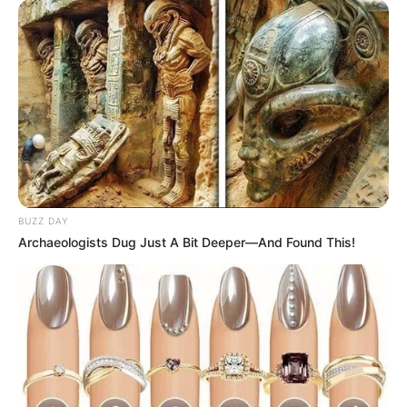
BUZZ DAY
Archaeologists Dug Just A Bit Deeper—And Found This!