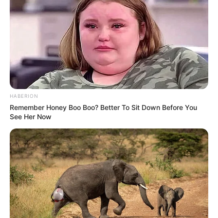
grande adesão da comunidade, que tem colaborado com o
descarte correto dos materiais. A prevenção contínua,
reforça a Administração Municipal, é o caminho mais eficaz
para garantir uma cidade saudável e protegida.
HABERION
Remember Honey Boo Boo? Better To Sit Down Before You
See Her Now
Participe do nosso grupo do
WhatsApp!
Fique informado em tempo real sobre as principais